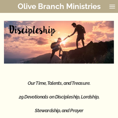
Olive Branch Ministries
Skip
to
main
content
Our Time, Talents, and Treasure.
29 Devotionals on
Discipleship, Lordship,
Stewardship,
and Prayer