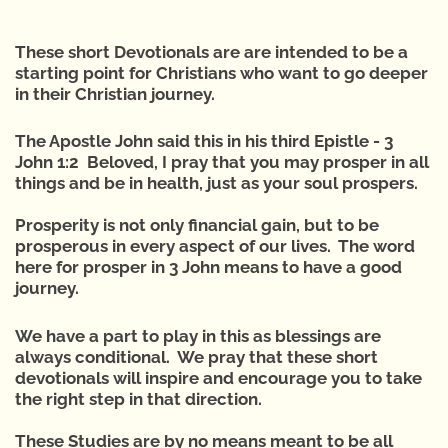
These short Devotionals are are intended to be a
starting point for Christians who want to go deeper
in their Christian journey.
The Apostle John said this in his third Epistle - 3
John 1:2 Beloved, I pray that you may prosper in all
things and be in health, just as your soul prospers.
Prosperity is not only financial gain, but to be
prosperous in every aspect of our lives. The word
here for prosper in 3 John means to have a good
journey.
We have a part to play in this as blessings are
always conditional. We pray that these short
devotionals will inspire and encourage you to take
the right step in that direction.
These Studies are by no means meant to be all