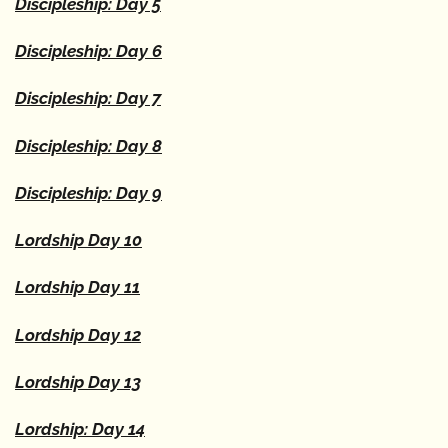
Discipleship: Day 5
Discipleship: Day 6
Discipleship: Day 7
Discipleship: Day 8
Discipleship: Day 9
Lordship Day 10
Lordship Day 11
Lordship Day 12
Lordship Day 13
Lordship: Day 14