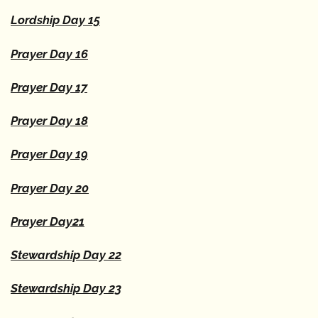
Lordship Day 15
Prayer Day 16
Prayer Day 17
Prayer Day 18
Prayer Day 19
Prayer Day 20
Prayer Day21
Stewardship Day 22
Stewardship Day 23