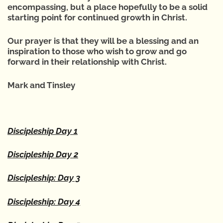
encompassing, but a place hopefully to be a solid
starting point for continued growth in Christ.
Our prayer is that they will be a blessing and an
inspiration to those who wish to grow and go
forward in their relationship with Christ.
Mark and Tinsley
Discipleship Day 1
Discipleship Day 2
Discipleship: Day 3
Discipleship: Day 4