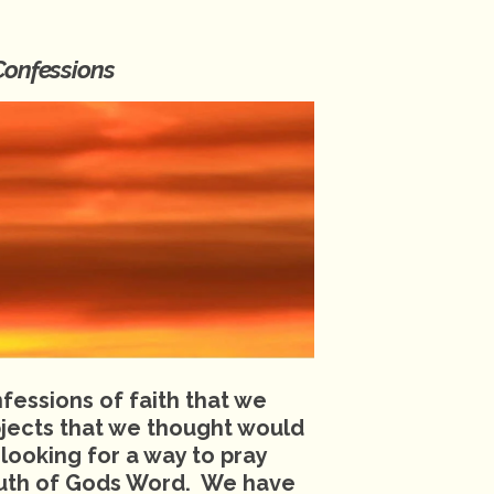
Confessions
essions of faith that we
jects that we thought would
 looking for a way to pray
truth of Gods Word. We have