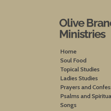
Skip
to
main
Olive Bra
content
Ministries
Home
Soul Food
Topical Studies
Ladies Studies
Prayers and Confes
Psalms and Spiritua
Songs