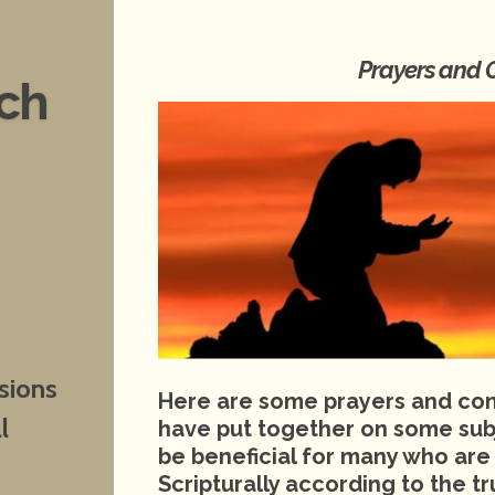
Prayers and 
nch
sions
Here are some prayers and conf
l
have put together on some sub
be beneficial for many who are
Scripturally according to the 