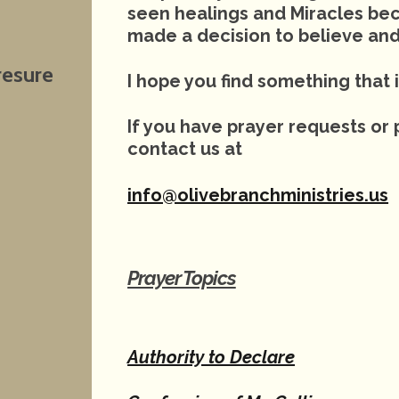
seen healings and Miracles be
made a decision to believe and
resure
I hope you find something that i
If you have prayer requests or 
contact us at
info@olivebranchministries.us
Prayer Topics
Authority to Declare