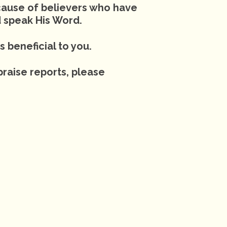
cause of believers who have
 speak His Word.
s beneficial to you.
praise reports, please