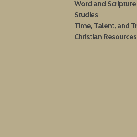
Word and Scripture
Studies
Time, Talent, and T
Christian Resources