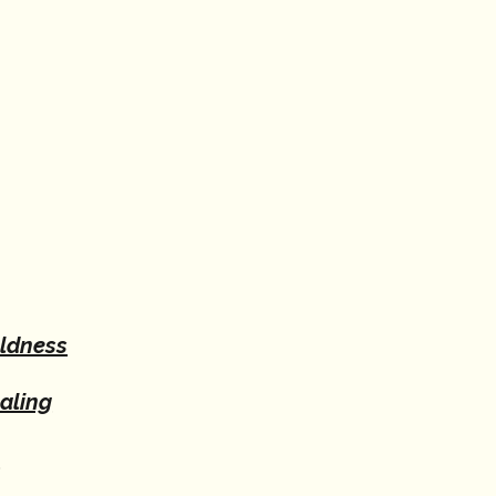
oldness
aling
e