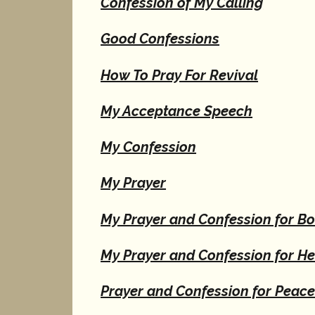
Confession of My Calling
Good Confessions
How To Pray For Revival
My Acceptance Speech
My Confession
My Prayer
My Prayer and Confession for B
My Prayer and Confession for He
Prayer and Confession for Peac