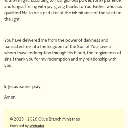
with all might, according to Your glorious power, for all patience
and longsuffering with joy; giving thanks to You, Father, who has
qualified Me to be a partaker of the inheritance of the saints in
the light.
You have delivered me from the power of darkness and
translated me into the kingdom of the Son of Your love, in
whom I have redemption through His blood, the forgiveness of
sins. I thank you for my redemption and my relationship with
you.
In Jesus name I pray ,
Amen.
© 2023 - 2026 Olive Branch Ministries
Powered by
Webador