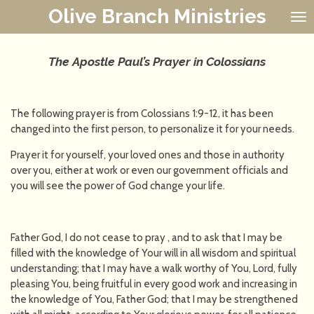
Olive Branch Ministries
Skip
to
main
content
The Apostle Paul’s Prayer in Colossians
The following prayer is from Colossians 1:9-12, it has been
changed into the first person, to personalize it for your needs.
Prayer it for yourself, your loved ones and those in authority
over you, either at work or even our government officials and
you will see the power of God change your life.
Father God, I do not cease to pray , and to ask that I may be
filled with the knowledge of Your will in all wisdom and spiritual
understanding; that I may have a walk worthy of You, Lord, fully
pleasing You, being fruitful in every good work and increasing in
the knowledge of You, Father God; that I may be strengthened