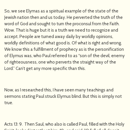
So, we see Elymas as a spiritual example of the state of the
Jewish nation then and us today. He perverted the truth of the
word of God and sought to turn the proconsul from the Faith.
Wow. That is huge but it is a truth we need to recognize and
accept. People are turned away daily by worldly opinions,
worldly definitions of what good is. Of what is right and wrong.
We know this a fulfillment of prophecy as is the personification
of Elymus was, who Paul referred to as “son of the devil, enemy
of righteousness, one who perverts the straight way of the
Lord.” Can’t get any more specific than this.
Now, as I researched this, I have seen many teachings and
sermons stating Paul struck Elymus blind. But this is simply not
true.
Acts 13: 9. Then Saul, who also is called Paul, filled with the Holy