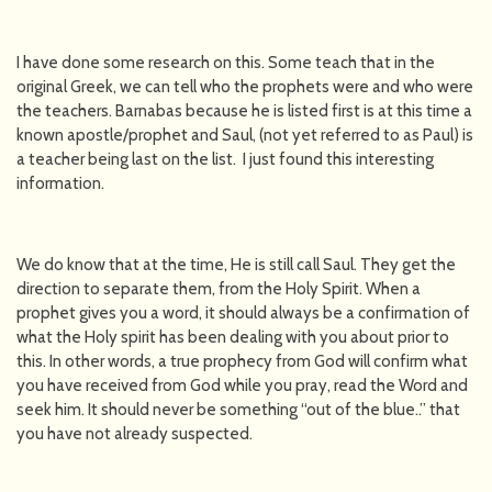
I have done some research on this. Some teach that in the
original Greek, we can tell who the prophets were and who were
the teachers. Barnabas because he is listed first is at this time a
known apostle/prophet and Saul, (not yet referred to as Paul) is
a teacher being last on the list. I just found this interesting
information.
We do know that at the time, He is still call Saul. They get the
direction to separate them, from the Holy Spirit. When a
prophet gives you a word, it should always be a confirmation of
what the Holy spirit has been dealing with you about prior to
this. In other words, a true prophecy from God will confirm what
you have received from God while you pray, read the Word and
seek him. It should never be something “out of the blue..” that
you have not already suspected.