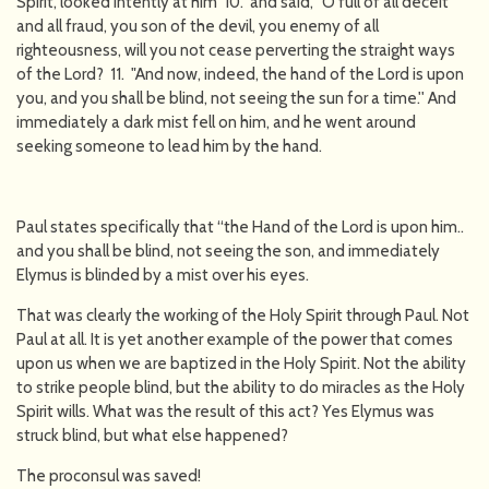
Spirit, looked intently at him 10. and said, "O full of all deceit
and all fraud, you son of the devil, you enemy of all
righteousness, will you not cease perverting the straight ways
of the Lord? 11. "And now, indeed, the hand of the Lord is upon
you, and you shall be blind, not seeing the sun for a time.'' And
immediately a dark mist fell on him, and he went around
seeking someone to lead him by the hand.
Paul states specifically that “the Hand of the Lord is upon him..
and you shall be blind, not seeing the son, and immediately
Elymus is blinded by a mist over his eyes.
That was clearly the working of the Holy Spirit through Paul. Not
Paul at all. It is yet another example of the power that comes
upon us when we are baptized in the Holy Spirit. Not the ability
to strike people blind, but the ability to do miracles as the Holy
Spirit wills. What was the result of this act? Yes Elymus was
struck blind, but what else happened?
The proconsul was saved!