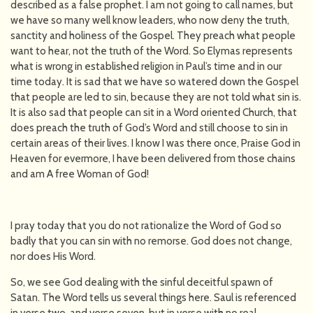
described as a false prophet. I am not going to call names, but
we have so many well know leaders, who now deny the truth,
sanctity and holiness of the Gospel. They preach what people
want to hear, not the truth of the Word. So Elymas represents
what is wrong in established religion in Paul’s time and in our
time today. It is sad that we have so watered down the Gospel
that people are led to sin, because they are not told what sin is.
It is also sad that people can sit in a Word oriented Church, that
does preach the truth of God’s Word and still choose to sin in
certain areas of their lives. I know I was there once, Praise God in
Heaven for evermore, I have been delivered from those chains
and am A free Woman of God!
I pray today that you do not rationalize the Word of God so
badly that you can sin with no remorse. God does not change,
nor does His Word.
So, we see God dealing with the sinful deceitful spawn of
Satan. The Word tells us several things here. Saul is referenced