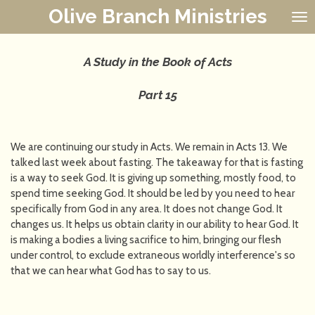
Olive Branch Ministries
Skip
to
main
content
A Study in the Book of Acts
Part 15
We are continuing our study in Acts. We remain in Acts 13. We
talked last week about fasting. The takeaway for that is fasting
is a way to seek God. It is giving up something, mostly food, to
spend time seeking God. It should be led by you need to hear
specifically from God in any area. It does not change God. It
changes us. It helps us obtain clarity in our ability to hear God. It
is making a bodies a living sacrifice to him, bringing our flesh
under control, to exclude extraneous worldly interference's so
that we can hear what God has to say to us.