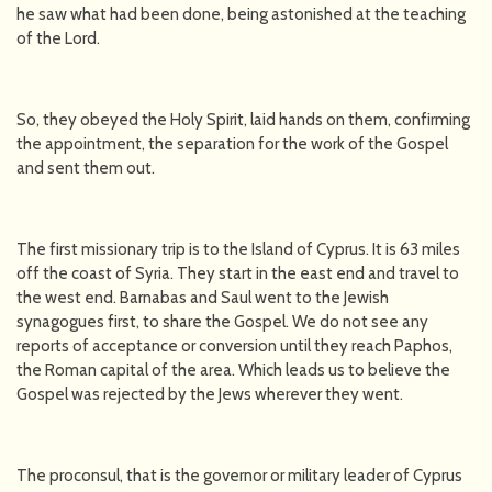
he saw what had been done, being astonished at the teaching
of the Lord.
So, they obeyed the Holy Spirit, laid hands on them, confirming
the appointment, the separation for the work of the Gospel
and sent them out.
The first missionary trip is to the Island of Cyprus. It is 63 miles
off the coast of Syria. They start in the east end and travel to
the west end. Barnabas and Saul went to the Jewish
synagogues first, to share the Gospel. We do not see any
reports of acceptance or conversion until they reach Paphos,
the Roman capital of the area. Which leads us to believe the
Gospel was rejected by the Jews wherever they went.
The proconsul, that is the governor or military leader of Cyprus