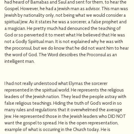
had heard of Barnabas and Saul and sent for them, to hear the
Gospel. However, he had a Jewish man as advisor. This man was
Jewish by nationality only, not being what we would consider a
spiritual Jew. As it states he was a sorcerer, a false prophet and
a magician. He pretty much had denounced the teaching of
God or so perverted it to meet what He believed that He was
not a Godly Spiritual man. It is not explained why he was with
the proconsul, but we do know that he did not want him to hear
the word of God. The Word describes the Proconsul as an
intelligent man.
I had not really understood what Elymas the sorcerer
represented in the spiritual world. He represents the religious
leaders of the Jewish nation. They lead the people astray with
false religious teachings. Hiding the truth of God’s word in so
many rules and regulations that it overwhelmed the average
Jew. He represented those in the Jewish leaders who DID NOT
want the gospel to spread. He is the open representation,
example of what is occurring in the Church today. He is