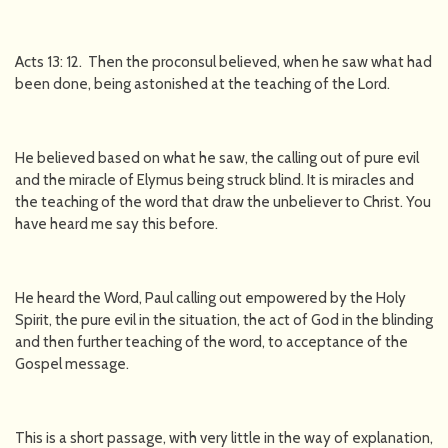
Acts 13: 12. Then the proconsul believed, when he saw what had
been done, being astonished at the teaching of the Lord.
He believed based on what he saw, the calling out of pure evil
and the miracle of Elymus being struck blind. It is miracles and
the teaching of the word that draw the unbeliever to Christ. You
have heard me say this before.
He heard the Word, Paul calling out empowered by the Holy
Spirit, the pure evil in the situation, the act of God in the blinding
and then further teaching of the word, to acceptance of the
Gospel message.
This is a short passage, with very little in the way of explanation,