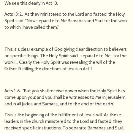
We see this clearly in Act 13.
Acts 13: 2. As they ministered to the Lord and fasted, the Holy
Spirit said, "Now separate to Me Barnabas and Saul for the work
to which I have called them.''
This is a clear example of God giving clear direction to believers
on specific things. The Holy Spirit said.. separate to Me…for the
work I… Clearly the Holy Spirit was revealing the will of the
Father. Fulfilling the directions of Jesus in Act 1.
Acts 1: 8. "But you shall receive power when the Holy Spirit has
come upon you; and you shall be witnesses to Me in Jerusalem,
and in all Judea and Samaria, and to the end of the earth.'
This is the beginning of the fulfillment of Jesus’ will. As these
leaders in the church ministered to the Lord and fasted, they
received specific instructions. To separate Barnabas and Saul.