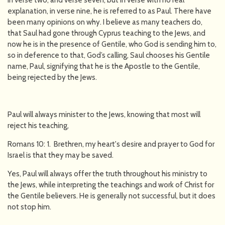
in verse two, and verse seven, but in verse with no real
explanation, in verse nine, he is referred to as Paul. There have
been many opinions on why. I believe as many teachers do,
that Saul had gone through Cyprus teaching to the Jews, and
now he is in the presence of Gentile, who God is sending him to,
so in deference to that, God’s calling, Saul chooses his Gentile
name, Paul, signifying that he is the Apostle to the Gentile,
being rejected by the Jews.
Paul will always minister to the Jews, knowing that most will
reject his teaching,
Romans 10: 1. Brethren, my heart's desire and prayer to God for
Israel is that they may be saved.
Yes, Paul will always offer the truth throughout his ministry to
the Jews, while interpreting the teachings and work of Christ for
the Gentile believers. He is generally not successful, but it does
not stop him.