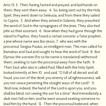
Acts 13: 3. Then, having fasted and prayed, and laid hands on
them, they sent them away. 4. So, being sent out by the Holy
Spirit, they went down to Seleucia, and from there they sailed
to Cyprus. 5. And when they arrived in Salamis, they preached
the word of God in the synagogues of the Jews. They also had
John as their assistant. 6. Now when they had gone through the
island to Paphos, they found a certain sorcerer, a false prophet,
a Jew whose name was Bar-Jesus, 7. who was with the
proconsul, Sergius Paulus, an intelligent man. This man called for
Barnabas and Saul and sought to hear the word of God. 8. But
Elymas the sorcerer (for so his name is translated) withstood
them, seeking to turn the proconsul away from the faith. 9.
Then Saul, who also is called Paul, filled with the Holy Spirit,
looked intently at him 10. and said, "O full of all deceit and all
fraud, you son of the devil, you enemy of all righteousness, will
you not cease perverting the straight ways of the Lord? 11.
"And now, indeed, the hand of the Lord is upon you, and you
shall be blind, not seeing the sun for a time.'' And immediately a
dark mist fell on him, and he went around seeking someone to
lead him by the hand. 12. Then the proconsul believed, when