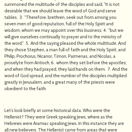
summoned the multitude of the disciples and said, "It is not
desirable that we should leave the word of God and serve
tables. 3. "Therefore, brethren, seek out from among you
seven men of good reputation, full of the Holy Spirit and
wisdom, whom we may appoint over this business; 4. "but we
will give ourselves continually to prayer and to the ministry of
the word.'' 5. And the saying pleased the whole multitude. And
they chose Stephen, a man full of faith and the Holy Spirit, and
Philip, Prochorus, Nicanor, Timon, Parmenas, and Nicolas, a
proselyte from Antioch, 6. whom they set before the apostles;
and when they had prayed, they laid hands on them. 7. And the
word of God spread, and the number of the disciples multiplied
greatly in Jerusalem, and a great many of the priests were
obedient to the faith.
Let’s look briefly at some historical data. Who were the
Hellenist? They were Greek speaking Jews, where as the
Hebrews were Aramiac speaking Jews. In this instance they are
all new believers. The Hellenist came from areas that were