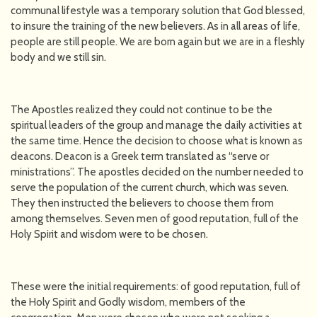
communal lifestyle was a temporary solution that God blessed,
to insure the training of the new believers. As in all areas of life,
people are still people. We are born again but we are in a fleshly
body and we still sin.
The Apostles realized they could not continue to be the
spiritual leaders of the group and manage the daily activities at
the same time. Hence the decision to choose what is known as
deacons. Deacon is a Greek term translated as “serve or
ministrations”. The apostles decided on the number needed to
serve the population of the current church, which was seven.
They then instructed the believers to choose them from
among themselves. Seven men of good reputation, full of the
Holy Spirit and wisdom were to be chosen.
These were the initial requirements: of good reputation, full of
the Holy Spirit and Godly wisdom, members of the