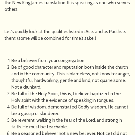
the New King James translation. It is speaking as one who serves
others.
Let’s quickly look at the qualities listed in Acts and as Paul lists
them: (some will be combined for time’s sake.)
Be a believer from your congregation
Be of good character and reputation both inside the church
and in the community. This is blameless, not know for anger,
thoughtful, hardworking, gentle and kind, not quarrelsome.
Not a drunkard.
Be full of the Holy Spirit, this is, I believe baptized in the
Holy spirit with the evidence of speaking in tongues.
Be full of wisdom, demonstrated Godly wisdom. He cannot
be a gossip or slanderer.
Be reverent, walking in the fear of the Lord, and strong in
faith. He must be teachable.
Be a seasoned believer not a new believer. Notice I did not