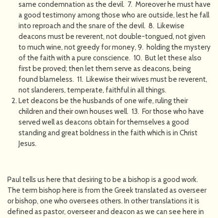
same condemnation as the devil. 7. Moreover he must have
a good testimony among those who are outside, lest he fall
into reproach and the snare of the devil. 8. Likewise
deacons must be reverent, not double-tongued, not given
to much wine, not greedy for money, 9. holding the mystery
of the faith with a pure conscience. 10. But let these also
first be proved; then let them serve as deacons, being
found blameless. 11. Likewise their wives must be reverent,
not slanderers, temperate, faithful in all things.
Let deacons be the husbands of one wife, ruling their
children and their own houses well. 13. For those who have
served well as deacons obtain for themselves a good
standing and great boldness in the faith which is in Christ
Jesus.
Paul tells us here that desiring to be a bishop is a good work.
The term bishop here is from the Greek translated as overseer
or bishop, one who oversees others. In other translations it is
defined as pastor, overseer and deacon as we can see here in