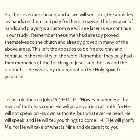
So, the seven are chosen, and as we will see later, the apostles
lay hands on them and pray for them to serve. The laying on of
hands and praying is a custom we will see later as we continue
in our study. Remember these men had already proved
themselves to the church and already proved in many of the
above areas. This left the apostles to be free to pray and
continue in the ministry of the word. Remember they only had
their memories of the teaching of Jesus and the law and the
prophets. The were very dependent on the Holy Spirit for
guidance.
Jesus told them in John 16: 13-14: 13. "However, when He, the
Spirit of truth, has come, He will guide you into all truth; for He
will not speak on His own authority, but whatever He hears He
will speak; and He will tell you things to come. 14. "He will glorify
Me, for He will take of what is Mine and declare it to you.