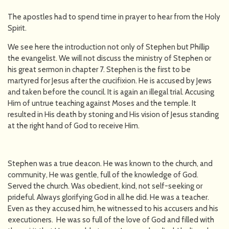
The apostles had to spend time in prayer to hear from the Holy
Spirit.
We see here the introduction not only of Stephen but Phillip
the evangelist. We will not discuss the ministry of Stephen or
his great sermon in chapter 7. Stephen is the first to be
martyred for Jesus after the crucifixion. He is accused by Jews
and taken before the council. It is again an illegal trial. Accusing
Him of untrue teaching against Moses and the temple. It
resulted in His death by stoning and His vision of Jesus standing
at the right hand of God to receive Him.
Stephen was a true deacon. He was known to the church, and
community, He was gentle, full of the knowledge of God.
Served the church. Was obedient, kind, not self-seeking or
prideful. Always glorifying God in all he did. He was a teacher.
Even as they accused him, he witnessed to his accusers and his
executioners. He was so full of the love of God and filled with