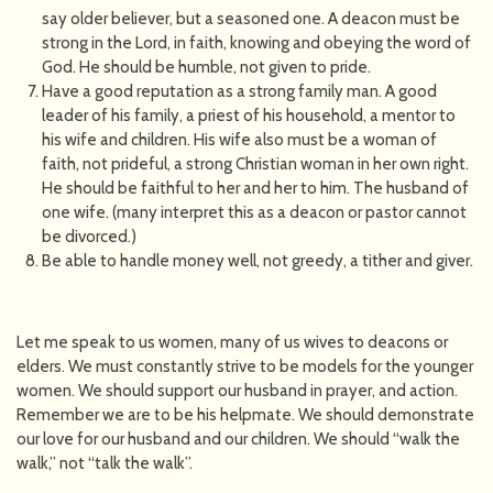
say older believer, but a seasoned one. A deacon must be
strong in the Lord, in faith, knowing and obeying the word of
God. He should be humble, not given to pride.
Have a good reputation as a strong family man. A good
leader of his family, a priest of his household, a mentor to
his wife and children. His wife also must be a woman of
faith, not prideful, a strong Christian woman in her own right.
He should be faithful to her and her to him. The husband of
one wife. (many interpret this as a deacon or pastor cannot
be divorced.)
Be able to handle money well, not greedy, a tither and giver.
Let me speak to us women, many of us wives to deacons or
elders. We must constantly strive to be models for the younger
women. We should support our husband in prayer, and action.
Remember we are to be his helpmate. We should demonstrate
our love for our husband and our children. We should “walk the
walk,” not “talk the walk”.