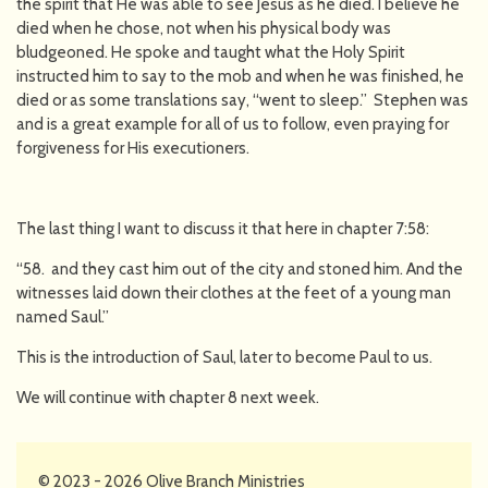
the spirit that He was able to see Jesus as he died. I believe he
died when he chose, not when his physical body was
bludgeoned. He spoke and taught what the Holy Spirit
instructed him to say to the mob and when he was finished, he
died or as some translations say, “went to sleep.” Stephen was
and is a great example for all of us to follow, even praying for
forgiveness for His executioners.
The last thing I want to discuss it that here in chapter 7:58:
“58. and they cast him out of the city and stoned him. And the
witnesses laid down their clothes at the feet of a young man
named Saul.”
This is the introduction of Saul, later to become Paul to us.
We will continue with chapter 8 next week.
© 2023 - 2026 Olive Branch Ministries