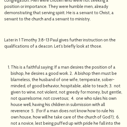
congregation. Men were chosen who were not seeking a
position or importance. They were humble men, already
demonstrating that serving spirit. He is a servant to Christ, a
servant to the church and a servant to ministry.
Later in 1 Timothy 3:8-13 Paul gives further instruction on the
qualifications of a deacon. Let’s briefly look at those.
This is a faithful saying: If a man desires the position of a
bishop, he desires a good work. 2. A bishop then must be
blameless, the husband of one wife, temperate, sober-
minded, of good behavior, hospitable, able to teach; 3. not
given to wine, not violent, not greedy for money, but gentle,
not quarrelsome, not covetous; 4. one who rules his own
house well, having his children in submission with all
reverence 5. (for if a man does not know how to rule his
own house, how will he take care of the church of God?); 6.
not a novice, lest being puffed up with pride he fall into the