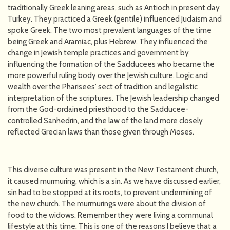
traditionally Greek leaning areas, such as Antioch in present day
Turkey. They practiced a Greek (gentile) influenced Judaism and
spoke Greek. The two most prevalent languages of the time
being Greek and Aramiac, plus Hebrew. They influenced the
change in Jewish temple practices and government by
influencing the formation of the Sadducees who became the
more powerful ruling body over the Jewish culture. Logic and
wealth over the Pharisees' sect of tradition and legalistic
interpretation of the scriptures. The Jewish leadership changed
from the God-ordained priesthood to the Sadducee-
controlled Sanhedrin, and the law of the land more closely
reflected Grecian laws than those given through Moses.
This diverse culture was present in the New Testament church,
it caused murmuring, which is a sin. As we have discussed earlier,
sin had to be stopped at its roots, to prevent undermining of
the new church. The murmurings were about the division of
food to the widows. Remember they were living a communal
lifestyle at this time. This is one of the reasons I believe that a