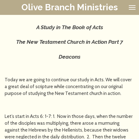
Olive Branch Ministries
Skip
to
main
content
A Study in The Book of Acts
The New Testament Church in Action
Part 7
Deacons
Today we are going to continue our study in Acts. We will cover
a great deal of scripture while concentrating on our original
purpose of studying the New Testament church in action.
Let’s start in Acts 6: 1-7: 1. Now in those days, when the number
of the disciples was multiplying, there arose a murmuring
against the Hebrews by the Hellenists, because their widows
were neglected in the daily distribution. 2. Then the twelve