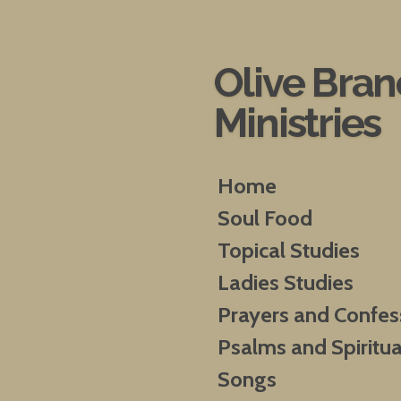
Skip
to
main
Olive Bra
content
Ministries
Home
Soul Food
Topical Studies
Ladies Studies
Prayers and Confes
Psalms and Spiritua
Songs