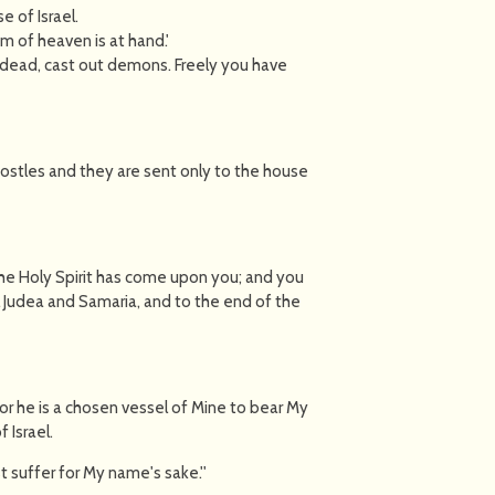
e of Israel.
m of heaven is at hand.'
he dead, cast out demons. Freely you have
Apostles and they are sent only to the house
the Holy Spirit has come upon you; and you
ll Judea and Samaria, and to the end of the
 for he is a chosen vessel of Mine to bear My
 Israel.
t suffer for My name's sake.''