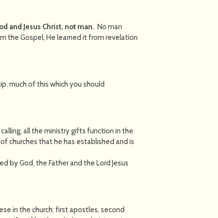
God and Jesus Christ, not man.
No man
m the Gospel, He learned it from revelation
ip, much of this which you should
alling, all the ministry gifts function in the
 of churches that he has established and is
ted by God, the Father and the Lord Jesus
e in the church: first apostles, second