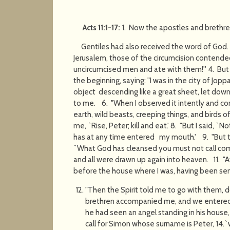
Acts 11:1-17:
1. Now the apostles and brethr
Gentiles had also received the word of G
Jerusalem, those of the circumcision contended
uncircumcised men and ate with them!'' 4. But 
the beginning, saying: "I was in the city of Joppa
object descending like a great sheet, let dow
to me. 6. "When I observed it intently and co
earth, wild beasts, creeping things, and birds of
me, `Rise, Peter; kill and eat.' 8. "But I said, 
has at any time entered my mouth.' 9. "But 
`What God has cleansed you must not call com
and all were drawn up again into heaven. 11. 
before the house where I was, having been se
"Then the Spirit told me to go with them, 
brethren accompanied me, and we entered 
he had seen an angel standing in his house
call for Simon whose surname is Peter, 14.`w