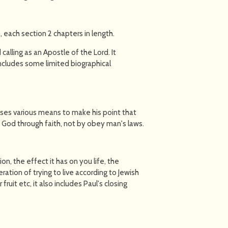
, each section 2 chapters in length.
calling as an Apostle of the Lord. It
 includes some limited biographical
uses various means to make his point that
 God through faith, not by obey man's laws.
on, the effect it has on you life, the
ation of trying to live according to Jewish
fruit etc, it also includes Paul's closing