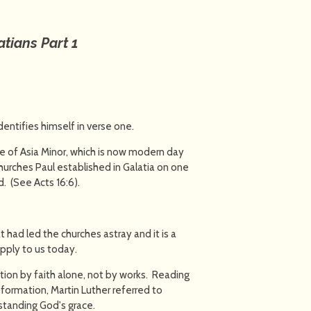
atians Part 1
dentifies himself in verse one.
ince of Asia Minor, which is now modern day
churches Paul established in Galatia on one
. (See Acts 16:6).
t had led the churches astray and it is a
apply to us today.
ation by faith alone, not by works. Reading
formation, Martin Luther referred to
erstanding God's grace.