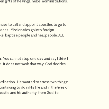
en gifts of healings, helps, administrations,
inues to call and appoint apostles to go to
aries. Missionaries go into foreign
ple, baptize people and heal people. ALL
h
. You cannot stop one day and say I think I
e. It does not work that way, God decides .
e ordination. He wanted to stress two things:
inuing to do in His life and in the lives of
Apostle and his authority, from God, to