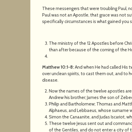
These messengers that were troubling Paul, n
Paul was not an Apostle, that grace was not suf
specifically circumstances is what gained you sa
The ministry of the 12 Apostles before Chr
than after because of the coming of the Hol
Matthew 10:1-8:
And when He had called His t
over unclean spirits, to cast them out, and to he
disease.
Now the names of the twelve apostles are th
Andrew his brother; James the son of Zebed
Philip and Bartholomew; Thomas and Matthe
Alphaeus, and Lebbaeus, whose surname 
Simon the Canaanite, and Judas Iscariot, w
These twelve Jesus sent out and commande
of the Gentiles, and do not enter a city of 