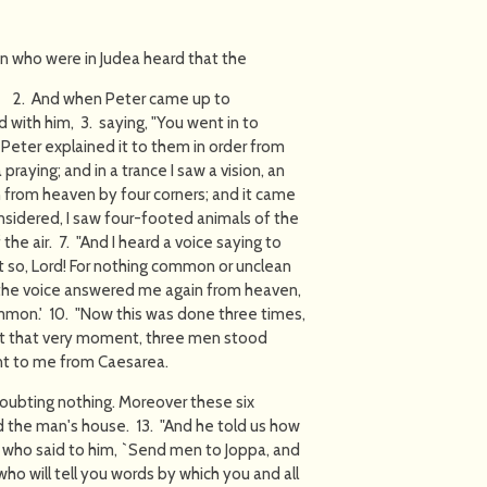
en who were in Judea heard that the
od. 2. And when Peter came up to
 with him, 3. saying, "You went in to
Peter explained it to them in order from
 praying; and in a trance I saw a vision, an
n from heaven by four corners; and it came
nsidered, I saw four-footed animals of the
 the air. 7. "And I heard a voice saying to
`Not so, Lord! For nothing common or unclean
the voice answered me again from heaven,
mon.' 10. "Now this was done three times,
"At that very moment, three men stood
nt to me from Caesarea.
doubting nothing. Moreover these six
the man's house. 13. "And he told us how
, who said to him, `Send men to Joppa, and
ho will tell you words by which you and all