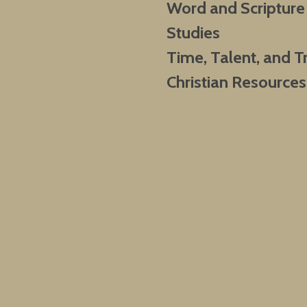
Word and Scripture
Studies
Time, Talent, and T
Christian Resources