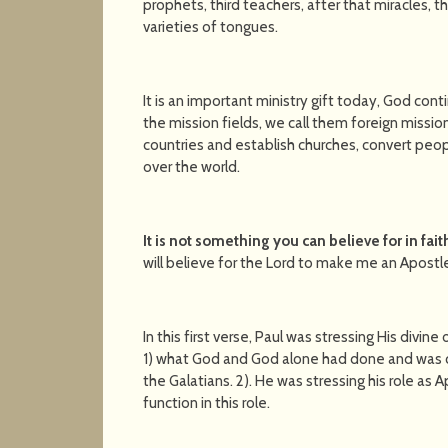
prophets, third teachers, after that miracles, th
varieties of tongues.
It is an important ministry gift today, God cont
the mission fields, we call them foreign mission
countries and establish churches, convert peo
over the world.
It is not something you can believe for in fait
will believe for the Lord to make me an Apostl
In this first verse, Paul was stressing His divin
1) what God and God alone had done and was cont
the Galatians. 2). He was stressing his role as 
function in this role.