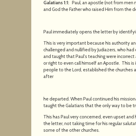
Galatians 1:1:
Paul, an apostle (not from men n
and God the Father who raised Him from the d
Paul immediately opens the letter by identify
This is very important because his authority a
challenged and nullified by Judiazers, who ha
and taught that Paul's teaching were incorrect a
or right to even call himself an Apostle. This 
people to the Lord, established the churches 
after
he departed. When Paul continued his missiona
taught the Galatians that the only way to be t
This has Paul very concerned, even upset and
the letter, not taking time for his regular salut
some of the other churches.