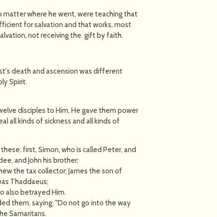
o matter where he went, were teaching that
ficient for salvation and that works, most
lvation, not receiving the gift by faith.
ist's death and ascension was different
y Spirit.
welve disciples to Him, He gave them power
al all kinds of sickness and all kinds of
ese: first, Simon, who is called Peter, and
ee, and John his brother;
w the tax collector; James the son of
was Thaddaeus;
ho also betrayed Him.
d them, saying: "Do not go into the way
the Samaritans.