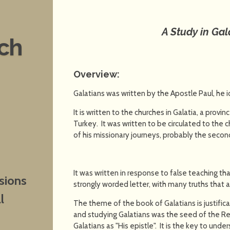
A Study in Gal
nch
Overview:
Galatians was written by the Apostle Paul, he i
It is written to the churches in Galatia, a prov
Turkey. It was written to be circulated to the 
of his missionary journeys, probably the second
It was written in response to false teaching tha
sions
strongly worded letter, with many truths that 
l
The theme of the book of Galatians is justific
and studying Galatians was the seed of the Re
Galatians as "His epistle". It is the key to und