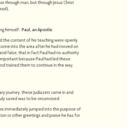
or through man, but through Jesus Christ
ead),
ing himself.
Paul, an Apostle
.
nd the content of his teaching were openly
d come into the area after he had moved on
nd false, that in fact Paul had no authority
is important because Paul had led these
and trained them to continue in the way,
ry journey, these Judiazers came in and
ruly saved was to be circumcised.
 he immediately jumped into the purpose of
ation or other greetings and praise he has for