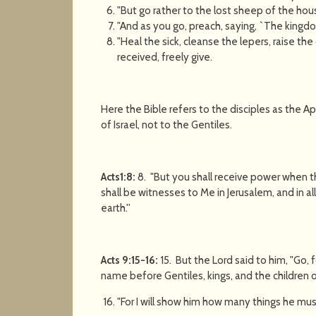
"But go rather to the lost sheep of the hous
"And as you go, preach, saying, `The kingdo
"Heal the sick, cleanse the lepers, raise t
received, freely give.
Here the Bible refers to the disciples as the 
of Israel, not to the Gentiles.
Acts1:8:
8. "But you shall receive power when 
shall be witnesses to Me in Jerusalem, and in a
earth.''
Acts 9:15-16:
15. But the Lord said to him, "Go,
name before Gentiles, kings, and the children of
"For I will show him how many things he mus