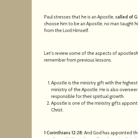
Paul stresses that he is an Apostle,
called of 
choose him to be an Apostle, no man taught hi
from the Lord Himself.
Let's review some of the aspects of apostlesh
remember from previous lessons.
Apostle is the ministry gift with the highest c
ministry of the Apostle. He is also overseer
responsible for their spiritual growth.
Apostle is one of the ministry gifts appoin
Christ.
1 Corinthians 12:28:
And God has appointed thes