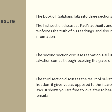
The book of Galatians falls into three sections
resure
The first section discusses Paul's authority and 
reinforces the truth of his teachings, and also
information.
The second section discusses salvation. Paul 
salvation comes through receiving the grace of
The third section discusses the result of salvati
freedom it gives you as opposed to the incarcer
laws. It shows you are free to love, free to bear 
remarks.