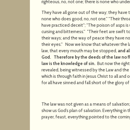
righteous, no, not one; there is none who unde
They have all gone out of the way; they have 
none who does good, no, not one.'' "Their thro
have practiced deceit''; "The poison of asps is 
cursing and bitterness.'' "Their feet are swift 
their ways; and the way of peace they have no
their eyes.'' Now we know that whatever the la
law, that every mouth may be stopped,
and a
God.
Therefore by the deeds of the law no fles
law is the knowledge of sin.
But now the right
revealed, being witnessed by the Law and the
which is through faith in Jesus Christ to all and 
for all have sinned and fall short of the glory o
The law was not given as a means of salvation;
show us God’s plan of salvation. Everything in th
prayer, feast, everything pointed to the comin