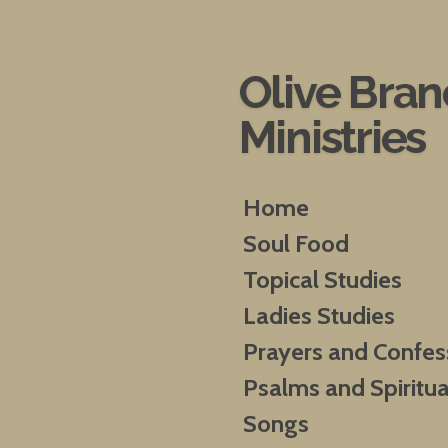
Skip
to
main
Olive Bra
content
Ministries
Home
Soul Food
Topical Studies
Ladies Studies
Prayers and Confes
Psalms and Spiritua
Songs