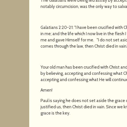
The Galatians were being led astray by accepti
notably circumcision, was the only way to salv
Galatians 2:20-21: "I have been crucified with Chri
in me; and the life which I now live in the flesh 
me and gave Himself for me. "I do not set asid
comes through the law, then Christ died in vain.'
Your old man has been crucified with Christ and 
by believing, accepting and confessing what Chr
accepting and confessing what He will continue 
Amen!
Paul is saying he does not set aside the grace o
justified us, then Christ died in vain. Since we 
grace is the key.