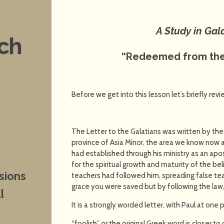
A Study in Gal
nch
“Redeemed from the
Before we get into this lesson let’s briefly rev
The Letter to the Galatians was written by the 
province of Asia Minor, the area we know now
had established through his ministry as an apo
for the spiritual growth and maturity of the bel
sions
teachers had followed him, spreading false teac
grace you were saved but by following the law, 
l
It is a strongly worded letter, with Paul at one 
“foolish” or the original Greek word is closer t