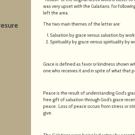
was very upset with the Galatians, for followin
left the area.
resure
The two main themes of the letter are:
Salvation by grace versus salvation by work
Spirituality by grace versus spirituality by w
Grace is defined as favor or kindness shown wi
one who receives it and in spite of what that 
Peace is the result of understanding God’s gra
free gift of salvation through God’s grace rece
peace. Loss of peace occurs from stress or str
give.