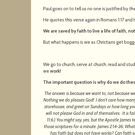
Paul goes on to tell us no one is justified by the 
He quotes this verse again in Romans 1:17 and
We are saved by faith to live a life of faith, no
But what happens is we as Christians get bogg
We go to church, serve at church, read and study
we
work!
The important question is why do we do the
The answer is because we want to, not because we
Nothing we do pleases God! I don’t care how many t
storehouse, and greet on Sundays or how long you 
will not please God in and of themselves. It is f
11:6.) You might say, yes, but the Apostle James te
those scriptures for a minute. James 2:14-26: What
has faith but does not have works? Can faith s