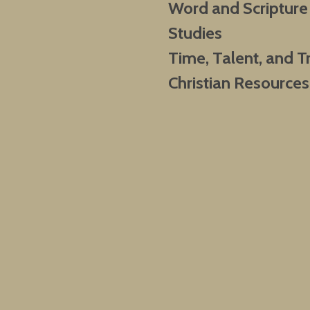
Word and Scripture
Studies
Time, Talent, and T
Christian Resources