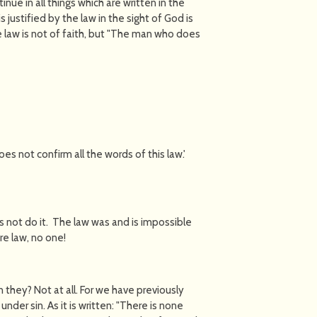
nue in all things which are written in the
 justified by the law in the sight of God is
 the law is not of faith, but "The man who does
 not confirm all the words of this law.'
 not do it. The law was and is impossible
re law, no one!
they? Not at all. For we have previously
nder sin. As it is written: "There is none