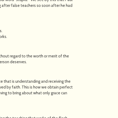
g after false teachers so soon after he had
s.
orks.
thout regard to the worth or merit of the
person deserves.
ce that is understanding and receiving the
ived by faith. This is how we obtain perfect
iving to bring about what only grace can