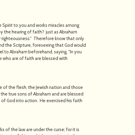
e Spirit to you and works miracles among
by the hearing of faith? just as Abraham
r righteousness.'' Therefore know that only
nd the Scripture, foreseeing that God would
pel to Abraham beforehand, saying, "In you
se who are of faith are blessed with
 of the flesh, the Jewish nation and those
re the true sons of Abraham and are blessed
 of God into action. He exercised his faith
s of the law are under the curse; for it is