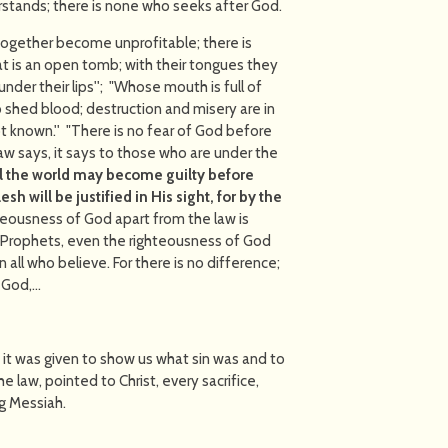
rstands; there is none who seeks after God.
together become unprofitable; there is
at is an open tomb; with their tongues they
under their lips''; "Whose mouth is full of
to shed blood; destruction and misery are in
t known.'' "There is no fear of God before
w says, it says to those who are under the
ll the world may become guilty before
h will be justified in His sight, for by the
eousness of God apart from the law is
 Prophets, even the righteousness of God
on all who believe. For there is no difference;
f God,…
 it was given to show us what sin was and to
e law, pointed to Christ, every sacrifice,
g Messiah.