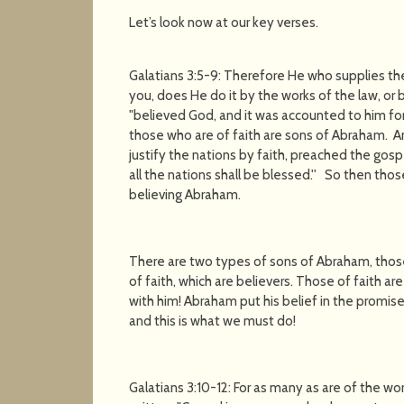
Let’s look now at our key verses.
Galatians 3:5-9: Therefore He who supplies th
you, does He do it by the works of the law, or 
"believed God, and it was accounted to him fo
those who are of faith are sons of Abraham. A
justify the nations by faith, preached the gos
all the nations shall be blessed.'' So then tho
believing Abraham.
There are two types of sons of Abraham, those
of faith, which are believers. Those of faith a
with him! Abraham put his belief in the promise
and this is what we must do!
Galatians 3:10-12: For as many as are of the work