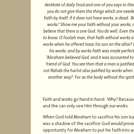
destitute of daily food,and one of you says to the
you do not give them the things which are needed
faith by itself, if it does not have works, is dead.
works.'' Show me your faith without your works, 
believe that there is one God. You do well. Even 
to know, O foolish man, that faith without works 
works when he offered Isaac his son on the altar? 
his works, and by works faith was made perfect?
"Abraham believed God, and it was accounted to h
friend of God. You see then that a man is justifie
not Rahab the harlot also justified by works when
another way? For as the body without the spirit 
Faith and works go hand in hand. Why? Becaus
and the can only see Him through our works.
When God told Abraham to sacrifice his son Isaac,
was a shadow of the sacrifice God would provi
opportunity for Abraham to put his faith into a