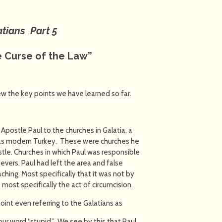
atians Part 5
 Curse of the Law”
iew the key points we have learned so far.
Apostle Paul to the churches in Galatia, a
 as modern Turkey. These were churches he
stle. Churches in which Paul was responsible
ievers. Paul had left the area and false
hing. Most specifically that it was not by
most specifically the act of circumcision.
point even referring to the Galatians as
o our word “stupid.” We see by this that Paul