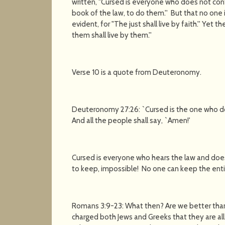
written, "Cursed is everyone who does not conti
book of the law, to do them.'' But that no one is
evident, for "The just shall live by faith.'' Yet
them shall live by them.''
Verse 10 is a quote from Deuteronomy.
Deuteronomy 27:26: `Cursed is the one who does
And all the people shall say, `Amen!'
Cursed is everyone who hears the law and does
to keep, impossible! No one can keep the enti
Romans 3:9-23: What then? Are we better than 
charged both Jews and Greeks that they are all u