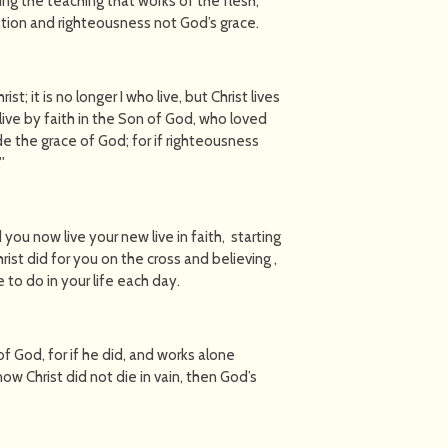
ng the teaching that works of the flesh,
ation and righteousness not God’s grace.
st; it is no longer I who live, but Christ lives
I live by faith in the Son of God, who loved
e the grace of God; for if righteousness
'
you now live your new live in faith, starting
ist did for you on the cross and believing ,
to do in your life each day.
f God, for if he did, and works alone
know Christ did not die in vain, then God’s