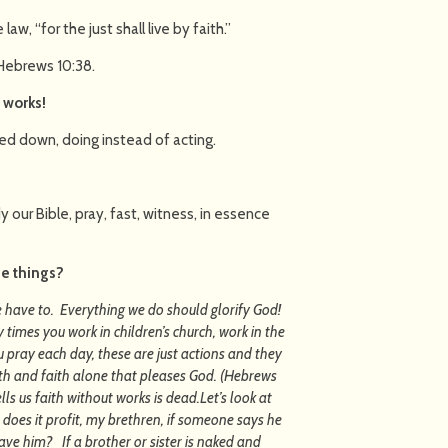
law, “for the just shall live by faith.”
 Hebrews 10:38.
t works!
ed down, doing instead of acting.
 our Bible, pray, fast, witness, in essence
se things?
 have to. Everything we do should glorify God!
imes you work in children’s church, work in the
pray each day, these are just actions and they
aith and faith alone that pleases God. (Hebrews
lls us faith without works is dead.Let’s look at
 does it profit, my brethren, if someone says he
ave him? If a brother or sister is naked and