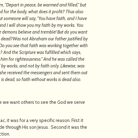
m, "Depart in peace, be warmed and filled,'' but
 for the body, what does it profit? Thus also
 But someone will say, "You have faith, and I have
and I will show you my faith by my works. You
the demons believe and tremble! But do you want
is dead?Was not Abraham our father justified by
Do you see that faith was working together with
 And the Scripture was fulfilled which says,
im for righteousness.'' And he was called the
d by works, and not by faith only. Likewise, was
 she received the messengers and sent them out
is dead, so faith without works is dead also.
e we want others to see the God we serve
 it was for a very specific reason. First it
de through His son Jesus. Second it was the
ction.