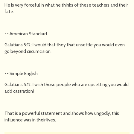
He is very forceful in what he thinks of these teachers and their
fate.
-- American Standard
Galatians 5:12: I would that they that unsettle you would even
go beyond circumcision.
-- Simple English
Galatians 5:12: I wish those people who are upsetting you would
add castration!
That is a powerful statement and shows how ungodly, this
influence was in their lives.