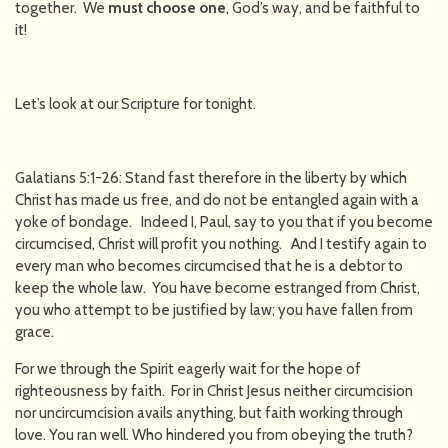
together. We
must choose one
, God’s way, and be faithful to
it!
Let’s look at our Scripture for tonight.
Galatians 5:1-26: Stand fast therefore in the liberty by which
Christ has made us free, and do not be entangled again with a
yoke of bondage. Indeed I, Paul, say to you that if you become
circumcised, Christ will profit you nothing. And I testify again to
every man who becomes circumcised that he is a debtor to
keep the whole law. You have become estranged from Christ,
you who attempt to be justified by law; you have fallen from
grace.
For we through the Spirit eagerly wait for the hope of
righteousness by faith. For in Christ Jesus neither circumcision
nor uncircumcision avails anything, but faith working through
love. You ran well. Who hindered you from obeying the truth?