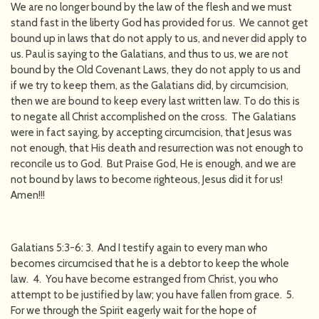
We are no longer bound by the law of the flesh and we must
stand fast in the liberty God has provided for us. We cannot get
bound up in laws that do not apply to us, and never did apply to
us. Paul is saying to the Galatians, and thus to us, we are not
bound by the Old Covenant Laws, they do not apply to us and
if we try to keep them, as the Galatians did, by circumcision,
then we are bound to keep every last written law. To do this is
to negate all Christ accomplished on the cross. The Galatians
were in fact saying, by accepting circumcision, that Jesus was
not enough, that His death and resurrection was not enough to
reconcile us to God. But Praise God, He is enough, and we are
not bound by laws to become righteous, Jesus did it for us!
Amen!!!
Galatians 5:3-6: 3. And I testify again to every man who
becomes circumcised that he is a debtor to keep the whole
law. 4. You have become estranged from Christ, you who
attempt to be justified by law; you have fallen from grace. 5.
For we through the Spirit eagerly wait for the hope of