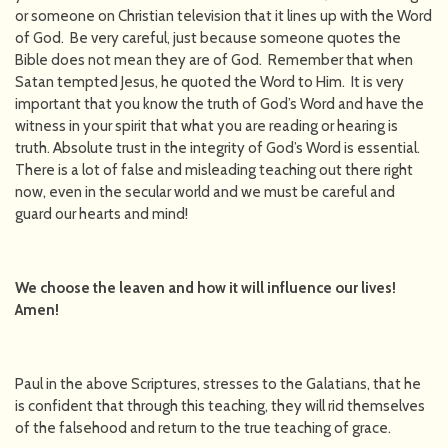
or someone on Christian television that it lines up with the Word
of God. Be very careful, just because someone quotes the
Bible does not mean they are of God. Remember that when
Satan tempted Jesus, he quoted the Word to Him. It is very
important that you know the truth of God’s Word and have the
witness in your spirit that what you are reading or hearing is
truth. Absolute trust in the integrity of God’s Word is essential.
There is a lot of false and misleading teaching out there right
now, even in the secular world and we must be careful and
guard our hearts and mind!
We choose the leaven and how it will influence our lives!
Amen!
Paul in the above Scriptures, stresses to the Galatians, that he
is confident that through this teaching, they will rid themselves
of the falsehood and return to the true teaching of grace.