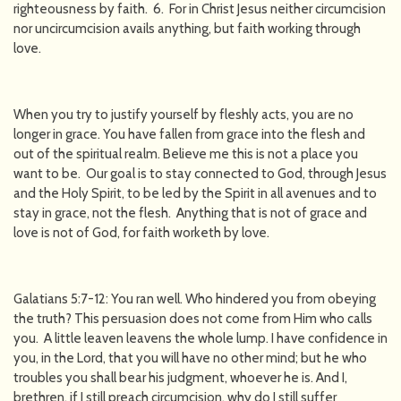
righteousness by faith. 6. For in Christ Jesus neither circumcision
nor uncircumcision avails anything, but faith working through
love.
When you try to justify yourself by fleshly acts, you are no
longer in grace. You have fallen from grace into the flesh and
out of the spiritual realm. Believe me this is not a place you
want to be. Our goal is to stay connected to God, through Jesus
and the Holy Spirit, to be led by the Spirit in all avenues and to
stay in grace, not the flesh. Anything that is not of grace and
love is not of God, for faith worketh by love.
Galatians 5:7-12: You ran well. Who hindered you from obeying
the truth? This persuasion does not come from Him who calls
you. A little leaven leavens the whole lump. I have confidence in
you, in the Lord, that you will have no other mind; but he who
troubles you shall bear his judgment, whoever he is. And I,
brethren, if I still preach circumcision, why do I still suffer