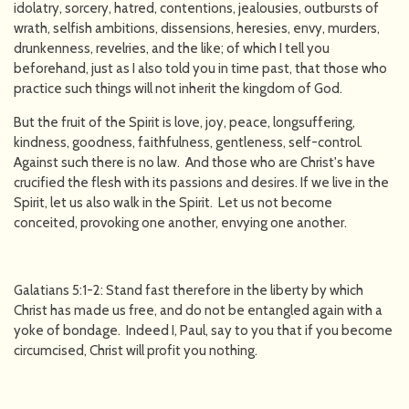
idolatry, sorcery, hatred, contentions, jealousies, outbursts of
wrath, selfish ambitions, dissensions, heresies, envy, murders,
drunkenness, revelries, and the like; of which I tell you
beforehand, just as I also told you in time past, that those who
practice such things will not inherit the kingdom of God.
But the fruit of the Spirit is love, joy, peace, longsuffering,
kindness, goodness, faithfulness, gentleness, self-control.
Against such there is no law. And those who are Christ's have
crucified the flesh with its passions and desires. If we live in the
Spirit, let us also walk in the Spirit. Let us not become
conceited, provoking one another, envying one another.
Galatians 5:1-2: Stand fast therefore in the liberty by which
Christ has made us free, and do not be entangled again with a
yoke of bondage. Indeed I, Paul, say to you that if you become
circumcised, Christ will profit you nothing.