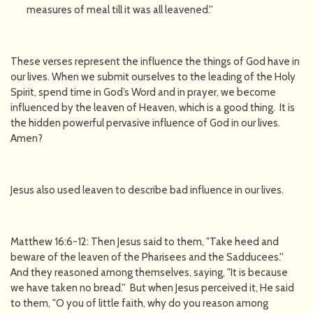
measures of meal till it was all leavened.''
These verses represent the influence the things of God have in
our lives. When we submit ourselves to the leading of the Holy
Spirit, spend time in God’s Word and in prayer, we become
influenced by the leaven of Heaven, which is a good thing. It is
the hidden powerful pervasive influence of God in our lives.
Amen?
Jesus also used leaven to describe bad influence in our lives.
Matthew 16:6-12: Then Jesus said to them, "Take heed and
beware of the leaven of the Pharisees and the Sadducees.''
And they reasoned among themselves, saying, "It is because
we have taken no bread.'' But when Jesus perceived it, He said
to them, "O you of little faith, why do you reason among