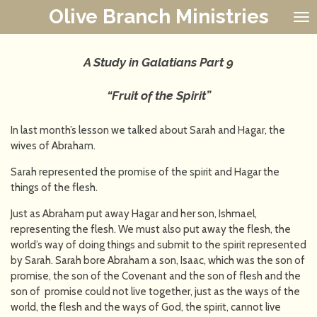
Olive Branch Ministries
Skip
to
main
content
A Study in Galatians
Part 9
“Fruit of the Spirit”
In last month’s lesson we talked about Sarah and Hagar, the
wives of Abraham.
Sarah represented the promise of the spirit and Hagar the
things of the flesh.
Just as Abraham put away Hagar and her son, Ishmael,
representing the flesh. We must also put away the flesh, the
world’s way of doing things and submit to the spirit represented
by Sarah. Sarah bore Abraham a son, Isaac, which was the son of
promise, the son of the Covenant and the son of flesh and the
son of promise could not live together, just as the ways of the
world, the flesh and the ways of God, the spirit, cannot live