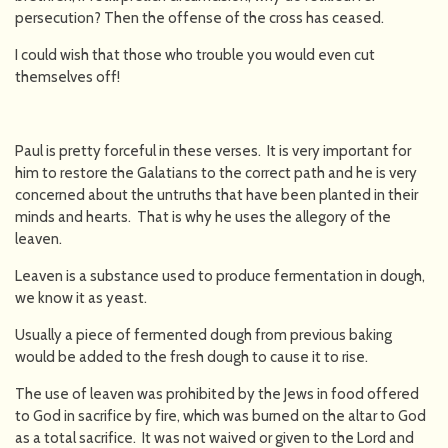
persecution? Then the offense of the cross has ceased.
I could wish that those who trouble you would even cut
themselves off!
Paul is pretty forceful in these verses. It is very important for
him to restore the Galatians to the correct path and he is very
concerned about the untruths that have been planted in their
minds and hearts. That is why he uses the allegory of the
leaven.
Leaven is a substance used to produce fermentation in dough,
we know it as yeast.
Usually a piece of fermented dough from previous baking
would be added to the fresh dough to cause it to rise.
The use of leaven was prohibited by the Jews in food offered
to God in sacrifice by fire, which was burned on the altar to God
as a total sacrifice. It was not waived or given to the Lord and