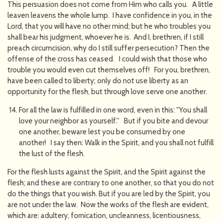
This persuasion does not come from Him who calls you. A little
leaven leavens the whole lump. I have confidence in you, in the
Lord, that you will have no other mind; but he who troubles you
shall bear his judgment, whoever he is. And I, brethren, if I still
preach circumcision, why do I still suffer persecution? Then the
offense of the cross has ceased. I could wish that those who
trouble you would even cut themselves off! For you, brethren,
have been called to liberty; only do not use liberty as an
opportunity for the flesh, but through love serve one another.
For all the law is fulfilled in one word, even in this: "You shall
love your neighbor as yourself.'' But if you bite and devour
one another, beware lest you be consumed by one
another! I say then: Walk in the Spirit, and you shall not fulfill
the lust of the flesh.
For the flesh lusts against the Spirit, and the Spirit against the
flesh; and these are contrary to one another, so that you do not
do the things that you wish. But if you are led by the Spirit, you
are not under the law. Now the works of the flesh are evident,
which are: adultery, fornication, uncleanness, licentiousness,