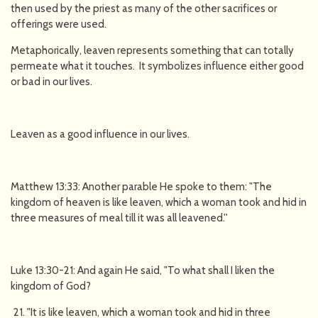
then used by the priest as many of the other sacrifices or
offerings were used.
Metaphorically, leaven represents something that can totally
permeate what it touches. It symbolizes influence either good
or bad in our lives.
Leaven as a good influence in our lives.
Matthew 13:33: Another parable He spoke to them: "The
kingdom of heaven is like leaven, which a woman took and hid in
three measures of meal till it was all leavened.''
Luke 13:30-21: And again He said, "To what shall I liken the
kingdom of God?
"It is like leaven, which a woman took and hid in three