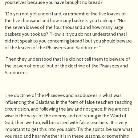
yourselves because you have brought no bread?
"Do you not yet understand, or remember the five loaves of
the five thousand and how many baskets you took up? "Nor
the seven loaves of the four thousand and how many large
baskets you took up? "How is it you do not understand that I
did not speak to you concerning bread? but you should beware
of the leaven of the Pharisees and Sadducees.''
Then they understood that He did not tell them to beware of
the leaven of bread, but of the doctrine of the Pharisees and
Sadducees.
The doctrine of the Pharisees and Sadducees is what was
influencing the Galatians, in the form of false teachers teaching
circumcision, and following the law and not grace. If we are not
wise in the ways of the enemy and not strong in the Word of
God, then we too, will be rotted with false teachers. It is very
important to get this into you spirit. Try the spirits, be sure what
you read and hear whether it is in these lessons, or something