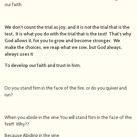
our faith.
We don't count the trial as joy, and it is not the trial that is the
test, It is what you do with the trial that is the test! That's why
God allows it, for you to grow and become stronger. We
make the choices, we reap what we sow, but God always,
always uses it
To develop our faith and trust in him.
Do you stand firm in the face of the fire, or do you quiver and
run?
When you abide in the vine You will stand firm in the face of the
fire!!! Why??
Because Abiding in the vine