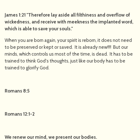
James 1:21 "Therefore lay aside all filthiness and overflow of
wickedness, and receive with meekness the implanted word,
which is able to save your souls."
When you are born again, your spirit is reborn, it does not need
to be preserved or kept or saved. It is already new!!!! But our
minds, which controls us most of the time, is dead. It has to be
trained to think God's thoughts, just like our body has to be
trained to glorify God.
Romans 8:5
Romans 12:1-2
We renew our mind, we present our bodies.