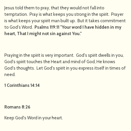
Jesus told them to pray, that they would not fall into
temptation. Pray is what keeps you strong in the spirit. Prayer
is what keeps your spirit man built up. But it takes commitment
to God's Word.
Psalms 119:11 "Your word I have hidden in my
heart, That I might not sin against You."
Praying in the spirit is very important. God's spirit dwells in you,
God's spirit touches the Heart and mind of God, He knows
God's thoughts. Let God's spirit in you express itself in times of
need.
1 Corinthians 14:14
Romans 8:26
Keep God's Word in your heart.