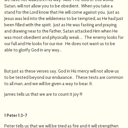
Satan, will not allow you to be obedient. When you take a
stand for the Lord know that He will come against you. Just as
Jesus was led into the wilderness to be tempted, as He had just
been filled with the spirit. Just as He was fasting and praying
and drawing near to the Father, Satan attacked Him when He
was most obedient and physically weak…. The enemy looks for
our fall and He looks for our rise. He does not want us to be
able to glorify God in any way…
But just as these verses say, God in His mercy will not allow us
to be tested beyond our endurance.. These tests are common
to all man, and we will be given a way to bear. It.
James tells us that we are to count it joy !!!
1 Peter 1:3-7
Peter tells us that we will be tried as fire and it will strengthen