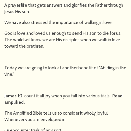
A prayer life that gets answers and glorifies the Father through
Jesus His son.
We have also stressed the importance of walking in love.
God is love and loved us enough to send His son to die for us.
The world will know we are His disciples when we walk in love
toward the brethren.
Today we are going to look at another benefit of "Abiding in the
vine."
James 1:2
count it all joy when you fall into various trials.
Read
amplified.
The Amplified Bible tells us to consider it wholly joyful.
Whenever you are enveloped in
Or encounter trails of any sort.