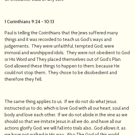
1 Corinthians 9:24 - 10:13
Paul is telling the Corinthians that the Jews suffered many
things and it was recorded to teach us God's ways and
judgements. They were unfaithful, tempted God, were
immoral and worshipped idols. They were not obedient to God
or His Word and They placed themselves out of God's Plan.
God allowed these things to happen to them, because He
could not stop them.. They chose to be disobedient and
therefore they fell.
The same thing applies to us. If we do not do what Jesus
instructed us to do, which is love God with all our heart, soul and
body and love each other. If we do not abide in the vine as we
should so that we imitate Jesus in all we do, and have all our
actions glorify God, we will fall into trials also…God allows it, as
we have not walked in His way. Also The God of this world,