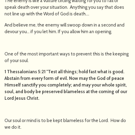
The enemy is like a vulture circling waiting for you to fall or
speak death over your situation. Anything you say that does
not line up with the Word of God is death….
And believe me, the enemy will swoop down in a second and
devour you… if you let him. If you allow him an opening.
One of the most important ways to prevent this is the keeping
of your soul.
1 Thessalonians 5:21 "Test all things; hold fast what is good.
Abstain from every form of evil. Now may the God of peace
Himself sanctify you completely; and may your whole spirit,
soul, and body be preserved blameless at the coming of our
Lord Jesus Christ.
Our soul or mind is to be kept blameless for the Lord. How do
we do it.