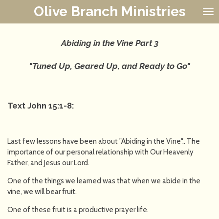
Olive Branch Ministries
Skip
to
main
content
Abiding in the Vine Part 3
"Tuned Up, Geared Up, and Ready to Go"
Text John 15:1-8:
Last few lessons have been about "Abiding in the Vine".. The
importance of our personal relationship with Our Heavenly
Father, and Jesus our Lord.
One of the things we learned was that when we abide in the
vine, we will bear fruit.
One of these fruit is a productive prayer life.