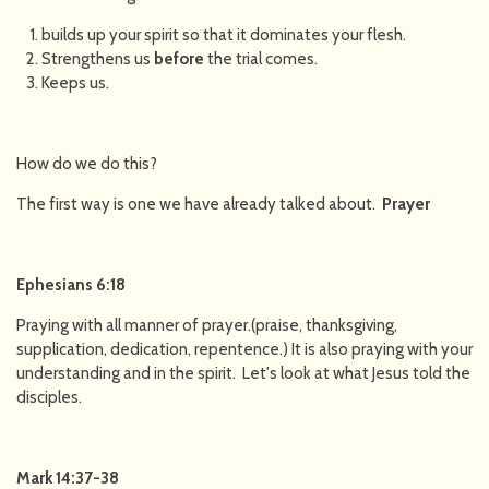
builds up your spirit so that it dominates your flesh.
Strengthens us
before
the trial comes.
Keeps us.
How do we do this?
The first way is one we have already talked about.
Prayer
Ephesians 6:18
Praying with all manner of prayer.(praise, thanksgiving,
supplication, dedication, repentence.) It is also praying with your
understanding and in the spirit. Let's look at what Jesus told the
disciples.
Mark 14:37-38