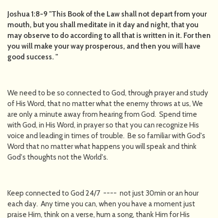
Joshua 1:8-9 "This Book of the Law shall not depart from your
mouth, but you shall meditate in it day and night, that you
may observe to do according to all that is written in it. For then
you will make your way prosperous, and then you will have
good success. "
We need to be so connected to God, through prayer and study
of His Word, that no matter what the enemy throws at us, We
are only a minute away from hearing from God. Spend time
with God, in His Word, in prayer so that you can recognize His
voice and leading in times of trouble. Be so familiar with God's
Word that no matter what happens you will speak and think
God's thoughts not the World's.
Keep connected to God 24/7 ---- not just 30min or an hour
each day. Any time you can, when you have a moment just
praise Him, think on a verse, hum a song, thank Him for His