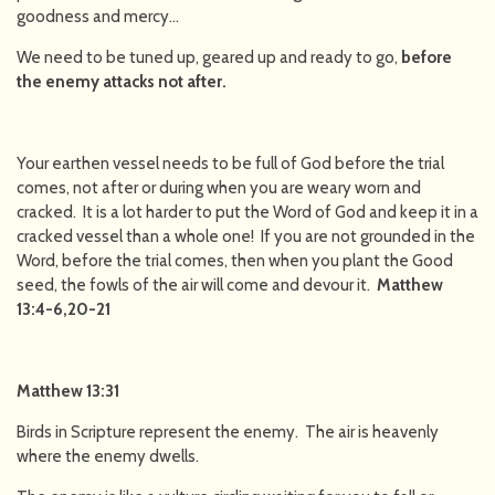
goodness and mercy…
We need to be tuned up, geared up and ready to go,
before
the enemy attacks not after.
Your earthen vessel needs to be full of God before the trial
comes, not after or during when you are weary worn and
cracked. It is a lot harder to put the Word of God and keep it in a
cracked vessel than a whole one! If you are not grounded in the
Word, before the trial comes, then when you plant the Good
seed, the fowls of the air will come and devour it.
Matthew
13:4-6,20-21
Matthew 13:31
Birds in Scripture represent the enemy. The air is heavenly
where the enemy dwells.