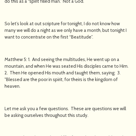
do this as a “spirit filled man.” Not a God.
So let’s look at out scripture for tonight, I do not know how
many we will do a night as we only have a month, but tonight I
want to concentrate on the first “Beatitude”.
Matthew 5: 1. And seeing the multitudes, He went up on a
mountain, and when He was seated His disciples came to Him.
2. Then He opened His mouth and taught them, saying: 3.
"Blessed are the poor in spirit, for theirs is the kingdom of
heaven.
Let me ask you a few questions. These are questions we will
be asking ourselves throughout this study.