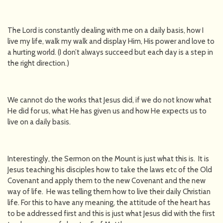
The Lord is constantly dealing with me on a daily basis, how I
live my life, walk my walk and display Him, His power and love to
a hurting world. (I don’t always succeed but each day is a step in
the right direction.)
We cannot do the works that Jesus did, if we do not know what
He did for us, what He has given us and how He expects us to
live on a daily basis.
Interestingly, the Sermon on the Mount is just what this is. It is
Jesus teaching his disciples how to take the laws etc of the Old
Covenant and apply them to the new Covenant and the new
way of life. He was telling them how to live their daily Christian
life. For this to have any meaning, the attitude of the heart has
to be addressed first and this is just what Jesus did with the first