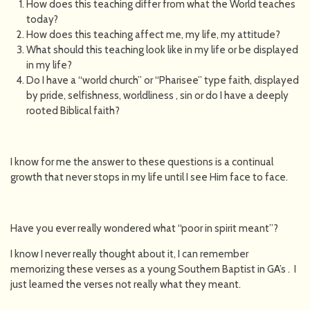
How does this teaching differ from what the World teaches
today?
How does this teaching affect me, my life, my attitude?
What should this teaching look like in my life or be displayed
in my life?
Do I have a “world church” or “Pharisee” type faith, displayed
by pride, selfishness, worldliness , sin or do I have a deeply
rooted Biblical faith?
I know for me the answer to these questions is a continual
growth that never stops in my life until I see Him face to face.
Have you ever really wondered what “poor in spirit meant”?
I know I never really thought about it, I can remember
memorizing these verses as a young Southern Baptist in GA’s . I
just learned the verses not really what they meant.