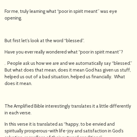
For me, truly learning what “poor in spirit meant” was eye
opening.
But first let’s look at the word “blessed”.
Have you ever really wondered what “poor in spirit meant”?
. People ask us how we are and we automatically say “blessed.”
But what does that mean, does it mean God has given us stuff,
helped us out of a bad situation, helped us financially. What
does it mean.
The Amplified Bible interestingly translates it a little differently
in each verse.
In this verse it is translated as “happy, to be envied and
spiritually prosperous-with life-joy and satisfaction in God’s