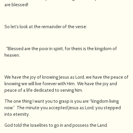
are blessed!
So let’s look at the remainder of the verse:
"Blessed are the poor in spirit, for theirs is the kingdom of
heaven.
We have the joy of knowing Jesus as Lord, we have the peace of
knowing we will live forever with Him. We have the joy and
peace of a life dedicated to serving him.
The one thing I want you to grasp is you are “kingdom living
now.” The minute you accepted Jesus as Lord, you stepped
into eternity.
God told the Israelites to go in and possess the Land.