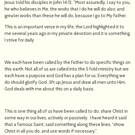
Jesus told his disciples in John 14:12. "Most assuredly, I say to you,
he who believes in Me, the works that I do he will do also; and
greater works than these he will do, because I go to My Father.
This is an important verse in my life, the Lord highlighted it to
me several years ago in my private devotion and it is something
I strive for daily.
We each have been called by the Father to do specific things on
this earth. Not all of us are called into the 5 fold ministry but we
each have a purpose and God has a plan for us. Everything we
do should glorify God , lift up Jesus and draw all men unto Him.
God deals with me about this on a daily basis.
This is one thing all of us have been called to do, share Christ in
some way in our lives, actively or passively. I have heard it said
that a famous Saint, said something along these lines, “show
Christ in all you do, and use words if necessary.”