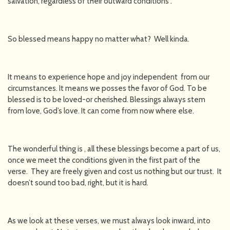
salvation, regardless of their outward conditions”.
So blessed means happy no matter what? Well kinda.
It means to experience hope and joy independent from our
circumstances. It means we posses the favor of God. To be
blessed is to be loved-or cherished. Blessings always stem
from love, God’s love. It can come from now where else.
The wonderful thing is , all these blessings become a part of us,
once we meet the conditions given in the first part of the
verse. They are freely given and cost us nothing but our trust. It
doesn’t sound too bad, right, but it is hard.
As we look at these verses, we must always look inward, into