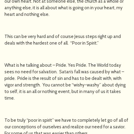
our own heart. Not at someone else, the church as a whole or
anything else, it is all about what is going on in your heart, my
heart and nothing else.
This can be very hard and of course Jesus steps right up and
deals with the hardest one of all. “Poor in Spirit.”
What is he talking about – Pride. Yes Pride. The World today
sees no need for salvation. Satan’s fall was caused by what –
pride. Pride is the result of sin and has to be dealt with, with
vigor and strength. You cannot be “wishy-washy” about dying
to self, it is an all or nothing event, but in many of us it takes
time.
To be truly “poor in spirit” we have to completely let go of all of
our conceptions of ourselves and realize our need for a savior.
For some of us that was easier than others.