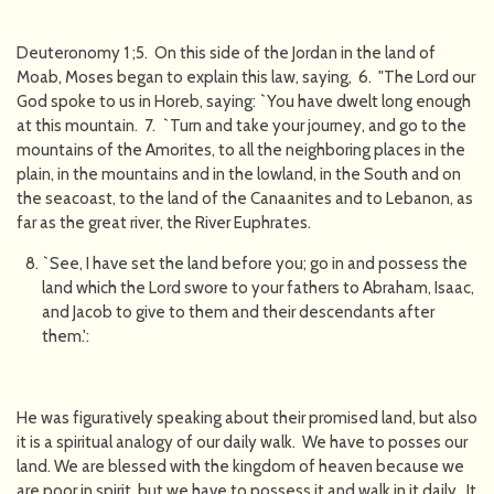
Deuteronomy 1 ;5. On this side of the Jordan in the land of
Moab, Moses began to explain this law, saying, 6. "The Lord our
God spoke to us in Horeb, saying: `You have dwelt long enough
at this mountain. 7. `Turn and take your journey, and go to the
mountains of the Amorites, to all the neighboring places in the
plain, in the mountains and in the lowland, in the South and on
the seacoast, to the land of the Canaanites and to Lebanon, as
far as the great river, the River Euphrates.
`See, I have set the land before you; go in and possess the
land which the Lord swore to your fathers to Abraham, Isaac,
and Jacob to give to them and their descendants after
them.':
He was figuratively speaking about their promised land, but also
it is a spiritual analogy of our daily walk. We have to posses our
land. We are blessed with the kingdom of heaven because we
are poor in spirit, but we have to possess it and walk in it daily. It