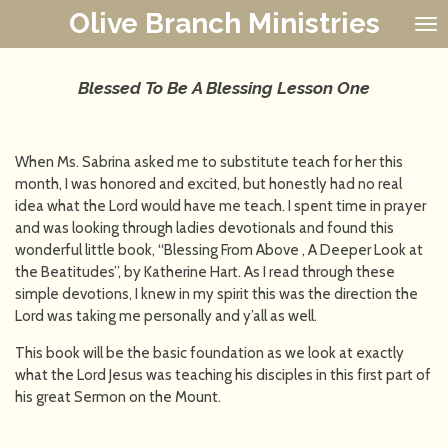
Olive Branch Ministries
Skip
to
main
content
Blessed To Be A Blessing Lesson One
When Ms. Sabrina asked me to substitute teach for her this
month, I was honored and excited, but honestly had no real
idea what the Lord would have me teach. I spent time in prayer
and was looking through ladies devotionals and found this
wonderful little book, “Blessing From Above , A Deeper Look at
the Beatitudes”, by Katherine Hart. As I read through these
simple devotions, I knew in my spirit this was the direction the
Lord was taking me personally and y’all as well.
This book will be the basic foundation as we look at exactly
what the Lord Jesus was teaching his disciples in this first part of
his great Sermon on the Mount.