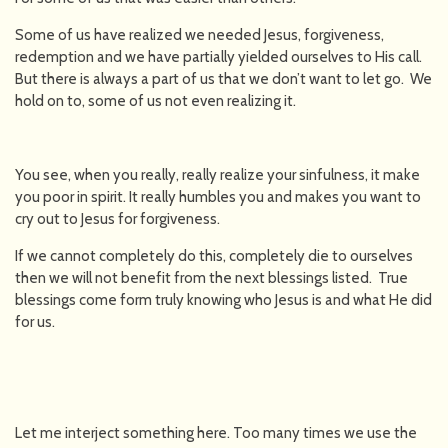
Some of us have realized we needed Jesus, forgiveness,
redemption and we have partially yielded ourselves to His call.
But there is always a part of us that we don’t want to let go. We
hold on to, some of us not even realizing it.
You see, when you really, really realize your sinfulness, it make
you poor in spirit. It really humbles you and makes you want to
cry out to Jesus for forgiveness.
If we cannot completely do this, completely die to ourselves
then we will not benefit from the next blessings listed. True
blessings come form truly knowing who Jesus is and what He did
for us.
Let me interject something here. Too many times we use the