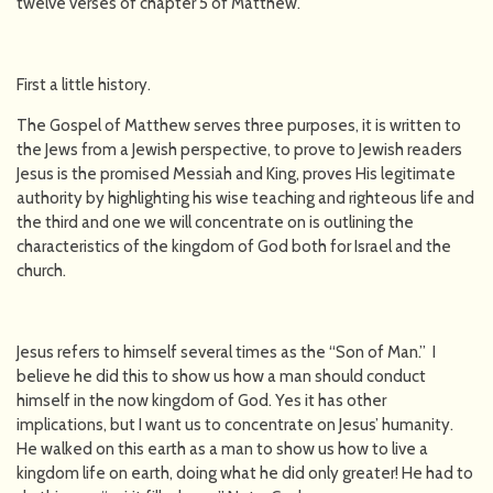
twelve verses of chapter 5 of Matthew.
First a little history.
The Gospel of Matthew serves three purposes, it is written to
the Jews from a Jewish perspective, to prove to Jewish readers
Jesus is the promised Messiah and King, proves His legitimate
authority by highlighting his wise teaching and righteous life and
the third and one we will concentrate on is outlining the
characteristics of the kingdom of God both for Israel and the
church.
Jesus refers to himself several times as the “Son of Man.” I
believe he did this to show us how a man should conduct
himself in the now kingdom of God. Yes it has other
implications, but I want us to concentrate on Jesus’ humanity.
He walked on this earth as a man to show us how to live a
kingdom life on earth, doing what he did only greater! He had to