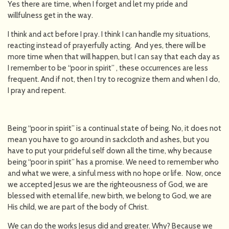
Yes there are time, when I forget and let my pride and
willfulness get in the way.
I think and act before I pray. I think I can handle my situations,
reacting instead of prayerfully acting. And yes, there will be
more time when that will happen, but I can say that each day as
I remember to be “poor in spirit” , these occurrences are less
frequent. And if not, then I try to recognize them and when I do,
I pray and repent.
Being “poor in spirit” is a continual state of being. No, it does not
mean you have to go around in sackcloth and ashes, but you
have to put your prideful self down all the time, why because
being “poor in spirit” has a promise. We need to remember who
and what we were, a sinful mess with no hope or life. Now, once
we accepted Jesus we are the righteousness of God, we are
blessed with eternal life, new birth, we belong to God, we are
His child, we are part of the body of Christ.
We can do the works Jesus did and greater. Why? Because we