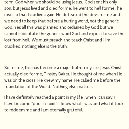
term God when we should be using Jesus. God sent his only
son, but Jesus lived and died for me, he went to hell for me , he
rose so that I can live again. He defeated the devil for me and
we need to keep that before a hurting world, not the generic
God. Yes all this was planned and ordained by God but we
cannot substitute the generic word God and expect to save the
lost from hell. We must preach and teach Christ and Him
crucified, nothing else is the truth.
So for me, this has become a major truth in my life. Jesus Christ
actually died for me, Tinsley Baker. He thought of me when He
was on the cross, He knew my name. He called me before the
foundation of the World. Nothing else matters.
I have definitely reached a point in my life , when I can say, I
have become “poor in spirit”. I know what I was and what it took
to redeem me and I am eternally grateful.