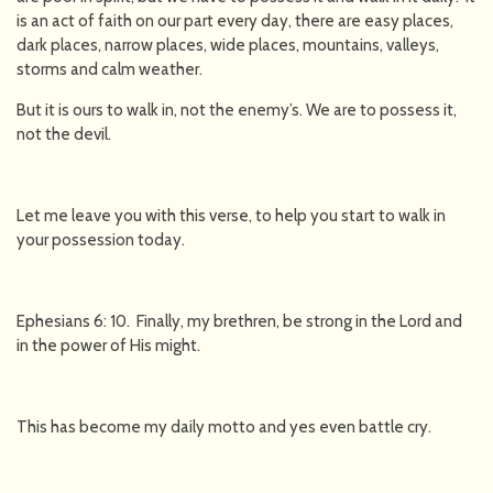
is an act of faith on our part every day, there are easy places,
dark places, narrow places, wide places, mountains, valleys,
storms and calm weather.
But it is ours to walk in, not the enemy’s. We are to possess it,
not the devil.
Let me leave you with this verse, to help you start to walk in
your possession today.
Ephesians 6: 10. Finally, my brethren, be strong in the Lord and
in the power of His might.
This has become my daily motto and yes even battle cry.