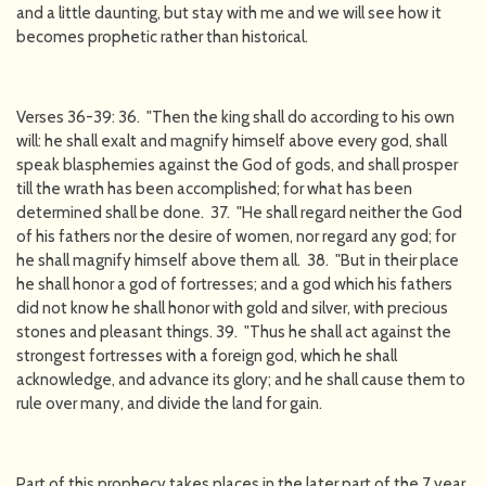
and a little daunting, but stay with me and we will see how it
becomes prophetic rather than historical.
Verses 36-39: 36. "Then the king shall do according to his own
will: he shall exalt and magnify himself above every god, shall
speak blasphemies against the God of gods, and shall prosper
till the wrath has been accomplished; for what has been
determined shall be done. 37. "He shall regard neither the God
of his fathers nor the desire of women, nor regard any god; for
he shall magnify himself above them all. 38. "But in their place
he shall honor a god of fortresses; and a god which his fathers
did not know he shall honor with gold and silver, with precious
stones and pleasant things. 39. "Thus he shall act against the
strongest fortresses with a foreign god, which he shall
acknowledge, and advance its glory; and he shall cause them to
rule over many, and divide the land for gain.
Part of this prophecy takes places in the later part of the 7 year