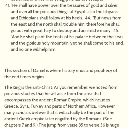
"He shall have power over the treasures of gold and silver,
and over all the precious things of Egypt; also the Libyans
and Ethiopians shall follow at his heels. 44. "But news from
the east and the north shall trouble him; therefore he shall
go out with great fury to destroy and annihilate many. 45.
"And he shall plant the tents of his palace between the seas
and the glorious holy mountain; yet he shall come to his end,
and no one will help him.
This section of Daniel is where history ends and prophecy of
the end times begins.
The King is the anti-Christ. As you remember, we noted from
previous studies that he will arise from the area that
encompasses the ancient Roman Empire, which includes
Greece, Syria, Turkey and parts of Northern Africa. However,
many scholars believe that it will actually be the part of the
ancient Greek empire later engulfed by the Romans. (See
chapters 7 and 9.) The jump from verse 35 to verse 36 is huge