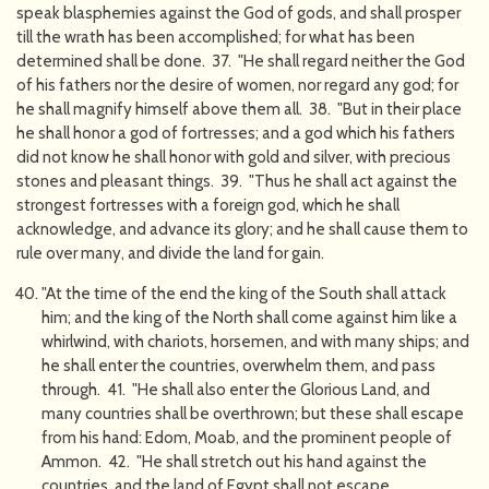
speak blasphemies against the God of gods, and shall prosper
till the wrath has been accomplished; for what has been
determined shall be done. 37. "He shall regard neither the God
of his fathers nor the desire of women, nor regard any god; for
he shall magnify himself above them all. 38. "But in their place
he shall honor a god of fortresses; and a god which his fathers
did not know he shall honor with gold and silver, with precious
stones and pleasant things. 39. "Thus he shall act against the
strongest fortresses with a foreign god, which he shall
acknowledge, and advance its glory; and he shall cause them to
rule over many, and divide the land for gain.
"At the time of the end the king of the South shall attack
him; and the king of the North shall come against him like a
whirlwind, with chariots, horsemen, and with many ships; and
he shall enter the countries, overwhelm them, and pass
through. 41. "He shall also enter the Glorious Land, and
many countries shall be overthrown; but these shall escape
from his hand: Edom, Moab, and the prominent people of
Ammon. 42. "He shall stretch out his hand against the
countries, and the land of Egypt shall not escape.