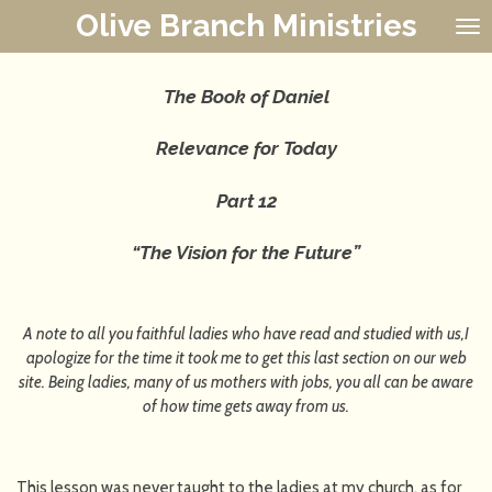
Olive Branch Ministries
Skip
to
main
content
The Book of Daniel
Relevance for Today
Part 12
“The Vision for the Future”
A note to all you faithful ladies who have read and studied with us,I
apologize for the time it took me to get this last section on our web
site. Being ladies, many of us mothers with jobs, you all can be aware
of how time gets away from us.
This lesson was never taught to the ladies at my church, as for