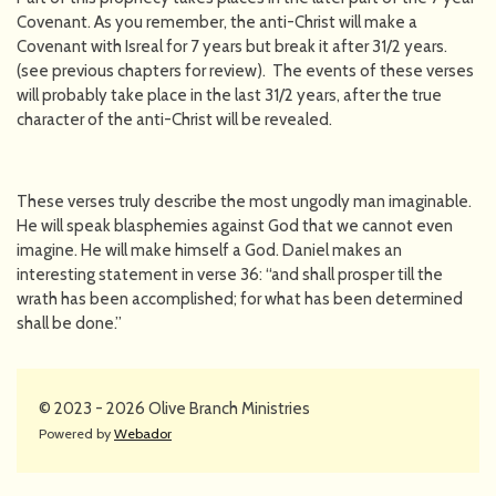
Covenant. As you remember, the anti-Christ will make a
Covenant with Isreal for 7 years but break it after 31/2 years.
(see previous chapters for review). The events of these verses
will probably take place in the last 31/2 years, after the true
character of the anti-Christ will be revealed.
These verses truly describe the most ungodly man imaginable.
He will speak blasphemies against God that we cannot even
imagine. He will make himself a God. Daniel makes an
interesting statement in verse 36: “and shall prosper till the
wrath has been accomplished; for what has been determined
shall be done.”
© 2023 - 2026 Olive Branch Ministries
Powered by
Webador