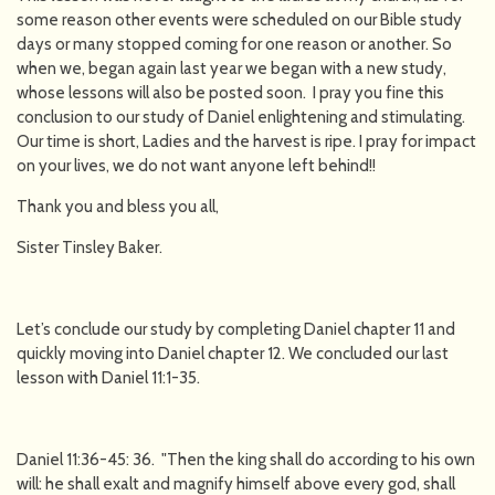
some reason other events were scheduled on our Bible study
days or many stopped coming for one reason or another. So
when we, began again last year we began with a new study,
whose lessons will also be posted soon. I pray you fine this
conclusion to our study of Daniel enlightening and stimulating.
Our time is short, Ladies and the harvest is ripe. I pray for impact
on your lives, we do not want anyone left behind!!
Thank you and bless you all,
Sister Tinsley Baker.
Let’s conclude our study by completing Daniel chapter 11 and
quickly moving into Daniel chapter 12. We concluded our last
lesson with Daniel 11:1-35.
Daniel 11:36-45: 36. "Then the king shall do according to his own
will: he shall exalt and magnify himself above every god, shall