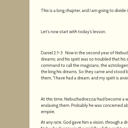
This is a long chapter, and I am going to divide i
Let’s now start with today’s lesson.
Daniel 2:1-3 Now in the second year of Nebu
dreams; and his spirit was so troubled that his
command to call the magicians, the astrologers
the king his dreams. So they came and stood be
them, "I have had a dream, and my spirit is anx
At this time, Nebuchadnezzar had become a w
enslaving them. Probably he was concerned abo
empire.
At any rate, God gave him a vision, through a 