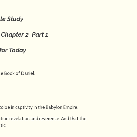
le Study
l
Chapter 2
Part 1
for Today
the Book of Daniel.
be in captivity in the Babylon Empire.
tion revelation and reverence. And that the
tic.