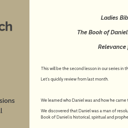
Ladies Bib
nch
The Book of Danie
Relevance 
This will be the second lesson in our series in 
Let’s quickly review from last month.
sions
We learned who Daniel was and how he came to 
l
We discovered that Daniel was a man of resolu
Book of Daniel is historical, spiritual and prophe