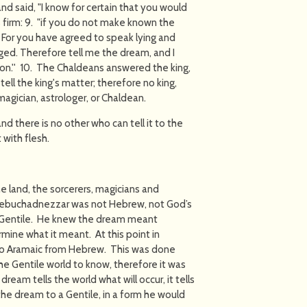
and said, "I know for certain that you would
 firm: 9. "if you do not make known the
 For you have agreed to speak lying and
ged. Therefore tell me the dream, and I
ion.'' 10. The Chaldeans answered the king,
ell the king's matter; therefore no king,
 magician, astrologer, or Chaldean.
, and there is no other who can tell it to the
 with flesh.
e land, the sorcerers, magicians and
 Nebuchadnezzar was not Hebrew, not God’s
a Gentile. He knew the dream meant
mine what it meant. At this point in
 to Aramaic from Hebrew. This was done
he Gentile world to know, therefore it was
dream tells the world what will occur, it tells
he dream to a Gentile, in a form he would