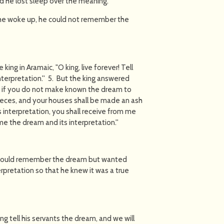
d he lost sleep over the meaning.
e he woke up, he could not remember the
ing in Aramaic, "O king, live forever! Tell
nterpretation.'' 5. But the king answered
m: if you do not make known the dream to
 pieces, and your houses shall be made an ash
s interpretation, you shall receive from me
me the dream and its interpretation.''
could remember the dream but wanted
rpretation so that he knew it was a true
ng tell his servants the dream, and we will