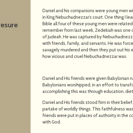
Daniel and his companions were young men with
in King Nebuchadnezzar’s court. One thing I le
resure
Bible all four of these young men were related 
remember from last week, Zedekiah was one of 
of Judeah. He was captured by Nebuchadnezzar
with friends, family, and servants. He was forc
savagely murdered and then they put out his e
how vicious and cruel Nebuchadnezzar was.
Daniel and His friends were given Babylonian 
Babylonians worshipped, in an effort to trans
accomplishing this was through education, diet
Daniel and His friends stood firm in their belief
partake of worldly things. This faithfulness w
friends were put in places of authority in the 
with God.