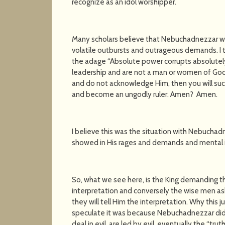
recognize as an idol worshipper.
Many scholars believe that Nebuchadnezzar wa
volatile outbursts and outrageous demands. I th
the adage “Absolute power corrupts absolutely.”
leadership and are not a man or women of God
and do not acknowledge Him, then you will s
and become an ungodly ruler. Amen? Amen.
I believe this was the situation with Nebuchad
showed in His rages and demands and mental in
So, what we see here, is the King demanding t
interpretation and conversely the wise men as
they will tell Him the interpretation. Why this 
speculate it was because Nebuchadnezzar did 
deal in evil, are led by evil, eventually the “tru