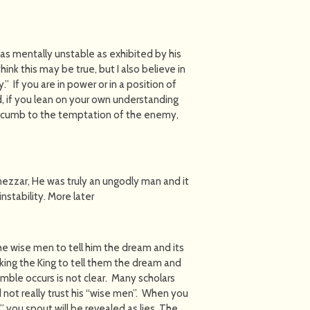
s mentally unstable as exhibited by his
ink this may be true, but I also believe in
 If you are in power or in a position of
, if you lean on your own understanding
uccumb to the temptation of the enemy,
nezzar, He was truly an ungodly man and it
stability. More later
he wise men to tell him the dream and its
king the King to tell them the dream and
jumble occurs is not clear. Many scholars
not really trust his “wise men”. When you
th” you spout will be revealed as lies. The