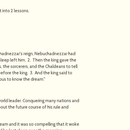
t into 2 lessons.
chadnezzar's reign, Nebuchadnezzar had
 sleep left him. 2. Then the king gave the
, the sorcerers, and the Chaldeans to tell
fore the king. 3. And the king said to
ious to know the dream.''
orld leader. Conquering many nations and
ut the future course of his rule and
dream and it was so compelling that it woke