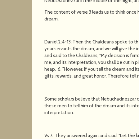
Nebuchadnezzar in the middle of the night, an
The content of verse 3 leads us to think onc
dream.
Daniel 2:4-13: Then the Chaldeans spoke to the k
your servants the dream, and we will give the i
and said to the Chaldeans, "My decision is fir
me, and its interpretation, you shall be cut in
heap. 6. "However, if you tell the dream and it
gifts, rewards, and great honor. Therefore tell 
Some scholars believe that Nebuchadnezzar 
these men to tell him of the dream and its inte
interpretation.
Vs 7. They answered again and said, "Let the ki