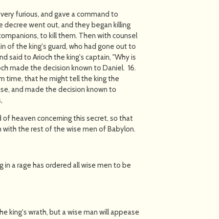
nd very furious, and gave a command to
e decree went out, and they began killing
companions, to kill them. Then with counsel
n of the king's guard, who had gone out to
d said to Arioch the king's captain, "Why is
ioch made the decision known to Daniel. 16.
m time, that he might tell the king the
ouse, and made the decision known to
,
of heaven concerning this secret, so that
 with the rest of the wise men of Babylon.
g in a rage has ordered all wise men to be
he king's wrath, but a wise man will appease