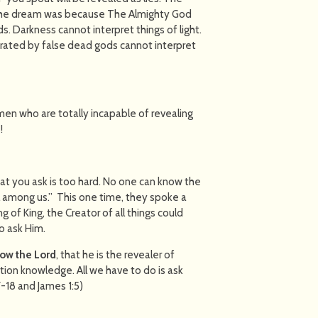
 the dream was because The Almighty God
s. Darkness cannot interpret things of light.
ated by false dead gods cannot interpret
men who are totally incapable of revealing
!
at you ask is too hard. No one can know the
 among us.” This one time, they spoke a
ng of King, the Creator of all things could
o ask Him.
ow the Lord
, that he is the revealer of
tion knowledge. All we have to do is ask
7-18 and James 1:5)