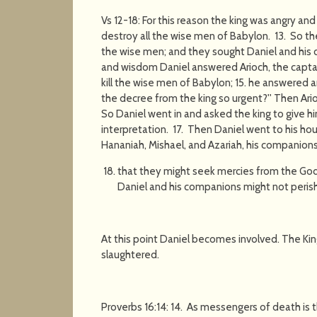
Vs 12-18: For this reason the king was angry a
destroy all the wise men of Babylon. 13. So th
the wise men; and they sought Daniel and his 
and wisdom Daniel answered Arioch, the captai
kill the wise men of Babylon; 15. he answered an
the decree from the king so urgent?'' Then Ar
So Daniel went in and asked the king to give hi
interpretation. 17. Then Daniel went to his h
Hananiah, Mishael, and Azariah, his companions
that they might seek mercies from the God 
Daniel and his companions might not perish
At this point Daniel becomes involved. The Kin
slaughtered.
Proverbs 16:14: 14. As messengers of death is t