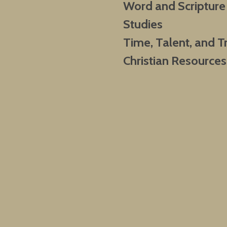
Word and Scripture
Studies
Time, Talent, and T
Christian Resources