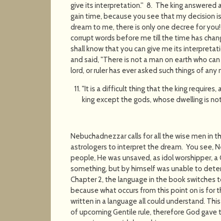
give its interpretation.'' 8. The king answered 
gain time, because you see that my decision is
dream to me, there is only one decree for you!
corrupt words before me till the time has chan
shall know that you can give me its interpretat
and said, "There is not a man on earth who can t
lord, or ruler has ever asked such things of any
"It is a difficult thing that the king requires
king except the gods, whose dwelling is not
Nebuchadnezzar calls for all the wise men in th
astrologers to interpret the dream. You see,
people, He was unsaved, as idol worshipper, 
something, but by himself was unable to deter
Chapter 2, the language in the book switches
because what occurs from this point on is for t
written in a language all could understand. This 
of upcoming Gentile rule, therefore God gave t