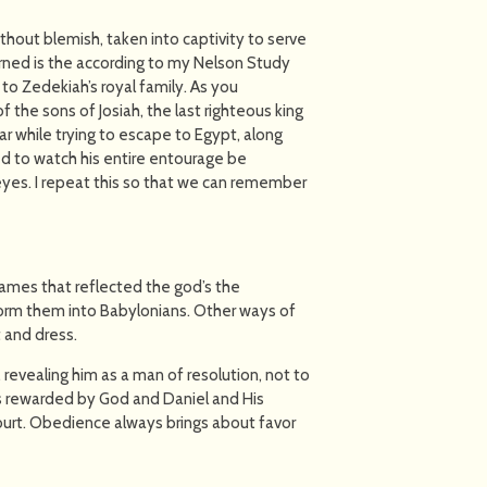
out blemish, taken into captivity to serve
arned is the according to my Nelson Study
to Zedekiah’s royal family. As you
the sons of Josiah, the last righteous king
 while trying to escape to Egypt, along
ed to watch his entire entourage be
yes. I repeat this so that we can remember
names that reflected the god’s the
form them into Babylonians. Other ways of
 and dress.
, revealing him as a man of resolution, not to
as rewarded by God and Daniel and His
court. Obedience always brings about favor