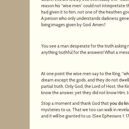
reason his “wise men” could not interpretate
had given it to him, not one of the heathen god
A person who only understands darkness gener
living images given by God. Amen?
You see a man desperate for the truth asking 
anything truthful for the answers! What a mess
At one point the wise men say to the King, “wh
dream except the gods, and they do not dwell
partial truth, Only God, the Lord of Host, the Ki
know the answer, yet they did not know Him, t
Stop a moment and thank God that
you do kn
mysteries to us. That we too can walk in revela
and it will be granted to us. (See Ephesians 1: 1