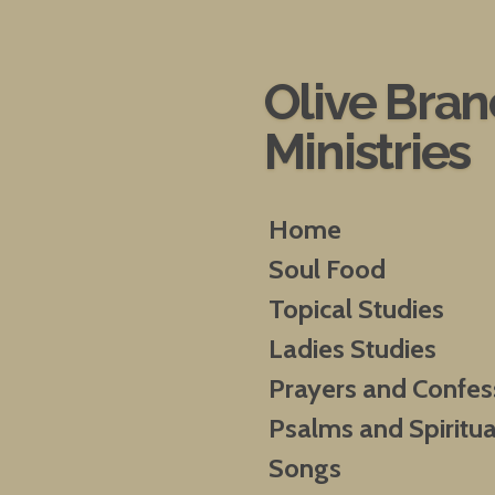
Skip
to
main
Olive Bra
content
Ministries
Home
Soul Food
Topical Studies
Ladies Studies
Prayers and Confes
Psalms and Spiritua
Songs