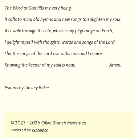
The Word of God fills my very being.
It calls to mind old hymns and new songs to enlighten my soul.
As I walk through this life, which is my pilgrimage on Earth,
I delight myself with thoughts, words and songs of the Lord.
I let the songs of the Lord rise within me and I rejoice,
Knowing the keeper of my soul is near. Amen.
Psalms by Tinsley Baker
© 2023 - 2026 Olive Branch Ministries
Powered by
Webador