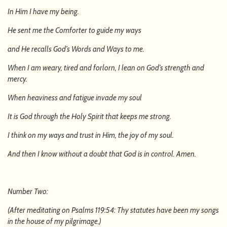
In Him I have my being.
He sent me the Comforter to guide my ways
and He recalls God’s Words and Ways to me.
When I am weary, tired and forlorn, I lean on God’s strength and
mercy.
When heaviness and fatigue invade my soul
It is God through the Holy Spirit that keeps me strong.
I think on my ways and trust in Him, the joy of my soul.
And then I know without a doubt that God is in control. Amen.
Number Two:
(After meditating on Psalms 119:54: Thy statutes have been my songs
in the house of my pilgrimage.)