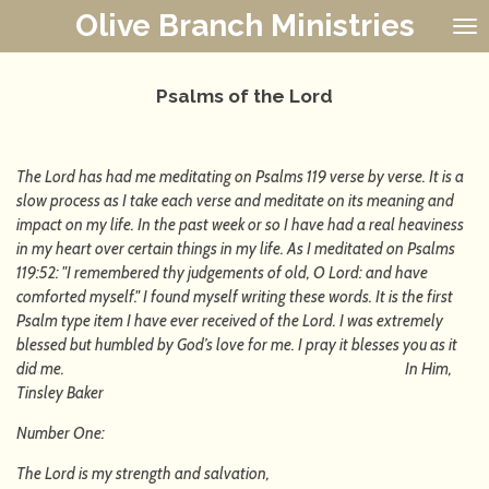
Olive Branch Ministries
Skip
to
main
content
Psalms of the Lord
The Lord has had me meditating on Psalms 119 verse by verse. It is a
slow process as I take each verse and meditate on its meaning and
impact on my life. In the past week or so I have had a real heaviness
in my heart over certain things in my life. As I meditated on Psalms
119:52: "I remembered thy judgements of old, O Lord: and have
comforted myself." I found myself writing these words. It is the first
Psalm type item I have ever received of the Lord. I was extremely
blessed but humbled by God’s love for me. I pray it blesses you as it
did me. In Him,
Tinsley Baker
Number One:
The Lord is my strength and salvation,