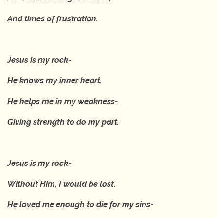
And times of frustration.
Jesus is my rock-
He knows my inner heart.
He helps me in my weakness-
Giving strength to do my part.
Jesus is my rock-
Without Him, I would be lost.
He loved me enough to die for my sins-