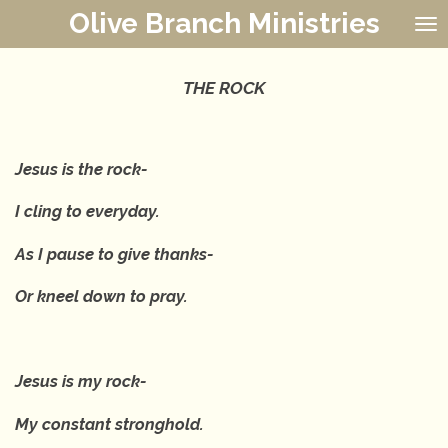
Olive Branch Ministries
Skip
to
main
content
THE ROCK
Jesus is the rock-
I cling to everyday.
As I pause to give thanks-
Or kneel down to pray.
Jesus is my rock-
My constant stronghold.