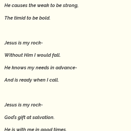
He causes the weak to be strong,
The timid to be bold.
Jesus is my rock-
Without Him I would fall.
He knows my needs in advance-
And is ready when I call.
Jesus is my rock-
God’s gift at salvation.
He is with me in good times,