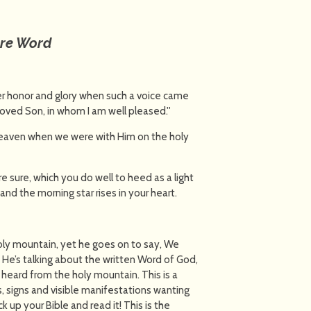
ure Word
her honor and glory when such a voice came
loved Son, in whom I am well pleased.''
heaven when we were with Him on the holy
 sure, which you do well to heed as a light
and the morning star rises in your heart.
oly mountain, yet he goes on to say, We
He’s talking about the written Word of God,
heard from the holy mountain. This is a
 signs and visible manifestations wanting
k up your Bible and read it! This is the