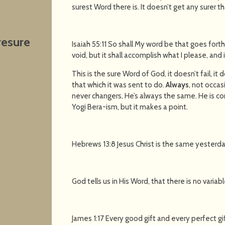
surest Word there is. It doesn’t get any surer th
resure
Isaiah 55:11 So shall My word be that goes fort
void, but it shall accomplish what I please, and it
This is the sure Word of God, it doesn’t fail, it
that which it was sent to do.
Always
, not occas
never changers, He’s always the same. He is co
Yogi Bera-ism, but it makes a point.
Hebrews 13:8 Jesus Christ is the same yesterda
God tells us in His Word, that there is no varia
James 1:17 Every good gift and every perfect 