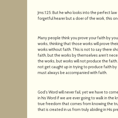
Jms:1:25: But he who looks into the perfect law o
forgetful hearer but a doer of the work, this o
Many people think you prove your faith by your 
works, thinking that those works will prove their
works without faith. This is not to say there s
faith, but the works by themselves aren’t necess
the works, but works will not produce the faith.
not get caught up in trying to produce faith by
must always be accompanied with faith.
God's Word will never fail, yet we have to com
in his Word if we are ever going to walk in the
true freedom that comes from knowing the tru
that is created in us from truly abiding in His p