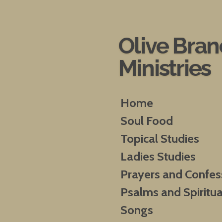
Skip
to
main
Olive Bra
content
Ministries
Home
Soul Food
Topical Studies
Ladies Studies
Prayers and Confes
Psalms and Spiritua
Songs