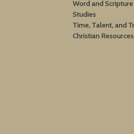
Word and Scripture
Studies
Time, Talent, and T
Christian Resources