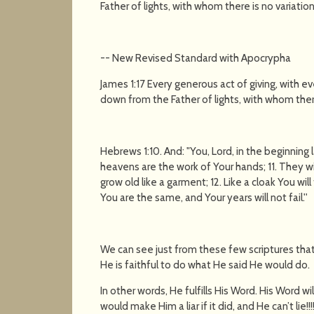
Father of lights, with whom there is no variatio
-- New Revised Standard with Apocrypha
James 1:17 Every generous act of giving, with e
down from the Father of lights, with whom ther
Hebrews 1:10. And: "You, Lord, in the beginning
heavens are the work of Your hands; 11. They will
grow old like a garment; 12. Like a cloak You wi
You are the same, and Your years will not fail.''
We can see just from these few scriptures that
He is faithful to do what He said He would do.
In other words, He fulfills His Word. His Word wil
would make Him a liar if it did, and He can’t lie!!!