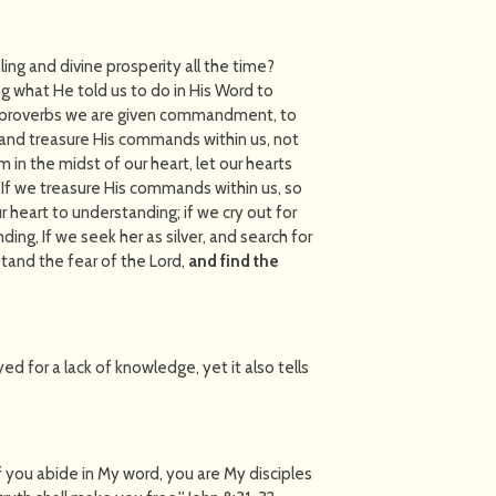
ing and divine prosperity all the time?
ng what He told us to do in His Word to
in proverbs we are given commandment, to
, and treasure His commands within us, not
in the midst of our heart, let our hearts
 If we treasure His commands within us, so
r heart to understanding; if we cry out for
ding, If we seek her as silver, and search for
stand the fear of the Lord,
and find the
d for a lack of knowledge, yet it also tells
"If you abide in My word, you are My disciples