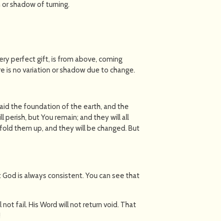
n or shadow of turning.
very perfect gift, is from above, coming
e is no variation or shadow due to change.
 laid the foundation of the earth, and the
 perish, but You remain; and they will all
ll fold them up, and they will be changed. But
 God is always consistent. You can see that
l not fail. His Word will not return void. That
!