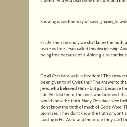
indeed. "And you shall know the truth, and the t
Knowing is another way of saying having knowle
Firstly, then secondly we shall know the truth, 
make us free. Jesus called this discipleship. Ab
being free because of it. Abiding is to continue
Do all Christians walk in freedom? The answer 
been given to all Christians? The answer to that
Jews,
who believed Him
– but just because th
ride, He told them, the ones who believed, tha
would know the truth. Many Christians who believ
don’t know the truth of much of God’s Word. T
promises. They don’t know the truth or won’t 
abiding in His Word, and therefore they can’t 