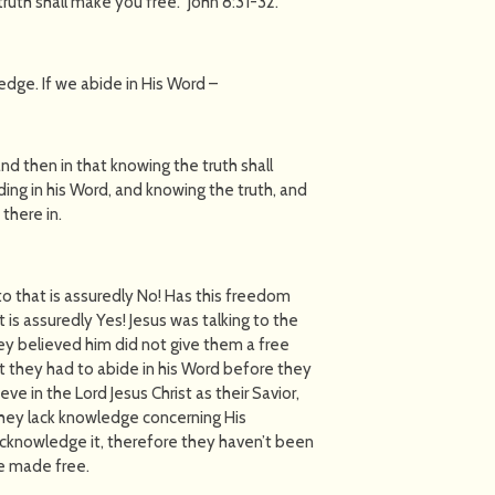
ruth shall make you free.'' John 8:31-32.
dge. If we abide in His Word –
and then in that knowing the truth shall
iding in his Word, and knowing the truth, and
 there in.
to that is assuredly No! Has this freedom
 is assuredly Yes! Jesus was talking to the
ey believed him did not give them a free
t they had to abide in his Word before they
e in the Lord Jesus Christ as their Savior,
hey lack knowledge concerning His
acknowledge it, therefore they haven’t been
be made free.