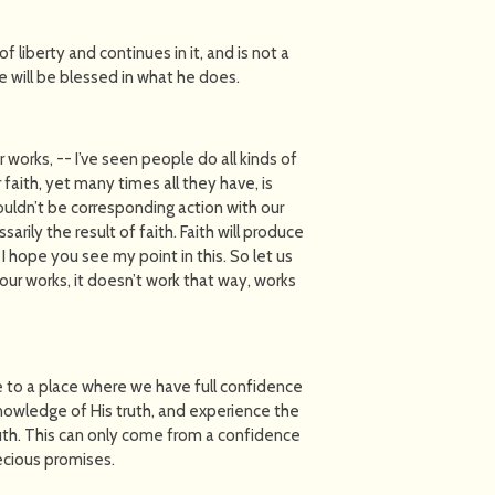
f liberty and continues in it, and is not a
ne will be blessed in what he does.
works, -- I’ve seen people do all kinds of
 faith, yet many times all they have, is
houldn’t be corresponding action with our
arily the result of faith. Faith will produce
 I hope you see my point in this. So let us
 our works, it doesn’t work that way, works
e to a place where we have full confidence
 knowledge of His truth, and experience the
th. This can only come from a confidence
recious promises.