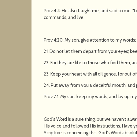
Prov:4:4: He also taught me, and said to me: "
commands, and live.
Prov:4:20: My son, give attention to my words; 
21. Do not let them depart from your eyes; kee
22. For they are life to those who find them, and
23. Keep your heart with all diligence, for out of 
24. Put away from you a deceitful mouth, and p
Prov:7:1: My son, keep my words, and lay up
God's Word is a sure thing, but we haven’t alw
His voice and followed His instructions. Have 
Scripture is concerning this. God’s Word absolut