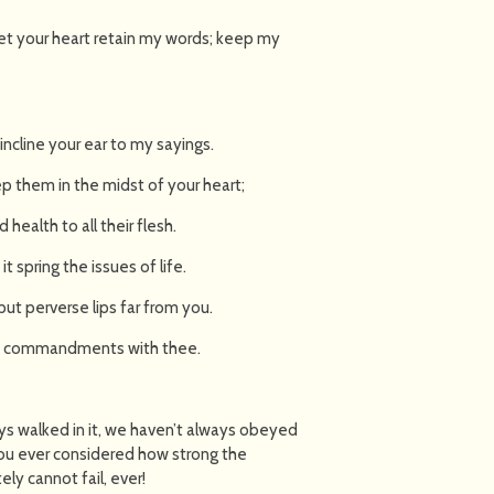
Let your heart retain my words; keep my
incline your ear to my sayings.
p them in the midst of your heart;
 health to all their flesh.
it spring the issues of life.
ut perverse lips far from you.
 my commandments with thee.
ays walked in it, we haven’t always obeyed
you ever considered how strong the
ely cannot fail, ever!