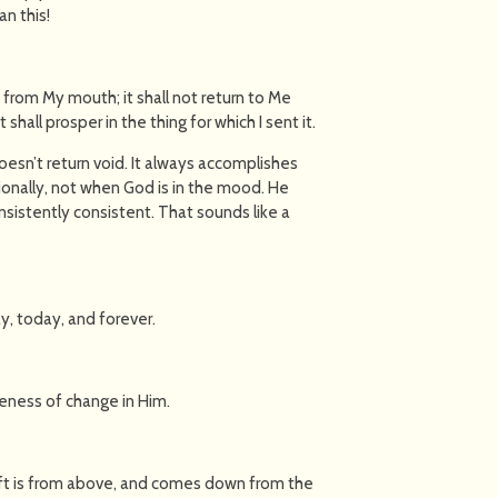
an this!
h from My mouth; it shall not return to Me
 shall prosper in the thing for which I sent it.
 doesn’t return void. It always accomplishes
ionally, not when God is in the mood. He
nsistently consistent. That sounds like a
y, today, and forever.
bleness of change in Him.
gift is from above, and comes down from the