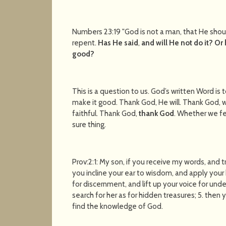
Numbers 23:19 "God is not a man, that He shoul
repent.
Has He said
,
and will He not do it?
Or 
good?
This is a question to us. God’s written Word is t
make it good. Thank God, He will. Thank God, 
faithful. Thank God,
thank God
. Whether we fee
sure thing.
Prov:2:1: My son, if you receive my words, and
you incline your ear to wisdom, and apply your h
for discernment, and lift up your voice for under
search for her as for hidden treasures; 5. then 
find the knowledge of God.