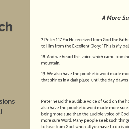
A More S
nch
2 Peter 1:17 For He received from God the Fat
to Him from the Excellent Glory: "This is My be
18. And we heard this voice which came from 
mountain.
19. We also have the prophetic word made more
that shines in a dark place, until the day dawns 
sions
Peter heard the audible voice of God on the h
also have the prophetic word made more sure. 
l
being more sure than the audible voice of God 
more sure Word. Many people seek such things,
to hear from God, when all you have to do is pic