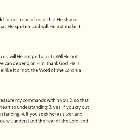
d lie, nor a son of man, that He should
has He spoken
,
and will He not make it
o us, will He not perform it? Will He not
we can depend on Him, thank God, He is
l like it or not, the Word of the Lord is a
 treasure my commands within you, 2. so that
eart to understanding; 3. yes, if you cry out
standing, 4. If you seek her as silver, and
you will understand the fear of the Lord, and