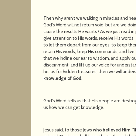
Then why aren’t we walking in miracles and heal
God's Word will not return void, but are we doi
cause the results He wants? As we just read 
give attention to His words, receive His words
to let them depart from our eyes; to keep them 
retain His words; keep His commands, and live.
that we incline our ear to wisdom, and apply ou
discernment, and lift up our voice for understan
her as for hidden treasures; then we will under
knowledge of God
.
God's Word tells us that His people are destroye
us how we can get knowledge.
Jesus said, to those Jews
who believed Him
, 