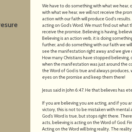
We have to do something with what we hear, or
with what we hear, we will not receive the pro
action with our faith will produce God's results.
resure
acting on God’s Word. We must find out what t
receive the promise. Believing is having, believi
Believing is an action verb, it is doing somethi
further, and do something with our faith we wi
see the manifestation right away and we give 
How many Christians have stopped believing, o
when the manifestation was just around the corn
the Word of God is true and always produces,
eyes on the promise and keep them there!
Jesus said in John 6:47. He that believes has eter
If you are believing you are acting, and if you a
victory, this is not to be mistaken with mental
God’s Word is true, but stops right there. Ther
acts, believing is acting on the Word of God. F
Acting on the Word will bring reality. The reali