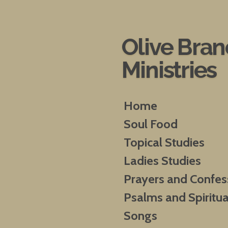
Skip
to
main
Olive Bra
content
Ministries
Home
Soul Food
Topical Studies
Ladies Studies
Prayers and Confes
Psalms and Spiritua
Songs