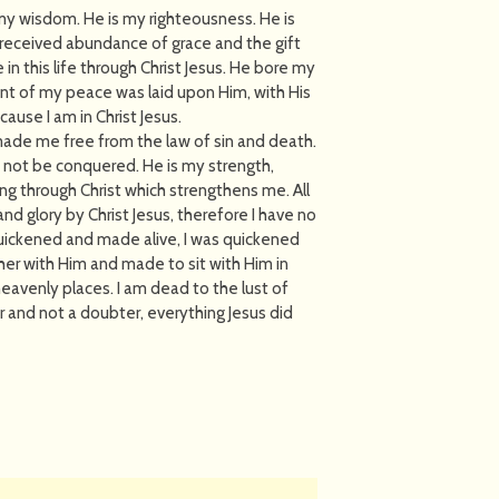
 my wisdom. He is my righteousness. He is
 received abundance of grace and the gift
 in this life through Christ Jesus. He bore my
nt of my peace was laid upon Him, with His
ause I am in Christ Jesus.
s made me free from the law of sin and death.
an not be conquered. He is my strength,
ing through Christ which strengthens me. All
nd glory by Christ Jesus, therefore I have no
 quickened and made alive, I was quickened
her with Him and made to sit with Him in
eavenly places. I am dead to the lust of
ver and not a doubter, everything Jesus did