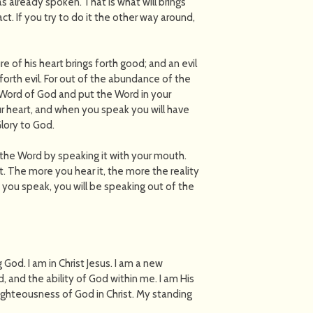
s already spoken. That is what will brings
act. If you try to do it the other way around,
e of his heart brings forth good; and an evil
 forth evil. For out of the abundance of the
 Word of God and put the Word in your
ur heart, and when you speak you will have
lory to God.
 the Word by speaking it with your mouth.
t. The more you hear it, the more the reality
 you speak, you will be speaking out of the
g God. I am in Christ Jesus. I am a new
d, and the ability of God within me. I am His
righteousness of God in Christ. My standing