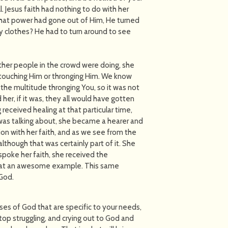
l. Jesus faith had nothing to do with her
 that power had gone out of Him, He turned
 clothes? He had to turn around to see
her people in the crowd were doing, she
 touching Him or thronging Him. We know
 the multitude thronging You, so it was not
her, if it was, they all would have gotten
 received healing at that particular time,
 was talking about, she became a hearer and
on with her faith, and as we see from the
although that was certainly part of it. She
spoke her faith, she received the
 What an awesome example. This same
 God.
ses of God that are specific to your needs,
Stop struggling, and crying out to God and