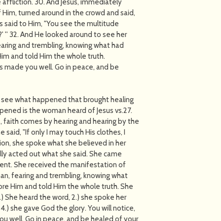
 affliction. 30. And Jesus, immediately
 Him, turned around in the crowd and said,
es said to Him, "You see the multitude
 '' 32. And He looked around to see her
earing and trembling, knowing what had
im and told Him the whole truth.
has made you well. Go in peace, and be
and see what happened that brought healing
ppened is the woman heard of Jesus vs.27.
 faith comes by hearing and hearing by the
said, "If only I may touch His clothes, I
ion, she spoke what she believed in her
ally acted out what she said. She came
ent. She received the manifestation of
man, fearing and trembling, knowing what
re Him and told Him the whole truth. She
1.) She heard the word, 2.) she spoke her
4.) she gave God the glory. You will notice,
you well. Go in peace, and be healed of your