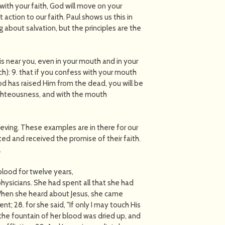
ith your faith, God will move on your
ction to our faith. Paul shows us this in
 about salvation, but the principles are the
s near you, even in your mouth and in your
ach): 9. that if you confess with your mouth
od has raised Him from the dead, you will be
righteousness, and with the mouth
lieving. These examples are in there for our
ed and received the promise of their faith.
.
blood for twelve years,
ysicians. She had spent all that she had
.When she heard about Jesus, she came
; 28. for she said, "If only I may touch His
y the fountain of her blood was dried up, and