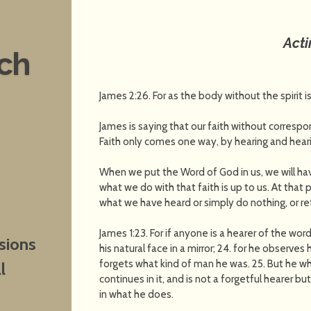
Act
nch
James 2:26. For as the body without the spirit i
James is saying that our faith without correspo
Faith only comes one way, by hearing and heari
When we put the Word of God in us, we will have
what we do with that faith is up to us. At that
what we have heard or simply do nothing, or re
James 1:23. For if anyone is a hearer of the wor
sions
his natural face in a mirror; 24. for he observ
forgets what kind of man he was. 25. But he wh
l
continues in it, and is not a forgetful hearer bu
in what he does.