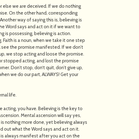
 else we are deceived. If we do nothing
mise. On the other hand, corresponding
 Another way of saying this is, believing is
he Word says and act on it if we want to
ng is possessing, believing is action.
ng. Faith is a noun, when we take it one step
ll see the promise manifested. If we don’t
up, we stop acting and loose the promise.
r stopped acting, and lost the promise
er. Don’t stop, don‘t quit, don’t give up,
 when we do our part, ALWAYS! Get your
nal life.
re acting, you have. Believing is the key to
 ascension. Mental ascension will say yes,
e is nothing more done, yet believing always
ind out what the Word says and act on it.
ty is always manifest after you act on the