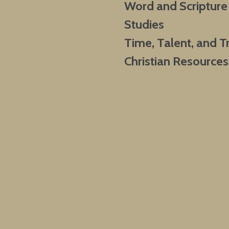
Word and Scripture
Studies
Time, Talent, and T
Christian Resources