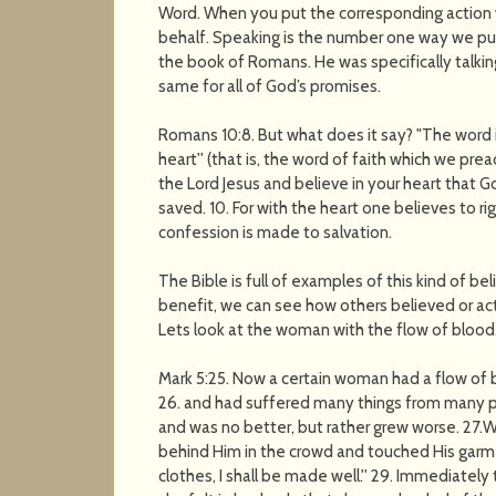
Word. When you put the corresponding action w
behalf. Speaking is the number one way we put a
the book of Romans. He was specifically talking
same for all of God’s promises.
Romans 10:8. But what does it say? "The word i
heart'' (that is, the word of faith which we pre
the Lord Jesus and believe in your heart that G
saved. 10. For with the heart one believes to 
confession is made to salvation.
The Bible is full of examples of this kind of be
benefit, we can see how others believed or act
Lets look at the woman with the flow of blood
Mark 5:25. Now a certain woman had a flow of 
26. and had suffered many things from many ph
and was no better, but rather grew worse. 27
behind Him in the crowd and touched His garment
clothes, I shall be made well.'' 29. Immediatel