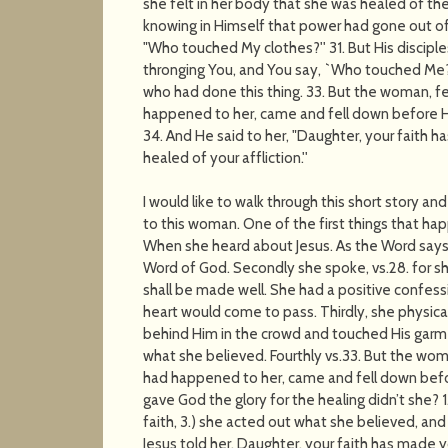
she felt in her body that she was healed of the
knowing in Himself that power had gone out of
"Who touched My clothes?'' 31. But His discipl
thronging You, and You say, `Who touched Me?'
who had done this thing. 33. But the woman, f
happened to her, came and fell down before H
34. And He said to her, "Daughter, your faith 
healed of your affliction.''
I would like to walk through this short story 
to this woman. One of the first things that ha
When she heard about Jesus. As the Word says,
Word of God. Secondly she spoke, vs.28. for she 
shall be made well. She had a positive confess
heart would come to pass. Thirdly, she physic
behind Him in the crowd and touched His garm
what she believed. Fourthly vs.33. But the wo
had happened to her, came and fell down befo
gave God the glory for the healing didn’t she? 
faith, 3.) she acted out what she believed, and 
Jesus told her, Daughter, your faith has made 