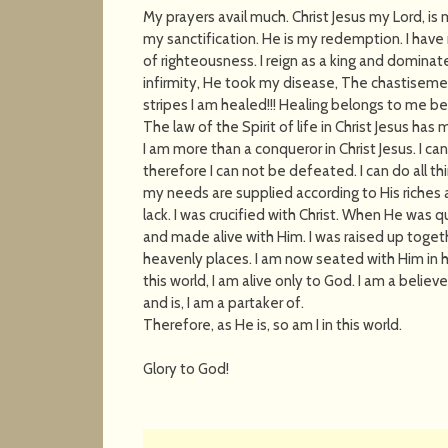
My prayers avail much. Christ Jesus my Lord, is
my sanctification. He is my redemption. I have
of righteousness. I reign as a king and dominate
infirmity, He took my disease, The chastiseme
stripes I am healed!!! Healing belongs to me bec
The law of the Spirit of life in Christ Jesus ha
I am more than a conqueror in Christ Jesus. I c
therefore I can not be defeated. I can do all th
my needs are supplied according to His riches a
lack. I was crucified with Christ. When He was
and made alive with Him. I was raised up toget
heavenly places. I am now seated with Him in h
this world, I am alive only to God. I am a belie
and is, I am a partaker of.
Therefore, as He is, so am I in this world.
Glory to God!