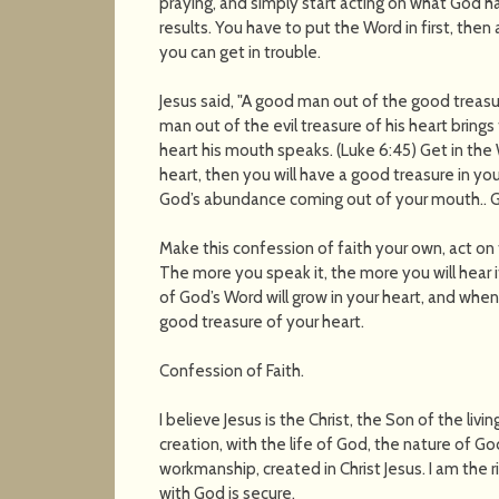
praying, and simply start acting on what God ha
results. You have to put the Word in first, then 
you can get in trouble.
Jesus said, "A good man out of the good treasur
man out of the evil treasure of his heart brings
heart his mouth speaks. (Luke 6:45) Get in the
heart, then you will have a good treasure in yo
God’s abundance coming out of your mouth.. G
Make this confession of faith your own, act on
The more you speak it, the more you will hear i
of God’s Word will grow in your heart, and when
good treasure of your heart.
Confession of Faith.
I believe Jesus is the Christ, the Son of the livin
creation, with the life of God, the nature of Go
workmanship, created in Christ Jesus. I am the 
with God is secure.