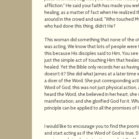
affliction.'' He said your faith has made you wel
healing, as a matter of fact when He realized
around in the crowd and said, "Who touched My
who had done this thing, didn’t He?
This woman did something that none of the ot
was acting. We know that lots of people were
this because His disciples said to Him, You see
just the simple act of touching Him that healed 
healed. Yet the Bible only records her as having
doesn’t it? She did what James at a later time
a doer of the Word. She put corresponding acti
Word of God, this was not just physical action, 
heard the Word, she believed in her heart, she 
manifestation, and she glorified God for it.
principle can be applied to all the promises of
I would like to encourage you to find the promi
and start acting as if the Word of God is true. 