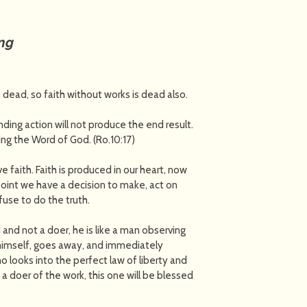
ing
s dead, so faith without works is dead also.
nding action will not produce the end result.
ng the Word of God. (Ro.10:17)
 faith. Faith is produced in our heart, now
 point we have a decision to make, act on
fuse to do the truth.
d and not a doer, he is like a man observing
es himself, goes away, and immediately
o looks into the perfect law of liberty and
t a doer of the work, this one will be blessed