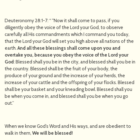
Deuteronomy 28:1-7: “ "Now it shall come to pass, if you
diligently obey the voice of the Lord your God, to observe
carefully all His commandments which I command you today,
that the Lord your God will set you high above all nations of the
earth.
And all these blessings shall come upon you and
overtake you, because
you obey the voice of the Lord your
God
: Blessed shall you be in the city, and blessed shall you be in
the country. Blessed shall be the fruit of your body, the
produce of your ground and the increase of your herds, the
increase of your cattle and the offspring of your flocks. Blessed
shall be your basket and your kneading bowl. Blessed shall you
be when you come in, and blessed shall you be when you go
out.”
When we know God’s Word and His ways, and are obedient to
walk in them,
We will be blessed!