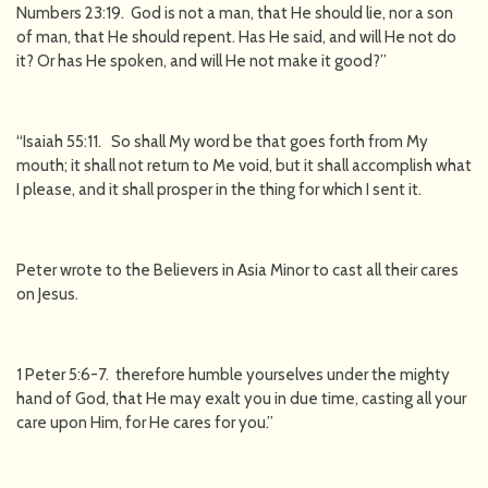
Numbers 23:19. God is not a man, that He should lie, nor a son
of man, that He should repent. Has He said, and will He not do
it? Or has He spoken, and will He not make it good?”
“Isaiah 55:11. So shall My word be that goes forth from My
mouth; it shall not return to Me void, but it shall accomplish what
I please, and it shall prosper in the thing for which I sent it.
Peter wrote to the Believers in Asia Minor to cast all their cares
on Jesus.
1 Peter 5:6-7. therefore humble yourselves under the mighty
hand of God, that He may exalt you in due time, casting all your
care upon Him, for He cares for you.”