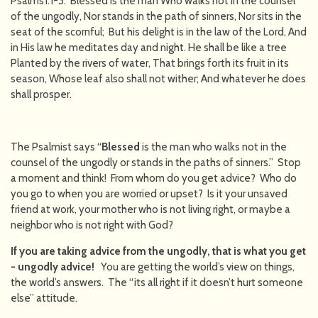
Psalms1:1-3. Blessed is the man Who walks not in the counsel
of the ungodly, Nor stands in the path of sinners, Nor sits in the
seat of the scornful; But his delight is in the law of the Lord, And
in His law he meditates day and night. He shall be like a tree
Planted by the rivers of water, That brings forth its fruit in its
season, Whose leaf also shall not wither; And whatever he does
shall prosper.
The Psalmist says “
Blessed
is the man who walks not in the
counsel of the ungodly or stands in the paths of sinners.” Stop
a moment and think! From whom do you get advice? Who do
you go to when you are worried or upset? Is it your unsaved
friend at work, your mother who is not living right, or maybe a
neighbor who is not right with God?
If you are taking advice from the ungodly, that is what you get
- ungodly advice!
You are getting the world’s view on things,
the world’s answers. The “its all right if it doesn’t hurt someone
else” attitude.