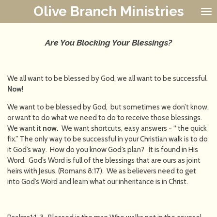
Olive Branch Ministries
Skip
to
main
content
Are You Blocking Your Blessings?
We all want to be blessed by God, we all want to be successful.
Now!
We want to be blessed by God, but sometimes we don’t know,
or want to do what we need to do to receive those blessings.
We want it
now.
We want shortcuts, easy answers - “ the quick
fix.” The only way to be successful in your Christian walk is to do
it God’s way. How do you know God’s plan? It is found in His
Word. God’s Word is full of the blessings that are ours as joint
heirs with Jesus. (Romans 8:17). We as believers need to get
into God’s Word and learn what our inheritance is in Christ.