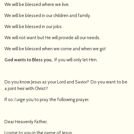
We will be blessed where we live.
We will be blessed in our children and family.
We will be blessed in our jobs.
We will not want but He will provide all our needs.
We will be blessed when we come and when we go!
God wants to Bless you,
If you will only let Him.
Do you know Jesus as your Lord and Savior? Do you want to be
a joint heir with Christ?
If so, I urge you to pray the following prayer.
Dear Heavenly Father,
I come to you in the name of Jesus.