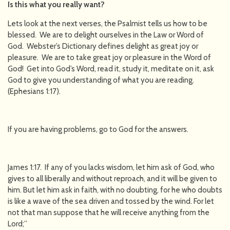
Is this what you really want?
Lets look at the next verses, the Psalmist tells us how to be
blessed. We are to delight ourselves in the Law or Word of
God. Webster’s Dictionary defines delight as great joy or
pleasure. We are to take great joy or pleasure in the Word of
God! Get into God’s Word, read it, study it, meditate on it, ask
God to give you understanding of what you are reading.
(Ephesians 1:17).
If you are having problems, go to God for the answers.
James 1:17. If any of you lacks wisdom, let him ask of God, who
gives to all liberally and without reproach, and it will be given to
him. But let him ask in faith, with no doubting, for he who doubts
is like a wave of the sea driven and tossed by the wind. For let
not that man suppose that he will receive anything from the
Lord;”