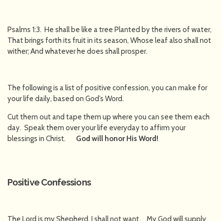
Psalms 1:3. He shall be like a tree Planted by the rivers of water,
That brings forth its fruit in its season, Whose leaf also shall not
wither; And whatever he does shall prosper.
The following is a list of positive confession, you can make for
your life daily, based on God’s Word.
Cut them out and tape them up where you can see them each
day. Speak them over your life everyday to affirm your
blessings in Christ.
God will honor His Word!
Positive Confessions
The Lord is my Shepherd, I shall not want. My God will supply