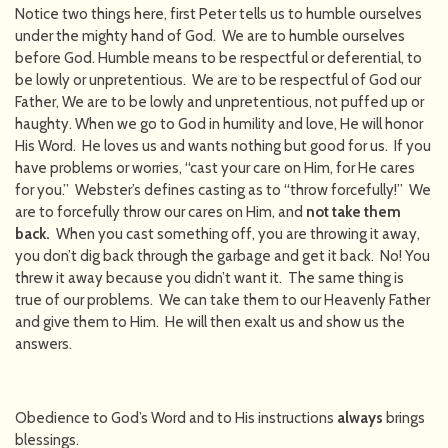
Notice two things here, first Peter tells us to humble ourselves
under the mighty hand of God. We are to humble ourselves
before God. Humble means to be respectful or deferential, to
be lowly or unpretentious. We are to be respectful of God our
Father, We are to be lowly and unpretentious, not puffed up or
haughty. When we go to God in humility and love, He will honor
His Word. He loves us and wants nothing but good for us. If you
have problems or worries, “cast your care on Him, for He cares
for you.” Webster’s defines casting as to “throw forcefully!” We
are to forcefully throw our cares on Him, and
not take them
back.
When you cast something off, you are throwing it away,
you don’t dig back through the garbage and get it back. No! You
threw it away because you didn’t want it. The same thing is
true of our problems. We can take them to our Heavenly Father
and give them to Him. He will then exalt us and show us the
answers.
Obedience to God’s Word and to His instructions
always
brings
blessings.