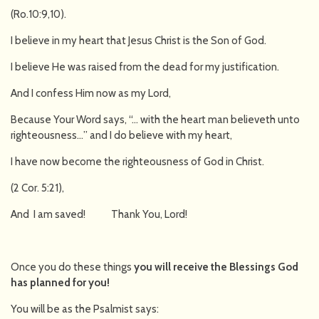
(Ro.10:9,10).
I believe in my heart that Jesus Christ is the Son of God.
I believe He was raised from the dead for my justification.
And I confess Him now as my Lord,
Because Your Word says, “… with the heart man believeth unto
righteousness…” and I do believe with my heart,
I have now become the righteousness of God in Christ.
(2 Cor. 5:21),
And I am saved! Thank You, Lord!
Once you do these things
you will receive the Blessings God
has planned for you!
You will be as the Psalmist says: