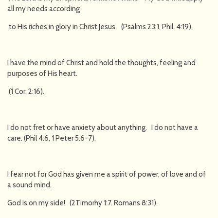
all my needs according
to His riches in glory in Christ Jesus. (Psalms 23:1, Phil. 4:19).
I have the mind of Christ and hold the thoughts, feeling and
purposes of His heart.
(1 Cor. 2:16).
I do not fret or have anxiety about anything. I do not have a
care. (Phil 4:6, 1 Peter 5:6-7).
I fear not for God has given me a spirit of power, of love and of
a sound mind.
God is on my side! (2Timorhy 1:7. Romans 8:31).