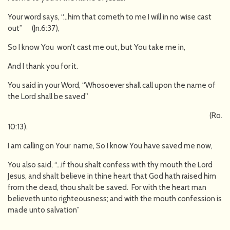
Your word says, “…him that cometh to me I will in no wise cast
out” (Jn.6:37),
So I know You won’t cast me out, but You take me in,
And I thank you for it.
You said in your Word, “Whosoever shall call upon the name of
the Lord shall be saved”
(Ro.
10:13).
I am calling on Your name, So I know You have saved me now,
You also said, “…if thou shalt confess with thy mouth the Lord
Jesus, and shalt believe in thine heart that God hath raised him
from the dead, thou shalt be saved. For with the heart man
believeth unto righteousness; and with the mouth confession is
made unto salvation”