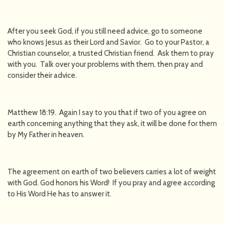
After you seek God, if you still need advice, go to someone
who knows Jesus as their Lord and Savior. Go to your Pastor, a
Christian counselor, a trusted Christian friend. Ask them to pray
with you. Talk over your problems with them, then pray and
consider their advice.
Matthew 18:19. Again I say to you that if two of you agree on
earth concerning anything that they ask, it will be done for them
by My Father in heaven.
The agreement on earth of two believers carries a lot of weight
with God. God honors his Word! If you pray and agree according
to His Word He has to answer it.