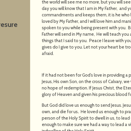
the world will see me no more, but you will see M
day you will know that I am in My Father, and y
commandments and keeps them, it is he who l
loved by My Father, and I will love him and mani
resure
spoken to you while being present with you. B
Father will send in My name, He will teach you 
things that I said to you.
Peace I leave with you
gives do I give to you. Let not your heart be tro
afraid.
If it had not been for God’s love in providing a
Jesus, His own Son, on the cross of Calvary, we
no hope of redemption. If Jesus Christ, the Ete
glory of Heaven and given his precious blood f
But God did love us enough to send Jesus. Jesu
own, and die for us
.
He loved us enough to pra
person of the Holy Spirit to dwell in us, to lea
enough to make sure we had a way to lead a vic
indwelling of the Holy Spirit.