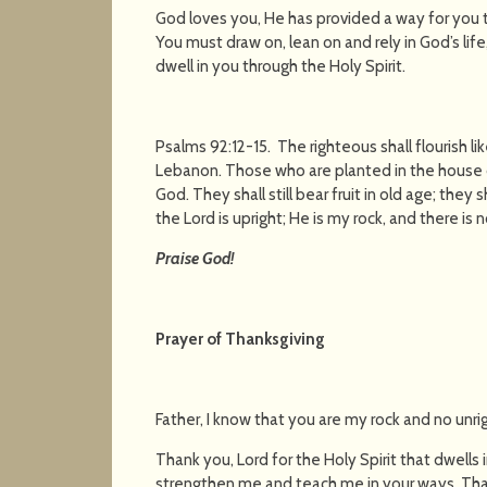
God loves you, He has provided a way for you to
You must draw on, lean on and rely in God’s lif
dwell in you through the Holy Spirit.
Psalms 92:12-15. The righteous shall flourish lik
Lebanon. Those who are planted in the house of 
God. They shall still bear fruit in old age; they 
the Lord is upright; He is my rock, and there is
Praise God!
Prayer of Thanksgiving
Father, I know that you are my rock and no unr
Thank you, Lord for the Holy Spirit that dwells
strengthen me and teach me in your ways. Tha