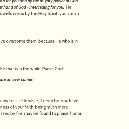
atan for you and by the mighty power of God
ht hand of God - interceding for you!
He
ells in you by the Holy Spirit, you are an
d have overcome them, because He who is in
he that is in the world! Praise God!
are an over comer!
 now for a little while, if need be, you have
neness of your faith, being much more
ested by fire, may be found to praise, honor,
Jesus Christ,”