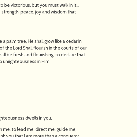
 be victorious, but you must walk in it…
e, strength, peace, joy and wisdom that
e a palm tree, He shall grow like a cedar in
the Lord Shall flourish in the courts of our
shall be fresh and flourishing, to declare that
 no unrighteousness in Him.
ighteousness dwells in you.
 in me, to lead me, direct me, guide me,
nk you that I am more than a conqueror,