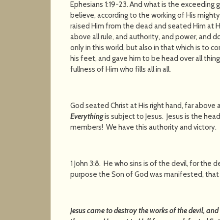
Ephesians 1:19-23. And what is the exceeding 
believe, according to the working of His migh
raised Him from the dead and seated Him at His
above all rule, and authority, and power, and 
only in this world, but also in that which is to 
his feet, and gave him to be head over all thing
fullness of Him who fills 
God seated Christ at His right hand, far above al
Everything
is subject to Jesus. Jesus is the hea
members! We have this authority and victory.
1 John 3:8. He who sins is of the devil, for the 
purpose the Son of God was manifested, that H
Jesus came to destroy the works of the devil, and