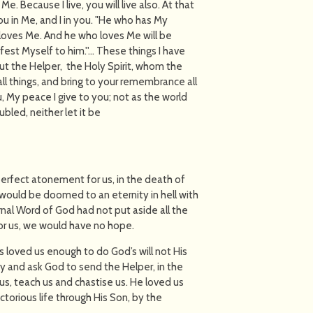
e. Because I live, you will live also. At that
ou in Me, and I in you. "He who has My
oves Me. And he who loves Me will be
fest Myself to him.''… These things I have
ut the Helper, the Holy Spirit, whom the
all things, and bring to your remembrance all
, My peace I give to you; not as the world
ubled, neither let it be
 perfect atonement for us, in the death of
 would be doomed to an eternity in hell with
rnal Word of God had not put aside all the
or us, we would have no hope.
s loved us enough to do God’s will not His
y and ask God to send the Helper, in the
d us, teach us and chastise us. He loved us
torious life through His Son, by the