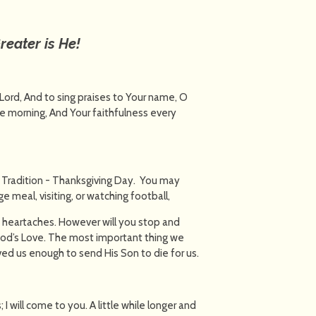
reater is He!
 Lord, And to sing praises to Your name, O
he morning, And Your faithfulness every
 Tradition - Thanksgiving Day. You may
e meal, visiting, or watching football,
 heartaches. However will you stop and
 God’s Love. The most important thing we
oved us enough to send His Son to die for us.
 I will come to you. A little while longer and