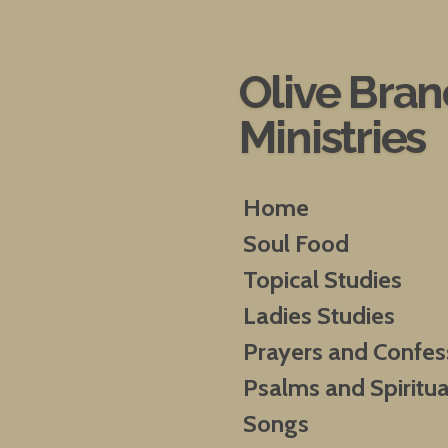
Skip
to
main
Olive Bra
content
Ministries
Home
Soul Food
Topical Studies
Ladies Studies
Prayers and Confes
Psalms and Spiritua
Songs