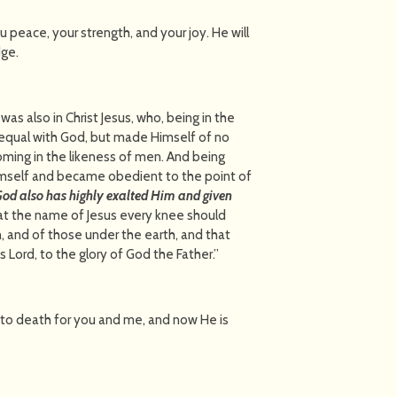
you peace, your strength, and your joy. He will
dge.
 was also in Christ Jesus, who, being in the
e equal with God, but made Himself of no
coming in the likeness of men. And being
mself and became obedient to the point of
God also has highly exalted Him and given
at the name of Jesus every knee should
, and of those under the earth, and that
 Lord, to the glory of God the Father.”
to death for you and me, and now He is