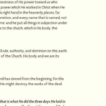
greatness of His power toward us who
ty power which He worked in Christ when He
 right hand in the heavenly places, far
dominion, and every name that is named, not
come: and he put all things in subjection under
s to the church, which is His body, the
all in all.
l rule, authority, and dominion on this earth.
d of the Church, His body and we are its
devil has sinned from the beginning. For this
e might destroy the works of the devil.
 that is what He did the three days He laid in