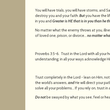
You will have trials, you will have storms, and Sa
destroy you and your faith.
But
you have the li
in you and
Greater is HE that is in you than he th
No matter what the enemy throws at you, illn
of loved one, prison, or divorce…
no matter wha
Proverbs 3:5-6. Trust in the Lord with all your 
understanding; in all your ways acknowledg
Trust completely in the Lord - lean on Him, no
the world’s answers,
and
He will direct your pat
solve all your problems… If you rely on, trust in
Do not
be swayed by what you see, feel or hea