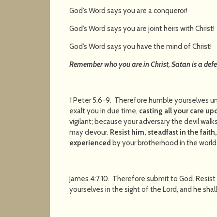
God’s Word says you are a conque
God’s Word says you are joint heirs wit
God’s Word says you have the mind of C
Remember who you are in Christ, Satan is a defe
1 Peter 5:6-9. Therefore humble yourselves u
exalt you in due time,
casting all your care up
vigilant; because your adversary the devil walk
may devour.
Resist him, steadfast in the fait
experienced
by your brotherhood in the world
James 4:7,10. Therefore submit to God. Resist
yourselves in the sight of the Lord, and