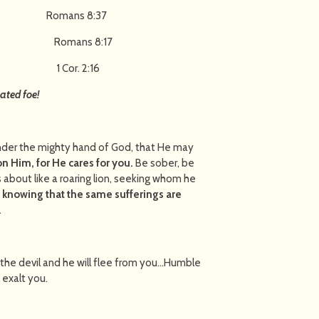
ror! Romans 8:37
h Christ! Romans 8:17
hrist! 1 Cor. 2:16
ated foe!
nder the mighty hand of God, that He may
on Him, for He cares for you.
Be sober, be
s about like a roaring lion, seeking whom he
h, knowing that the same sufferings are
.
 the devil and he will flee from you…Humble
 he shall exalt you.