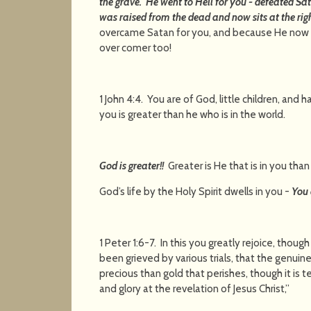
the grave. He went to Hell for you - defeated S
was raised from the dead and now sits at the rig
overcame Satan for you, and because He now dw
over comer too!
1 John 4:4. You are of God, little children, an
you is greater than he who is in the world.
God is greater!!
Greater is He that is in you than 
God’s life by the Holy Spirit dwells in you -
You 
1 Peter 1:6-7. In this you greatly rejoice, though
been grieved by various trials, that the genui
precious than gold that perishes, though it is t
and glory at the revelation of 