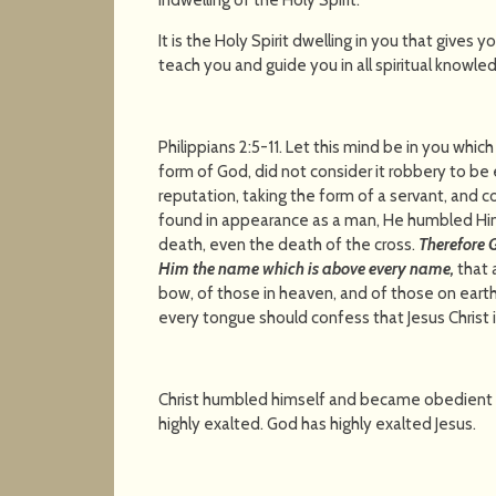
It is the Holy Spirit dwelling in you that gives 
teach you and guide you in all spiritual knowle
Philippians 2:5-11. Let this mind be in you which
form of God, did not consider it robbery to b
reputation, taking the form of a servant, and 
found in appearance as a man, He humbled Hi
death, even the death of the cross.
Therefore 
Him the name which is above every name,
that 
bow, of those in heaven, and of those on earth
every tongue should confess that Jesus Christ is
Christ humbled himself and became obedient 
highly exalted. God has highly exalted Jesus.