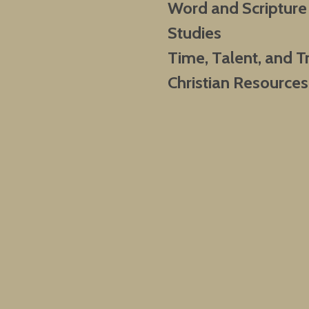
Word and Scripture
Studies
Time, Talent, and T
Christian Resources