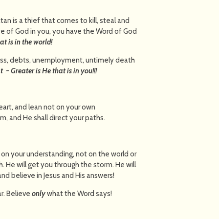
tan is a thief that comes to kill, steal and
fe of God in you, you have the Word of God
at is in the world!
ess, debts, unemployment, untimely death
t
-
Greater is He that is in you!!!
heart, and lean not on your own
e Him, and He shall direct your paths.
t on your understanding, not on the world or
h. He will get you through the storm. He will
 and believe in Jesus and His answers!
r. Believe
only
what the Word says!