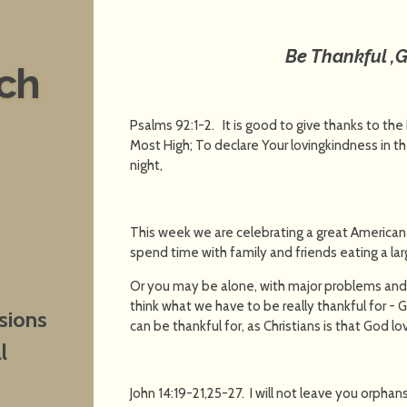
Be Thankful ,G
nch
Psalms 92:1-2. It is good to give thanks to the
Most High; To declare Your lovingkindness in t
night,
This week we are celebrating a great American
spend time with family and friends eating a larg
Or you may be alone, with major problems and
think what we have to be really thankful for -
sions
can be thankful for, as Christians is that God l
l
John 14:19-21,25-27. I will not leave you orphans;