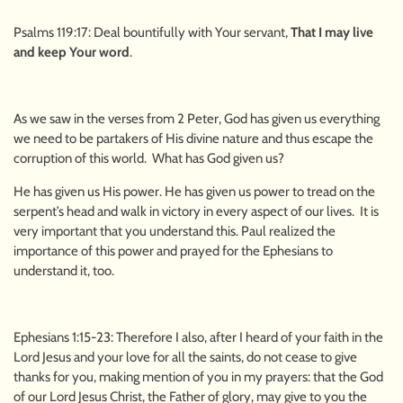
Psalms 119:17: Deal bountifully with Your servant,
That I may live
and keep Your word
.
As we saw in the verses from 2 Peter, God has given us everything
we need to be partakers of His divine nature and thus escape the
corruption of this world. What has God given us?
He has given us His power. He has given us power to tread on the
serpent’s head and walk in victory in every aspect of our lives. It is
very important that you understand this. Paul realized the
importance of this power and prayed for the Ephesians to
understand it, too.
Ephesians 1:15-23: Therefore I also, after I heard of your faith in the
Lord Jesus and your love for all the saints, do not cease to give
thanks for you, making mention of you in my prayers: that the God
of our Lord Jesus Christ, the Father of glory, may give to you the