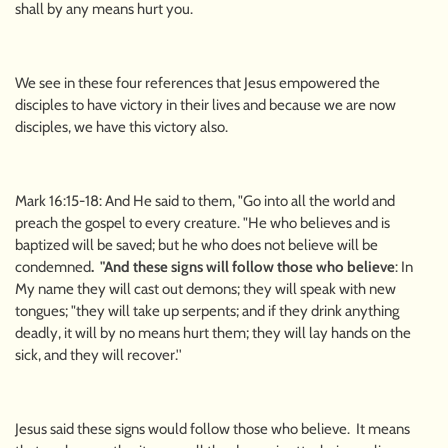
shall by any means hurt you.
We see in these four references that Jesus empowered the
disciples to have victory in their lives and because we are now
disciples, we have this victory also.
Mark 16:15-18: And He said to them, "Go into all the world and
preach the gospel to every creature. "He who believes and is
baptized will be saved; but he who does not believe will be
condemned
. "And these signs will follow those who believe
: In
My name they will cast out demons; they will speak with new
tongues; "they will take up serpents; and if they drink anything
deadly, it will by no means hurt them; they will lay hands on the
sick, and they will recover.''
Jesus said these signs would follow those who believe. It means