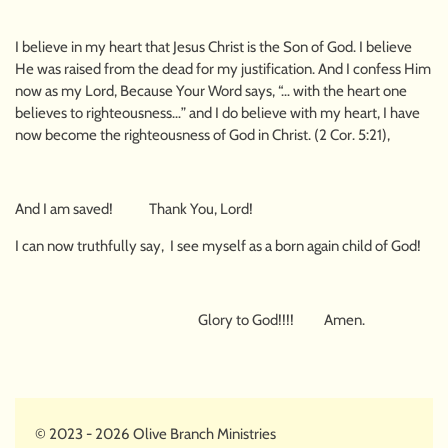
I believe in my heart that Jesus Christ is the Son of God. I believe
He was raised from the dead for my justification. And I confess Him
now as my Lord, Because Your Word says, “… with the heart one
believes to righteousness…” and I do believe with my heart, I have
now become the righteousness of God in Christ. (2 Cor. 5:21),
And I am saved! Thank You, Lord!
I can now truthfully say, I see myself as a born again child of God!
Glory to God!!!! Amen.
© 2023 - 2026 Olive Branch Ministries