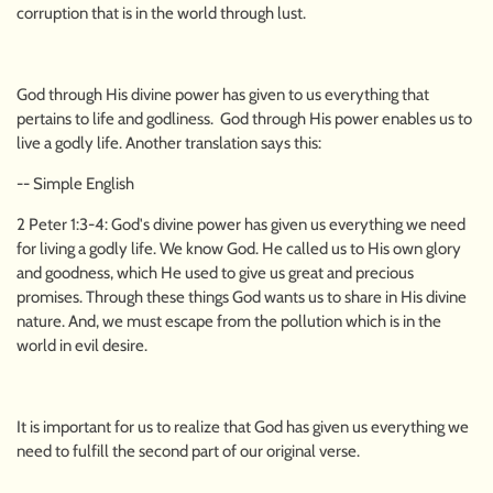
corruption that is in the world through lust.
God through His divine power has given to us everything that
pertains to life and godliness. God through His power enables us to
live a godly life. Another translation says this:
-- Simple English
2 Peter 1:3-4: God's divine power has given us everything we need
for living a godly life. We know God. He called us to His own glory
and goodness, which He used to give us great and precious
promises. Through these things God wants us to share in His divine
nature. And, we must escape from the pollution which is in the
world in evil desire.
It is important for us to realize that God has given us everything we
need to fulfill the second part of our original verse.