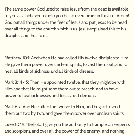
The same power God used to raise Jesus from the dead is available
to you as a believer to help you be an overcomer in this life! Amen!
God put all things under the feet of Jesus and put Jesus to be head
over all things to the church which is us. Jesus explained this to his
disciples and thus to us.
Matthew 10:1: And when He had called His twelve disciples to Him,
He gave them power over unclean spirits, to cast them out, and to
heal all kinds of sickness and all kinds of disease.
Mark 3:14-15: Then He appointed twelve, that they might be with
Him and that He might send them out to preach, and to have
power to heal sicknesses and to cast out demons:
Mark 6:7: And He called the twelve to Him, and began to send
them out two by two, and gave them power over unclean spirits.
Luke 10:19: "Behold, I give you the authority to trample on serpents
and scorpions, and over all the power of the enemy, and nothing