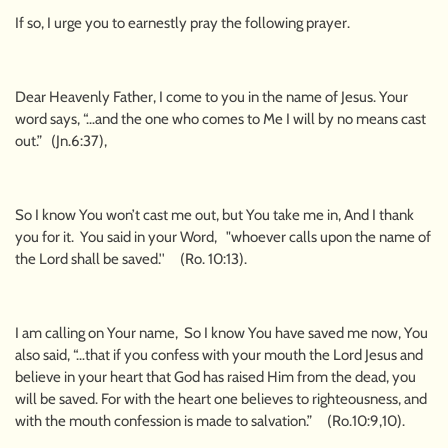
If so, I urge you to earnestly pray the following prayer.
Dear Heavenly Father, I come to you in the name of Jesus. Your
word says, “…and the one who comes to Me I will by no means cast
out.” (Jn.6:37),
So I know You won’t cast me out, but You take me in, And I thank
you for it. You said in your Word, "whoever calls upon the name of
the Lord shall be saved.'' (Ro. 10:13).
I am calling on Your name, So I know You have saved me now, You
also said, “…that if you confess with your mouth the Lord Jesus and
believe in your heart that God has raised Him from the dead, you
will be saved. For with the heart one believes to righteousness, and
with the mouth confession is made to salvation.” (Ro.10:9,10).