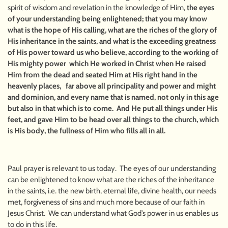
spirit of wisdom and revelation in the knowledge of Him,
the eyes
of your understanding being enlightened; that you may know
what is the hope of His calling, what are the riches of the glory of
His inheritance in the saints, and what is the exceeding greatness
of His power toward us who believe, according to the working of
His mighty power which He worked in Christ when He raised
Him from the dead and seated Him at His right hand in the
heavenly places, far above all principality and power and might
and dominion, and every name that is named, not only in this age
but also in that which is to come. And He put all things under His
feet, and gave Him to be head over all things to the church, which
is His body, the fullness of Him who fills all in all.
Paul prayer is relevant to us today. The eyes of our understanding
can be enlightened to know what are the riches of the inheritance
in the saints, i.e. the new birth, eternal life, divine health, our needs
met, forgiveness of sins and much more because of our faith in
Jesus Christ. We can understand what God’s power in us enables us
to do in this life.