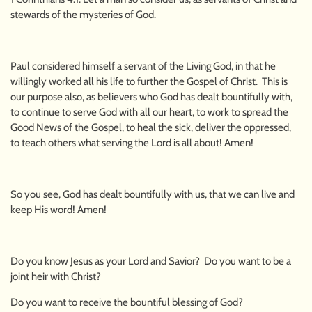
stewards of the mysteries of God.
Paul considered himself a servant of the Living God, in that he
willingly worked all his life to further the Gospel of Christ. This is
our purpose also, as believers who God has dealt bountifully with,
to continue to serve God with all our heart, to work to spread the
Good News of the Gospel, to heal the sick, deliver the oppressed,
to teach others what serving the Lord is all about! Amen!
So you see, God has dealt bountifully with us, that we can live and
keep His word! Amen!
Do you know Jesus as your Lord and Savior? Do you want to be a
joint heir with Christ?
Do you want to receive the bountiful blessing of God?