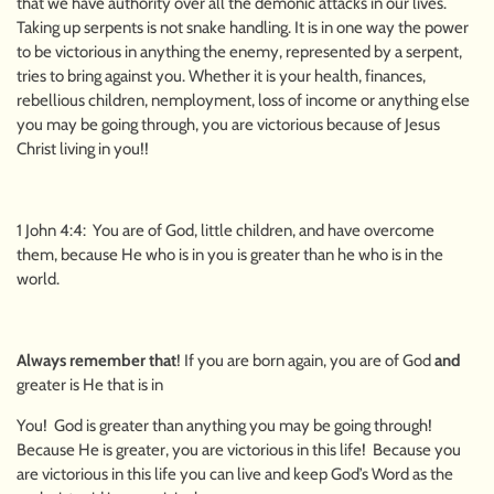
that we have authority over all the demonic attacks in our lives.
Taking up serpents is not snake handling. It is in one way the power
to be victorious in anything the enemy, represented by a serpent,
tries to bring against you. Whether it is your health, finances,
rebellious children, nemployment, loss of income or anything else
you may be going through, you are victorious because of Jesus
Christ living in you!!
1 John 4:4: You are of God, little children, and have overcome
them, because He who is in you is greater than he who is in the
world.
Always remember that
! If you are born again, you are of God
and
greater is He that is in
You! God is greater than anything you may be going through!
Because He is greater, you are victorious in this life! Because you
are victorious in this life you can live and keep God’s Word as the