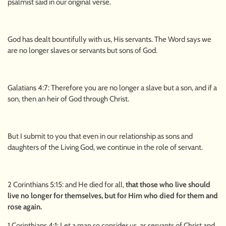
psalmist said in our original verse.
God has dealt bountifully with us, His servants. The Word says we
are no longer slaves or servants but sons of God.
Galatians 4:7: Therefore you are no longer a slave but a son, and if a
son, then an heir of God through Christ.
But I submit to you that even in our relationship as sons and
daughters of the Living God, we continue in the role of servant.
2 Corinthians 5:15: and He died for all,
that those who live should
live no longer for themselves, but for Him who died for them and
rose again.
1 Corinthians 4:1: Let a man so consider us, as servants of Christ and