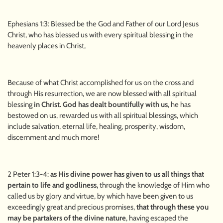
Ephesians 1:3: Blessed be the God and Father of our Lord Jesus
Christ, who has blessed us with every spiritual blessing in the
heavenly places in Christ,
Because of what Christ accomplished for us on the cross and
through His resurrection, we are now blessed with all spiritual
blessing
in Christ. God has dealt bountifully with us
, he has
bestowed on us, rewarded us with all spiritual blessings, which
include salvation, eternal life, healing, prosperity, wisdom,
discernment and much more!
2 Peter 1:3-4:
as His divine power has given to us all things that
pertain to life and godliness,
through the knowledge of Him who
called us by glory and virtue, by which have been given to us
exceedingly great and precious promises,
that through these you
may be partakers of the divine nature
, having escaped the