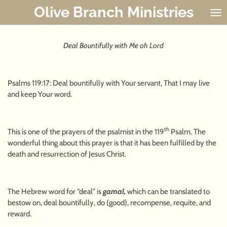
Olive Branch Ministries
Skip
to
main
content
Deal Bountifully with Me oh Lord
Psalms 119:17: Deal bountifully with Your servant, That I may live
and keep Your word.
th
This is one of the prayers of the psalmist in the 119
Psalm. The
wonderful thing about this prayer is that it has been fulfilled by the
death and resurrection of Jesus Christ.
The Hebrew word for “deal” is
gamal,
which can be translated to
bestow on, deal bountifully, do (good), recompense, requite, and
reward.