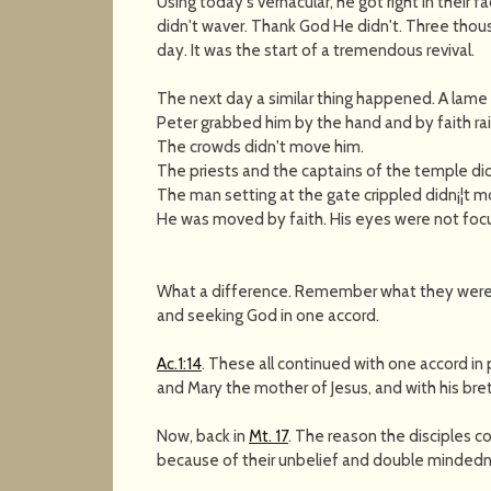
Using today's vernacular, he got right in their 
didn't waver. Thank God He didn't. Three tho
day. It was the start of a tremendous revival.
The next day a similar thing happened. A lame
Peter grabbed him by the hand and by faith rai
The crowds didn't move him.
The priests and the captains of the temple di
The man setting at the gate crippled didn¡¦t m
He was moved by faith. His eyes were not focu
What a difference. Remember what they were 
and seeking God in one accord.
Ac.1:14
. These all continued with one accord in
and Mary the mother of Jesus, and with his bre
Now, back in
Mt. 17
. The reason the disciples c
because of their unbelief and double mindedn