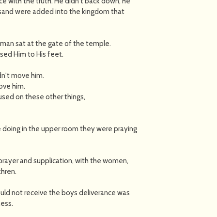
face with the truth. He didn't back down, he
usand were added into the kingdom that
 man sat at the gate of the temple.
sed Him to His feet.
dn't move him.
ove him.
sed on these other things,
doing in the upper room they were praying
 prayer and supplication, with the women,
thren.
ould not receive the boys deliverance was
ess.