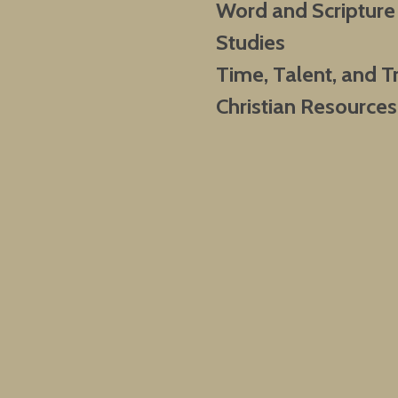
Word and Scripture
Studies
Time, Talent, and T
Christian Resources