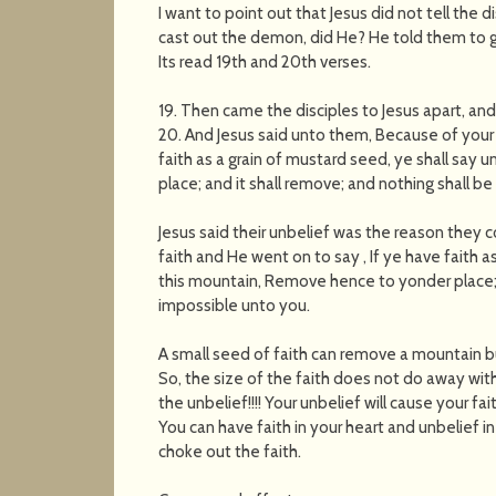
I want to point out that Jesus did not tell the di
cast out the demon, did He? He told them to get
Its read 19th and 20th verses.
19. Then came the disciples to Jesus apart, an
20. And Jesus said unto them, Because of your un
faith as a grain of mustard seed, ye shall say
place; and it shall remove; and nothing shall b
Jesus said their unbelief was the reason they 
faith and He went on to say , If ye have faith a
this mountain, Remove hence to yonder place; a
impossible unto you.
A small seed of faith can remove a mountain but
So, the size of the faith does not do away with
the unbelief!!!! Your unbelief will cause your fa
You can have faith in your heart and unbelief in 
choke out the faith.