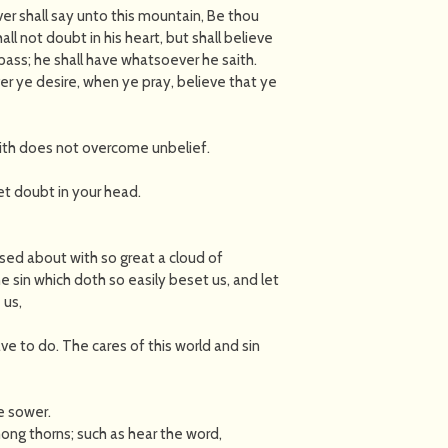
ver shall say unto this mountain, Be thou
l not doubt in his heart, but shall believe
pass; he shall have whatsoever he saith.
er ye desire, when ye pray, believe that ye
faith does not overcome unbelief.
yet doubt in your head.
ed about with so great a cloud of
e sin which doth so easily beset us, and let
 us,
ve to do. The cares of this world and sin
e sower.
ong thorns; such as hear the word,