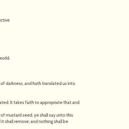
ctive
world.
 of darkness, and hath translated us into
ated. It takes faith to appropriate that and
in of mustard seed, ye shall say unto this
t shall remove; and nothing shall be