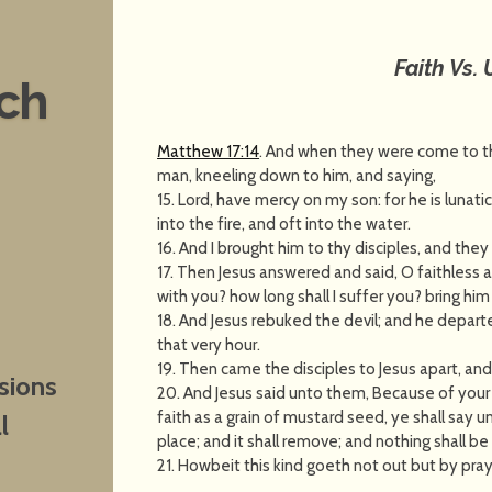
Faith Vs. 
nch
Matthew 17:14
. And when they were come to th
man, kneeling down to him, and saying,
15. Lord, have mercy on my son: for he is lunati
into the fire, and oft into the water.
16. And I brought him to thy disciples, and they
17. Then Jesus answered and said, O faithless a
with you? how long shall I suffer you? bring him
18. And Jesus rebuked the devil; and he depart
that very hour.
19. Then came the disciples to Jesus apart, an
sions
20. And Jesus said unto them, Because of your un
faith as a grain of mustard seed, ye shall say
l
place; and it shall remove; and nothing shall b
21. Howbeit this kind goeth not out but by pray