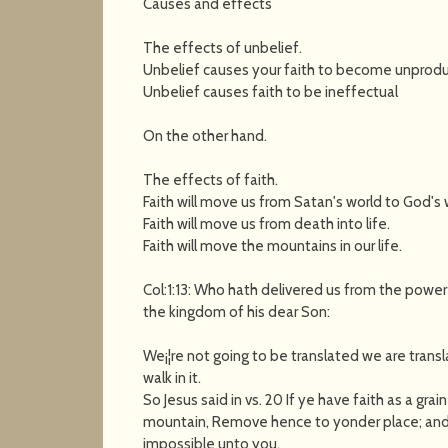
Causes and effects
The effects of unbelief.
Unbelief causes your faith to become unprodu
Unbelief causes faith to be ineffectual
On the other hand.
The effects of faith.
Faith will move us from Satan's world to God's 
Faith will move us from death into life.
Faith will move the mountains in our life.
Col:1:13: Who hath delivered us from the power
the kingdom of his dear Son:
We¡¦re not going to be translated we are transl
walk in it.
So Jesus said in vs. 20 If ye have faith as a gra
mountain, Remove hence to yonder place; and i
impossible unto you.