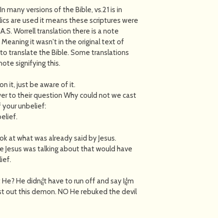
In many versions of the Bible, vs.21 is in
alics are used it means these scriptures were
.S. Worrell translation there is a note
Meaning it wasn't in the original text of
o translate the Bible. Some translations
note signifying this.
n it, just be aware of it.
swer to their question Why could not we cast
 your unbelief:
elief.
look at what was already said by Jesus.
e Jesus was talking about that would have
ief.
He? He didn¡¦t have to run off and say I¡¦m
cast out this demon. NO He rebuked the devil