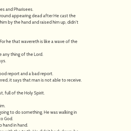
es and Pharisees.
ground appearing dead after He cast the
im by the hand and raised him up, didn't
. For he that wavereth is like a wave of the
ve any thing of the Lord.
ays.
od report and a bad report.
red, it says that man is not able to receive.
full of the Holy Spirit.
im.
going to do something. He was walking in
 to God.
o hand in hand.