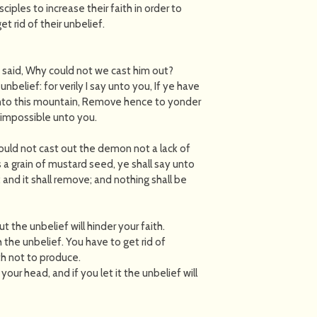
sciples to increase their faith in order to
 rid of their unbelief.
d said, Why could not we cast him out?
belief: for verily I say unto you, If ye have
 unto this mountain, Remove hence to yonder
e impossible unto you.
could not cast out the demon not a lack of
s a grain of mustard seed, ye shall say unto
nd it shall remove; and nothing shall be
 the unbelief will hinder your faith.
 the unbelief. You have to get rid of
ith not to produce.
your head, and if you let it the unbelief will