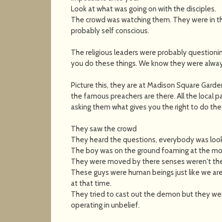
Look at what was going on with the disciples.
The crowd was watching them. They were in th
probably self conscious.
The religious leaders were probably questioni
you do these things. We know they were always
Picture this, they are at Madison Square Garde
the famous preachers are there. All the local 
asking them what gives you the right to do the
They saw the crowd
They heard the questions, everybody was look
The boy was on the ground foaming at the mou
They were moved by there senses weren't they
These guys were human beings just like we are
at that time.
They tried to cast out the demon but they were
operating in unbelief.