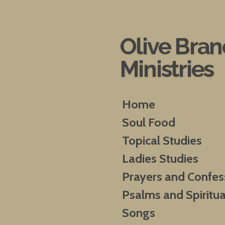
Skip
to
main
Olive Bra
content
Ministries
Home
Soul Food
Topical Studies
Ladies Studies
Prayers and Confes
Psalms and Spiritua
Songs