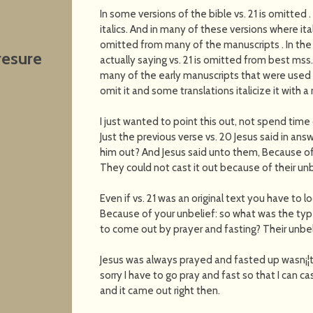
In some versions of the bible vs. 21 is omitted . 
italics. And in many of these versions where it
omitted from many of the manuscripts . In the A
resure
actually saying vs. 21 is omitted from best mss. 
many of the early manuscripts that were used t
omit it and some translations italicize it with a 
I just wanted to point this out, not spend time o
Just the previous verse vs. 20 Jesus said in an
him out? And Jesus said unto them, Because of
They could not cast it out because of their unb
Even if vs. 21 was an original text you have to 
Because of your unbelief: so what was the typ
to come out by prayer and fasting? Their unbel
Jesus was always prayed and fasted up wasn¡¦t 
sorry I have to go pray and fast so that I can 
and it came out right then.