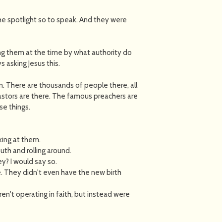
e spotlight so to speak. And they were
ng them at the time by what authority do
 asking Jesus this.
n. There are thousands of people there, all
pastors are there. The famous preachers are
se things.
ing at them.
th and rolling around.
? I would say so.
. They didn't even have the new birth
n't operating in faith, but instead were