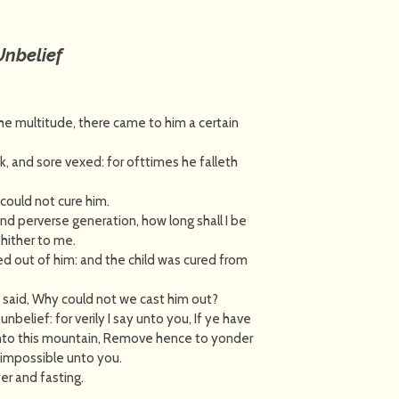
Unbelief
e multitude, there came to him a certain
ck, and sore vexed: for ofttimes he falleth
 could not cure him.
nd perverse generation, how long shall I be
 hither to me.
ed out of him: and the child was cured from
d said, Why could not we cast him out?
belief: for verily I say unto you, If ye have
 unto this mountain, Remove hence to yonder
e impossible unto you.
er and fasting.