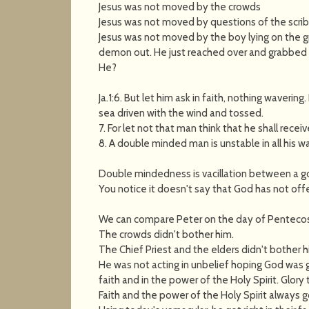
Jesus was not moved by the crowds
Jesus was not moved by questions of the scrib
Jesus was not moved by the boy lying on the 
demon out. He just reached over and grabbed h
He?
Ja.1:6. But let him ask in faith, nothing wavering
sea driven with the wind and tossed.
7. For let not that man think that he shall recei
8. A double minded man is unstable in all his w
Double mindedness is vacillation between a go
You notice it doesn't say that God has not offe
We can compare Peter on the day of Pentecost, 
The crowds didn't bother him.
The Chief Priest and the elders didn't bother h
He was not acting in unbelief hoping God was 
faith and in the power of the Holy Spirit. Glory
Faith and the power of the Holy Spirit always g