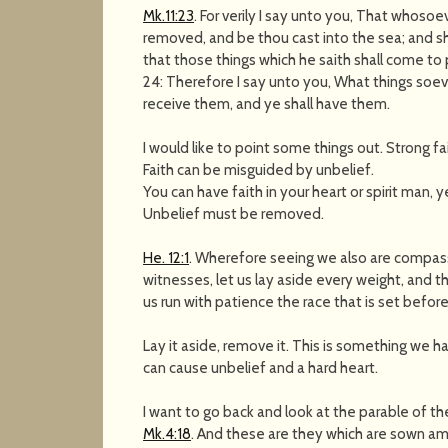
Mk.11:23
. For verily I say unto you, That whosoe
removed, and be thou cast into the sea; and shal
that those things which he saith shall come to 
24: Therefore I say unto you, What things soev
receive them, and ye shall have them.
I would like to point some things out. Strong 
Faith can be misguided by unbelief.
You can have faith in your heart or spirit man, 
Unbelief must be removed.
He. 12:1
. Wherefore seeing we also are compass
witnesses, let us lay aside every weight, and th
us run with patience the race that is set before
Lay it aside, remove it. This is something we ha
can cause unbelief and a hard heart.
I want to go back and look at the parable of th
Mk.4:18
. And these are they which are sown am