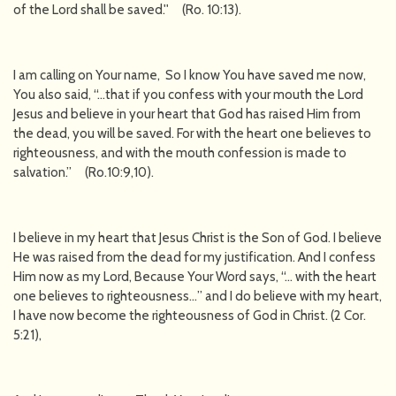
of the Lord shall be saved.'' (Ro. 10:13).
I am calling on Your name, So I know You have saved me now,
You also said, “…that if you confess with your mouth the Lord
Jesus and believe in your heart that God has raised Him from
the dead, you will be saved. For with the heart one believes to
righteousness, and with the mouth confession is made to
salvation.” (Ro.10:9,10).
I believe in my heart that Jesus Christ is the Son of God. I believe
He was raised from the dead for my justification. And I confess
Him now as my Lord, Because Your Word says, “… with the heart
one believes to righteousness…” and I do believe with my heart,
I have now become the righteousness of God in Christ. (2 Cor.
5:21),