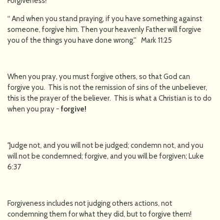
Forgiveness!
“ And when you stand praying, if you have something against
someone, forgive him. Then your heavenly Father will forgive
you of the things you have done wrong.'' Mark 11:25
When you pray, you must forgive others, so that God can
forgive you. This is not the remission of sins of the unbeliever,
this is the prayer of the believer. This is what a Christian is to do
when you pray -
forgive!
"
Judge not, and you will not be judged; condemn not, and you
will not be condemned; forgive, and you will be forgiven; Luke
6:37
Forgiveness includes not judging others actions, not
condemning them for what they did, but to forgive them!