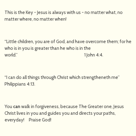
This is the Key - Jesus is always with us - no matter what, no
matter where, no matter when!
“Little children, you are of God, and have overcome them; for he
who is in you is greater than he who is in the
world.” 1 John 4:4.
“I can do all things through Christ which strengtheneth me”
Philippians 4:13.
You
can
walk in forgiveness, because The Greater one, Jesus
Christ lives in you and guides you and directs your paths,
everyday! Praise God!