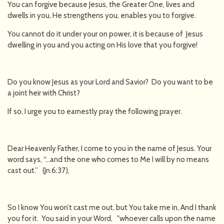
You can forgive because Jesus, the Greater One, lives and
dwells in you, He strengthens you, enables you to forgive.
You cannot do it under your on power, it is because of Jesus
dwelling in you and you acting on His love that you forgive!
Do you know Jesus as your Lord and Savior? Do you want to be
a joint heir with Christ?
If so, I urge you to earnestly pray the following prayer.
Dear Heavenly Father, I come to you in the name of Jesus. Your
word says, “…and the one who comes to Me I will by no means
cast out.” (Jn.6:37),
So I know You won’t cast me out, but You take me in, And I thank
you for it. You said in your Word, "whoever calls upon the name