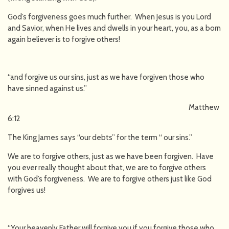
God’s forgiveness goes much further. When Jesus is you Lord
and Savior, when He lives and dwells in your heart, you, as a born
again believer is to forgive others!
“and forgive us our sins, just as we have forgiven those who
have sinned against us.”
Matthew
6:12
The King James says “our debts” for the term “ our sins.”
We are to forgive others, just as we have been forgiven. Have
you ever really thought about that, we are to forgive others
with God’s forgiveness. We are to forgive others just like God
forgives us!
“Your heavenly Father will forgive you if you forgive those who