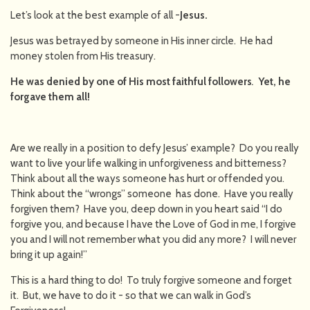
Let’s look at the best example of all -
Jesus.
Jesus was betrayed by someone in His inner circle. He had
money stolen from His treasury.
He was denied by one of His most faithful followers
.
Yet, he
forgave them all!
Are we really in a position to defy Jesus’ example? Do you really
want to live your life walking in unforgiveness and bitterness?
Think about all the ways someone has hurt or offended you.
Think about the “wrongs” someone has done. Have you really
forgiven them? Have you, deep down in you heart said “I do
forgive you, and because I have the Love of God in me, I forgive
you and I will not remember what you did any more? I will never
bring it up again!”
This is a hard thing to do! To truly forgive someone and forget
it. But, we have to do it - so that we can walk in God’s