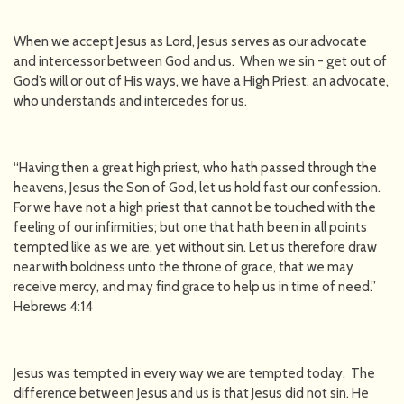
When we accept Jesus as Lord, Jesus serves as our advocate
and intercessor between God and us. When we sin - get out of
God’s will or out of His ways, we have a High Priest, an advocate,
who understands and intercedes for us.
“Having then a great high priest, who hath passed through the
heavens, Jesus the Son of God, let us hold fast our confession.
For we have not a high priest that cannot be touched with the
feeling of our infirmities; but one that hath been in all points
tempted like as we are, yet without sin. Let us therefore draw
near with boldness unto the throne of grace, that we may
receive mercy, and may find grace to help us in time of need.”
Hebrews 4:14
Jesus was tempted in every way we are tempted today. The
difference between Jesus and us is that Jesus did not sin. He