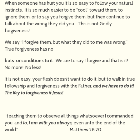
When someone has hurt you it is so easy to follow your natural
instincts. It is so much easier to be “cool” toward them, to
ignore them, or to say you forgive them, but then continue to
talk about the wrong they did you. This is not Godly
forgiveness!
We say “I forgive them, but what they did to me was wrong.”
True forgiveness has no
buts or conditions to it
.
We are to say I forgive and that is it!
No more! No less!
It is not easy, your flesh doesn’t want to do it, but to walk in true
fellowship and forgiveness with the Father,
and we have to do it!
The Key to forgiveness if Jesus!
“teaching them to observe all things whatsoever I commanded
you: and
lo, I am with you always
,
even unto the end of the
world.” Matthew 28:20.