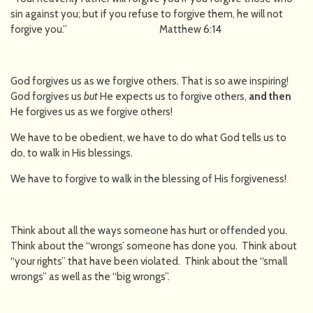
sin against you; but if you refuse to forgive them, he will not
forgive you.” Matthew 6:14
God forgives us as we forgive others. That is so awe inspiring!
God forgives us
but
He expects us to forgive others,
and then
He forgives us as we forgive others!
We have to be obedient, we have to do what God tells us to
do, to walk in His blessings.
We have to forgive to walk in the blessing of His forgiveness!
Think about all the ways someone has hurt or offended you.
Think about the “wrongs’ someone has done you. Think about
“your rights” that have been violated. Think about the “small
wrongs” as well as the “big wrongs”.