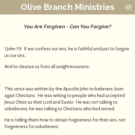
Olive Branch Ministries
Skip
to
main
content
You Are Forgiven - Can You Forgive?
1 John 1:9. If we confess our sins, he is faithful and just to forgive
us our sins,
And to cleanse us from all unrighteousness
.
This verse was written by the Apostle John to believers, born
again Christians. He was writing to people who had accepted
Jesus Christ as their Lord and Savior. He was not talking to
unbelievers, he was talking to Christians who had sinned.
He is telling them how to obtain forgiveness for their sins, not
forgiveness for unbelievers.