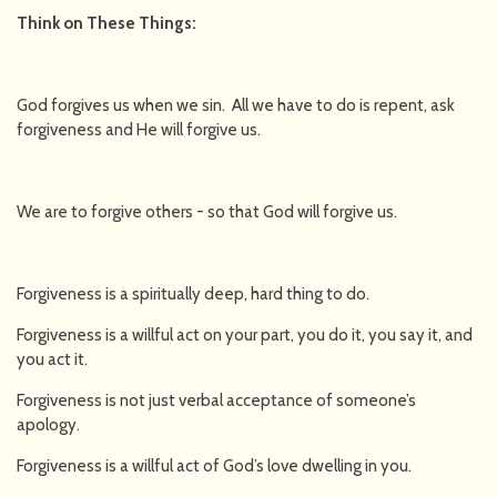
Think on These Things:
God forgives us when we sin. All we have to do is repent, ask
forgiveness and He will forgive us.
We are to forgive others - so that God will forgive us.
Forgiveness is a spiritually deep, hard thing to do.
Forgiveness is a willful act on your part, you do it, you say it, and
you act it.
Forgiveness is not just verbal acceptance of someone’s
apology.
Forgiveness is a willful act of God’s love dwelling in you.