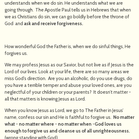
understands when we do sin. He understands what we are
going through. The Apostle Paul tells us in Hebrews that when
we as Christians do sin, we can go boldly before the throne of
God and
ask and receive forgiveness.
How wonderful God the Father is, when we do sinful things, He
forgives us.
We may profess Jesus as our Savior, but not live as if Jesus is the
Lord of our lives. Look at your life, there are so many areas we
miss God’s direction. Are you an alcoholic, do you use drugs, do
you have a terrible temper and abuse your loved ones, are you
neglectful of your children or your parents? It doesn’t matter -
all that matters is knowing Jesus as Lord.
When you know Jesus as Lord, we go to The Father in Jesus’
name, confess our sin and He is faithful to forgive us.
No matter
what
-
no matter where
-
no matter when
-
God loves us
enough to forgive us and cleanse us of all unrighteousness.
(wrong standing with God).