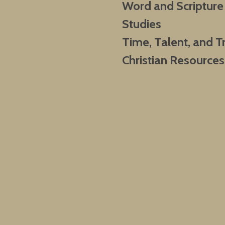
Word and Scripture
Studies
Time, Talent, and T
Christian Resources