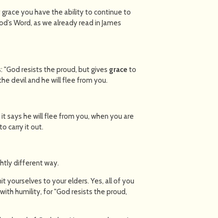
 grace you have the ability to continue to
God’s Word, as we already read in James
: "God resists the proud, but gives
grace
to
he devil and he will flee from you.
 it says he will flee from you, when you are
 carry it out.
ghtly different way.
t yourselves to your elders. Yes, all of you
ith humility, for "God resists the proud,