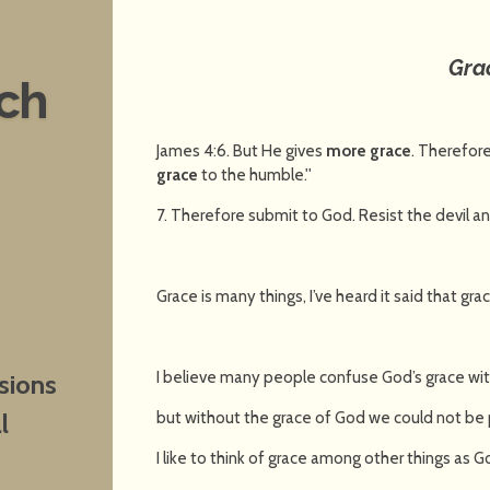
Gra
nch
James 4:6. But He gives
more grace
. Therefore
grace
to the humble.''
7. Therefore submit to God. Resist the devil an
Grace is many things, I’ve heard it said that gra
I believe many people confuse God’s grace wit
sions
but without the grace of God we could not be 
l
I like to think of grace among other things as Go