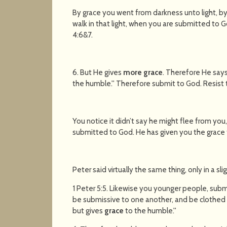
By grace you went from darkness unto light, by
walk in that light, when you are submitted to 
4:6&7.
6. But He gives
more grace
. Therefore He says
the humble.'' Therefore submit to God. Resist t
You notice it didn’t say he might flee from you,
submitted to God. He has given you the grace to
Peter said virtually the same thing, only in a sli
1 Peter 5:5. Likewise you younger people, submi
be submissive to one another, and be clothed w
but gives
grace
to the humble.''