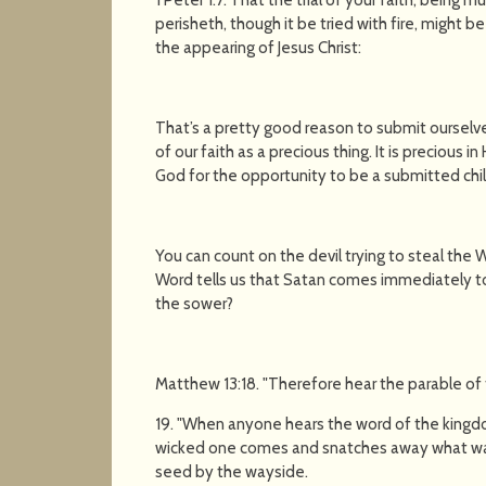
perisheth, though it be tried with fire, might 
the appearing of Jesus Christ:
That’s a pretty good reason to submit ourselves
of our faith as a precious thing. It is precious in
God for the opportunity to be a submitted chi
You can count on the devil trying to steal the
Word tells us that Satan comes immediately t
the sower?
Matthew 13:18. "Therefore hear the parable of
19. "When anyone hears the word of the kingd
wicked one comes and snatches away what was 
seed by the wayside.