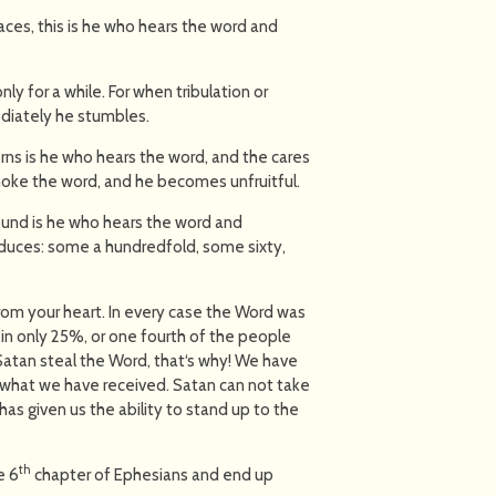
ces, this is he who hears the word and
nly for a while. For when tribulation or
diately he stumbles.
ns is he who hears the word, and the cares
choke the word, and he becomes unfruitful.
ound is he who hears the word and
oduces: some a hundredfold, some sixty,
om your heart. In every case the Word was
 in only 25%, or one fourth of the people
Satan steal the Word, that‘s why! We have
n what we have received. Satan can not take
as given us the ability to stand up to the
th
e 6
chapter of Ephesians and end up