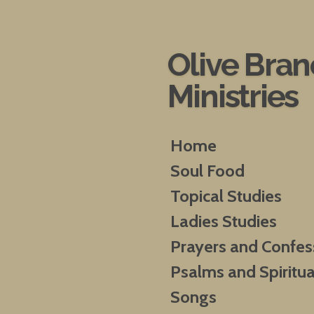
Skip
to
main
Olive Bra
content
Ministries
Home
Soul Food
Topical Studies
Ladies Studies
Prayers and Confes
Psalms and Spiritua
Songs