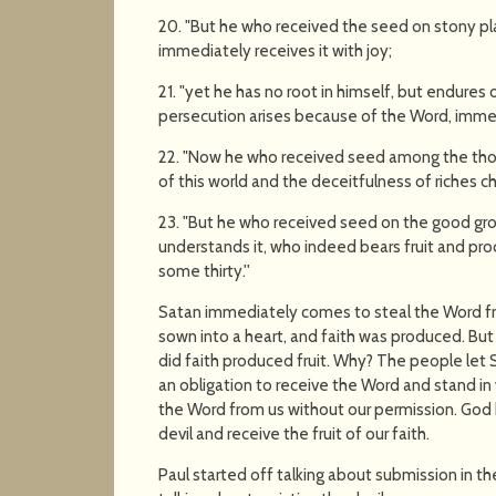
20. "But he who received the seed on stony pla
immediately receives it with joy;
21. "yet he has no root in himself, but endures o
persecution arises because of the Word, imme
22. "Now he who received seed among the thor
of this world and the deceitfulness of riches 
23. "But he who received seed on the good gr
understands it, who indeed bears fruit and pr
some thirty.''
Satan immediately comes to steal the Word fr
sown into a heart, and faith was produced. But
did faith produced fruit. Why? The people let 
an obligation to receive the Word and stand i
the Word from us without our permission. God h
devil and receive the fruit of our faith.
Paul started off talking about submission in th