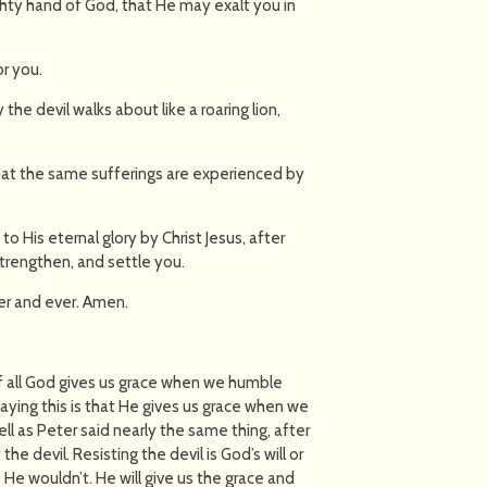
hty hand of God, that He may exalt you in
or you.
the devil walks about like a roaring lion,
 that the same sufferings are experienced by
 to His eternal glory by Christ Jesus, after
strengthen, and settle you.
er and ever. Amen.
 of all God gives us grace when we humble
ying this is that He gives us grace when we
ell as Peter said nearly the same thing, after
he devil. Resisting the devil is God’s will or
He wouldn’t. He will give us the grace and