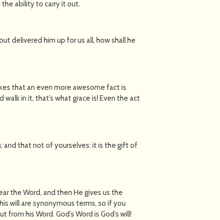
he ability to carry it out.
t delivered him up for us all, how shall he
makes that an even more awesome fact is
d walk in it, that’s what grace is! Even the act
 and that not of yourselves: it is the gift of
ear the Word, and then He gives us the
d his will are synonymous terms, so if you
out from his Word. God’s Word is God’s will!