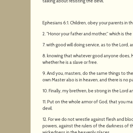
talking about resisting the devil.
Ephesians 6:1. Children, obey your parents in the 
2. "Honor your father and mother,'' which is t
7. with good will doing service, as to the Lord,
8. knowing that whatever good anyone does, he
whether he is a slave or free.
9. And you, masters, do the same things to the
own Master also is in heaven, and there is no pa
10. Finally, my brethren, be strong in the Lord 
11. Put on the whole armor of God, that you ma
devil.
12. For we do not wrestle against flesh and bloo
powers, against the rulers of the darkness of th
wickedness in the heavenly places.