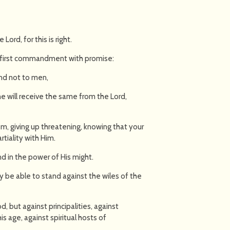
Lord, for this is right.
he first commandment with promise:
 and not to men,
 will receive the same from the Lord,
m, giving up threatening, knowing that your
rtiality with Him.
and in the power of His might.
y be able to stand against the wiles of the
d, but against principalities, against
is age, against spiritual hosts of