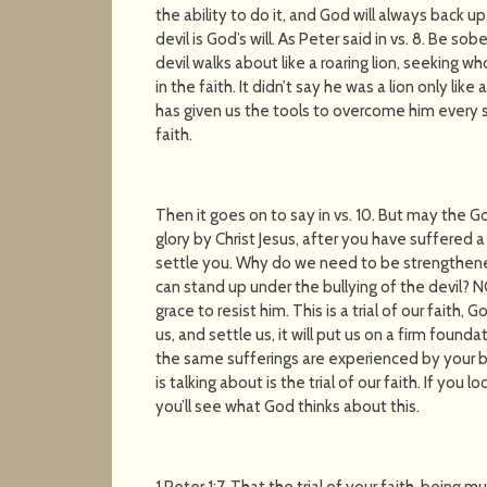
the ability to do it, and God will always back 
devil is God’s will. As Peter said in vs. 8. Be so
devil walks about like a roaring lion, seeking 
in the faith. It didn’t say he was a lion only like
has given us the tools to overcome him every si
faith.
Then it goes on to say in vs. 10. But may the 
glory by Christ Jesus, after you have suffered a
settle you. Why do we need to be strengthen
can stand up under the bullying of the devil? NO
grace to resist him. This is a trial of our faith, 
us, and settle us, it will put us on a firm founda
the same sufferings are experienced by your b
is talking about is the trial of our faith. If you 
you’ll see what God thinks about this.
1 Peter 1:7. That the trial of your faith, being