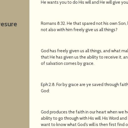
He wants you to do His will and He will give you t
resure
Romans 8:32. He that spared not his own Son, bu
not also with him freely give us all things?
God has freely given us all things, and what 
that He has given us the ability to receive it, an
of salvation comes by grace.
Eph:2:8. For by grace are ye saved through faith;
God:
God produces the faith in our heart when we h
ability to go through with His will. His Word an
want to know what God’s will is then first find 