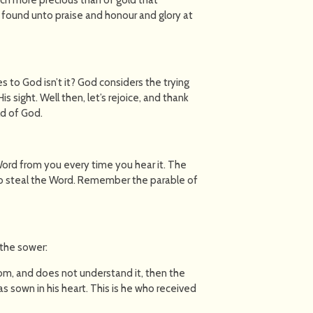
be found unto praise and honour and glory at
 to God isn’t it? God considers the trying
 His sight. Well then, let’s rejoice, and thank
ld of God.
 Word from you every time you hear it. The
o steal the Word. Remember the parable of
 the sower:
om, and does not understand it, then the
sown in his heart. This is he who received