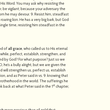
up His Word. You may ask why resisting the
ber, be vigilant; because your adversary the
whom he may devour. 9. Resist him, steadfast
 a roaring lion. He has a very big bark, but God
ngle time, resisting him steadfast in the
God of
all grace
, who called us to His eternal
 while, perfect, establish, strengthen, and
ed by God? For what purpose? Just so we
, he’s a bully alright, but we are given the
God will strengthen us, perfect us, establish
tion, and as Peter said in vs. 9. knowing that
rotherhood in the world. The sufferings he
st
look back at what Peter said in the 1
chapter,
 much more precious than of gold that