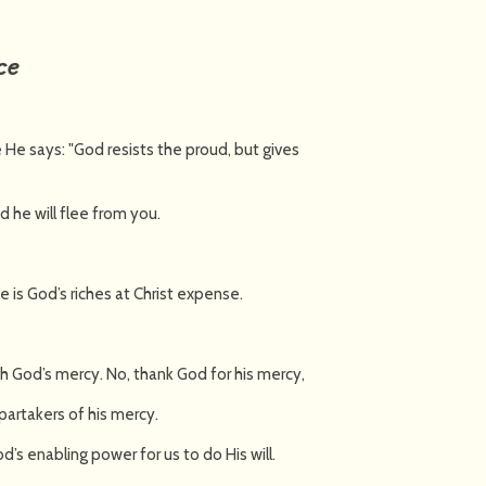
ce
 He says: "God resists the proud, but gives
d he will flee from you.
ce is God’s riches at Christ expense.
h God’s mercy. No, thank God for his mercy,
partakers of his mercy.
d’s enabling power for us to do His will.