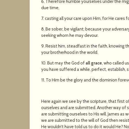
6. Therefore humble yourselves under the mig
due time,
7. casting all your care upon Him, for He cares f
8. Be sober, be vigilant; because your adversary 
seeking whom he may devour.
9. Resist him, steadfast in the faith, knowing
your brotherhood in the world.
10. But may the God of
all grace
, who called us
you have suffered a while, perfect, establish, 
11. To Him be the glory and the dominion forev
Here again we see by the scripture, that first
ourselves and are submitted. Another way of sa
are submitting ourselves to His will. James as w
we are submitted to the will of God then resist t
He wouldn‘t have told us to do it would He? No 