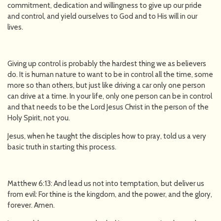
commitment, dedication and willingness to give up our pride
and control, and yield ourselves to God and to His will in our
lives.
Giving up control is probably the hardest thing we as believers
do. It is human nature to want to be in control all the time, some
more so than others, but just like driving a car only one person
can drive at a time. In your life, only one person can be in control
and that needs to be the Lord Jesus Christ in the person of the
Holy Spirit, not you.
Jesus, when he taught the disciples how to pray, told us a very
basic truth in starting this process.
Matthew 6:13: And lead us not into temptation, but deliver us
from evil: For thine is the kingdom, and the power, and the glory,
forever. Amen.