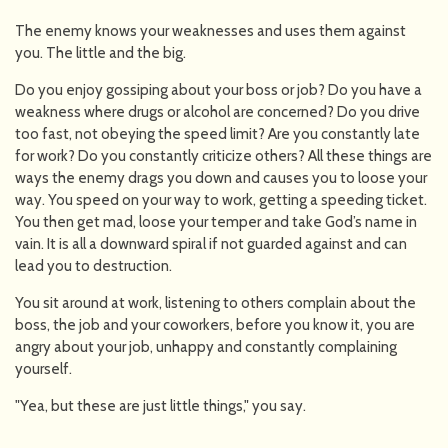
The enemy knows your weaknesses and uses them against
you. The little and the big.
Do you enjoy gossiping about your boss or job? Do you have a
weakness where drugs or alcohol are concerned? Do you drive
too fast, not obeying the speed limit? Are you constantly late
for work? Do you constantly criticize others? All these things are
ways the enemy drags you down and causes you to loose your
way. You speed on your way to work, getting a speeding ticket.
You then get mad, loose your temper and take God’s name in
vain. It is all a downward spiral if not guarded against and can
lead you to destruction.
You sit around at work, listening to others complain about the
boss, the job and your coworkers, before you know it, you are
angry about your job, unhappy and constantly complaining
yourself.
"Yea, but these are just little things," you say.