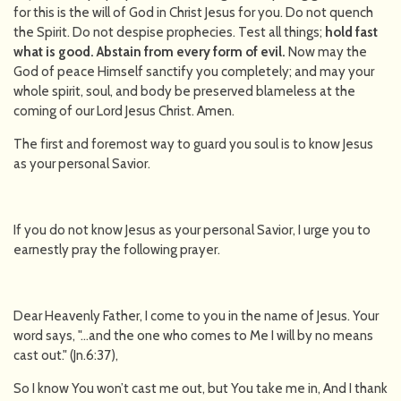
for this is the will of God in Christ Jesus for you. Do not quench
the Spirit. Do not despise prophecies. Test all things;
hold fast
what is good. Abstain from every form of evil.
Now may the
God of peace Himself sanctify you completely; and may your
whole spirit, soul, and body be preserved blameless at the
coming of our Lord Jesus Christ. Amen.
The first and foremost way to guard you soul is to know Jesus
as your personal Savior.
If you do not know Jesus as your personal Savior, I urge you to
earnestly pray the following prayer.
Dear Heavenly Father, I come to you in the name of Jesus. Your
word says, "…and the one who comes to Me I will by no means
cast out." (Jn.6:37),
So I know You won’t cast me out, but You take me in, And I thank