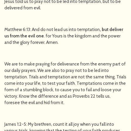
Jesus told us to pray not to be led into temptation, but to be
delivered from evil.
Matthew 6:13: And do not lead us into temptation
, but deliver
us from the evil one
. for Yours is the kingdom and the power
and the glory forever. Amen.
We are to make praying for deliverance from the enemy part of
our daily prayers. We are also to pray not to be led into
temptation. Trials and temptation are not the same thing. Trials
come into your life, to test your faith. Temptations come in the
form of a stumbling block, to cause you to fail and loose your
victory. Know the difference and as Proverbs 22 tells us,
foresee the evil and hid from it.
James 1:2-5: My brethren, count it all joy when you fall into
various trials, knowing that the testing of your faith produces