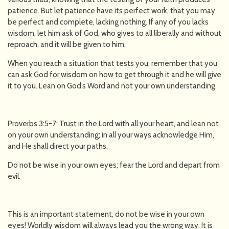
patience. But let patience have its perfect work, that you may
be perfect and complete, lacking nothing. If any of you lacks
wisdom, let him ask of God, who gives to all liberally and without
reproach, and it will be given to him.
When you reach a situation that tests you, remember that you
can ask God for wisdom on how to get through it and he will give
it to you. Lean on God’s Word and not your own understanding.
Proverbs 3:5-7: Trust in the Lord with all your heart, and lean not
on your own understanding; in all your ways acknowledge Him,
and He shall direct your paths.
Do not be wise in your own eyes; fear the Lord and depart from
evil.
This is an important statement, do not be wise in your own
eyes! Worldly wisdom will always lead you the wrong way. It is