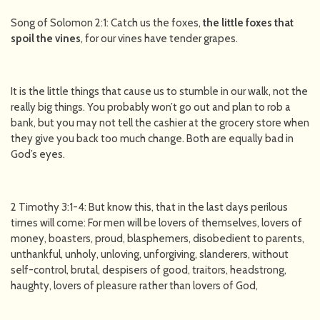
Song of Solomon 2:1: Catch us the foxes,
the little foxes that
spoil the vines
, for our vines have tender grapes.
It is the little things that cause us to stumble in our walk, not the
really big things. You probably won’t go out and plan to rob a
bank, but you may not tell the cashier at the grocery store when
they give you back too much change. Both are equally bad in
God’s eyes.
2 Timothy 3:1-4: But know this, that in the last days perilous
times will come: For men will be lovers of themselves, lovers of
money, boasters, proud, blasphemers, disobedient to parents,
unthankful, unholy, unloving, unforgiving, slanderers, without
self-control, brutal, despisers of good, traitors, headstrong,
haughty, lovers of pleasure rather than lovers of God,