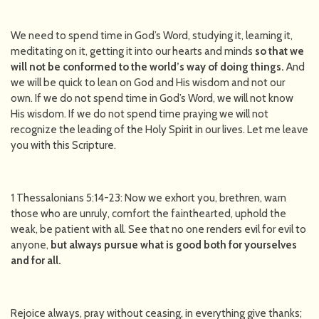
We need to spend time in God’s Word, studying it, learning it,
meditating on it, getting it into our hearts and minds
so that we
will not be conformed to the world’s way of doing things.
And
we will be quick to lean on God and His wisdom and not our
own. If we do not spend time in God’s Word, we will not know
His wisdom. If we do not spend time praying we will not
recognize the leading of the Holy Spirit in our lives. Let me leave
you with this Scripture.
1 Thessalonians 5:14-23: Now we exhort you, brethren, warn
those who are unruly, comfort the fainthearted, uphold the
weak, be patient with all. See that no one renders evil for evil to
anyone,
but always pursue what is good both for yourselves
and for all.
Rejoice always, pray without ceasing, in everything give thanks;