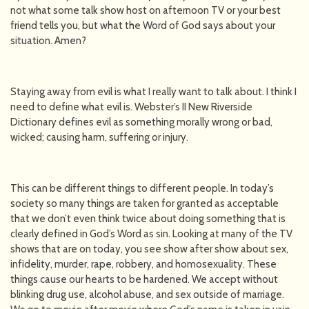
not what some talk show host on afternoon TV or your best
friend tells you, but what the Word of God says about your
situation. Amen?
Staying away from evil is what I really want to talk about. I think I
need to define what evil is. Webster’s II New Riverside
Dictionary defines evil as something morally wrong or bad,
wicked; causing harm, suffering or injury.
This can be different things to different people. In today’s
society so many things are taken for granted as acceptable
that we don’t even think twice about doing something that is
clearly defined in God’s Word as sin. Looking at many of the TV
shows that are on today, you see show after show about sex,
infidelity, murder, rape, robbery, and homosexuality. These
things cause our hearts to be hardened. We accept without
blinking drug use, alcohol abuse, and sex outside of marriage.