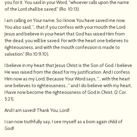
you for it. You said in your Word, "whoever calls upon the name
of the Lord shall be saved.'' (Ro. 10:13).
I am calling on Your name, So I know You have saved me now,
You also said, "…that if you confess with your mouth the Lord
Jesus and believe in your heart that God has raised Him from
the dead, you will be saved. For with the heart one believes to
righteousness, and with the mouth confession is made to
salvation." (Ro.10:9,10).
I believe in my heart that Jesus Christ is the Son of God. I believe
He was raised from the dead for my justification. And I confess
Him now as my Lord, Because Your Word says, "… with the heart
one believes to righteousness…" and I do believe with my heart,
I have now become the righteousness of God in Christ. (2 Cor.
5:21),
And I am saved! Thank You, Lord!
I can now truthfully say, I see myself as a born again child of
God!