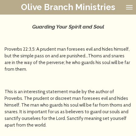
Olive Branch Ministries
Skip
to
main
content
Guarding Your Spirit and Soul
Proverbs 22:3,5: A prudent man foresees evil and hides himself,
but the simple pass on and are punished…Thorns and snares
are in the way of the perverse; he who guards his soul will be far
from them.
This is an interesting statement made by the author of
Proverbs. The prudent or discreet man foresees evil and hides
himself. The man who guards his soul will be far from thorns and
snares. It is important for us as believers to guard our souls and
sanctify ourselves for the Lord. Sanctify meaning set yourself
apart from the world.