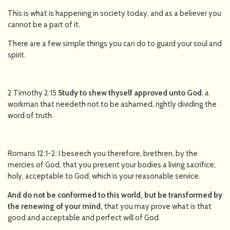
This is what is happening in society today, and as a believer you
cannot be a part of it.
There are a few simple things you can do to guard your soul and
spirit.
2 Timothy 2:15
Study to shew thyself approved unto God
, a
workman that needeth not to be ashamed, rightly dividing the
word of truth.
Romans 12:1-2: I beseech you therefore, brethren, by the
mercies of God, that you present your bodies a living sacrifice,
holy, acceptable to God, which is your reasonable service.
And do not be conformed to this world, but be transformed by
the renewing of your mind,
that you may prove what is that
good and acceptable and perfect will of God.