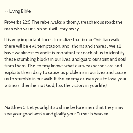
-- Living Bible
Proverbs 22:5 The rebel walks a thorny, treacherous road; the
man who values his soul
will
stay away
.
It is very important for us to realize that in our Christian walk,
there will be evil, temptation, and "thorns and snares". We all
have weaknesses and it is important for each of us to identify
these stumbling blocks in our lives, and guard our spirit and soul
from them. The enemy knows what our weaknesses are and
exploits them daily to cause us problems in our lives and cause
us to stumble in our walk. If the enemy causes you to lose your
witness, then he, not God, has the victory in your life,!
Matthew 5: Let your light so shine before men, that they may
see your good works and glorify your Father in heaven.