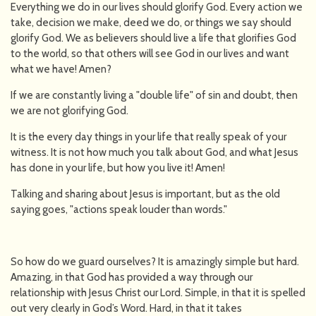
Everything we do in our lives should glorify God. Every action we
take, decision we make, deed we do, or things we say should
glorify God. We as believers should live a life that glorifies God
to the world, so that others will see God in our lives and want
what we have! Amen?
If we are constantly living a "double life" of sin and doubt, then
we are not glorifying God.
It is the every day things in your life that really speak of your
witness. It is not how much you talk about God, and what Jesus
has done in your life, but how you live it! Amen!
Talking and sharing about Jesus is important, but as the old
saying goes, "actions speak louder than words."
So how do we guard ourselves? It is amazingly simple but hard.
Amazing, in that God has provided a way through our
relationship with Jesus Christ our Lord. Simple, in that it is spelled
out very clearly in God’s Word. Hard, in that it takes