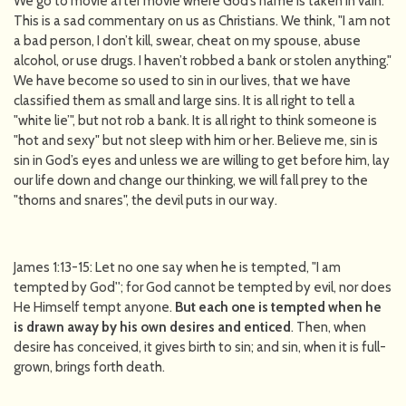
We go to movie after movie where God’s name is taken in vain.
This is a sad commentary on us as Christians. We think, "I am not
a bad person, I don’t kill, swear, cheat on my spouse, abuse
alcohol, or use drugs. I haven’t robbed a bank or stolen anything."
We have become so used to sin in our lives, that we have
classified them as small and large sins. It is all right to tell a
"white lie’", but not rob a bank. It is all right to think someone is
"hot and sexy" but not sleep with him or her. Believe me, sin is
sin in God’s eyes and unless we are willing to get before him, lay
our life down and change our thinking, we will fall prey to the
"thorns and snares", the devil puts in our way.
James 1:13-15: Let no one say when he is tempted, "I am
tempted by God''; for God cannot be tempted by evil, nor does
He Himself tempt anyone.
But each one is tempted
when he
is drawn away by his own desires and enticed
. Then, when
desire has conceived, it gives birth to sin; and sin, when it is full-
grown, brings forth death.