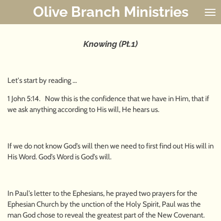
Olive Branch Ministries
Skip
to
main
content
Knowing (Pt.1)
Let's start by reading …
1 John 5:14. Now this is the confidence that we have in Him, that if
we ask anything according to His will, He hears us.
If we do not know God’s will then we need to first find out His will in
His Word. God’s Word is God’s will.
In Paul’s letter to the Ephesians, he prayed two prayers for the
Ephesian Church by the unction of the Holy Spirit, Paul was the
man God chose to reveal the greatest part of the New Covenant.