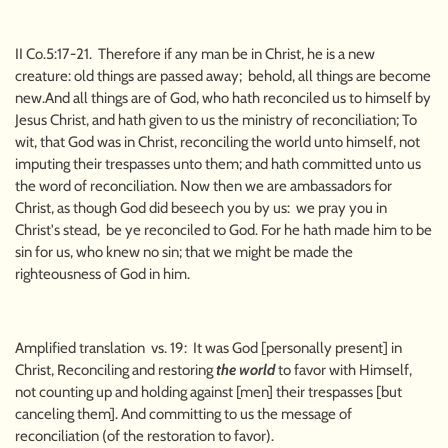
II Co.5:17-21. Therefore if any man be in Christ, he is a new
creature: old things are passed away; behold, all things are become
new.And all things are of God, who hath reconciled us to himself by
Jesus Christ, and hath given to us the ministry of reconciliation; To
wit, that God was in Christ, reconciling the world unto himself, not
imputing their trespasses unto them; and hath committed unto us
the word of reconciliation. Now then we are ambassadors for
Christ, as though God did beseech you by us: we pray you in
Christ's stead, be ye reconciled to God. For he hath made him to be
sin for us, who knew no sin; that we might be made the
righteousness of God in him.
Amplified translation vs. 19: It was God [personally present] in
Christ, Reconciling and restoring
the world
to favor with Himself,
not counting up and holding against [men] their trespasses [but
canceling them]. And committing to us the message of
reconciliation (of the restoration to favor).