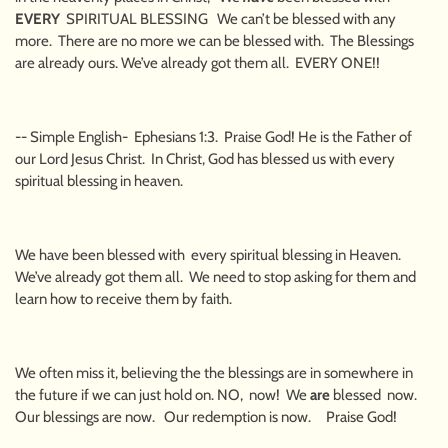
EVERY
SPIRITUAL BLESSING We can’t be blessed with any
more. There are no more we can be blessed with. The Blessings
are already ours. We’ve already got them all. EVERY ONE!!
-- Simple English- Ephesians 1:3. Praise God! He is the Father of
our Lord Jesus Christ. In Christ, God has blessed us with every
spiritual blessing in heaven.
We have been blessed with every spiritual blessing in Heaven.
We’ve already got them all. We need to stop asking for them and
learn how to receive them by faith.
We often miss it, believing the the blessings are in somewhere in
the future if we can just hold on. NO, now! We
are
blessed now.
Our blessings are now. Our redemption is now. Praise God!