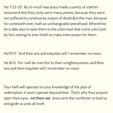
He.7:22-25: By so much was Jesus made a surety of a better
testament.And they truly were many priests, because they were
not suffered to continue by reason of death:But this man, because
he continueth ever, hath an unchangeable priesthood. Wherefore
he is able also to save them to the uttermost that come unto God
by him, seeing he ever liveth to make intercession for them.
He10:17: And their sins and iniquities will I remember no more.
He.8:12: For I will be merciful to their unrighteousness, and their
sins and their iniquities will I remember no more.
Your faith will operate on your knowledge of the plan of
redemption. It won’t operate beyond that. That’s why Paul prayed
open their eyes.
Let them see
. Jesus sent the comforter to lead us
and guide us unto all truth.