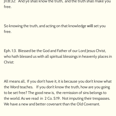
Jn:8:32: And ye shall know the truth, and the truth shall make you
free.
So knowing the truth, and acting on that knowledge
will
set you
free.
Eph. 1:3. Blessed be the God and Father of our Lord Jesus Christ,
who hath blessed us with all spiritual blessings in heavenly places in
Christ:
All means all, If you don’t have it, it is because you don’t know what
the Word teaches. If you don’t know the truth, how are you going
to be set free? The good new is, the remission of sins belongs to
the world. As we read in 2 Co. 5:19. Not imputing their trespasses.
We have a new and better covenant than the Old Covenant.