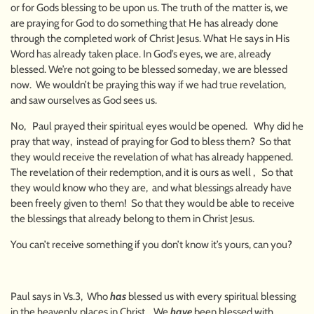
or for Gods blessing to be upon us. The truth of the matter is, we
are praying for God to do something that He has already done
through the completed work of Christ Jesus. What He says in His
Word has already taken place. In God’s eyes, we are, already
blessed. We’re not going to be blessed someday, we are blessed
now. We wouldn’t be praying this way if we had true revelation,
and saw ourselves as God sees us.
No, Paul prayed their spiritual eyes would be opened. Why did he
pray that way, instead of praying for God to bless them? So that
they would receive the revelation of what has already happened.
The revelation of their redemption, and it is ours as well , So that
they would know who they are, and what blessings already have
been freely given to them! So that they would be able to receive
the blessings that already belong to them in Christ Jesus.
You can’t receive something if you don’t know it’s yours, can you?
Paul says in Vs.3, Who
has
blessed us with every spiritual blessing
in the heavenly places in Christ, We
have
been blessed with