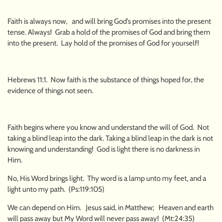
Faith is always now, and will bring God’s promises into the present
tense. Always! Grab a hold of the promises of God and bring them
into the present. Lay hold of the promises of God for yourself!
Hebrews 11:1. Now faith is the substance of things hoped for, the
evidence of things not seen.
Faith begins where you know and understand the will of God. Not
taking a blind leap into the dark. Taking a blind leap in the dark is not
knowing and understanding! God is light there is no darkness in
Him.
No, His Word brings light. Thy word is a lamp unto my feet, and a
light unto my path. (Ps:119:105)
We can depend on Him. Jesus said, in Matthew; Heaven and earth
will pass away but My Word will never pass away! (Mt:24:35)