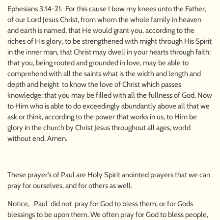
Ephesians 3:14-21. For this cause I bow my knees unto the Father,
of our Lord Jesus Christ, from whom the whole family in heaven
and earth is named, that He would grant you, according to the
riches of His glory, to be strengthened with might through His Spirit
in the inner man, that Christ may dwell in your hearts through faith;
that you, being rooted and grounded in love, may be able to
comprehend with all the saints what is the width and length and
depth and height to know the love of Christ which passes
knowledge; that you may be filled with all the fullness of God. Now
to Him who is able to do exceedingly abundantly above all that we
ask or think, according to the power that works in us, to Him be
glory in the church by Christ Jesus throughout all ages, world
without end. Amen.
These prayer’s of Paul are Holy Spirit anointed prayers that we can
pray for ourselves, and for others as well.
Notice, Paul did not pray for God to bless them, or for Gods
blessings to be upon them. We often pray for God to bless people,