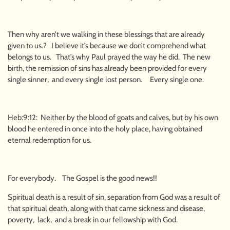
Then why aren’t we walking in these blessings that are already
given to us.? I believe it’s because we don’t comprehend what
belongs to us. That’s why Paul prayed the way he did. The new
birth, the remission of sins has already been provided for every
single sinner, and every single lost person. Every single one.
Heb:9:12: Neither by the blood of goats and calves, but by his own
blood he entered in once into the holy place, having obtained
eternal redemption for us.
For everybody. The Gospel is the good news!!
Spiritual death is a result of sin, separation from God was a result of
that spiritual death, along with that came sickness and disease,
poverty, lack, and a break in our fellowship with God.