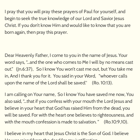
I pray that you will pray these prayers of Paul for yourself, and
begin to seek the true knowledge of our Lord and Savior Jesus
Christ. If you don’t know Him and would like to know that you are
born again, then pray this prayer.
Dear Heavenly Father, I come to you in the name of Jesus. Your
word says, “…and the one who comes to Me I will by no means cast
out.” (Jn.6:37), So I know You won’t cast me out, but You take me
in, And I thank you for it. You said in your Word, "whoever calls
upon the name of the Lord shall be saved.'' (Ro. 10:13).
I am calling on Your name, So I know You have saved me now, You
also said, “…that if you confess with your mouth the Lord Jesus and
believe in your heart that God has raised Him from the dead, you
will be saved. For with the heart one believes to righteousness, and
with the mouth confession is made to salvation. ” (Ro.10:9,10).
I believe in my heart that Jesus Christ is the Son of God. I believe