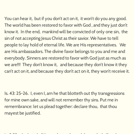
You can hear it, but if you don’t act on it, it won’t do you any good.
The world has been restored to favor with God , and they just don’t
know it. In the end, mankind will be convicted of only one sin, the
sin of not accepting Jesus Christ as their savior. We have to tell
people to lay hold of eternal life. We are His representatives. We
are His ambassadors. The divine favor belongs to you and me and
everybody. Sinners are restored to favor with God just as much as
we are!!! They don’t know it, and because they don’t know it they
can’t act on it, and because they don’t act on it, they won’t receive it.
Is. 43: 25-26. I, even I, am he that blotteth out thy transgressions
for mine own sake, and will not remember thy sins. Put me in
remembrance: let us plead together: declare thou, that thou
mayest be justified.