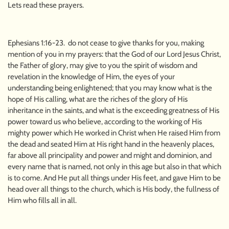
Lets read these prayers.
Ephesians 1:16-23. do not cease to give thanks for you, making
mention of you in my prayers: that the God of our Lord Jesus Christ,
the Father of glory, may give to you the spirit of wisdom and
revelation in the knowledge of Him, the eyes of your
understanding being enlightened; that you may know what is the
hope of His calling, what are the riches of the glory of His
inheritance in the saints, and what is the exceeding greatness of His
power toward us who believe, according to the working of His
mighty power which He worked in Christ when He raised Him from
the dead and seated Him at His right hand in the heavenly places,
far above all principality and power and might and dominion, and
every name that is named, not only in this age but also in that which
is to come. And He put all things under His feet, and gave Him to be
head over all things to the church, which is His body, the fullness of
Him who fills all in all.