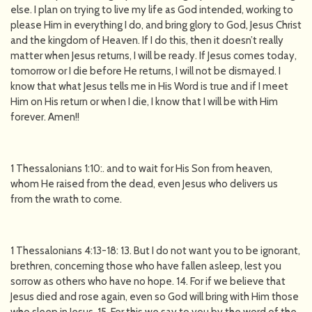
else. I plan on trying to live my life as God intended, working to
please Him in everything I do, and bring glory to God, Jesus Christ
and the kingdom of Heaven. If I do this, then it doesn’t really
matter when Jesus returns, I will be ready. If Jesus comes today,
tomorrow or I die before He returns, I will not be dismayed. I
know that what Jesus tells me in His Word is true and if I meet
Him on His return or when I die, I know that I will be with Him
forever. Amen!!
1 Thessalonians 1:10:. and to wait for His Son from heaven,
whom He raised from the dead, even Jesus who delivers us
from the wrath to come.
1 Thessalonians 4:13-18: 13. But I do not want you to be ignorant,
brethren, concerning those who have fallen asleep, lest you
sorrow as others who have no hope. 14. For if we believe that
Jesus died and rose again, even so God will bring with Him those