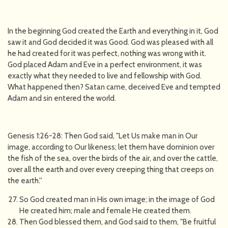
In the beginning God created the Earth and everything in it, God
saw it and God decided it was Good. God was pleased with all
he had created for it was perfect, nothing was wrong with it.
God placed Adam and Eve in a perfect environment, it was
exactly what they needed to live and fellowship with God.
What happened then? Satan came, deceived Eve and tempted
Adam and sin entered the world.
Genesis 1:26-28: Then God said, "Let Us make man in Our
image, according to Our likeness; let them have dominion over
the fish of the sea, over the birds of the air, and over the cattle,
over all the earth and over every creeping thing that creeps on
the earth.''
So God created man in His own image; in the image of God
He created him; male and female He created them.
Then God blessed them, and God said to them, "Be fruitful