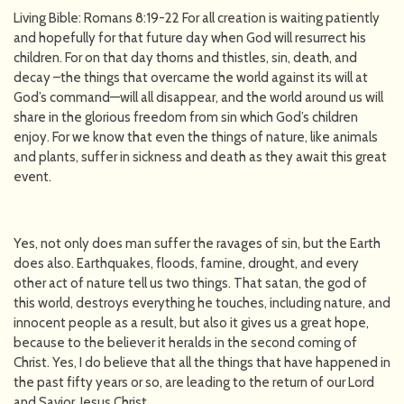
Living Bible: Romans 8:19-22 For all creation is waiting patiently
and hopefully for that future day when God will resurrect his
children. For on that day thorns and thistles, sin, death, and
decay –the things that overcame the world against its will at
God’s command—will all disappear, and the world around us will
share in the glorious freedom from sin which God’s children
enjoy. For we know that even the things of nature, like animals
and plants, suffer in sickness and death as they await this great
event.
Yes, not only does man suffer the ravages of sin, but the Earth
does also. Earthquakes, floods, famine, drought, and every
other act of nature tell us two things. That satan, the god of
this world, destroys everything he touches, including nature, and
innocent people as a result, but also it gives us a great hope,
because to the believer it heralds in the second coming of
Christ. Yes, I do believe that all the things that have happened in
the past fifty years or so, are leading to the return of our Lord
and Savior, Jesus Christ.