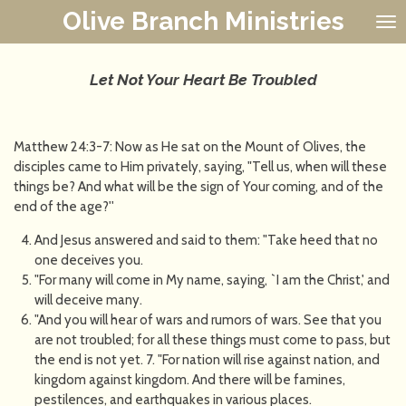
Olive Branch Ministries
Skip
to
main
content
Let Not Your Heart Be Troubled
Matthew 24:3-7: Now as He sat on the Mount of Olives, the
disciples came to Him privately, saying, "Tell us, when will these
things be? And what will be the sign of Your coming, and of the
end of the age?''
And Jesus answered and said to them: "Take heed that no
one deceives you.
"For many will come in My name, saying, `I am the Christ,' and
will deceive many.
"And you will hear of wars and rumors of wars. See that you
are not troubled; for all these things must come to pass, but
the end is not yet. 7. "For nation will rise against nation, and
kingdom against kingdom. And there will be famines,
pestilences, and earthquakes in various places.