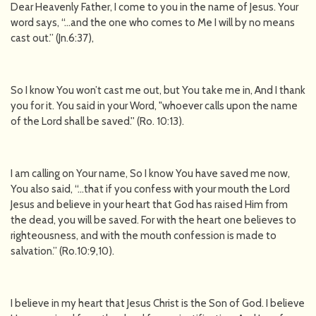
Dear Heavenly Father, I come to you in the name of Jesus. Your
word says, “…and the one who comes to Me I will by no means
cast out.” (Jn.6:37),
So I know You won’t cast me out, but You take me in, And I thank
you for it. You said in your Word, "whoever calls upon the name
of the Lord shall be saved.'' (Ro. 10:13).
I am calling on Your name, So I know You have saved me now,
You also said, “…that if you confess with your mouth the Lord
Jesus and believe in your heart that God has raised Him from
the dead, you will be saved. For with the heart one believes to
righteousness, and with the mouth confession is made to
salvation.” (Ro.10:9,10).
I believe in my heart that Jesus Christ is the Son of God. I believe