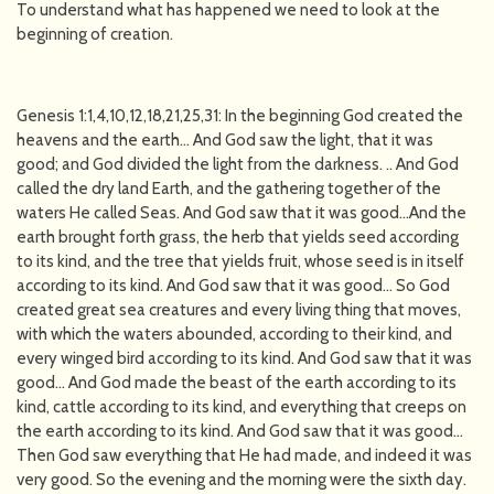
To understand what has happened we need to look at the
beginning of creation.
Genesis 1:1,4,10,12,18,21,25,31: In the beginning God created the
heavens and the earth… And God saw the light, that it was
good; and God divided the light from the darkness. .. And God
called the dry land Earth, and the gathering together of the
waters He called Seas. And God saw that it was good…And the
earth brought forth grass, the herb that yields seed according
to its kind, and the tree that yields fruit, whose seed is in itself
according to its kind. And God saw that it was good… So God
created great sea creatures and every living thing that moves,
with which the waters abounded, according to their kind, and
every winged bird according to its kind. And God saw that it was
good… And God made the beast of the earth according to its
kind, cattle according to its kind, and everything that creeps on
the earth according to its kind. And God saw that it was good…
Then God saw everything that He had made, and indeed it was
very good. So the evening and the morning were the sixth day.