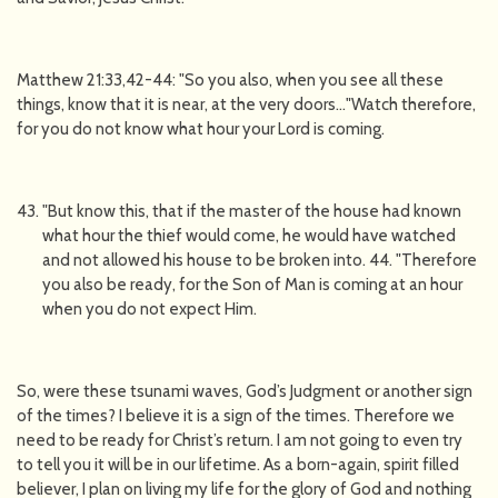
Matthew 21:33,42-44: "So you also, when you see all these
things, know that it is near, at the very doors…"Watch therefore,
for you do not know what hour your Lord is coming.
"But know this, that if the master of the house had known
what hour the thief would come, he would have watched
and not allowed his house to be broken into. 44. "Therefore
you also be ready, for the Son of Man is coming at an hour
when you do not expect Him.
So, were these tsunami waves, God’s Judgment or another sign
of the times? I believe it is a sign of the times. Therefore we
need to be ready for Christ’s return. I am not going to even try
to tell you it will be in our lifetime. As a born-again, spirit filled
believer, I plan on living my life for the glory of God and nothing