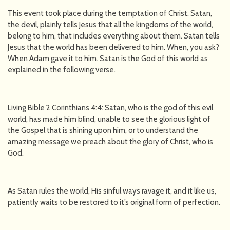
This event took place during the temptation of Christ. Satan,
the devil, plainly tells Jesus that all the kingdoms of the world,
belong to him, that includes everything about them. Satan tells
Jesus that the world has been delivered to him. When, you ask?
When Adam gave it to him. Satan is the God of this world as
explained in the following verse.
Living Bible 2 Corinthians 4:4: Satan, who is the god of this evil
world, has made him blind, unable to see the glorious light of
the Gospel that is shining upon him, or to understand the
amazing message we preach about the glory of Christ, who is
God.
As Satan rules the world, His sinful ways ravage it, and it like us,
patiently waits to be restored to it’s original form of perfection.