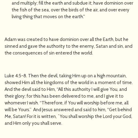
and multiply; fill the earth and subdue it; have dominion over
the fish of the sea, over the birds of the air, and over every
living thing that moves on the earth.''
Adam was created to have dominion over all the Earth, but he
sinned and gave the authority to the enemy, Satan and sin, and
the consequences of sin entered the world.
Luke 4:5-8. Then the devil, taking Him up on a high mountain,
showed Him all the kingdoms of the world in a moment of time.
And the devil said to Him, “All this authority I will give You, and
their glory; for this has been delivered to me, and I give it to
whomever I wish. “Therefore, if You will worship before me, all
will be Yours.’’ And Jesus answered and said to him, “Get behind
Me, Satan! For it is written, `You shall worship the Lord your God,
and Him only you shall serve.