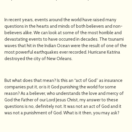
In recent years, events around the world have raised many
questions in the hearts and minds of both believers and non-
believers alike. We can look at some of the most horrible and
devastating events to have occurred in decades. The tsunami
waves that hit in the Indian Ocean were the result of one of the
most powerful earthquakes ever recorded. Hurricane Katrina
destroyed the city of New Orleans.
But what does that mean? Is this an “act of God” as insurance
companies put it, or is it God punishing the world for some
reason? As a believer, who understands the love and mercy of
God the Father of our Lord Jesus Christ, my answer to these
questions is no, definitely not. It was not an act of God and it
was not a punishment of God. What is it then, you may ask?