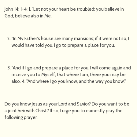
John 14: 1-4: 1. "Let not your heart be troubled; you believe in
God, believe also in Me.
"In My Father's house are many mansions; if it were not so, I
would have told you. I go to prepare a place for you.
"And if I go and prepare a place for you, I will come again and
receive you to Myself; that where I am, there you may be
also. 4. "And where I go you know, and the way you know.''
Do you know Jesus as your Lord and Savior? Do you want to be
a joint heir with Christ? If so, I urge you to earnestly pray the
following prayer.