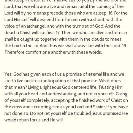
who sleep in Jesus. 15. For this we say to you by the word of the
Lord, that we who are alive and remain until the coming of the
Lord will by no means precede those who are asleep. 16. For the
Lord Himself will descend from heaven with a shout, with the
voice of an archangel, and with the trumpet of God. And the
dead in Christ will rise first. 17. Then we who are alive and remain
shall be caught up together with them in the clouds to meet
the Lord in the air. And thus we shall always be with the Lord. 18.
Therefore comfort one another with these words.
Yes, God has given each of us a promise of eternal life and we
are to live our life in anticipation of that promise. What does
that mean? Living a righteous God centered life. Trusting Him
with all your heart and understanding, and not in yourself. Giving
of yourself completely, accepting the finished work of Christ on
the cross and accepting Him as your Lord and Savior, if you have
not done so. Do not let yourself be troubled Jesus promised He
would return for us and He will!