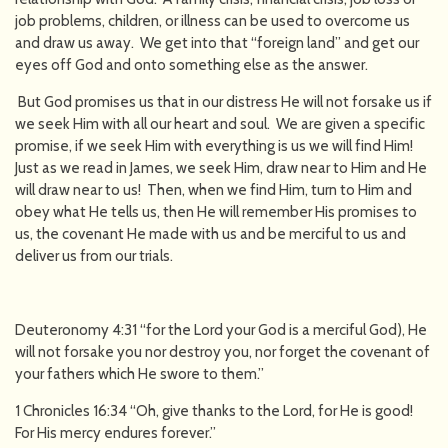
job problems, children, or illness can be used to overcome us
and draw us away. We get into that “foreign land” and get our
eyes off God and onto something else as the answer.
But God promises us that in our distress He will not forsake us if
we seek Him with all our heart and soul. We are given a specific
promise, if we seek Him with everything is us we will find Him!
Just as we read in James, we seek Him, draw near to Him and He
will draw near to us! Then, when we find Him, turn to Him and
obey what He tells us, then He will remember His promises to
us, the covenant He made with us and be merciful to us and
deliver us from our trials.
Deuteronomy 4:31 “for the Lord your God is a merciful God), He
will not forsake you nor destroy you, nor forget the covenant of
your fathers which He swore to them.”
1 Chronicles 16:34 “Oh, give thanks to the Lord, for He is good!
For His mercy endures forever.”