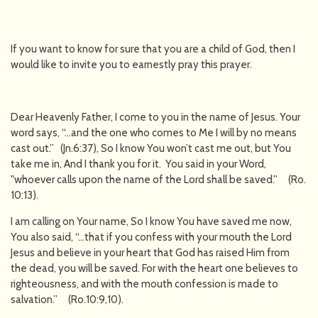
If you want to know for sure that you are a child of God, then I
would like to invite you to earnestly pray this prayer.
Dear Heavenly Father, I come to you in the name of Jesus. Your
word says, “…and the one who comes to Me I will by no means
cast out.” (Jn.6:37), So I know You won’t cast me out, but You
take me in, And I thank you for it. You said in your Word,
"whoever calls upon the name of the Lord shall be saved.'' (Ro.
10:13).
I am calling on Your name, So I know You have saved me now,
You also said, “…that if you confess with your mouth the Lord
Jesus and believe in your heart that God has raised Him from
the dead, you will be saved. For with the heart one believes to
righteousness, and with the mouth confession is made to
salvation.” (Ro.10:9,10).