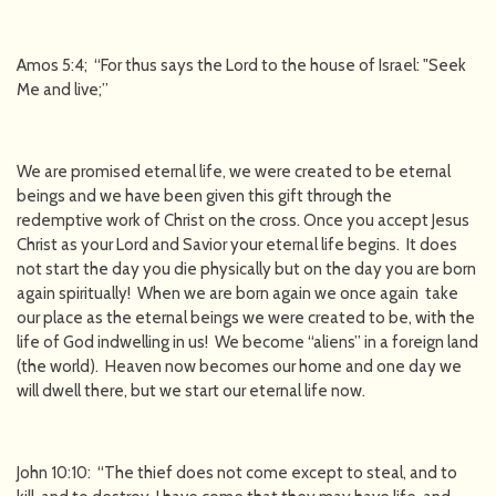
Amos 5:4; “For thus says the Lord to the house of Israel: "Seek
Me and live;”
We are promised eternal life, we were created to be eternal
beings and we have been given this gift through the
redemptive work of Christ on the cross. Once you accept Jesus
Christ as your Lord and Savior your eternal life begins. It does
not start the day you die physically but on the day you are born
again spiritually! When we are born again we once again take
our place as the eternal beings we were created to be, with the
life of God indwelling in us! We become “aliens” in a foreign land
(the world). Heaven now becomes our home and one day we
will dwell there, but we start our eternal life now.
John 10:10: “The thief does not come except to steal, and to