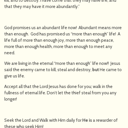
kill, and to destroy. I have come that they may have life, and
that they may have it more abundantly.”
God promises us an abundant life now! Abundant means more
than enough. God has promised us “more than enough” life! A
life full of more than enough joy, more than enough peace,
more than enough health, more than enough to meet any
need.
We are living in the eternal “more than enough” life now!! Jesus
said the enemy came to kill, steal and destroy,
but
He came to
give us life.
Accept all that the Lord Jesus has done for you; walk in the
fullness of eternal life. Don’t let the thief steal from you any
longer!
Seek the Lord and Walk with Him daily for
He is
a rewarder of
these who seek Him!