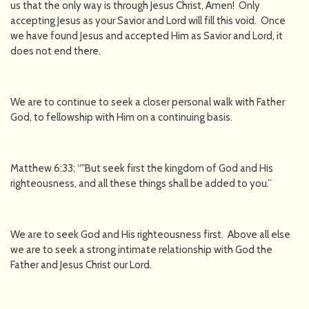
us that the only way is through Jesus Christ, Amen! Only
accepting Jesus as your Savior and Lord will fill this void. Once
we have found Jesus and accepted Him as Savior and Lord, it
does not end there.
We are to continue to seek a closer personal walk with Father
God, to fellowship with Him on a continuing basis.
Matthew 6:33; “"But seek first the kingdom of God and His
righteousness, and all these things shall be added to you.”
We are to seek God and His righteousness first. Above all else
we are to seek a strong intimate relationship with God the
Father and Jesus Christ our Lord.