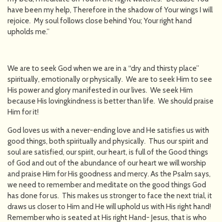
have been my help, Therefore in the shadow of Your wings I will
rejoice. My soul follows close behind You; Your right hand
upholds me.”
We are to seek God when we are in a “dry and thirsty place”
spiritually, emotionally or physically. We are to seek Him to see
His power and glory manifested in our lives. We seek Him
because His lovingkindness is better than life. We should praise
Him for it!
God loves us with a never-ending love and He satisfies us with
good things, both spiritually and physically. Thus our spirit and
soul are satisfied, our spirit, our heart, is full of the Good things
of God and out of the abundance of our heart we will worship
and praise Him for His goodness and mercy. As the Psalm says,
we need to remember and meditate on the good things God
has done for us. This makes us stronger to face the next trial, it
draws us closer to Him and He will uphold us with His right hand!
Remember who is seated at His right Hand- Jesus, that is who