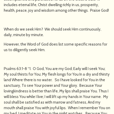
includes eternal life, Christ dwelling richly in us, prosperity,
health, peace, joy and wisdom among other things. Praise God!
When do we seek Him? We should seek Him continuously,
daily, minute by minute.
However, the Word of God does list some specific reasons for
us to diligently seek Him.
Psalms 63:1-8 “1. O God, You are my God; Early will I seek You;
My soul thirsts for You; My flesh longs for You In a dry and thirsty
land Where there is no water. So I have looked for You in the
sanctuary, To see Your power and Your glory. Because Your
lovingkindness is better than life, My lips shall praise You. Thus I
will bless You while I live; I will lift up my hands in Your name. My
soul shall be satisfied as with marrow and fatness, And my
mouth shall praise You with joyful lips. When I remember You on
my bed, I meditate on You in the night watches. Because You