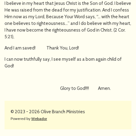
I believe in my heart that Jesus Christ is the Son of God. I believe
He was raised from the dead for my justification. And I confess
Him now as my Lord, Because Your Word says, “… with the heart
one believes to righteousness…” and I do believe with my heart,
I have now become the righteousness of God in Christ. (2 Cor.
5:21),
And I am saved! Thank You, Lord!
I can now truthfully say, I see myself as a born again child of
God!
Glory to God!!!! Amen.
© 2023 - 2026 Olive Branch Ministries
Powered by
Webador