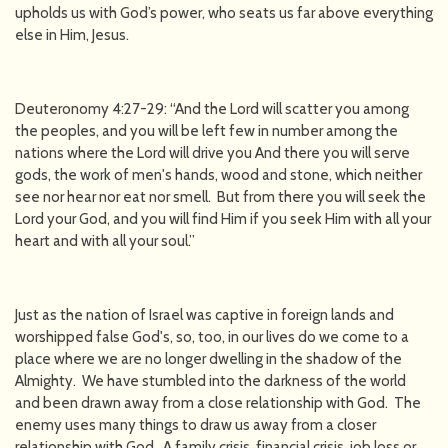
upholds us with God’s power, who seats us far above everything
else in Him, Jesus.
Deuteronomy 4:27-29: “And the Lord will scatter you among
the peoples, and you will be left few in number among the
nations where the Lord will drive you And there you will serve
gods, the work of men's hands, wood and stone, which neither
see nor hear nor eat nor smell. But from there you will seek the
Lord your God, and you will find Him if you seek Him with all your
heart and with all your soul.”
Just as the nation of Israel was captive in foreign lands and
worshipped false God's, so, too, in our lives do we come to a
place where we are no longer dwelling in the shadow of the
Almighty. We have stumbled into the darkness of the world
and been drawn away from a close relationship with God. The
enemy uses many things to draw us away from a closer
relationship with God. A family crisis, financial crisis, job loss or