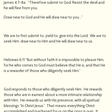
James 4:7-8a: “Therefore submit to God. Resist the devil and
he will flee from you.
Draw near to God and He will draw near to you…”
We are to first submit to, yield to, give into the Lord. We are to
seek Him, draw near to Him and He will draw near to us.
Hebrews 6:11 “But without faith it is impossible to please Him,
for he who comes to God must believe that He is, and that He
is a rewarder of those who diligently seek Him.”
God responds to those who diligently seek Him. He rewards
those who are in earnest about a more intimate relationship
with Him. He rewards us with His presence, with all spiritual
blessings “In Christ Jesus.” That means everything Christ
accomplished and purchased for us on the cross is ours. It