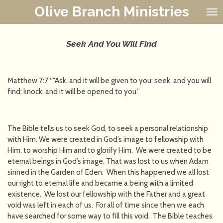
Olive Branch Ministries
Skip
to
main
content
Seek And You Will Find
Matthew 7:7 “"Ask, and it will be given to you; seek, and you will
find; knock, and it will be opened to you.”
The Bible tells us to seek God, to seek a personal relationship
with Him. We were created in God’s image to fellowship with
Him, to worship Him and to glorify Him. We were created to be
eternal beings in God’s image. That was lost to us when Adam
sinned in the Garden of Eden. When this happened we all lost
our right to eternal life and became a being with a limited
existence. We lost our fellowship with the Father and a great
void was left in each of us. For all of time since then we each
have searched for some way to fill this void. The Bible teaches