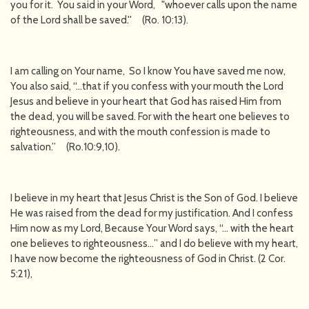
you for it. You said in your Word, "whoever calls upon the name
of the Lord shall be saved.'' (Ro. 10:13).
I am calling on Your name, So I know You have saved me now,
You also said, “…that if you confess with your mouth the Lord
Jesus and believe in your heart that God has raised Him from
the dead, you will be saved. For with the heart one believes to
righteousness, and with the mouth confession is made to
salvation.” (Ro.10:9,10).
I believe in my heart that Jesus Christ is the Son of God. I believe
He was raised from the dead for my justification. And I confess
Him now as my Lord, Because Your Word says, “… with the heart
one believes to righteousness…” and I do believe with my heart,
I have now become the righteousness of God in Christ. (2 Cor.
5:21),