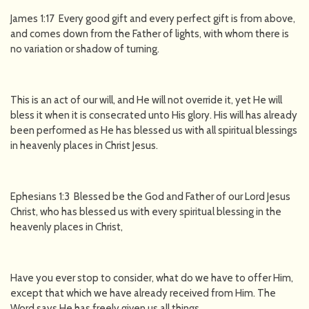
James 1:17 Every good gift and every perfect gift is from above,
and comes down from the Father of lights, with whom there is
no variation or shadow of turning.
This is an act of our will, and He will not override it, yet He will
bless it when it is consecrated unto His glory. His will has already
been performed as He has blessed us with all spiritual blessings
in heavenly places in Christ Jesus.
Ephesians 1:3 Blessed be the God and Father of our Lord Jesus
Christ, who has blessed us with every spiritual blessing in the
heavenly places in Christ,
Have you ever stop to consider, what do we have to offer Him,
except that which we have already received from Him. The
Word says He has freely given us all things.