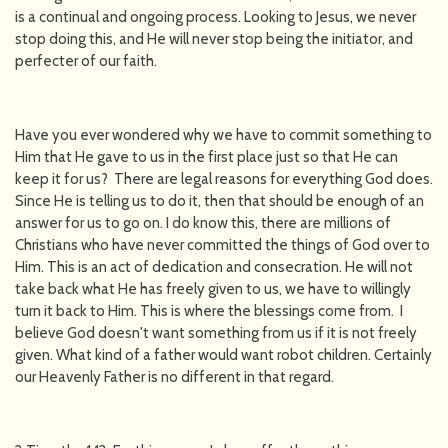
is a continual and ongoing process. Looking to Jesus, we never
stop doing this, and He will never stop being the initiator, and
perfecter of our faith.
Have you ever wondered why we have to commit something to
Him that He gave to us in the first place just so that He can
keep it for us? There are legal reasons for everything God does.
Since He is telling us to do it, then that should be enough of an
answer for us to go on. I do know this, there are millions of
Christians who have never committed the things of God over to
Him. This is an act of dedication and consecration. He will not
take back what He has freely given to us, we have to willingly
turn it back to Him. This is where the blessings come from. I
believe God doesn't want something from us if it is not freely
given. What kind of a father would want robot children. Certainly
our Heavenly Father is no different in that regard.