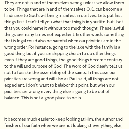
They are not in and of themselves wrong, unless we allow them
to be. Things that are in and of themselves O.K., can become a
hindrance to God's will being manifest in our lives. Lets put first
things first. I can't tell you what that thing is in your life, but I bet
that you could name it without too much thought. These lawful
things are many times not expedient. In other words something
that is legal could also be harmful when our priorities are in the
wrong order. For instance, going to the lake with the family is a
good thing, but if you are skipping church to do other things
even if they are good things, the good things become contrary
to the will and purpose of God. The word of God clearly tells us
not to forsake the assembling of the saints. In this case our
priorities are wrong and will also as Paul said, all things are not
expedient. I don't want to belabor this point, but when our
priorities are wrong every thing else is going to be out of
balance. This is not a good place to be in.
It becomes much easier to keep looking at Him, the author and
finisher of our faith when we are not looking at everything else,