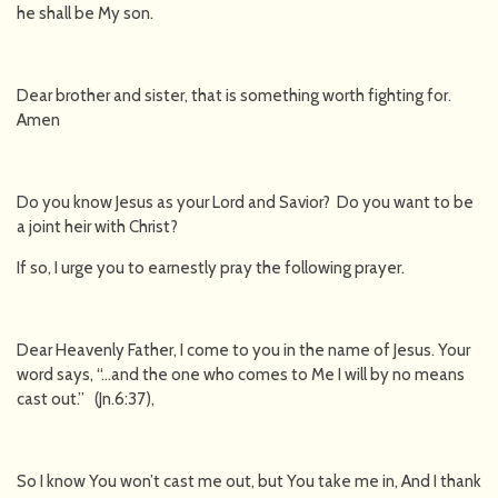
he shall be My son.
Dear brother and sister, that is something worth fighting for.
Amen
Do you know Jesus as your Lord and Savior? Do you want to be
a joint heir with Christ?
If so, I urge you to earnestly pray the following prayer.
Dear Heavenly Father, I come to you in the name of Jesus. Your
word says, “…and the one who comes to Me I will by no means
cast out.” (Jn.6:37),
So I know You won’t cast me out, but You take me in, And I thank