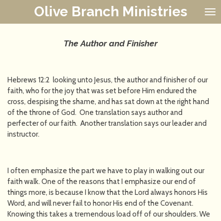
Olive Branch Ministries
Skip
to
main
content
The Author and Finisher
Hebrews 12:2 looking unto Jesus, the author and finisher of our
faith, who for the joy that was set before Him endured the
cross, despising the shame, and has sat down at the right hand
of the throne of God. One translation says author and
perfecter of our faith. Another translation says our leader and
instructor.
I often emphasize the part we have to play in walking out our
faith walk. One of the reasons that I emphasize our end of
things more, is because I know that the Lord always honors His
Word, and will never fail to honor His end of the Covenant.
Knowing this takes a tremendous load off of our shoulders. We