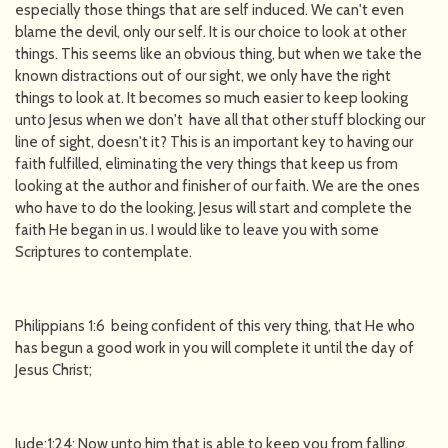
especially those things that are self induced. We can't even
blame the devil, only our self. It is our choice to look at other
things. This seems like an obvious thing, but when we take the
known distractions out of our sight, we only have the right
things to look at. It becomes so much easier to keep looking
unto Jesus when we don't have all that other stuff blocking our
line of sight, doesn't it? This is an important key to having our
faith fulfilled, eliminating the very things that keep us from
looking at the author and finisher of our faith. We are the ones
who have to do the looking, Jesus will start and complete the
faith He began in us. I would like to leave you with some
Scriptures to contemplate.
Philippians 1:6 being confident of this very thing, that He who
has begun a good work in you will complete it until the day of
Jesus Christ;
Jude:1:24: Now unto him that is able to keep you from falling,