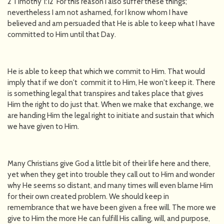
2 Timothy 1:12 For this reason I also suffer these things;
nevertheless I am not ashamed, for I know whom I have
believed and am persuaded that He is able to keep what I have
committed to Him until that Day.
He is able to keep that which we commit to Him. That would
imply that if we don't commit it to Him, He won't keep it. There
is something legal that transpires and takes place that gives
Him the right to do just that. When we make that exchange, we
are handing Him the legal right to initiate and sustain that which
we have given to Him.
Many Christians give God a little bit of their life here and there,
yet when they get into trouble they call out to Him and wonder
why He seems so distant, and many times will even blame Him
for their own created problem. We should keep in
remembrance that we have been given a free will. The more we
give to Him the more He can fulfill His calling, will, and purpose,