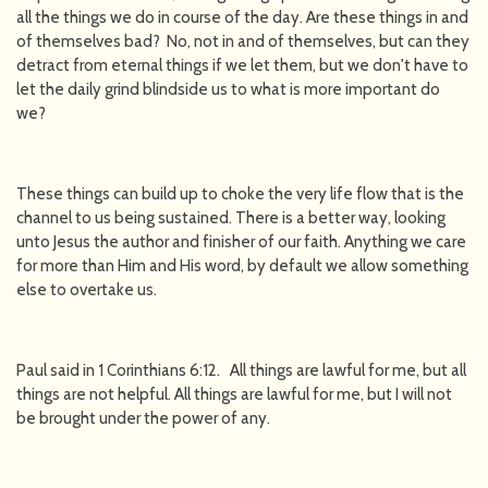
all the things we do in course of the day. Are these things in and
of themselves bad? No, not in and of themselves, but can they
detract from eternal things if we let them, but we don't have to
let the daily grind blindside us to what is more important do
we?
These things can build up to choke the very life flow that is the
channel to us being sustained. There is a better way, looking
unto Jesus the author and finisher of our faith. Anything we care
for more than Him and His word, by default we allow something
else to overtake us.
Paul said in 1 Corinthians 6:12. All things are lawful for me, but all
things are not helpful. All things are lawful for me, but I will not
be brought under the power of any.