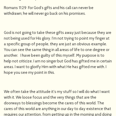
Romans 11:29 For God's gifts and his call can never be
withdrawn; he will never go back on his promises.
God is not going to take these gifts away just because they are
not being used for His glory. I'm not trying to point my finger at
a specific group of people, they are just an obvious example.
You can see the same thing in all areas of life to one degree or
another. I have been guilty of this myself. My purpose is to
help not criticize. I am no singer but God has gifted me in certain
areas. I want to glorify Him with what He has gifted me with. I
hope you see my point in this.
We often take the attitude it's my stuff so I will do what I want
with it. We loose focus and the very things that are the
doorways to blessings become the cares of this world. The
cares of this world are anything in our day to day existence that
requires our attention, from getting up in the morning and doing