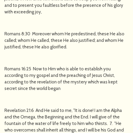
and to present you faultless before the presence of his glory
with exceeding joy,
Romans 8:30 Moreover whom He predestined, these He also
called; whom He called, these He also justified; and whom He
justified, these He also glorified.
Romans 16:25 Now to Him who is able to establish you
according to my gospel and the preaching of Jesus Christ,
according to the revelation of the mystery which was kept
secret since the world began
Revelation 21:6 And He said to me, "It is done! I am the Alpha
and the Omega, the Beginning and the End. I will give of the
fountain of the water of life freely to him who thirsts. 7. "He
who overcomes shall inherit all things, and I will be his God and