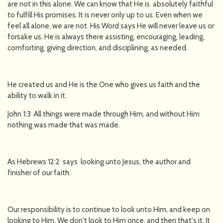
are not in this alone. We can know that He is absolutely faithful
to fulfill His promises. It is never only up to us. Even when we
feel all alone, we are not. His Word says He will never leave us or
forsake us. He is always there assisting, encouraging, leading,
comforting, giving direction, and disciplining, as needed.
He created us and He is the One who gives us faith and the
ability to walk in it.
John 1:3 All things were made through Him, and without Him
nothing was made that was made.
As Hebrews 12:2 says looking unto Jesus, the author and
finisher of our faith.
Our responsibility is to continue to look unto Him, and keep on
looking to Him. We don't look to Him once, and then that's it. It