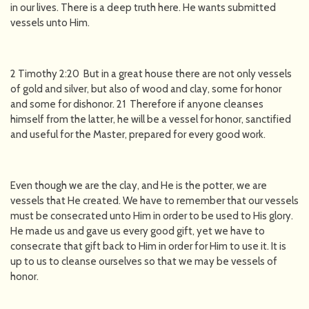
in our lives. There is a deep truth here. He wants submitted
vessels unto Him.
2 Timothy 2:20 But in a great house there are not only vessels
of gold and silver, but also of wood and clay, some for honor
and some for dishonor. 21 Therefore if anyone cleanses
himself from the latter, he will be a vessel for honor, sanctified
and useful for the Master, prepared for every good work.
Even though we are the clay, and He is the potter, we are
vessels that He created. We have to remember that our vessels
must be consecrated unto Him in order to be used to His glory.
He made us and gave us every good gift, yet we have to
consecrate that gift back to Him in order for Him to use it. It is
up to us to cleanse ourselves so that we may be vessels of
honor.