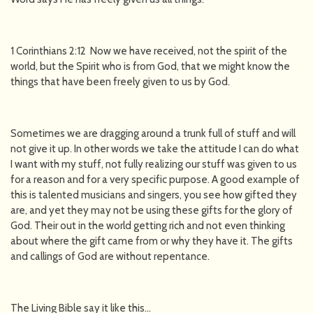
1 Corinthians 2:12 Now we have received, not the spirit of the
world, but the Spirit who is from God, that we might know the
things that have been freely given to us by God.
Sometimes we are dragging around a trunk full of stuff and will
not give it up. In other words we take the attitude I can do what
I want with my stuff, not fully realizing our stuff was given to us
for a reason and for a very specific purpose. A good example of
this is talented musicians and singers, you see how gifted they
are, and yet they may not be using these gifts for the glory of
God. Their out in the world getting rich and not even thinking
about where the gift came from or why they have it. The gifts
and callings of God are without repentance.
The Living Bible say it like this...