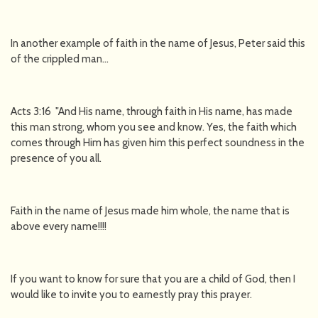
In another example of faith in the name of Jesus, Peter said this
of the crippled man…
Acts 3:16 "And His name, through faith in His name, has made
this man strong, whom you see and know. Yes, the faith which
comes through Him has given him this perfect soundness in the
presence of you all.
Faith in the name of Jesus made him whole, the name that is
above every name!!!!
If you want to know for sure that you are a child of God, then I
would like to invite you to earnestly pray this prayer.