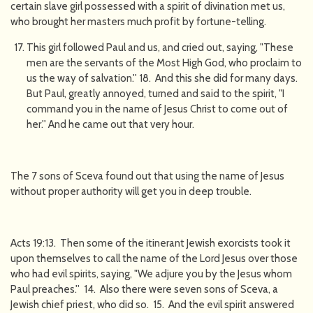
certain slave girl possessed with a spirit of divination met us,
who brought her masters much profit by fortune-telling.
This girl followed Paul and us, and cried out, saying, "These
men are the servants of the Most High God, who proclaim to
us the way of salvation.'' 18. And this she did for many days.
But Paul, greatly annoyed, turned and said to the spirit, "I
command you in the name of Jesus Christ to come out of
her.'' And he came out that very hour.
The 7 sons of Sceva found out that using the name of Jesus
without proper authority will get you in deep trouble.
Acts 19:13. Then some of the itinerant Jewish exorcists took it
upon themselves to call the name of the Lord Jesus over those
who had evil spirits, saying, "We adjure you by the Jesus whom
Paul preaches.'' 14. Also there were seven sons of Sceva, a
Jewish chief priest, who did so. 15. And the evil spirit answered