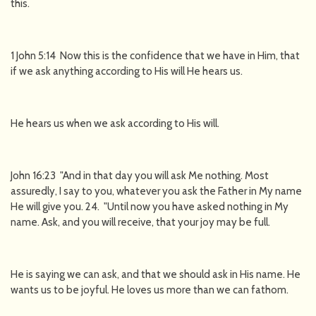
this.
1 John 5:14 Now this is the confidence that we have in Him, that
if we ask anything according to His will He hears us.
He hears us when we ask according to His will.
John 16:23 "And in that day you will ask Me nothing. Most
assuredly, I say to you, whatever you ask the Father in My name
He will give you. 24. "Until now you have asked nothing in My
name. Ask, and you will receive, that your joy may be full.
He is saying we can ask, and that we should ask in His name. He
wants us to be joyful. He loves us more than we can fathom.