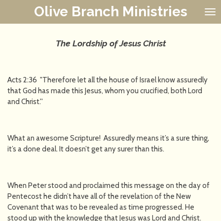
Olive Branch Ministries
Skip
to
main
content
The Lordship of Jesus Christ
Acts 2:36 "Therefore let all the house of Israel know assuredly
that God has made this Jesus, whom you crucified, both Lord
and Christ.''
What an awesome Scripture! Assuredly means it’s a sure thing,
it’s a done deal. It doesn’t get any surer than this.
When Peter stood and proclaimed this message on the day of
Pentecost he didn’t have all of the revelation of the New
Covenant that was to be revealed as time progressed. He
stood up with the knowledge that Jesus was Lord and Christ.