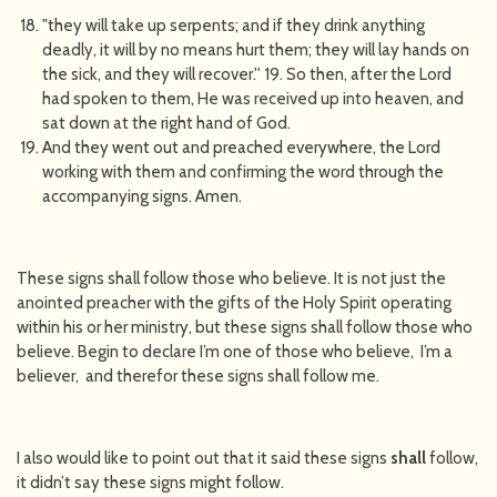
"they will take up serpents; and if they drink anything
deadly, it will by no means hurt them; they will lay hands on
the sick, and they will recover.'' 19. So then, after the Lord
had spoken to them, He was received up into heaven, and
sat down at the right hand of God.
And they went out and preached everywhere, the Lord
working with them and confirming the word through the
accompanying signs. Amen.
These signs shall follow those who believe. It is not just the
anointed preacher with the gifts of the Holy Spirit operating
within his or her ministry, but these signs shall follow those who
believe. Begin to declare I’m one of those who believe, I’m a
believer, and therefor these signs shall follow me.
I also would like to point out that it said these signs
shall
follow,
it didn’t say these signs might follow.