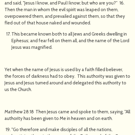
and said, "Jesus I know, and Paul I know; but who are you?'' 16.
Then the man in whom the evil spirit was leaped on them,
overpowered them, and prevailed against them, so that they
fled out of that house naked and wounded.
This became known both to all Jews and Greeks dwelling in
Ephesus; and fear fell on them all, and the name of the Lord
Jesus was magnified.
Yet when the name of Jesus is used by a faith filled believer,
the forces of darkness had to obey. This authority was given to
Jesus and Jesus turned around and delegated this authority to
us the Church.
Matthew 28:18 Then Jesus came and spoke to them, saying, "All
authority has been given to Me in heaven and on earth.
"Go therefore and make disciples of all the nations,