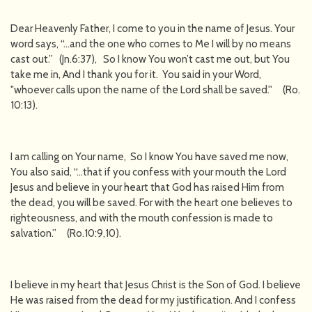
Dear Heavenly Father, I come to you in the name of Jesus. Your
word says, “…and the one who comes to Me I will by no means
cast out.” (Jn.6:37), So I know You won’t cast me out, but You
take me in, And I thank you for it. You said in your Word,
"whoever calls upon the name of the Lord shall be saved.'' (Ro.
10:13).
I am calling on Your name, So I know You have saved me now,
You also said, “…that if you confess with your mouth the Lord
Jesus and believe in your heart that God has raised Him from
the dead, you will be saved. For with the heart one believes to
righteousness, and with the mouth confession is made to
salvation.” (Ro.10:9,10).
I believe in my heart that Jesus Christ is the Son of God. I believe
He was raised from the dead for my justification. And I confess