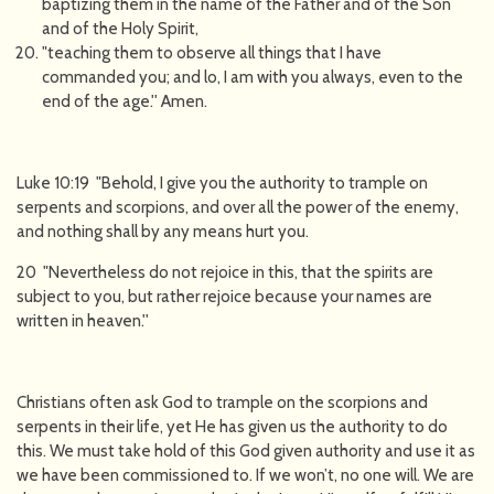
baptizing them in the name of the Father and of the Son
and of the Holy Spirit,
"teaching them to observe all things that I have
commanded you; and lo, I am with you always, even to the
end of the age.'' Amen.
Luke 10:19 "Behold, I give you the authority to trample on
serpents and scorpions, and over all the power of the enemy,
and nothing shall by any means hurt you.
20 "Nevertheless do not rejoice in this, that the spirits are
subject to you, but rather rejoice because your names are
written in heaven.''
Christians often ask God to trample on the scorpions and
serpents in their life, yet He has given us the authority to do
this. We must take hold of this God given authority and use it as
we have been commissioned to. If we won’t, no one will. We are