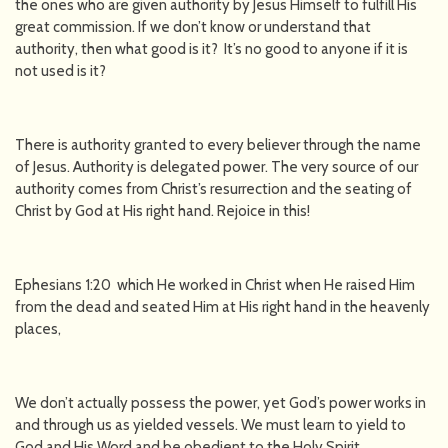
the ones who are given authority by Jesus Himself to fulfill His
great commission. If we don’t know or understand that
authority, then what good is it? It’s no good to anyone if it is
not used is it?
There is authority granted to every believer through the name
of Jesus. Authority is delegated power. The very source of our
authority comes from Christ’s resurrection and the seating of
Christ by God at His right hand. Rejoice in this!
Ephesians 1:20 which He worked in Christ when He raised Him
from the dead and seated Him at His right hand in the heavenly
places,
We don’t actually possess the power, yet God’s power works in
and through us as yielded vessels. We must learn to yield to
God and His Word and be obedient to the Holy Spirit.