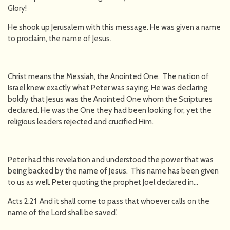
Glory!
He shook up Jerusalem with this message. He was given a name
to proclaim, the name of Jesus.
Christ means the Messiah, the Anointed One. The nation of
Israel knew exactly what Peter was saying. He was declaring
boldly that Jesus was the Anointed One whom the Scriptures
declared. He was the One they had been looking for, yet the
religious leaders rejected and crucified Him.
Peter had this revelation and understood the power that was
being backed by the name of Jesus. This name has been given
to us as well. Peter quoting the prophet Joel declared in…
Acts 2:21 And it shall come to pass that whoever calls on the
name of the Lord shall be saved.'