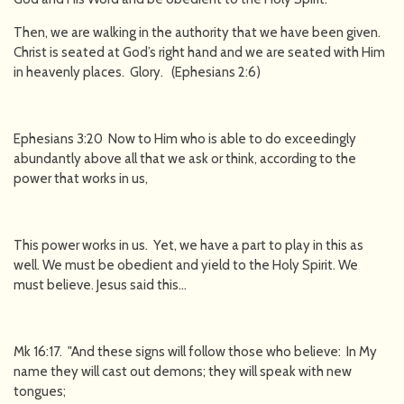
Then, we are walking in the authority that we have been given.
Christ is seated at God’s right hand and we are seated with Him
in heavenly places. Glory. (Ephesians 2:6)
Ephesians 3:20 Now to Him who is able to do exceedingly
abundantly above all that we ask or think, according to the
power that works in us,
This power works in us. Yet, we have a part to play in this as
well. We must be obedient and yield to the Holy Spirit. We
must believe. Jesus said this…
Mk 16:17. "And these signs will follow those who believe: In My
name they will cast out demons; they will speak with new
tongues;