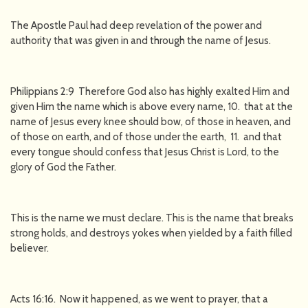
The Apostle Paul had deep revelation of the power and
authority that was given in and through the name of Jesus.
Philippians 2:9 Therefore God also has highly exalted Him and
given Him the name which is above every name, 10. that at the
name of Jesus every knee should bow, of those in heaven, and
of those on earth, and of those under the earth, 11. and that
every tongue should confess that Jesus Christ is Lord, to the
glory of God the Father.
This is the name we must declare. This is the name that breaks
strong holds, and destroys yokes when yielded by a faith filled
believer.
Acts 16:16. Now it happened, as we went to prayer, that a