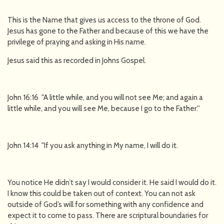
This is the Name that gives us access to the throne of God.
Jesus has gone to the Father and because of this we have the
privilege of praying and asking in His name.
Jesus said this as recorded in Johns Gospel.
John 16:16 "A little while, and you will not see Me; and again a
little while, and you will see Me, because I go to the Father.''
John 14:14 "If you ask anything in My name, I will do it.
You notice He didn’t say I would consider it. He said I would do it.
I know this could be taken out of context. You can not ask
outside of God’s will for something with any confidence and
expect it to come to pass. There are scriptural boundaries for