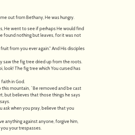
ome out from Bethany, He was hungry.
es, He went to see if perhaps He would find
 found nothing but leaves, for it was not
fruit from you ever again.'' And His disciples
 saw the fig tree dried up from the roots.
, look! The fig tree which You cursed has
faith in God.
 to this mountain, `Be removed and be cast
rt, but believes that those things he says
 says.
ou ask when you pray, believe that you
ve anything against anyone, forgive him,
 you your trespasses.