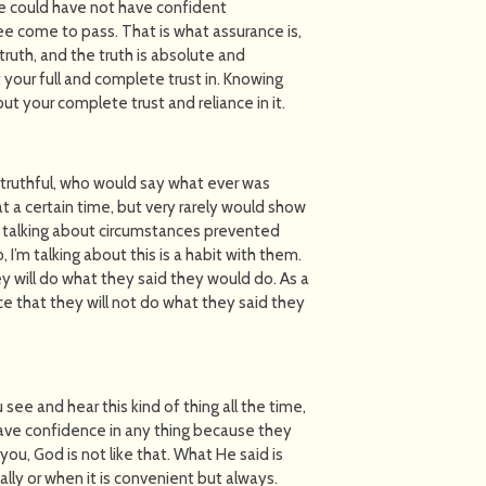
e could have not have confident
e come to pass. That is what assurance is,
 truth, and the truth is absolute and
 your full and complete trust in. Knowing
ut your complete trust and reliance in it.
ruthful, who would say what ever was
 a certain time, but very rarely would show
t talking about circumstances prevented
’m talking about this is a habit with them.
 will do what they said they would do. As a
e that they will not do what they said they
u see and hear this kind of thing all the time,
 have confidence in any thing because they
you, God is not like that. What He said is
ally or when it is convenient but always.