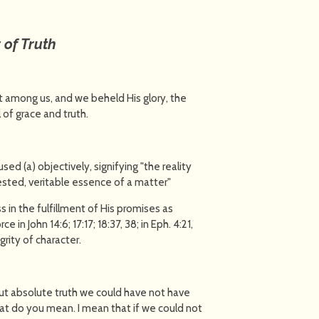
of Truth
 among us, and we beheld His glory, the
 of grace and truth.
used (a) objectively, signifying "the reality
ested, veritable essence of a matter"
ss in the fulfillment of His promises as
e in John 14:6; 17:17; 18:37, 38; in Eph. 4:21,
grity of character.
ut absolute truth we could have not have
t do you mean. I mean that if we could not