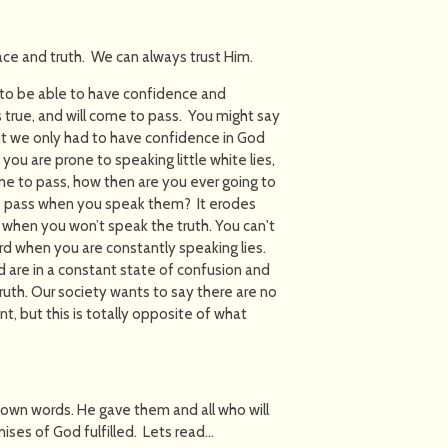
race and truth. We can always trust Him.
 to be able to have confidence and
s true, and will come to pass. You might say
ght we only had to have confidence in God
 you are prone to speaking little white lies,
e to pass, how then are you ever going to
o pass when you speak them? It erodes
 when you won’t speak the truth. You can't
rd when you are constantly speaking lies.
 are in a constant state of confusion and
ruth. Our society wants to say there are no
, but this is totally opposite of what
r own words. He gave them and all who will
mises of God fulfilled. Lets read…