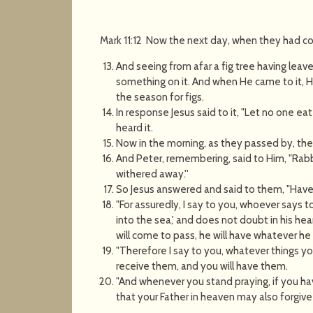
Mark 11:12 Now the next day, when they had c
And seeing from afar a fig tree having leav
something on it. And when He came to it, He
the season for figs.
In response Jesus said to it, "Let no one eat 
heard it.
Now in the morning, as they passed by, they
And Peter, remembering, said to Him, "Rabbi
withered away.''
So Jesus answered and said to them, "Have 
"For assuredly, I say to you, whoever says
into the sea,' and does not doubt in his hea
will come to pass, he will have whatever he
"Therefore I say to you, whatever things y
receive them, and you will have them.
"And whenever you stand praying, if you ha
that your Father in heaven may also forgive