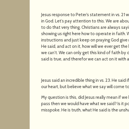
Jesus response to Peter’s statement in vs. 21
in God. Let’s pay attention to this. We are ab
to do that very thing. Christians are always sayin
showing us right here how to operate in faith.
instructions and just keep on praying God give 
He said, and act on it, how will we ever get the 
we can't. We can only get this kind of faith b
said is true, and therefor we can act on it with 
Jesus said an incredible thing in vs. 23. He sai
our heart, but believe what we say will come t
My question is this, did Jesus really mean if 
pass then we would have what we said? Is it 
misspoke. He is truth, what He said is the uns