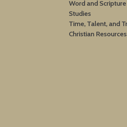
Word and Scripture
Studies
Time, Talent, and T
Christian Resources