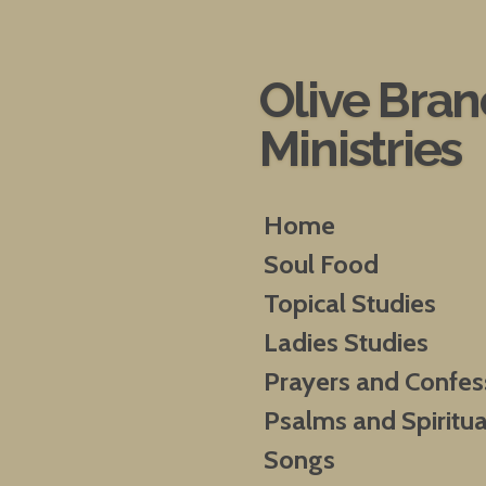
Skip
to
main
Olive Bra
content
Ministries
Home
Soul Food
Topical Studies
Ladies Studies
Prayers and Confes
Psalms and Spiritua
Songs