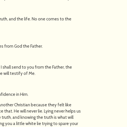
truth, and the life. No one comes to the
mes from God the Father.
 shall send to you from the Father, the
 will testify of Me.
fidence in Him.
 another Christian because they felt like
e that. He will never lie. Lying never helps us
he truth, and knowing the truth is what will
ng you a little white lie trying to spare your