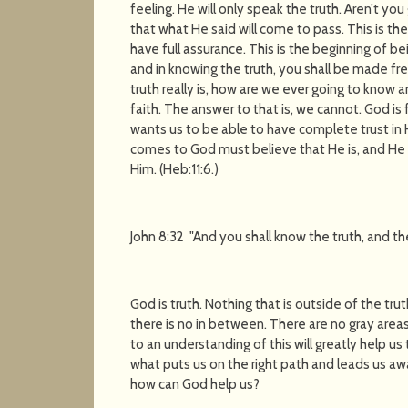
feeling. He will only speak the truth. Aren’t 
that what He said will come to pass. This is the
have full assurance. This is the beginning of be
and in knowing the truth, you shall be made fre
truth really is, how are we ever going to know 
faith. The answer to that is, we cannot. God is
wants us to be able to have complete trust in
comes to God must believe that He is, and He i
Him. (Heb:11:6.)
John 8:32 "And you shall know the truth, and the
God is truth. Nothing that is outside of the trut
there is no in between. There are no gray areas i
to an understanding of this will greatly help us
what puts us on the right path and leads us away
how can God help us?