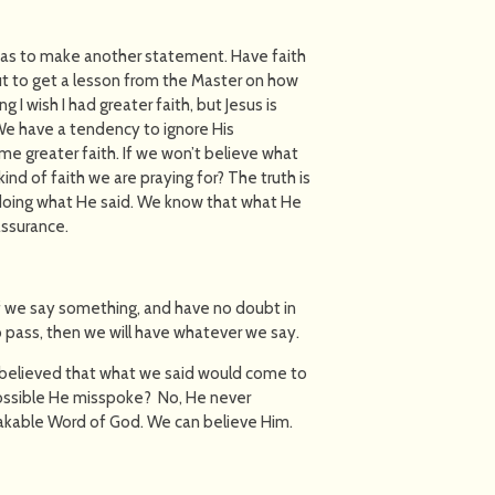
 was to make another statement. Have faith
out to get a lesson from the Master on how
g I wish I had greater faith, but Jesus is
 We have a tendency to ignore His
me greater faith. If we won’t believe what
kind of faith we are praying for? The truth is
y doing what He said. We know that what He
assurance.
d if we say something, and have no doubt in
o pass, then we will have whatever we say.
we believed that what we said would come to
possible He misspoke? No, He never
hakable Word of God. We can believe Him.