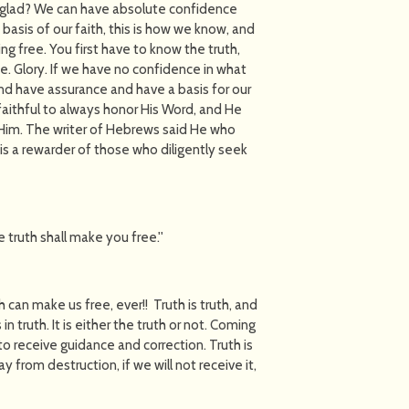
you glad? We can have absolute confidence
 basis of our faith, this is how we know, and
ing free. You first have to know the truth,
e. Glory. If we have no confidence in what
and have assurance and have a basis for our
 faithful to always honor His Word, and He
 Him. The writer of Hebrews said He who
s a rewarder of those who diligently seek
 truth shall make you free.''
h can make us free, ever!! Truth is truth, and
n truth. It is either the truth or not. Coming
 to receive guidance and correction. Truth is
 from destruction, if we will not receive it,