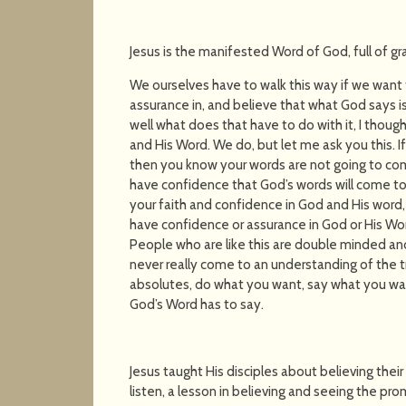
Jesus is the manifested Word of God, full of g
We ourselves have to walk this way if we want
assurance in, and believe that what God says i
well what does that have to do with it, I thou
and His Word. We do, but let me ask you this. If
then you know your words are not going to com
have confidence that God’s words will come t
your faith and confidence in God and His word,
have confidence or assurance in God or His Wo
People who are like this are double minded and
never really come to an understanding of the t
absolutes, do what you want, say what you want
God’s Word has to say.
Jesus taught His disciples about believing thei
listen, a lesson in believing and seeing the pro