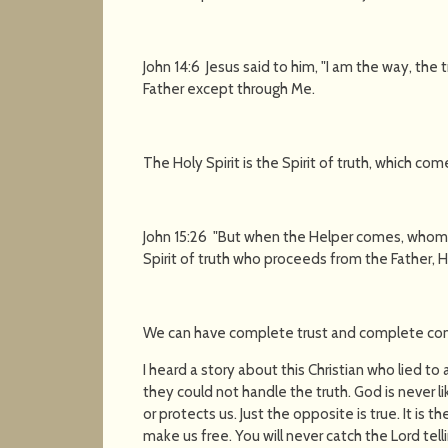
John 14:6 Jesus said to him, "I am the way, the 
Father except through Me.
The Holy Spirit is the Spirit of truth, which co
John 15:26 "But when the Helper comes, whom I
Spirit of truth who proceeds from the Father, He
We can have complete trust and complete con
I heard a story about this Christian who lied to
they could not handle the truth. God is never lik
or protects us. Just the opposite is true. It is t
make us free. You will never catch the Lord telli