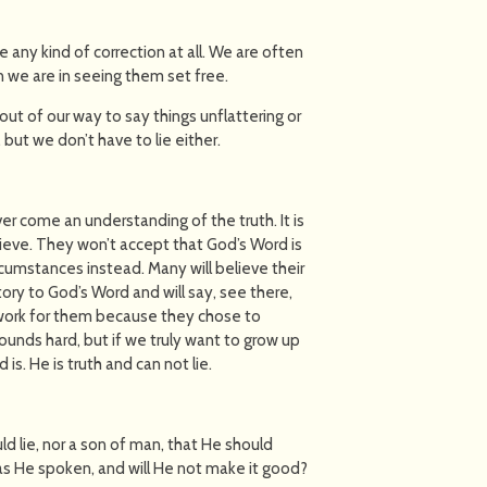
e any kind of correction at all. We are often
n we are in seeing them set free.
ut of our way to say things unflattering or
 but we don’t have to lie either.
r come an understanding of the truth. It is
ieve. They won’t accept that God’s Word is
rcumstances instead. Many will believe their
tory to God’s Word and will say, see there,
t work for them because they chose to
s sounds hard, but if we truly want to grow up
s. He is truth and can not lie.
d lie, nor a son of man, that He should
has He spoken, and will He not make it good?