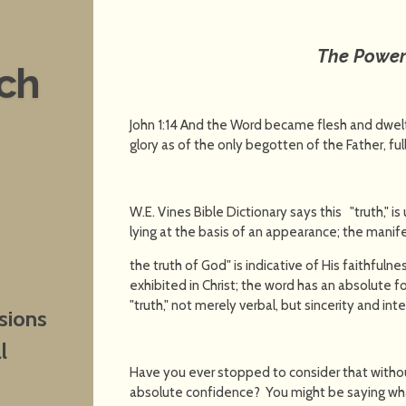
The Power 
nch
John 1:14 And the Word became flesh and dwelt
glory as of the only begotten of the Father, full
W.E. Vines Bible Dictionary says this "truth," is 
lying at the basis of an appearance; the manif
the truth of God" is indicative of His faithfulne
exhibited in Christ; the word has an absolute forc
"truth," not merely verbal, but sincerity and inte
sions
l
Have you ever stopped to consider that witho
absolute confidence? You might be saying wha