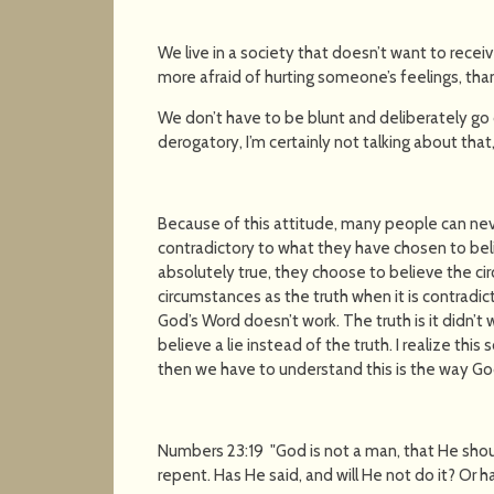
We live in a society that doesn’t want to receiv
more afraid of hurting someone’s feelings, tha
We don’t have to be blunt and deliberately go o
derogatory, I’m certainly not talking about that,
Because of this attitude, many people can neve
contradictory to what they have chosen to bel
absolutely true, they choose to believe the ci
circumstances as the truth when it is contradic
God’s Word doesn’t work. The truth is it didn’
believe a lie instead of the truth. I realize thi
then we have to understand this is the way God i
Numbers 23:19 "God is not a man, that He shoul
repent. Has He said, and will He not do it? Or 