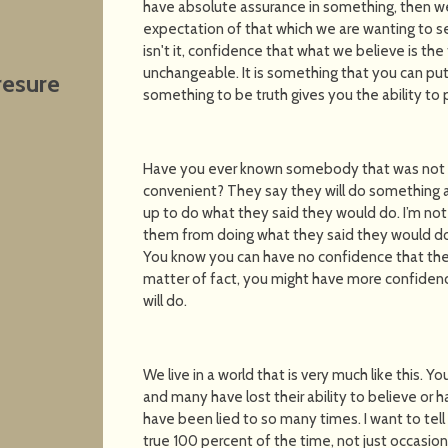
have absolute assurance in something, then w
expectation of that which we are wanting to se
isn't it, confidence that what we believe is the
unchangeable. It is something that you can put
resure
something to be truth gives you the ability to p
Have you ever known somebody that was not t
convenient? They say they will do something at
up to do what they said they would do. I’m no
them from doing what they said they would do, I
You know you can have no confidence that they
matter of fact, you might have more confidenc
will do.
We live in a world that is very much like this. Yo
and many have lost their ability to believe or
have been lied to so many times. I want to tell 
true 100 percent of the time, not just occasion