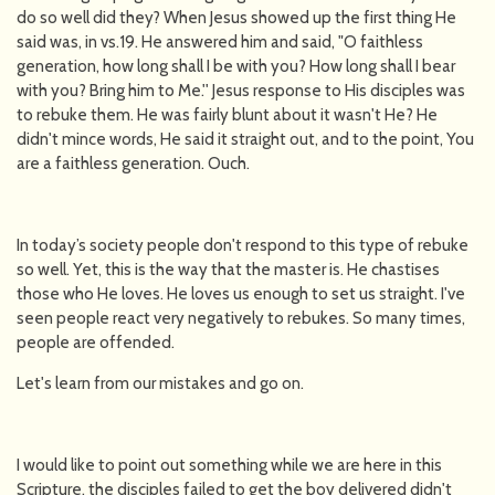
do so well did they? When Jesus showed up the first thing He
said was, in vs.19. He answered him and said, "O faithless
generation, how long shall I be with you? How long shall I bear
with you? Bring him to Me.'' Jesus response to His disciples was
to rebuke them. He was fairly blunt about it wasn't He? He
didn't mince words, He said it straight out, and to the point, You
are a faithless generation. Ouch.
In today’s society people don't respond to this type of rebuke
so well. Yet, this is the way that the master is. He chastises
those who He loves. He loves us enough to set us straight. I've
seen people react very negatively to rebukes. So many times,
people are offended.
Let's learn from our mistakes and go on.
I would like to point out something while we are here in this
Scripture, the disciples failed to get the boy delivered didn't