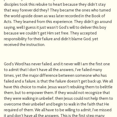
disciples took this rebuke to heart because they didn't stay
that way forever did they? They became the ones who turned
the world upside down as was later recorded in the Book of
Acts. They learned from this experience. They didn't go around
saying, well I guess it just wasn't God's will to deliver this boy
because we couldn't get Him set free. They accepted
responsibility for their failure and didn't blame God, yet
received the instruction.
God's Word has never failed, and it never will! I am the first one
to admit that I don't have all the answers, I've failed many
times, yet the major difference between someone who has
failed and a failure, is that the failure doesn't get back up. We all
have this choice to make. Jesus wasn't rebuking them to belittle
them, but to empower them. If they would not recognize that
they were walking in unbelief, then Jesus could not help them to
overcome their unbelief and begin to walk in the faith that He
required of them. We all have to be willing to admit, I've missed
it and don't have all the answers. This is the first step many