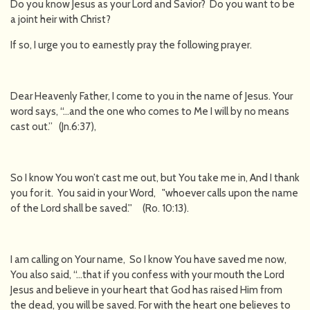
Do you know Jesus as your Lord and Savior? Do you want to be
a joint heir with Christ?
If so, I urge you to earnestly pray the following prayer.
Dear Heavenly Father, I come to you in the name of Jesus. Your
word says, “…and the one who comes to Me I will by no means
cast out.” (Jn.6:37),
So I know You won’t cast me out, but You take me in, And I thank
you for it. You said in your Word, "whoever calls upon the name
of the Lord shall be saved.'' (Ro. 10:13).
I am calling on Your name, So I know You have saved me now,
You also said, “…that if you confess with your mouth the Lord
Jesus and believe in your heart that God has raised Him from
the dead, you will be saved. For with the heart one believes to