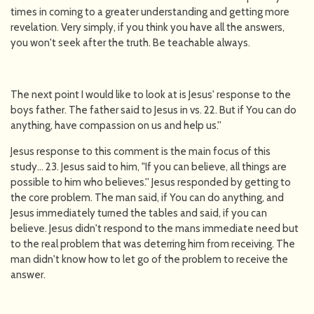
times in coming to a greater understanding and getting more
revelation. Very simply, if you think you have all the answers,
you won't seek after the truth. Be teachable always.
The next point I would like to look at is Jesus' response to the
boys father. The father said to Jesus in vs. 22. But if You can do
anything, have compassion on us and help us.''
Jesus response to this comment is the main focus of this
study... 23. Jesus said to him, "If you can believe, all things are
possible to him who believes.'' Jesus responded by getting to
the core problem. The man said, if You can do anything, and
Jesus immediately turned the tables and said, if you can
believe. Jesus didn't respond to the mans immediate need but
to the real problem that was deterring him from receiving. The
man didn't know how to let go of the problem to receive the
answer.