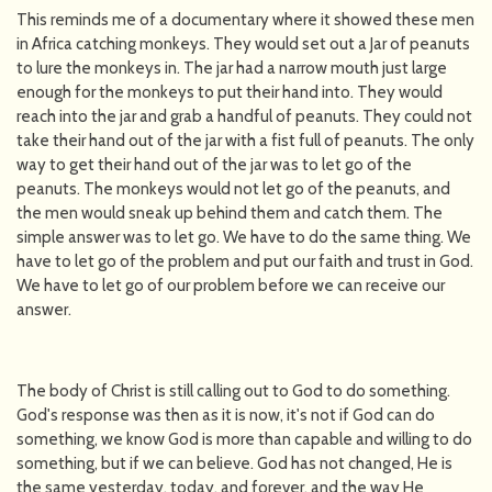
This reminds me of a documentary where it showed these men
in Africa catching monkeys. They would set out a Jar of peanuts
to lure the monkeys in. The jar had a narrow mouth just large
enough for the monkeys to put their hand into. They would
reach into the jar and grab a handful of peanuts. They could not
take their hand out of the jar with a fist full of peanuts. The only
way to get their hand out of the jar was to let go of the
peanuts. The monkeys would not let go of the peanuts, and
the men would sneak up behind them and catch them. The
simple answer was to let go. We have to do the same thing. We
have to let go of the problem and put our faith and trust in God.
We have to let go of our problem before we can receive our
answer.
The body of Christ is still calling out to God to do something.
God's response was then as it is now, it's not if God can do
something, we know God is more than capable and willing to do
something, but if we can believe. God has not changed, He is
the same yesterday, today, and forever, and the way He