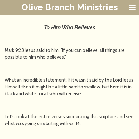
Olive Branch Ministries
Skip
to
main
content
To Him Who Believes
Mark 9:23 Jesus said to him, "If you can believe, all things are
possible to him who believes.''
What an incredible statement. If it wasn't said by the Lord Jesus
Himself then it might be a little hard to swallow, but here it is in
black and white for all who will receive.
Let's look at the entire verses surrounding this scripture and see
what was going on starting with vs. 14.