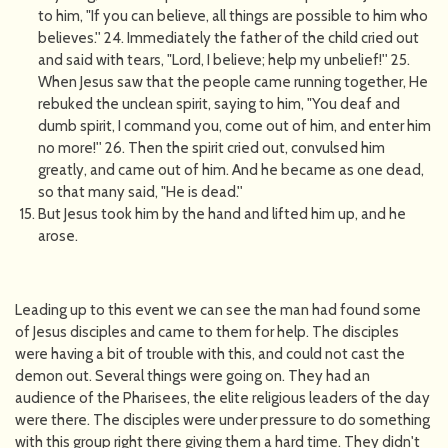
to him, "If you can believe, all things are possible to him who
believes.'' 24. Immediately the father of the child cried out
and said with tears, "Lord, I believe; help my unbelief!'' 25.
When Jesus saw that the people came running together, He
rebuked the unclean spirit, saying to him, "You deaf and
dumb spirit, I command you, come out of him, and enter him
no more!'' 26. Then the spirit cried out, convulsed him
greatly, and came out of him. And he became as one dead,
so that many said, "He is dead.''
But Jesus took him by the hand and lifted him up, and he
arose.
Leading up to this event we can see the man had found some
of Jesus disciples and came to them for help. The disciples
were having a bit of trouble with this, and could not cast the
demon out. Several things were going on. They had an
audience of the Pharisees, the elite religious leaders of the day
were there. The disciples were under pressure to do something
with this group right there giving them a hard time. They didn't