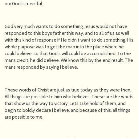
our God is merciful.
God very much wants to do something, Jesus would not have
responded to this boys father this way, and to all of us as well
with this kind of response if He didn't want to do something. His
whole purpose was to get the man into the place where he
could believe, so that God's will could be accomplished. To the
mans credit, he did believe. We know this by the end result. The
mans responded by saying I believe.
These words of Christ are just as true today as they were then.
All things are possible to him who believes. These are the words
that show us the way to victory. Lets take hold of them, and
begin to boldly declare I believe, and because of this, all things
are possible to me.