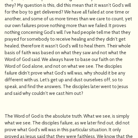
they? My question is this, did this mean that it wasn't God's will
for the boy to get delivered? We have all failed at one time or
another, and some of us more times than we care to count, yet
our own failures prove nothing more than we failed. It proves
nothing concerning God's will. I've had people tell me that they
prayed for somebody to receive healing and they didn't get
healed, therefore it wasn't God's will to heal them. Their whole
basis of faith was based on what they saw and not what the
Word of God said. We always have to base our faith on the
Word of God alone, and not on what we see. The disciples
failure didn't prove what God's will was, why should it be any
different with us. Let’s get up and dust ourselves off, so to
speak, and find the answers. The disciples later went to Jesus
and said why couldn't we cast him out?
The Word of God is the absolute truth. What we see, is simply
what we see. The disciples failure, as we later find out, did not
prove what God's will was in this particular situation. It only
proved as Jesus said that they were faithless. We know that the