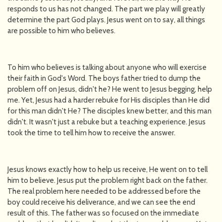
responds to us has not changed. The part we play will greatly
determine the part God plays. Jesus went on to say, all things
are possible to him who believes.
To him who believes is talking about anyone who will exercise
their faith in God's Word. The boys father tried to dump the
problem off on Jesus, didn't he? He went to Jesus begging, help
me. Yet, Jesus had a harder rebuke for His disciples than He did
for this man didn't He? The disciples knew better, and this man
didn't. It wasn't just a rebuke but a teaching experience. Jesus
took the time to tell him how to receive the answer.
Jesus knows exactly how to help us receive, He went on to tell
him to believe. Jesus put the problem right back on the father.
The real problem here needed to be addressed before the
boy could receive his deliverance, and we can see the end
result of this. The father was so focused on the immediate