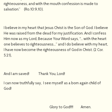
righteousness, and with the mouth confession is made to
salvation.” (Ro.10:9,10).
I believe in my heart that Jesus Christ is the Son of God. I believe
He was raised from the dead for my justification. And I confess
Him now as my Lord, Because Your Word says, “… with the heart
one believes to righteousness…” and I do believe with my heart,
I have now become the righteousness of God in Christ. (2 Cor.
5:21),
And I am saved! Thank You, Lord!
I can now truthfully say, I see myself as a born again child of
God!
Glory to God!!!! Amen.