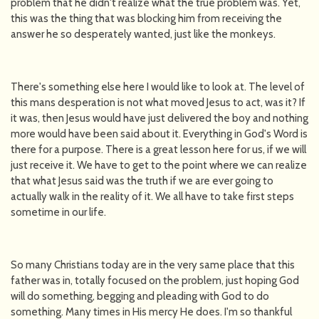
problem that he didn't realize what the true problem was. Yet,
this was the thing that was blocking him from receiving the
answer he so desperately wanted, just like the monkeys.
There's something else here I would like to look at. The level of
this mans desperation is not what moved Jesus to act, was it? If
it was, then Jesus would have just delivered the boy and nothing
more would have been said about it. Everything in God's Word is
there for a purpose. There is a great lesson here for us, if we will
just receive it. We have to get to the point where we can realize
that what Jesus said was the truth if we are ever going to
actually walk in the reality of it. We all have to take first steps
sometime in our life.
So many Christians today are in the very same place that this
father was in, totally focused on the problem, just hoping God
will do something, begging and pleading with God to do
something. Many times in His mercy He does. I'm so thankful