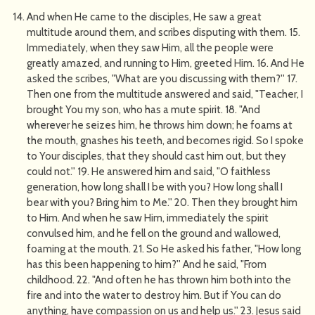
And when He came to the disciples, He saw a great
multitude around them, and scribes disputing with them. 15.
Immediately, when they saw Him, all the people were
greatly amazed, and running to Him, greeted Him. 16. And He
asked the scribes, "What are you discussing with them?'' 17.
Then one from the multitude answered and said, "Teacher, I
brought You my son, who has a mute spirit. 18. "And
wherever he seizes him, he throws him down; he foams at
the mouth, gnashes his teeth, and becomes rigid. So I spoke
to Your disciples, that they should cast him out, but they
could not.'' 19. He answered him and said, "O faithless
generation, how long shall I be with you? How long shall I
bear with you? Bring him to Me.'' 20. Then they brought him
to Him. And when he saw Him, immediately the spirit
convulsed him, and he fell on the ground and wallowed,
foaming at the mouth. 21. So He asked his father, "How long
has this been happening to him?'' And he said, "From
childhood. 22. "And often he has thrown him both into the
fire and into the water to destroy him. But if You can do
anything, have compassion on us and help us.'' 23. Jesus said