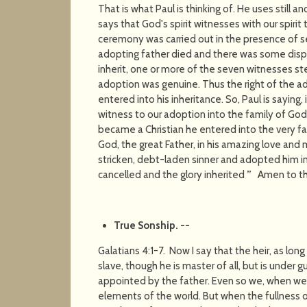
That is what Paul is thinking of. He uses still
says that God's spirit witnesses with our spirit 
ceremony was carried out in the presence of 
adopting father died and there was some disp
inherit, one or more of the seven witnesses s
adoption was genuine. Thus the right of the
entered into his inheritance. So, Paul is saying, 
witness to our adoption into the family of God
became a Christian he entered into the very fa
God, the great Father, in his amazing love and 
stricken, debt-laden sinner and adopted him in
cancelled and the glory inherited
”
Amen to tha
True Sonship
. --
Galatians 4:1-7. Now I say that the heir, as long 
slave, though he is master of all, but is under 
appointed by the father. Even so we, when we
elements of the world. But when the fullness 