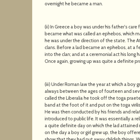
overnight he became a man.
(ii) In Greece a boy was under his father's car
became what was called an ephebos, which may
he was under the direction of the state. The At
clans. Before a lad became an ephebos, at a fe
into the clan; and at a ceremonial act his long 
Once again, growing up was quite a definite pr
(iii) Under Roman law the year at which a boy g
always between the ages of fourteen and seven
called the Liberalia he took off the toga praet
band at the foot of it and put on the toga viril
He was then conducted by his friends and rela
introduced to public life. It was essentially a
a quite definite day on which the lad attain
on the day a boy or girl grew up, the boy offered 
show that they had put away childish things. W