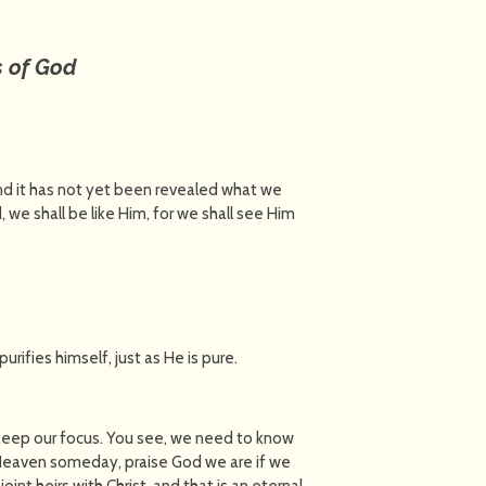
s of God
and it has not yet been revealed what we
 we shall be like Him, for we shall see Him
urifies himself, just as He is pure.
keep our focus. You see, we need to know
o Heaven someday, praise God we are if we
oint heirs with Christ, and that is an eternal