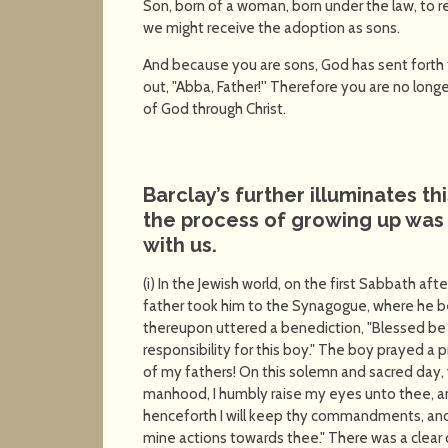
Son, born of a woman, born under the law, to
we might receive the adoption as sons.
And because you are sons, God has sent forth th
out, "Abba, Father!'' Therefore you are no longer
of God through Christ.
Barclay’s further illuminates th
the process of growing up was 
with us.
(i) In the Jewish world, on the first Sabbath aft
father took him to the Synagogue, where he b
thereupon uttered a benediction, "Blessed be
responsibility for this boy." The boy prayed a
of my fathers! On this solemn and sacred da
manhood, I humbly raise my eyes unto thee, and
henceforth I will keep thy commandments, and 
mine actions towards thee." There was a clear di