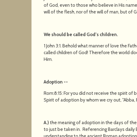
of God, even to those who believe in His name
will of the flesh, nor of the will of man, but of 
We should be called God’s children
.
1 John 3:1. Behold what manner of love the Fa
called children of God! Therefore the world do
Him.
Adoption
--
Rom:8:15: For you did not receive the spirit of
Spirit of adoption by whom we cry out, "Abba, 
A.)
the meaning of adoption in the days of th
to just be taken in. Referencing Barclays dail
understanding to the ancient Roman adoption