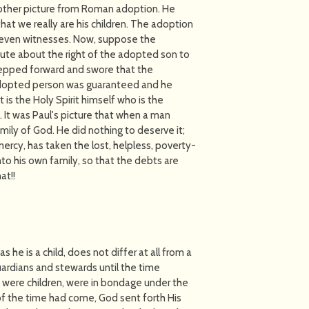
 another picture from Roman adoption. He
that we really are his children. The adoption
seven witnesses. Now, suppose the
ute about the right of the adopted son to
tepped forward and swore that the
 adopted person was guaranteed and he
it is the Holy Spirit himself who is the
. It was Paul's picture that when a man
mily of God. He did nothing to deserve it;
mercy, has taken the lost, helpless, poverty-
to his own family, so that the debts are
t!!
as he is a child, does not differ at all from a
guardians and stewards until the time
 were children, were in bondage under the
of the time had come, God sent forth His