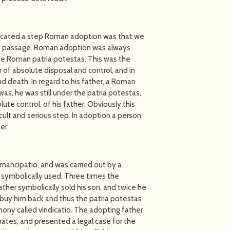
cated a step Roman adoption was that we
his passage. Roman adoption was always
he Roman patria potestas. This was the
r of absolute disposal and control, and in
nd death. In regard to his father, a Roman
s, he was still under the patria potestas,
te control, of his father. Obviously this
cult and serious step. In adoption a person
er.
mancipatio, and was carried out by a
e symbolically used. Three times the
ther symbolically sold his son, and twice he
 buy him back and thus the patria potestas
ony called vindicatio. The adopting father
ates, and presented a legal case for the