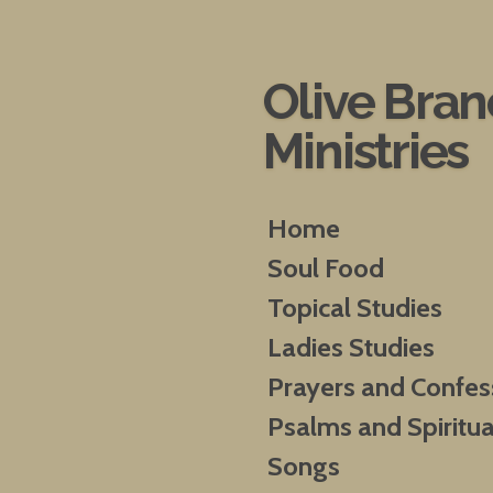
Skip
to
main
Olive Bra
content
Ministries
Home
Soul Food
Topical Studies
Ladies Studies
Prayers and Confes
Psalms and Spiritua
Songs