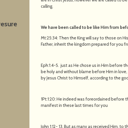
calling.
resure
We have been called to be like Him from befo
Mt:25:34: Then the King will say to those on H
Father, inherit the kingdom prepared for you f
Eph:1:4-5. just as He chose us in Him before t
be holy and without blame before Him in love,
by Jesus Christ to Himself, according to the goo
1Pt:1:20: He indeed was foreordained before t
manifest in these last times for you
John 1:12- 13. But as many as received Him, to