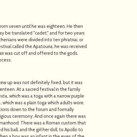
e from seven until he was eighteen. He then
 be translated "cadet," and for two years
henians were divided into ten phratriai, or
stival called the Apatouria, he was received
hair was cut off and offered to the gods.
ocess.
rew up was not definitely fixed, but it was
teen. At a sacred festival in the family
exta, which was a toga with a narrow purple
is, which was a plain toga which adults wore.
tions down to the forum and formally
 religious ceremony. And once again there was
ed manhood. There was a Roman custom that
his ball, and the girl her doll, to Apollo to
hen a boy was an infant in the eyes of the