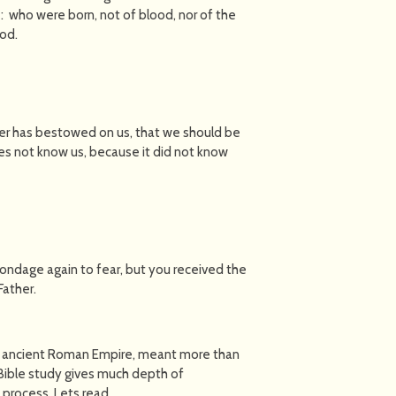
: who were born, not of blood, nor of the
God.
ther has bestowed on us, that we should be
es not know us, because it did not know
 bondage again to fear, but you received the
Father.
e ancient Roman Empire, meant more than
y Bible study gives much depth of
 process. Lets read…