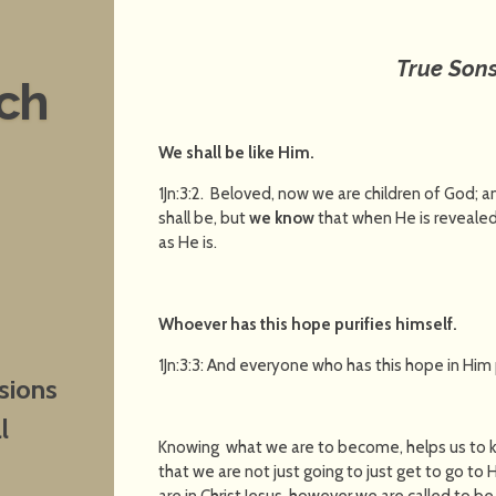
True Son
nch
We shall be like Him
.
1Jn:3:2. Beloved, now we are children of God; 
shall be, but
we know
that when He is revealed,
as He is.
Whoever has this hope purifies himself
.
1Jn:3:3: And everyone who has this hope in Him p
sions
l
Knowing what we are to become, helps us to 
that we are not just going to just get to go t
are in Christ Jesus, however we are called to be j