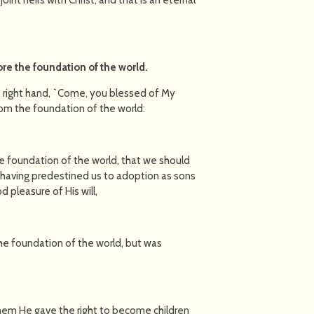
re the foundation of the world
.
is right hand, `Come, you blessed of My
rom the foundation of the world:
he foundation of the world, that we should
 having predestined us to adoption as sons
d pleasure of His will,
he foundation of the world, but was
 them He gave the right to become children