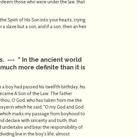
 redeem those who were under the law, that
e Spirit of His Son into your hearts, crying
 a slave but a son, and if a son, then an heir
is. ---
“
In the ancient world
much more definite than it is
er a boy had passed his twelfth birthday, his
ecame A Son of the Law. The father
 thou, O God, who has taken from me the
 prayer in which he said, "O my God and God
y, which marks my passage from boyhood to
 declare with sincerity and truth, that
undertake and bear the responsibility of
viding line in the boy's life; almost