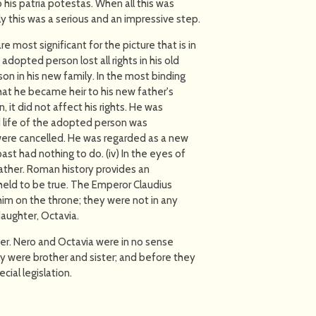
his patria potestas. When all this was
 this was a serious and an impressive step.
 most significant for the picture that is in
adopted person lost all rights in his old
 son in his new family. In the most binding
 that he became heir to his new father's
 it did not affect his rights. He was
old life of the adopted person was
 were cancelled. He was regarded as a new
ast had nothing to do. (iv) In the eyes of
ather. Roman history provides an
held to be true. The Emperor Claudius
im on the throne; they were not in any
daughter, Octavia.
er. Nero and Octavia were in no sense
hey were brother and sister; and before they
ial legislation.