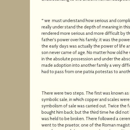
“
we must understand how serious and compli
really under stand the depth of meaning in t
rendered more serious and more difficult by t
father's power over his family; it was the powe
the early days was actually the power of life a
son never came of age. No matter how old he wa
in the absolute possession and under the absolu
made adoption into another family a very diffi
had to pass from one patria potestas to anoth
There were two steps. The first was known as 
symbolic sale, in which copper and scales wer
symbolism of sale was carried out. Twice the fa
bought him back; but the third time he did not
was held to be broken. There followed a cerem
went to the praetor, one of the Roman magistr