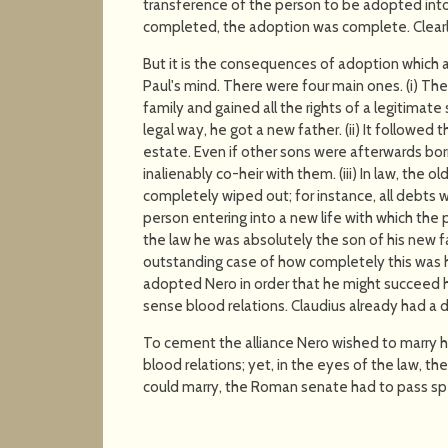
transference of the person to be adopted into 
completed, the adoption was complete. Clearly
But it is the consequences of adoption which are
Paul's mind. There were four main ones. (i) The 
family and gained all the rights of a legitimate
legal way, he got a new father. (ii) It followed
estate. Even if other sons were afterwards born,
inalienably co-heir with them. (iii) In law, the 
completely wiped out; for instance, all debts
person entering into a new life with which the p
the law he was absolutely the son of his new f
outstanding case of how completely this was 
adopted Nero in order that he might succeed h
sense blood relations. Claudius already had a 
To cement the alliance Nero wished to marry h
blood relations; yet, in the eyes of the law, t
could marry, the Roman senate had to pass spec