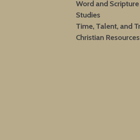
Word and Scripture
Studies
Time, Talent, and T
Christian Resources