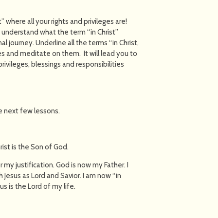
t” where all your rights and privileges are!
ly understand what the term “in Christ”
 journey. Underline all the terms “in Christ,
es and meditate on them. It will lead you to
rivileges, blessings and responsibilities
he next few lessons.
rist is the Son of God.
 my justification. God is now my Father. I
Jesus as Lord and Savior. I am now “in
us is the Lord of my life.