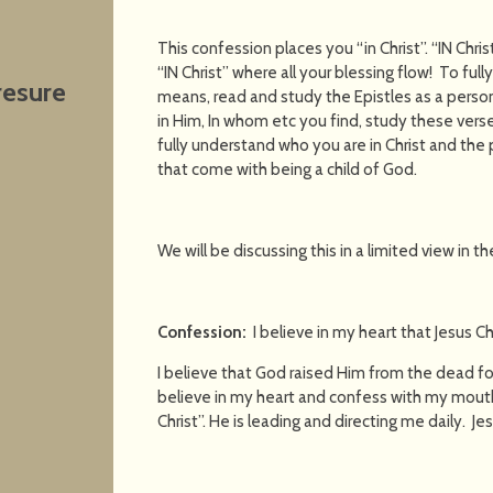
This confession places you “in Christ”. “IN Chris
“IN Christ” where all your blessing flow! To ful
resure
means, read and study the Epistles as a personal
in Him, In whom etc you find, study these vers
fully understand who you are in Christ and the p
that come with being a child of God.
We will be discussing this in a limited view in t
Confession:
I believe in my heart that Jesus Ch
I believe that God raised Him from the dead for
believe in my heart and confess with my mouth 
Christ”. He is leading and directing me daily. Jes