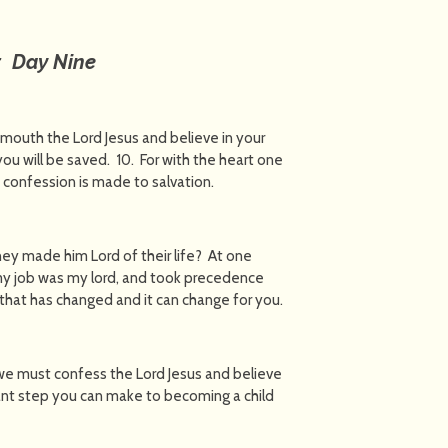
: Day Nine
 mouth the Lord Jesus and believe in your
ou will be saved. 10. For with the heart one
 confession is made to salvation.
hey made him Lord of their life? At one
 my job was my lord, and took precedence
, that has changed and it can change for you.
, we must confess the Lord Jesus and believe
rtant step you can make to becoming a child