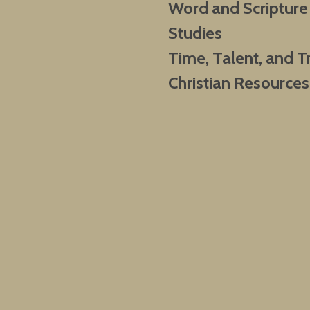
Word and Scripture
Studies
Time, Talent, and T
Christian Resources