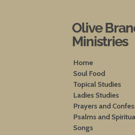
Skip
to
main
Olive Bra
content
Ministries
Home
Soul Food
Topical Studies
Ladies Studies
Prayers and Confes
Psalms and Spiritua
Songs