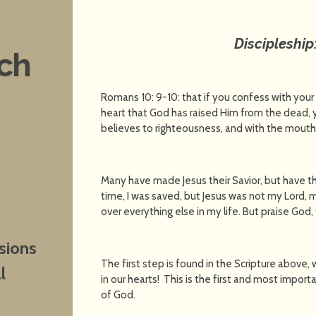
Discipleship
nch
Romans 10: 9-10: that if you confess with your
heart that God has raised Him from the dead, y
believes to righteousness, and with the mouth
Many have made Jesus their Savior, but have t
time, I was saved, but Jesus was not my Lord,
over everything else in my life. But praise God
sions
The first step is found in the Scripture above
l
in our hearts! This is the first and most impo
of God.