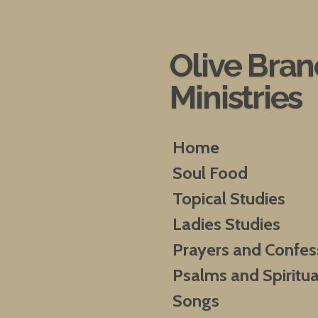
Skip
to
main
Olive Bra
content
Ministries
Home
Soul Food
Topical Studies
Ladies Studies
Prayers and Confes
Psalms and Spiritua
Songs