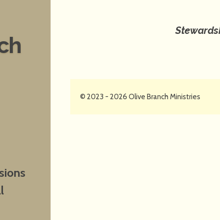
Stewardsh
nch
© 2023 - 2026 Olive Branch Ministries
sions
l