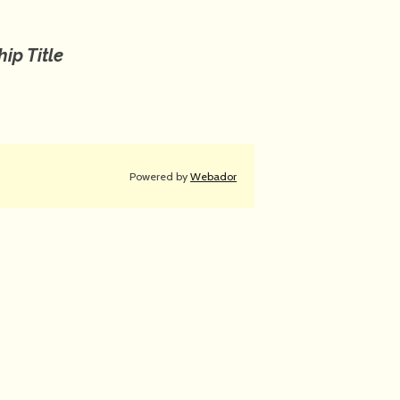
ip Title
Powered by
Webador