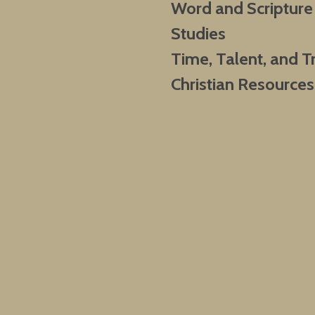
Word and Scripture
Studies
Time, Talent, and T
Christian Resources