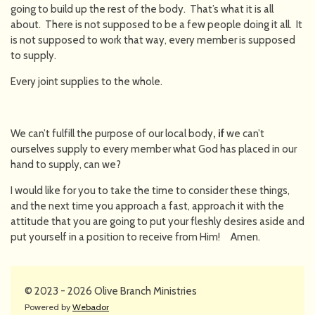
going to build up the rest of the body. That’s what it is all
about. There is not supposed to be a few people doing it all. It
is not supposed to work that way, every member is supposed
to supply.
Every joint supplies to the whole.
We can’t fulfill the purpose of our local body
, if
we can’t
ourselves supply to every member what God has placed in our
hand to supply, can we?
I would like for you to take the time to consider these things,
and the next time you approach a fast, approach it with the
attitude that you are going to put your fleshly desires aside and
put yourself in a position to receive from Him! Amen.
© 2023 - 2026 Olive Branch Ministries
Powered by
Webador