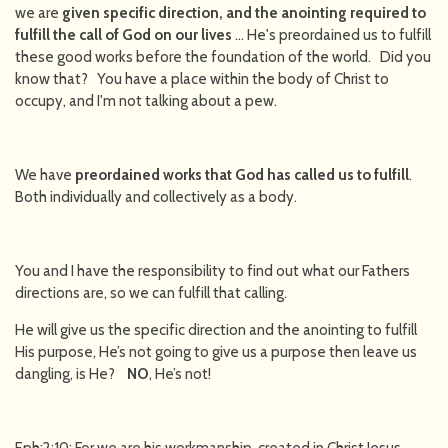
we are
given specific direction, and the anointing required to
fulfill the call of God on our lives
… He's preordained us to fulfill
these good works before the foundation of the world. Did you
know that? You have a place within the body of Christ to
occupy, and I'm not talking about a pew.
We have
preordained works that God has called us to fulfill
.
Both individually and collectively as a body.
You and I have the responsibility to find out what our Fathers
directions are, so we can fulfill that calling.
He will give us the specific direction and the anointing to fulfill
His purpose, He’s not going to give us a purpose then leave us
dangling, is He?
NO
, He’s not!