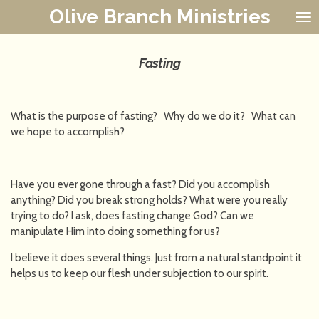
Olive Branch Ministries
Skip
to
main
content
Fasting
What is the purpose of fasting? Why do we do it? What can
we hope to accomplish?
Have you ever gone through a fast? Did you accomplish
anything? Did you break strong holds? What were you really
trying to do? I ask, does fasting change God? Can we
manipulate Him into doing something for us?
I believe it does several things. Just from a natural standpoint it
helps us to keep our flesh under subjection to our spirit.