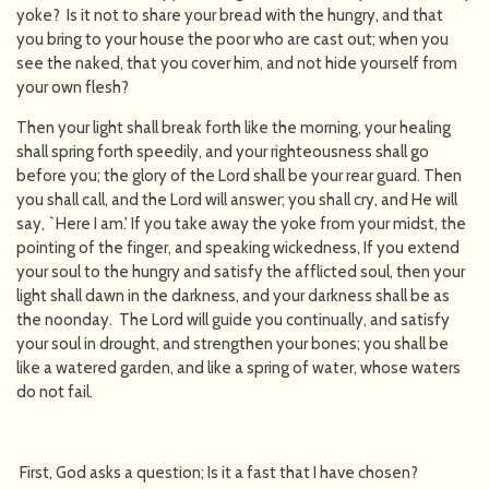
yoke? Is it not to share your bread with the hungry, and that
you bring to your house the poor who are cast out; when you
see the naked, that you cover him, and not hide yourself from
your own flesh?
Then your light shall break forth like the morning, your healing
shall spring forth speedily, and your righteousness shall go
before you; the glory of the Lord shall be your rear guard. Then
you shall call, and the Lord will answer; you shall cry, and He will
say, `Here I am.' If you take away the yoke from your midst, the
pointing of the finger, and speaking wickedness, If you extend
your soul to the hungry and satisfy the afflicted soul, then your
light shall dawn in the darkness, and your darkness shall be as
the noonday. The Lord will guide you continually, and satisfy
your soul in drought, and strengthen your bones; you shall be
like a watered garden, and like a spring of water, whose waters
do not fail.
First, God asks a question; Is it a fast that I have chosen?