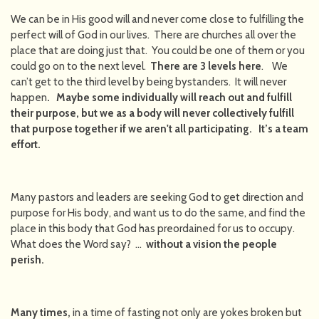
We can be in His good will and never come close to fulfilling the
perfect will of God in our lives. There are churches all over the
place that are doing just that. You could be one of them or you
could go on to the next level.
There are 3 levels here
. We
can’t get to the third level by being bystanders. It will never
happen
. Maybe some individually will reach out and fulfill
their purpose, but we as a body will never collectively fulfill
that purpose together if we aren't all participating. It’s a team
effort.
Many pastors and leaders are seeking God to get direction and
purpose for His body, and want us to do the same, and find the
place in this body that God has preordained for us to occupy.
What does the Word say? …
without a vision the people
perish.
Many times,
in a time of fasting not only are yokes broken but