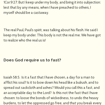
1Cor:9:27: But I keep under my body, and bring it into subjection:
lest that by any means, when I have preached to others, I
myself should be a castaway.
The real Paul, Paul’s spirit, was talking about his flesh. He said I
keep my body under. This body is not the real me. We have got
to realize who the real us is!
Does God require us to fast?
Isaiah 58:5. Is it a fast that I have chosen, a day for a man to
afflict his soul? Is it to bow down his head like a bulrush, and to
spread out sackcloth and ashes? Would you call this a fast, and
an acceptable day to the Lord? Is this not the fast that I have
chosen: to loose the bonds of wickedness, to undo the heavy
burdens, to let the oppressed go free, and that you break every