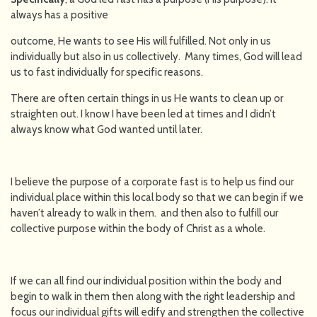
always has a positive
outcome, He wants to see His will fulfilled. Not only in us
individually but also in us collectively. Many times, God will lead
us to fast individually for specific reasons.
There are often certain things in us He wants to clean up or
straighten out. I know I have been led at times and I didn’t
always know what God wanted until later.
I believe the purpose of a corporate fast is to help us find our
individual place within this local body so that we can begin if we
haven’t already to walk in them. and then also to fulfill our
collective purpose within the body of Christ as a whole.
If we can all find our individual position within the body and
begin to walk in them then along with the right leadership and
focus our individual gifts will edify and strengthen the collective