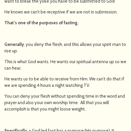
want to break the yoke you have to be submitted to God
He knows we can’t be receptive if we are not in submission.
That’s one of the purposes of fasting.
Generally
, you deny the flesh, and this allows your spirit man to
rise up.
This is what God wants. He wants our spiritual antenna up so we
can hear.
He wants us to be able to receive from Him. We can’t do that if
we are spending 4 hours a night watching TV.
You can deny your flesh without spending time in the word and
prayer and also your own worship time. All that you will
accomplish is that you might loose weight.
Specifically
, a God led fast has a purpose (His purpose). It