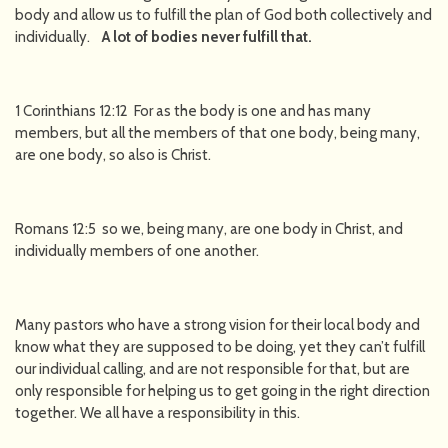
body and allow us to fulfill the plan of God both collectively and
individually.
A lot of bodies never fulfill that.
1 Corinthians 12:12 For as the body is one and has many
members, but all the members of that one body, being many,
are one body, so also is Christ.
Romans 12:5 so we, being many, are one body in Christ, and
individually members of one another.
Many pastors who have a strong vision for their local body and
know what they are supposed to be doing, yet they can’t fulfill
our individual calling, and are not responsible for that, but are
only responsible for helping us to get going in the right direction
together. We all have a responsibility in this.