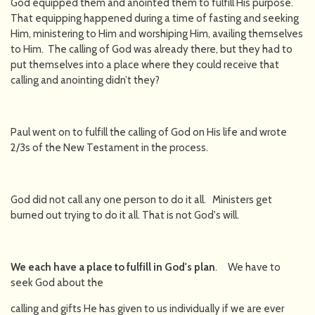
God equipped them and anointed them to fulfill His purpose.
That equipping happened during a time of fasting and seeking
Him, ministering to Him and worshiping Him, availing themselves
to Him. The calling of God was already there, but they had to
put themselves into a place where they could receive that
calling and anointing didn’t they?
Paul went on to fulfill the calling of God on His life and wrote
2/3s of the New Testament in the process.
God did not call any one person to do it all. Ministers get
burned out trying to do it all. That is not God's will.
We each have a place to fulfill in God's plan
. We have to
seek God about the
calling and gifts He has given to us individually if we are ever