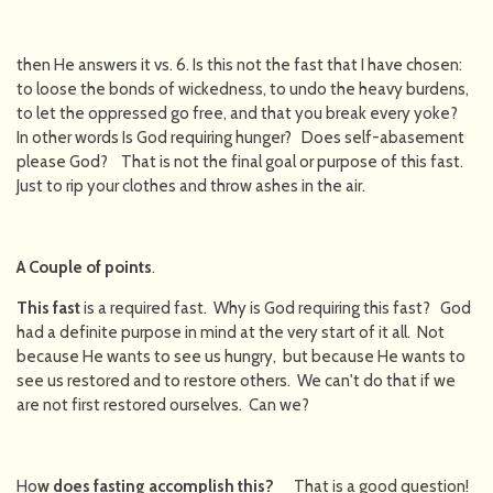
then He answers it vs. 6. Is this not the fast that I have chosen:
to loose the bonds of wickedness, to undo the heavy burdens,
to let the oppressed go free, and that you break every yoke?
In other words Is God requiring hunger? Does self-abasement
please God? That is not the final goal or purpose of this fast.
Just to rip your clothes and throw ashes in the air.
A Couple of points
.
This fast
is a required fast. Why is God requiring this fast? God
had a definite purpose in mind at the very start of it all. Not
because He wants to see us hungry, but because He wants to
see us restored and to restore others. We can't do that if we
are not first restored ourselves. Can we?
Ho
w does fasting accomplish this
?
That is a good question!