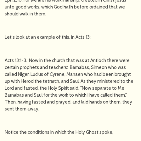
Eph:2:10: For we are his workmanship, created in Christ Jesus
unto good works, which God hath before ordained that we
should walk in them.
Let's look at an example of this, in Acts 13:
Acts 13:1-3. Now in the church that was at Antioch there were
certain prophets and teachers: Barnabas, Simeon who was
called Niger, Lucius of Cyrene, Manaen who had been brought
up with Herod the tetrarch, and Saul. As they ministered to the
Lord and fasted, the Holy Spirit said, "Now separate to Me
Barnabas and Saul for the work to which I have called them.''
Then, having fasted and prayed, and laid hands on them, they
sent them away.
Notice the conditions in which the Holy Ghost spoke,