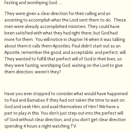
Fasting and worshiping God. …
They were given a clear direction for their calling and an
anointing to accomplish what the Lord sent them to do. These
men were already accomplished ministers. They could have
been satisfied with what they had right there, but God had
more for them. You will notice in chapter 14 when it was talking
about them it calls them Apostles. Paul didn’t start out as an
Apostle, remember the good, and acceptable, and perfect, will.
They wanted to fulfill that perfect will of God in their lives, so
they were fasting, worshiping God, waiting on the Lord to give
them direction, weren’t they?
Have you ever stopped to consider what would have happened
to Paul and Barnabas if they had not taken the time to wait on
God and seek Him, and avail themselves of Him? We have a
part to play in this. You don’t just step out into the perfect will
of God without clear direction, and you don’t get clear direction
spending 4 hours a night watching TV.