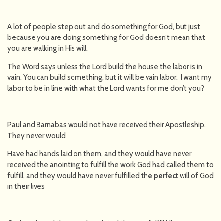
A lot of people step out and do something for God, but just
because you are doing something for God doesn’t mean that
you are walking in His will.
The Word says unless the Lord build the house the labor is in
vain. You can build something, but it will be vain labor. I want my
labor to be in line with what the Lord wants for me don’t you?
Paul and Barnabas would not have received their Apostleship.
They never would
Have had hands laid on them, and they would have never
received the anointing to fulfill the work God had called them to
fulfill, and they would have never fulfilled
the perfect
will of God
in their lives