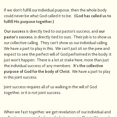
If we don’t fulfill our individual purpose, then the whole body
could never be what God called it to be.
(God has called us to
fulfill His purpose together.)
Our success
is directly tied to our pastor’s success, and
our
pastor’s success
, is directly tied to ours. Their job is to show us
our collective calling. They can’t show us our individual calling.
We have a part to play in this. We can’t just sit on the pew and
expect to see the perfect will of God performed in the body; it
just won’t happen. There is a lot at stake here, more than just
the individual success of any members.
It’s the collective
purpose of God for the body of Christ.
We have a part to play
in this joint success.
Joint success requires all of us walking in the will of God
together, or it is not joint success.
When we fast together, we get revelation of our individual and