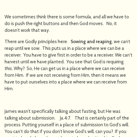
We sometimes think there is some formula, and all we have to
do is push the right buttons and then God moves. No, it
doesn’t work that way.
There are Godly principles here.
Sowing and reaping
, we can’t
reap until we sow. This puts us in a place where we can be a
receiver. You have to give first in order to be a receiver. We can't
harvest until we have planted. You see that God is requiring
this. Why? So, He can get us in a place where we can receive
from Him. If we are not receiving from Him, then it means we
have to put ourselves into a place where we can receive from
Him.
James wasn’t specifically talking about fasting, but He was
talking about submission. Ja.4:7. That is certainly part of the
process. Putting yourself in a place of submission to God's will.
You can't do that if you don’t know God's will, can you? If you