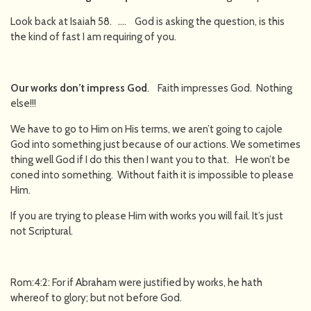
Look back at Isaiah 58. …. God is asking the question, is this
the kind of fast I am requiring of you.
Our works don’t impress God
. Faith impresses God. Nothing
else!!!
We have to go to Him on His terms, we aren’t going to cajole
God into something just because of our actions. We sometimes
thing well God if I do this then I want you to that. He won’t be
coned into something. Without faith it is impossible to please
Him.
If you are trying to please Him with works you will fail. It’s just
not Scriptural.
Rom:4:2: For if Abraham were justified by works, he hath
whereof to glory; but not before God.