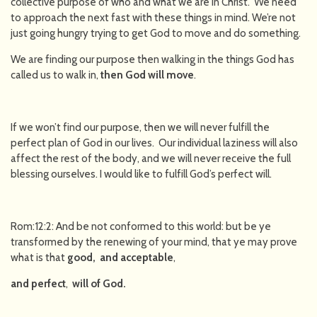
collective purpose of who and what we are in Christ. We need
to approach the next fast with these things in mind. We’re not
just going hungry trying to get God to move and do something.
We are finding our purpose then walking in the things God has
called us to walk in,
then God will move
.
If we won’t find our purpose, then we will never fulfill the
perfect plan of God in our lives. Our individual laziness will also
affect the rest of the body, and we will never receive the full
blessing ourselves. I would like to fulfill God’s perfect will.
Rom:12:2: And be not conformed to this world: but be ye
transformed by the renewing of your mind, that ye may prove
what is that
good, and acceptable
,
and perfect
,
will of God.