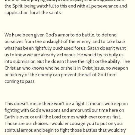
the Spirit, being watchful to this end with all perseverance and
supplication for all the saints.
We have been given God's armor to do battle, to defend
ourselves from the onslaught of the enemy, and to take back
what has been rightfully purchased for us. Satan doesn’t want
us to know we are already victorious. He would try to bully us
into submission. But he doesn’t have the right or the ability. The
Christian who knows who he or she is in Christ Jesus, no weapon
or trickery of the enemy can prevent the will of God from
coming to pass.
This doesn’t mean there won’t be a fight. It means we keep on
fighting with God's weapons and armor until our time here on
Earth is over, or until the Lord comes which ever comes first.
Those are our choices. I would encourage you to put on your
spiritual armor, and begin to fight those battles that would try