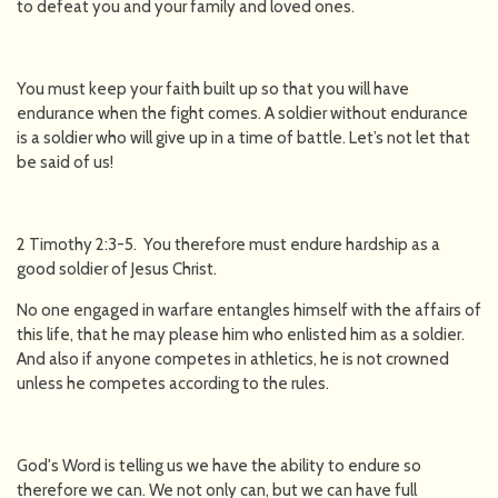
to defeat you and your family and loved ones.
You must keep your faith built up so that you will have
endurance when the fight comes. A soldier without endurance
is a soldier who will give up in a time of battle. Let’s not let that
be said of us!
2 Timothy 2:3-5. You therefore must endure hardship as a
good soldier of Jesus Christ.
No one engaged in warfare entangles himself with the affairs of
this life, that he may please him who enlisted him as a soldier.
And also if anyone competes in athletics, he is not crowned
unless he competes according to the rules.
God's Word is telling us we have the ability to endure so
therefore we can. We not only can, but we can have full