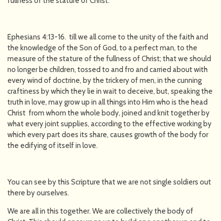
fullness of the stature of Christ.
Ephesians 4:13-16. till we all come to the unity of the faith and
the knowledge of the Son of God, to a perfect man, to the
measure of the stature of the fullness of Christ; that we should
no longer be children, tossed to and fro and carried about with
every wind of doctrine, by the trickery of men, in the cunning
craftiness by which they lie in wait to deceive, but, speaking the
truth in love, may grow up in all things into Him who is the head
Christ from whom the whole body, joined and knit together by
what every joint supplies, according to the effective working by
which every part does its share, causes growth of the body for
the edifying of itself in love.
You can see by this Scripture that we are not single soldiers out
there by ourselves.
We are all in this together. We are collectively the body of