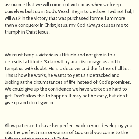
assurance that we will come out victorious when we keep
ourselves built up in God’s Word. Begin to declare; I will not fail, I
will walk in the victory that was purchased for me. I am more
than a conqueror in Christ Jesus, my God always causes me to
triumph in Christ Jesus.
We must keep a victorious attitude and not give in to a
defeatist attitude. Satan will try and discourage us and to
tempt us with doubt. He is a deceiver and the father of all lies.
This is how he works, he wants to get us sidetracked and
looking at the circumstances of life instead of God’s promises.
We could give up the confidence we have worked so hard to
get. Don’t allow this to happen. It may not be easy, but don’t
give up and don’t give in.
Allow patience to have her perfect work in you, developing you
into the perfect man or woman of God until you come to the