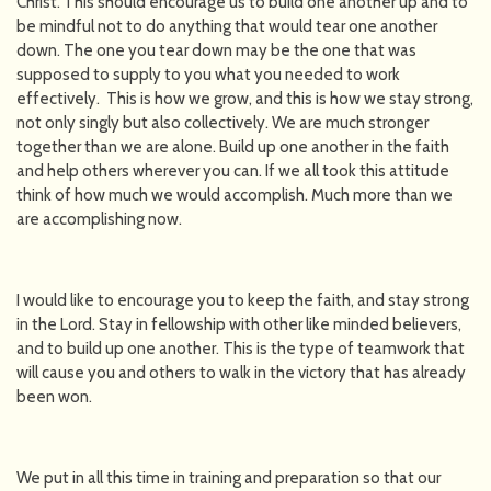
Christ. This should encourage us to build one another up and to
be mindful not to do anything that would tear one another
down. The one you tear down may be the one that was
supposed to supply to you what you needed to work
effectively. This is how we grow, and this is how we stay strong,
not only singly but also collectively. We are much stronger
together than we are alone. Build up one another in the faith
and help others wherever you can. If we all took this attitude
think of how much we would accomplish. Much more than we
are accomplishing now.
I would like to encourage you to keep the faith, and stay strong
in the Lord. Stay in fellowship with other like minded believers,
and to build up one another. This is the type of teamwork that
will cause you and others to walk in the victory that has already
been won.
We put in all this time in training and preparation so that our