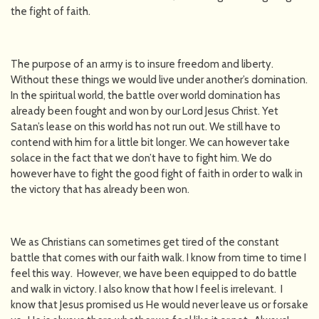
the fight of faith.
The purpose of an army is to insure freedom and liberty.
Without these things we would live under another’s domination.
In the spiritual world, the battle over world domination has
already been fought and won by our Lord Jesus Christ. Yet
Satan’s lease on this world has not run out. We still have to
contend with him for a little bit longer. We can however take
solace in the fact that we don’t have to fight him. We do
however have to fight the good fight of faith in order to walk in
the victory that has already been won.
We as Christians can sometimes get tired of the constant
battle that comes with our faith walk. I know from time to time I
feel this way. However, we have been equipped to do battle
and walk in victory. I also know that how I feel is irrelevant. I
know that Jesus promised us He would never leave us or forsake