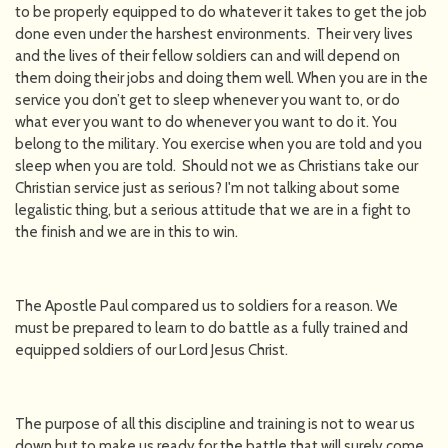
to be properly equipped to do whatever it takes to get the job
done even under the harshest environments. Their very lives
and the lives of their fellow soldiers can and will depend on
them doing their jobs and doing them well. When you are in the
service you don’t get to sleep whenever you want to, or do
what ever you want to do whenever you want to do it. You
belong to the military. You exercise when you are told and you
sleep when you are told. Should not we as Christians take our
Christian service just as serious? I'm not talking about some
legalistic thing, but a serious attitude that we are in a fight to
the finish and we are in this to win.
The Apostle Paul compared us to soldiers for a reason. We
must be prepared to learn to do battle as a fully trained and
equipped soldiers of our Lord Jesus Christ.
The purpose of all this discipline and training is not to wear us
down but to make us ready for the battle that will surely come.