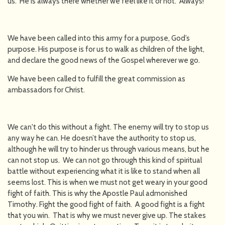
us. He is always there whether we feel like it or not. Always!
We have been called into this army for a purpose, God’s
purpose. His purpose is for us to walk as children of the light,
and declare the good news of the Gospel wherever we go.
We have been called to fulfill the great commission as
ambassadors for Christ.
We can't do this without a fight. The enemy will try to stop us
any way he can. He doesn’t have the authority to stop us,
although he will try to hinder us through various means, but he
can not stop us. We can not go through this kind of spiritual
battle without experiencing what it is like to stand when all
seems lost. This is when we must not get weary in your good
fight of faith. This is why the Apostle Paul admonished
Timothy. Fight the good fight of faith. A good fight is a fight
that you win. That is why we must never give up. The stakes