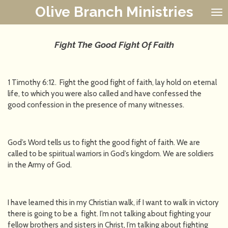
Olive Branch Ministries
Skip
to
main
content
Fight The Good Fight Of Faith
1 Timothy 6:12. Fight the good fight of faith, lay hold on eternal
life, to which you were also called and have confessed the
good confession in the presence of many witnesses.
God’s Word tells us to fight the good fight of faith. We are
called to be spiritual warriors in God’s kingdom. We are soldiers
in the Army of God.
I have learned this in my Christian walk, if I want to walk in victory
there is going to be a fight. I’m not talking about fighting your
fellow brothers and sisters in Christ, I’m talking about fighting