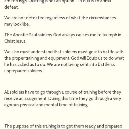
are too high. Quitting is not an option. To quit is to admit
defeat.
We are not defeated regardless of what the circumstances
may look like.
The Apostle Paul said my God always causes me to triumph in
Christ Jesus.
We also must understand that soldiers must go into battle with
the proper training and equipment. God will Equip us to do what
he has called us to do. We are not being sent into battle as
unprepared soldiers.
All soldiers have to go through a course of training before they
receive an assignment. During this time they go through a very
rigorous physical and mental time of training.
The purpose of this training is to get them ready and prepared