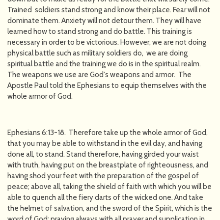
Trained soldiers stand strong and know their place. Fear will not
dominate them. Anxiety will not detour them. They will have
learned how to stand strong and do battle. This training is
necessary in order to be victorious. However, we are not doing
physical battle such as military soldiers do, we are doing
spiritual battle and the training we do is in the spiritual realm.
The weapons we use are God's weapons and armor. The
Apostle Paul told the Ephesians to equip themselves with the
whole armor of God.
Ephesians 6:13-18. Therefore take up the whole armor of God,
that you may be able to withstand in the evil day, and having
done all, to stand. Stand therefore, having girded your waist
with truth, having put on the breastplate of righteousness, and
having shod your feet with the preparation of the gospel of
peace; above all, taking the shield of faith with which you will be
able to quench all the fiery darts of the wicked one. And take
the helmet of salvation, and the sword of the Spirit, which is the
word of God; praying always with all prayer and supplication in