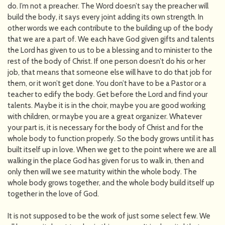
do. I’m not a preacher. The Word doesn’t say the preacher will
build the body, it says every joint adding its own strength. In
other words we each contribute to the building up of the body
that we are a part of. We each have God given gifts and talents
the Lord has given to us to be a blessing and to minister to the
rest of the body of Christ. If one person doesn’t do his or her
job, that means that someone else will have to do that job for
them, or it won’t get done. You don’t have to be a Pastor or a
teacher to edify the body. Get before the Lord and find your
talents. Maybe it is in the choir, maybe you are good working
with children, or maybe you are a great organizer. Whatever
your part is, it is necessary for the body of Christ and for the
whole body to function properly. So the body grows until it has
built itself up in love. When we get to the point where we are all
walking in the place God has given for us to walk in, then and
only then will we see maturity within the whole body. The
whole body grows together, and the whole body build itself up
together in the love of God.
It is not supposed to be the work of just some select few. We