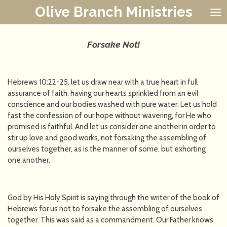
Olive Branch Ministries
Skip
to
main
content
Forsake Not!
Hebrews 10:22-25. let us draw near with a true heart in full
assurance of faith, having our hearts sprinkled from an evil
conscience and our bodies washed with pure water. Let us hold
fast the confession of our hope without wavering, for He who
promised is faithful. And let us consider one another in order to
stir up love and good works, not forsaking the assembling of
ourselves together, as is the manner of some, but exhorting
one another.
God by His Holy Spirit is saying through the writer of the book of
Hebrews for us not to forsake the assembling of ourselves
together. This was said as a commandment. Our Father knows