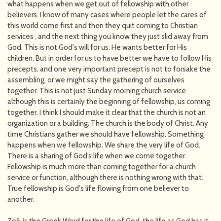
what happens when we get out of fellowship with other
believers. I know of many cases where people let the cares of
this world come first and then they quit coming to Christian
services , and the next thing you know they just slid away from
God. This is not God's will for us. He wants better for His
children. But in order for us to have better we have to follow His
precepts, and one very important precept is not to forsake the
assembling, or we might say the gathering of ourselves
together. This is not just Sunday morning church service
although this is certainly the beginning of fellowship, us coming
together. I think I should make it clear that the church is not an
organization or a building. The church is the body of Christ. Any
time Christians gather we should have fellowship. Something
happens when we fellowship. We share the very life of God.
There is a sharing of God’s life when we come together.
Fellowship is much more than coming together for a church
service or function, although there is nothing wrong with that.
True fellowship is God's life flowing from one believer to
another.