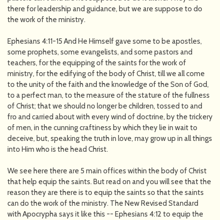
there for leadership and guidance, but we are suppose to do
the work of the ministry.
Ephesians 4:11-15 And He Himself gave some to be apostles,
some prophets, some evangelists, and some pastors and
teachers, for the equipping of the saints for the work of
ministry, for the edifying of the body of Christ, till we all come
to the unity of the faith and the knowledge of the Son of God,
to a perfect man, to the measure of the stature of the fullness
of Christ; that we should no longer be children, tossed to and
fro and carried about with every wind of doctrine, by the trickery
of men, in the cunning craftiness by which they lie in wait to
deceive, but, speaking the truth in love, may grow up in all things
into Him who is the head Christ.
We see here there are 5 main offices within the body of Christ
that help equip the saints. But read on and you will see that the
reason they are there is to equip the saints so that the saints
can do the work of the ministry. The New Revised Standard
with Apocrypha says it like this -- Ephesians 4:12 to equip the