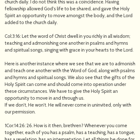
church daily. I do not think this was a coincidence. Having
fellowship allowed God's life to be shared, and gave the Holy
Spirit an opportunity to move amongst the body, and the Lord
added to the church daily.
Col:3:16: Let the word of Christ dwell in you richly in all wisdom;
teaching and admonishing one another in psalms and hymns
and spiritual songs, singing with grace in your hearts to the Lord.
Here is another instance where we see that we are to admonish
and teach one another with the Word of God, along with psalms
and hymns and spiritual songs. We also see that the gifts of the
Holy Spirit can come and should come into operation under
these circumstances. We have to give the Holy Spirit an
opportunity to move in and through us.
If we don’t, He won’t. He will never come in uninvited, only with
our permission.
1Cor:14:26: 26. How is it then, brethren? Whenever you come
together, each of you has a psalm, has a teaching, has a tongue,
has a revelation, has an interpretation. Let all things be done for