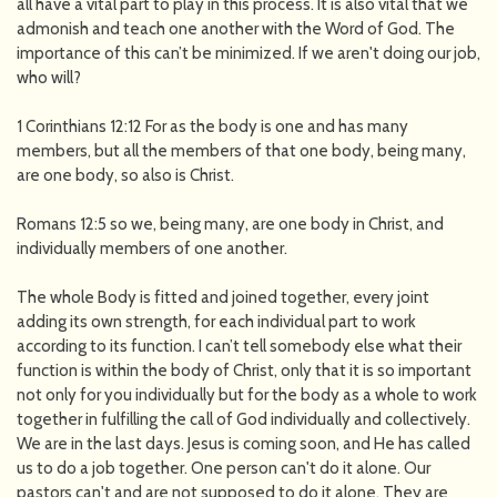
all have a vital part to play in this process. It is also vital that we
admonish and teach one another with the Word of God. The
importance of this can’t be minimized. If we aren't doing our job,
who will?
1 Corinthians 12:12 For as the body is one and has many
members, but all the members of that one body, being many,
are one body, so also is Christ.
Romans 12:5 so we, being many, are one body in Christ, and
individually members of one another.
The whole Body is fitted and joined together, every joint
adding its own strength, for each individual part to work
according to its function. I can’t tell somebody else what their
function is within the body of Christ, only that it is so important
not only for you individually but for the body as a whole to work
together in fulfilling the call of God individually and collectively.
We are in the last days. Jesus is coming soon, and He has called
us to do a job together. One person can't do it alone. Our
pastors can't and are not supposed to do it alone. They are