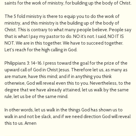
saints for the work of ministry, for building up the body of Christ.
The 5 fold ministry is there to equip you to do the work of
ministry, and this ministry is the building up of the body of
Christ. This is contrary to what many people believe. People say
that is what I pay my pastor to do. NO it’s not. I said, NO IT IS
NOT. We are in this together. We have to succeed together.
Let's reach for the high calling in God.
Philippians 3: 14-16. I press toward the goal for the prize of the
upward call of God in Christ Jesus. Therefore let us, as many as
are mature, have this mind; and if in anything you think
otherwise, God will reveal even this to you. Nevertheless, to the
degree that we have already attained, let us walk by the same
rule, let us be of the same mind.
In other words, let us walk in the things God has shown us to
walk in and not be slack, and if we need direction God will reveal
this to us. Amen