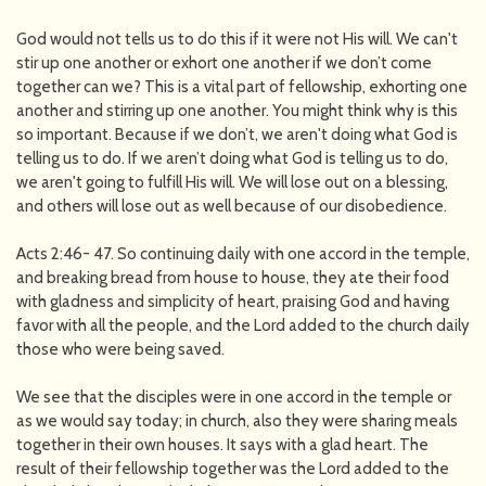
God would not tells us to do this if it were not His will. We can't
stir up one another or exhort one another if we don’t come
together can we? This is a vital part of fellowship, exhorting one
another and stirring up one another. You might think why is this
so important. Because if we don’t, we aren't doing what God is
telling us to do. If we aren’t doing what God is telling us to do,
we aren't going to fulfill His will. We will lose out on a blessing,
and others will lose out as well because of our disobedience.
Acts 2:46- 47. So continuing daily with one accord in the temple,
and breaking bread from house to house, they ate their food
with gladness and simplicity of heart, praising God and having
favor with all the people, and the Lord added to the church daily
those who were being saved.
We see that the disciples were in one accord in the temple or
as we would say today; in church, also they were sharing meals
together in their own houses. It says with a glad heart. The
result of their fellowship together was the Lord added to the