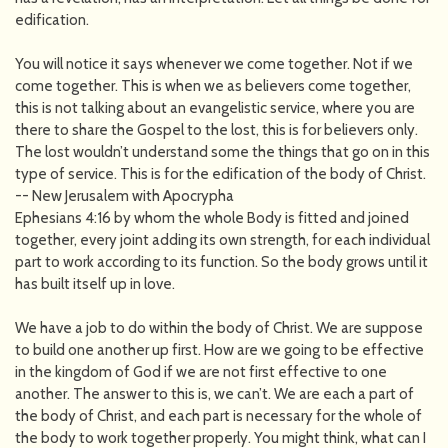
edification.
You will notice it says whenever we come together. Not if we
come together. This is when we as believers come together,
this is not talking about an evangelistic service, where you are
there to share the Gospel to the lost, this is for believers only.
The lost wouldn’t understand some the things that go on in this
type of service. This is for the edification of the body of Christ.
-- New Jerusalem with Apocrypha
Ephesians 4:16 by whom the whole Body is fitted and joined
together, every joint adding its own strength, for each individual
part to work according to its function. So the body grows until it
has built itself up in love.
We have a job to do within the body of Christ. We are suppose
to build one another up first. How are we going to be effective
in the kingdom of God if we are not first effective to one
another. The answer to this is, we can’t. We are each a part of
the body of Christ, and each part is necessary for the whole of
the body to work together properly. You might think, what can I