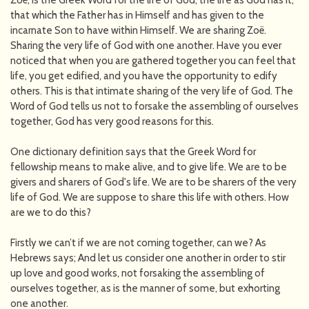
Zoë, is the Greek Word for the life of God, the life as God has it,
that which the Father has in Himself and has given to the
incarnate Son to have within Himself. We are sharing Zoë.
Sharing the very life of God with one another. Have you ever
noticed that when you are gathered together you can feel that
life, you get edified, and you have the opportunity to edify
others. This is that intimate sharing of the very life of God. The
Word of God tells us not to forsake the assembling of ourselves
together, God has very good reasons for this.
One dictionary definition says that the Greek Word for
fellowship means to make alive, and to give life. We are to be
givers and sharers of God's life. We are to be sharers of the very
life of God. We are suppose to share this life with others. How
are we to do this?
Firstly we can’t if we are not coming together, can we? As
Hebrews says; And let us consider one another in order to stir
up love and good works, not forsaking the assembling of
ourselves together, as is the manner of some, but exhorting
one another.