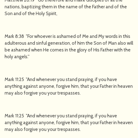
Matthew 28:19 "Go therefore and make disciples of all the
nations, baptizing them in the name of the Father and of the
Son and of the Holy Spirit,
Mark 8:38 "For whoever is ashamed of Me and My words in this
adulterous and sinful generation, of him the Son of Man also will
be ashamed when He comes in the glory of His Father with the
holy angels.''
Mark 11:25 "And whenever you stand praying, if you have
anything against anyone, forgive him, that your Father in heaven
may also forgive you your trespasses.
Mark 11:25 "And whenever you stand praying, if you have
anything against anyone, forgive him, that your Father in heaven
may also forgive you your trespasses.