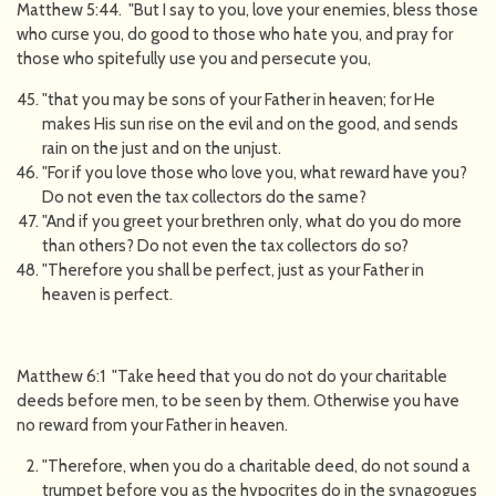
Matthew 5:44. "But I say to you, love your enemies, bless those
who curse you, do good to those who hate you, and pray for
those who spitefully use you and persecute you,
"that you may be sons of your Father in heaven; for He
makes His sun rise on the evil and on the good, and sends
rain on the just and on the unjust.
"For if you love those who love you, what reward have you?
Do not even the tax collectors do the same?
"And if you greet your brethren only, what do you do more
than others? Do not even the tax collectors do so?
"Therefore you shall be perfect, just as your Father in
heaven is perfect.
Matthew 6:1 "Take heed that you do not do your charitable
deeds before men, to be seen by them. Otherwise you have
no reward from your Father in heaven.
"Therefore, when you do a charitable deed, do not sound a
trumpet before you as the hypocrites do in the synagogues