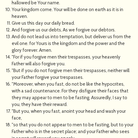
hallowed be Your name.
Your kingdom come. Your will be done on earth as it is in
heaven.
Give us this day our daily bread.
And forgive us our debts, As we forgive our debtors.
And do not lead us into temptation, but deliver us from the
evil one. for Yours is the kingdom and the power and the
glory forever. Amen.
"For if you forgive men their trespasses, your heavenly
Father will also forgive you.
"But if you do not forgive men their trespasses, neither will
your Father forgive your trespasses.
"Moreover, when you fast, do not be like the hypocrites,
with a sad countenance. For they disfigure their faces that
they may appear to men to be fasting. Assuredly, I say to
you, they have their reward.
"But you, when you fast, anoint your head and wash your
face,
"so that you do not appear to men to be fasting, but to your
Father who is in the secret place; and your Father who sees