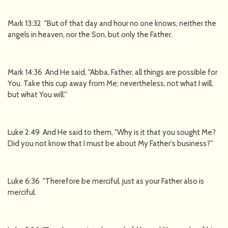
Mark 13:32 "But of that day and hour no one knows, neither the
angels in heaven, nor the Son, but only the Father.
Mark 14:36 And He said, "Abba, Father, all things are possible for
You. Take this cup away from Me; nevertheless, not what I will,
but what You will.''
Luke 2:49 And He said to them, "Why is it that you sought Me?
Did you not know that I must be about My Father's business?''
Luke 6:36 "Therefore be merciful, just as your Father also is
merciful.