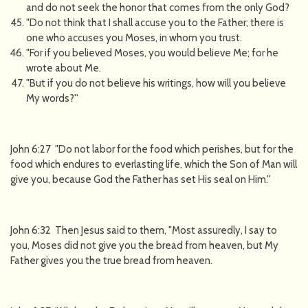
and do not seek the honor that comes from the only God?
"Do not think that I shall accuse you to the Father; there is
one who accuses you Moses, in whom you trust.
"For if you believed Moses, you would believe Me; for he
wrote about Me.
"But if you do not believe his writings, how will you believe
My words?''
John 6:27 "Do not labor for the food which perishes, but for the
food which endures to everlasting life, which the Son of Man will
give you, because God the Father has set His seal on Him.''
John 6:32 Then Jesus said to them, "Most assuredly, I say to
you, Moses did not give you the bread from heaven, but My
Father gives you the true bread from heaven.