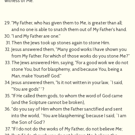
witness of Me.
"My Father, who has given them to Me, is greater than all;
and no one is able to snatch them out of My Father's hand.
"I and My Father are one.''
Then the Jews took up stones again to stone Him.
Jesus answered them, "Many good works I have shown you
from My Father. For which of those works do you stone Me?''
The Jews answered Him, saying, "For a good work we do not
stone You, but for blasphemy, and because You, being a
Man, make Yourself God.''
Jesus answered them, "Is it not written in your law, `I said,
"You are gods'' '?
"If He called them gods, to whom the word of God came
(and the Scripture cannot be broken),
"do you say of Him whom the Father sanctified and sent
into the world, `You are blaspheming,' because I said, `I am
the Son of God'?
"If I do not do the works of My Father, do not believe Me;