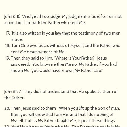
John 8:16 "And yet if I do judge, My judgment is true; for I am not
alone, but I am with the Father who sent Me.
"It is also written in your law that the testimony of two men
is true.
"I am One who bears witness of Myself, and the Father who
sent Me bears witness of Me.''
Then they said to Him, "Where is Your Father?'' Jesus
answered, "You know neither Me nor My Father. If you had
known Me, you would have known My Father also.''
John 8:27 They did not understand that He spoke to them of
the Father.
Then Jesus said to them, "When you lift up the Son of Man,
then you will know that I am He, and that I do nothing of
Myself; but as My Father taught Me, I speak these things.