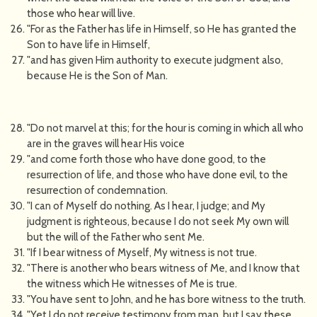
those who hear will live.
"For as the Father has life in Himself, so He has granted the
Son to have life in Himself,
"and has given Him authority to execute judgment also,
because He is the Son of Man.
"Do not marvel at this; for the hour is coming in which all who
are in the graves will hear His voice
"and come forth those who have done good, to the
resurrection of life, and those who have done evil, to the
resurrection of condemnation.
"I can of Myself do nothing. As I hear, I judge; and My
judgment is righteous, because I do not seek My own will
but the will of the Father who sent Me.
"If I bear witness of Myself, My witness is not true.
"There is another who bears witness of Me, and I know that
the witness which He witnesses of Me is true.
"You have sent to John, and he has bore witness to the truth.
"Yet I do not receive testimony from man, but I say these