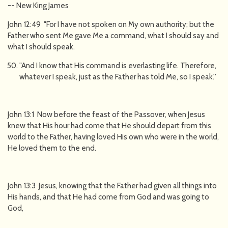
-- New King James
John 12:49 "For I have not spoken on My own authority; but the
Father who sent Me gave Me a command, what I should say and
what I should speak.
"And I know that His command is everlasting life. Therefore,
whatever I speak, just as the Father has told Me, so I speak.''
John 13:1 Now before the feast of the Passover, when Jesus
knew that His hour had come that He should depart from this
world to the Father, having loved His own who were in the world,
He loved them to the end.
John 13:3 Jesus, knowing that the Father had given all things into
His hands, and that He had come from God and was going to
God,