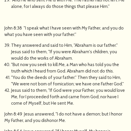
"And He who sent Me is with Me. The Father has not left Me
alone, for I always do those things that please Him.''
John 8:38 "I speak what I have seen with My Father, and you do
what you have seen with your father.''
They answered and said to Him, "Abraham is our father.''
Jesus said to them, "If you were Abraham's children, you
would do the works of Abraham.
"But now you seek to kill Me, a Man who has told you the
truth which I heard from God. Abraham did not do this.
"You do the deeds of your father.'' Then they said to Him,
"We were not born of fornication; we have one Father God.''
Jesus said to them, "If God were your Father, you would love
Me, for I proceeded forth and came from God; nor have I
come of Myself, but He sent Me.
John 8:49 Jesus answered, "I do not have a demon; but I honor
My Father, and you dishonor Me.