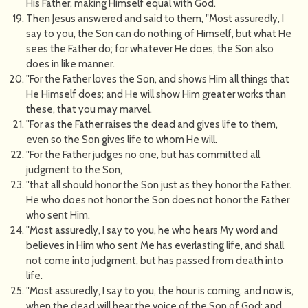
His Father, making Himself equal with God.
Then Jesus answered and said to them, "Most assuredly, I
say to you, the Son can do nothing of Himself, but what He
sees the Father do; for whatever He does, the Son also
does in like manner.
"For the Father loves the Son, and shows Him all things that
He Himself does; and He will show Him greater works than
these, that you may marvel.
"For as the Father raises the dead and gives life to them,
even so the Son gives life to whom He will.
"For the Father judges no one, but has committed all
judgment to the Son,
"that all should honor the Son just as they honor the Father.
He who does not honor the Son does not honor the Father
who sent Him.
"Most assuredly, I say to you, he who hears My word and
believes in Him who sent Me has everlasting life, and shall
not come into judgment, but has passed from death into
life.
"Most assuredly, I say to you, the hour is coming, and now is,
when the dead will hear the voice of the Son of God; and