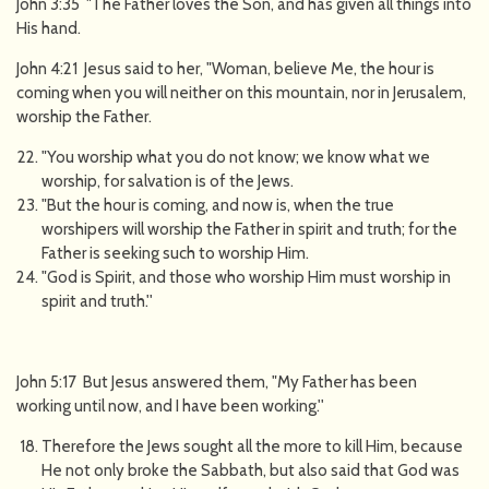
John 3:35 "The Father loves the Son, and has given all things into
His hand.
John 4:21 Jesus said to her, "Woman, believe Me, the hour is
coming when you will neither on this mountain, nor in Jerusalem,
worship the Father.
"You worship what you do not know; we know what we
worship, for salvation is of the Jews.
"But the hour is coming, and now is, when the true
worshipers will worship the Father in spirit and truth; for the
Father is seeking such to worship Him.
"God is Spirit, and those who worship Him must worship in
spirit and truth.''
John 5:17 But Jesus answered them, "My Father has been
working until now, and I have been working.''
Therefore the Jews sought all the more to kill Him, because
He not only broke the Sabbath, but also said that God was