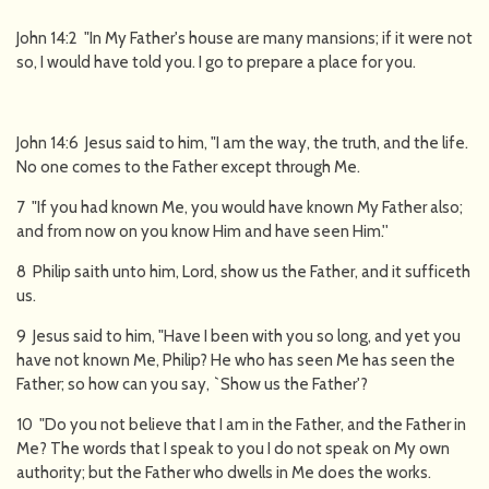
John 14:2 "In My Father's house are many mansions; if it were not
so, I would have told you. I go to prepare a place for you.
John 14:6 Jesus said to him, "I am the way, the truth, and the life.
No one comes to the Father except through Me.
7 "If you had known Me, you would have known My Father also;
and from now on you know Him and have seen Him.''
8 Philip saith unto him, Lord, show us the Father, and it sufficeth
us.
9 Jesus said to him, "Have I been with you so long, and yet you
have not known Me, Philip? He who has seen Me has seen the
Father; so how can you say, `Show us the Father'?
10 "Do you not believe that I am in the Father, and the Father in
Me? The words that I speak to you I do not speak on My own
authority; but the Father who dwells in Me does the works.