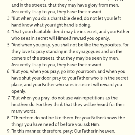
and in the streets, that they may have glory from men.
Assuredly, I say to you, they have their reward.
"But when you do a charitable deed, do not let your left
hand know what your right hand is doing,
"that your charitable deed may be in secret; and your Father
who sees in secret will Himself reward you openly.
"And when you pray, you shall not be like the hypocrites. For
they love to pray standing in the synagogues and on the
corners of the streets, that they may be seen by men.
Assuredly, I say to you, they have their reward.
"But you, when you pray, go into your room, and when you
have shut your door, pray to your Father who is in the secret
place; and your Father who sees in secret will reward you
openly.
"But when you pray, do not use vain repetitions as the
heathen do. For they think that they will be heard for their
many words.
"Therefore do not be like them. For your Father knows the
things you have need of before you ask Him.
"In this manner, therefore, pray: Our Father in heaven,