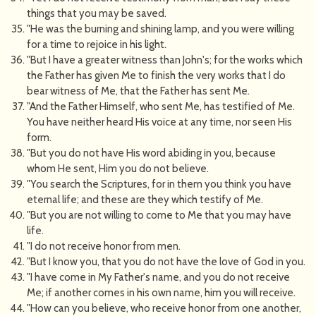
things that you may be saved.
"He was the burning and shining lamp, and you were willing
for a time to rejoice in his light.
"But I have a greater witness than John's; for the works which
the Father has given Me to finish the very works that I do
bear witness of Me, that the Father has sent Me.
"And the Father Himself, who sent Me, has testified of Me.
You have neither heard His voice at any time, nor seen His
form.
"But you do not have His word abiding in you, because
whom He sent, Him you do not believe.
"You search the Scriptures, for in them you think you have
eternal life; and these are they which testify of Me.
"But you are not willing to come to Me that you may have
life.
"I do not receive honor from men.
"But I know you, that you do not have the love of God in you.
"I have come in My Father's name, and you do not receive
Me; if another comes in his own name, him you will receive.
"How can you believe, who receive honor from one another,