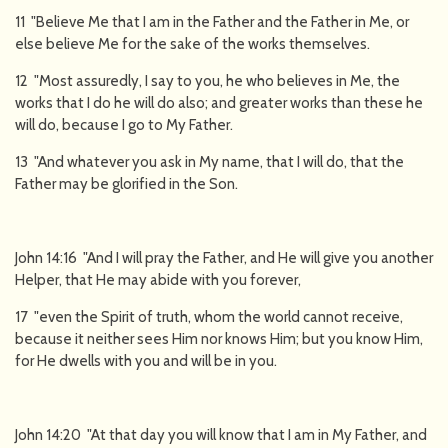
11 "Believe Me that I am in the Father and the Father in Me, or
else believe Me for the sake of the works themselves.
12 "Most assuredly, I say to you, he who believes in Me, the
works that I do he will do also; and greater works than these he
will do, because I go to My Father.
13 "And whatever you ask in My name, that I will do, that the
Father may be glorified in the Son.
John 14:16 "And I will pray the Father, and He will give you another
Helper, that He may abide with you forever,
17 "even the Spirit of truth, whom the world cannot receive,
because it neither sees Him nor knows Him; but you know Him,
for He dwells with you and will be in you.
John 14:20 "At that day you will know that I am in My Father, and