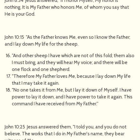
John 8:54 Jesus answered, "If I honor Myself, My honor is
nothing. It is My Father who honors Me, of whom you say that
He is your God.
John 10:15 "As the Father knows Me, even so I know the Father;
and I lay down My life for the sheep.
"And other sheep I have which are not of this fold; them also
I must bring, and they will hear My voice; and there will be
one flock and one shepherd.
"Therefore My Father loves Me, because I lay down My life
that I may take it again.
"No one takes it from Me, but I lay it down of Myself. I have
power to lay it down, and I have power to take it again. This
command I have received from My Father.''
John 10:25 Jesus answered them, "I told you, and you do not
believe. The works that I do in My Father's name, they bear