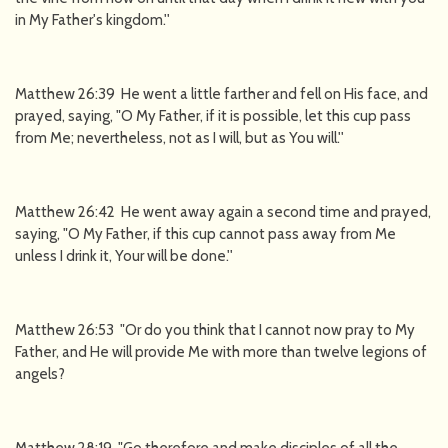
in My Father's kingdom.''
Matthew 26:39 He went a little farther and fell on His face, and
prayed, saying, "O My Father, if it is possible, let this cup pass
from Me; nevertheless, not as I will, but as You will.''
Matthew 26:42 He went away again a second time and prayed,
saying, "O My Father, if this cup cannot pass away from Me
unless I drink it, Your will be done.''
Matthew 26:53 "Or do you think that I cannot now pray to My
Father, and He will provide Me with more than twelve legions of
angels?