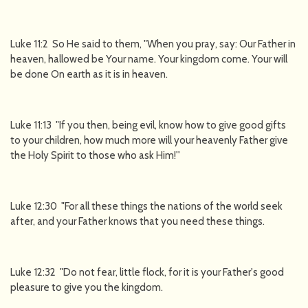
Luke 11:2 So He said to them, "When you pray, say: Our Father in
heaven, hallowed be Your name. Your kingdom come. Your will
be done On earth as it is in heaven.
Luke 11:13 "If you then, being evil, know how to give good gifts
to your children, how much more will your heavenly Father give
the Holy Spirit to those who ask Him!''
Luke 12:30 "For all these things the nations of the world seek
after, and your Father knows that you need these things.
Luke 12:32 "Do not fear, little flock, for it is your Father's good
pleasure to give you the kingdom.