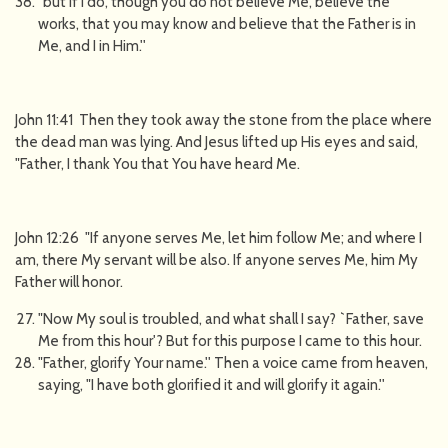
"but if I do, though you do not believe Me, believe the
works, that you may know and believe that the Father is in
Me, and I in Him.''
John 11:41 Then they took away the stone from the place where
the dead man was lying. And Jesus lifted up His eyes and said,
"Father, I thank You that You have heard Me.
John 12:26 "If anyone serves Me, let him follow Me; and where I
am, there My servant will be also. If anyone serves Me, him My
Father will honor.
"Now My soul is troubled, and what shall I say? `Father, save
Me from this hour'? But for this purpose I came to this hour.
"Father, glorify Your name.'' Then a voice came from heaven,
saying, "I have both glorified it and will glorify it again.''