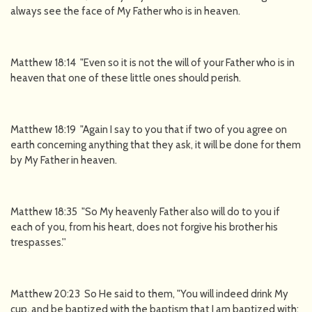
always see the face of My Father who is in heaven.
Matthew 18:14 "Even so it is not the will of your Father who is in
heaven that one of these little ones should perish.
Matthew 18:19 "Again I say to you that if two of you agree on
earth concerning anything that they ask, it will be done for them
by My Father in heaven.
Matthew 18:35 "So My heavenly Father also will do to you if
each of you, from his heart, does not forgive his brother his
trespasses.''
Matthew 20:23 So He said to them, "You will indeed drink My
cup, and be baptized with the baptism that I am baptized with;