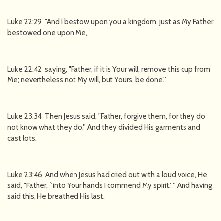
Luke 22:29 "And I bestow upon you a kingdom, just as My Father
bestowed one upon Me,
Luke 22:42 saying, "Father, if it is Your will, remove this cup from
Me; nevertheless not My will, but Yours, be done.''
Luke 23:34 Then Jesus said, "Father, forgive them, for they do
not know what they do.'' And they divided His garments and
cast lots.
Luke 23:46 And when Jesus had cried out with a loud voice, He
said, "Father, `into Your hands I commend My spirit.' '' And having
said this, He breathed His last.