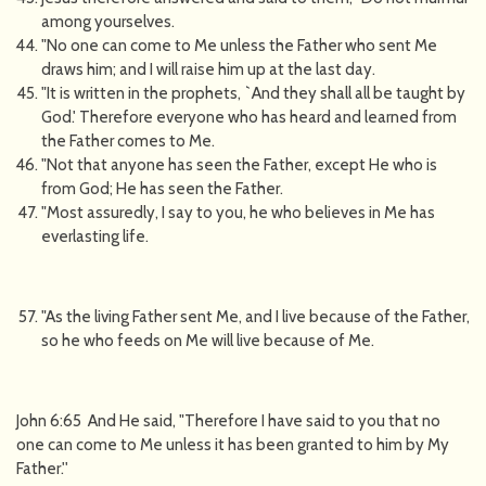
among yourselves.
"No one can come to Me unless the Father who sent Me
draws him; and I will raise him up at the last day.
"It is written in the prophets, `And they shall all be taught by
God.' Therefore everyone who has heard and learned from
the Father comes to Me.
"Not that anyone has seen the Father, except He who is
from God; He has seen the Father.
"Most assuredly, I say to you, he who believes in Me has
everlasting life.
"As the living Father sent Me, and I live because of the Father,
so he who feeds on Me will live because of Me.
John 6:65 And He said, "Therefore I have said to you that no
one can come to Me unless it has been granted to him by My
Father.''