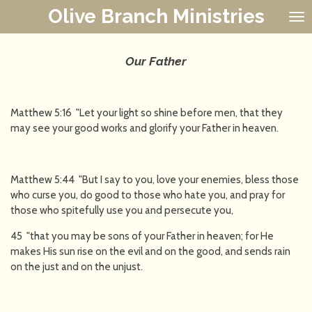
Olive Branch Ministries
Skip
to
main
content
Our Father
Matthew 5:16 "Let your light so shine before men, that they
may see your good works and glorify your Father in heaven.
Matthew 5:44 "But I say to you, love your enemies, bless those
who curse you, do good to those who hate you, and pray for
those who spitefully use you and persecute you,
45 "that you may be sons of your Father in heaven; for He
makes His sun rise on the evil and on the good, and sends rain
on the just and on the unjust.