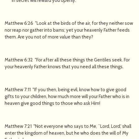
in secret will reward you openly.
Matthew 6:26 "Look at the birds of the air, for they neither sow
nor reap nor gather into barns; yet your heavenly Father feeds
them. Are you not of more value than they?
Matthew 6:32 "For after all these things the Gentiles seek. For
your heavenly Father knows that you need all these things.
Matthew 7:11 "If you then, being evil, know how to give good
gifts to your children, how much more will your Father who is in
heaven give good things to those who ask Him!
Matthew 7:21 "Not everyone who says to Me, `Lord, Lord,' shall
enter the kingdom of heaven, but he who does the will of My