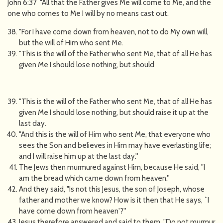
John 6:37 "All that the Father gives Me will come to Me, and the
one who comes to Me I will by no means cast out.
"For I have come down from heaven, not to do My own will,
but the will of Him who sent Me.
"This is the will of the Father who sent Me, that of all He has
given Me I should lose nothing, but should
"This is the will of the Father who sent Me, that of all He has
given Me I should lose nothing, but should raise it up at the
last day.
"And this is the will of Him who sent Me, that everyone who
sees the Son and believes in Him may have everlasting life;
and I will raise him up at the last day.''
The Jews then murmured against Him, because He said, "I
am the bread which came down from heaven.''
And they said, "Is not this Jesus, the son of Joseph, whose
father and mother we know? How is it then that He says, `I
have come down from heaven'?''
Jesus therefore answered and said to them, "Do not murmur