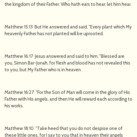
the kingdom of their Father. Who hath ears to hear, let him hear.
Matthew 15:13 But He answered and said, "Every plant which My
heavenly Father has not planted will be uprooted.
Matthew 16:17 Jesus answered and said to him, "Blessed are
you, Simon Bar-Jonah, for flesh and blood has not revealed this
to you, but My Father who is in heaven.
Matthew 16:27 "For the Son of Man will come in the glory of His
Father with His angels, and then He will reward each according to
his works.
Matthew 18:10 "Take heed that you do not despise one of
these little ones, for I say to you that in heaven their angels