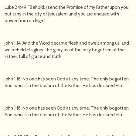
Luke 24:49 "Behold, I send the Promise of My Father upon you;
but tarry in the city of Jerusalem until you are endued with
power from on high.''
John 1:14 And the Word became flesh and dwelt among us, and
we beheld His glory, the glory as of the only begotten of the
Father, full of grace and truth.
John 1:18 No one has seen God at any time. The only begotten
Son, who is in the bosom of the Father, He has declared Him.
John 1:18 No one has seen God at any time. The only begotten
Son, who is in the bosom of the Father, He has declared Him.