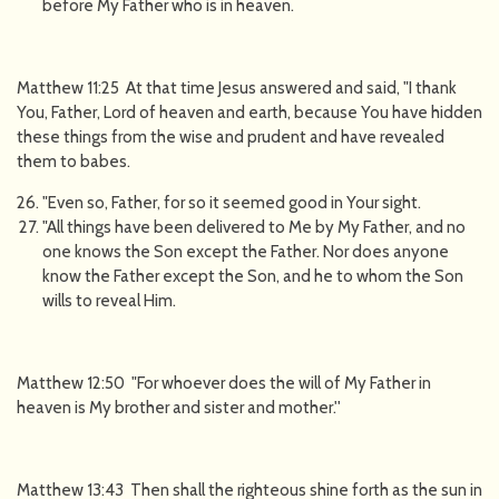
before My Father who is in heaven.
Matthew 11:25 At that time Jesus answered and said, "I thank
You, Father, Lord of heaven and earth, because You have hidden
these things from the wise and prudent and have revealed
them to babes.
"Even so, Father, for so it seemed good in Your sight.
"All things have been delivered to Me by My Father, and no
one knows the Son except the Father. Nor does anyone
know the Father except the Son, and he to whom the Son
wills to reveal Him.
Matthew 12:50 "For whoever does the will of My Father in
heaven is My brother and sister and mother.''
Matthew 13:43 Then shall the righteous shine forth as the sun in