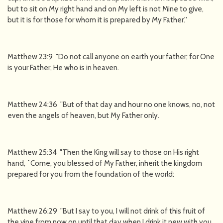
but to sit on My right hand and on My left is not Mine to give,
but it is for those for whom it is prepared by My Father.''
Matthew 23:9 "Do not call anyone on earth your father; for One
is your Father, He who is in heaven.
Matthew 24:36 "But of that day and hour no one knows, no, not
even the angels of heaven, but My Father only.
Matthew 25:34 "Then the King will say to those on His right
hand, `Come, you blessed of My Father, inherit the kingdom
prepared for you from the foundation of the world:
Matthew 26:29 "But I say to you, I will not drink of this fruit of
the vine from now on until that day when I drink it new with you