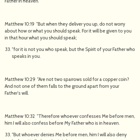
Father in heaven.
Matthew 10:19 "But when they deliver you up, do not worry
about how or what you should speak. For it will be given to you
in that hour what you should speak;
"for it is not you who speak, but the Spirit of your Father who
speaks in you.
Matthew 10:29 "Are not two sparrows sold for a copper coin?
And not one of them falls to the ground apart from your
Father's will.
Matthew 10:32 "Therefore whoever confesses Me before men,
him I will also confess before My Father who is in heaven.
"But whoever denies Me before men, him I will also deny