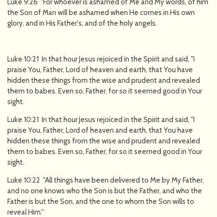
Luke 9:26 "For whoever is ashamed of Me and My words, of him
the Son of Man will be ashamed when He comes in His own
glory, and in His Father's, and of the holy angels.
Luke 10:21 In that hour Jesus rejoiced in the Spirit and said, "I
praise You, Father, Lord of heaven and earth, that You have
hidden these things from the wise and prudent and revealed
them to babes. Even so, Father, for so it seemed good in Your
sight.
Luke 10:21 In that hour Jesus rejoiced in the Spirit and said, "I
praise You, Father, Lord of heaven and earth, that You have
hidden these things from the wise and prudent and revealed
them to babes. Even so, Father, for so it seemed good in Your
sight.
Luke 10:22 "All things have been delivered to Me by My Father,
and no one knows who the Son is but the Father, and who the
Father is but the Son, and the one to whom the Son wills to
reveal Him.''