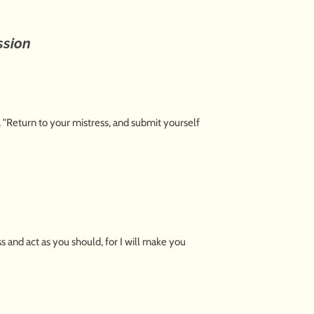
ssion
, "Return to your mistress, and submit yourself
 and act as you should, for I will make you