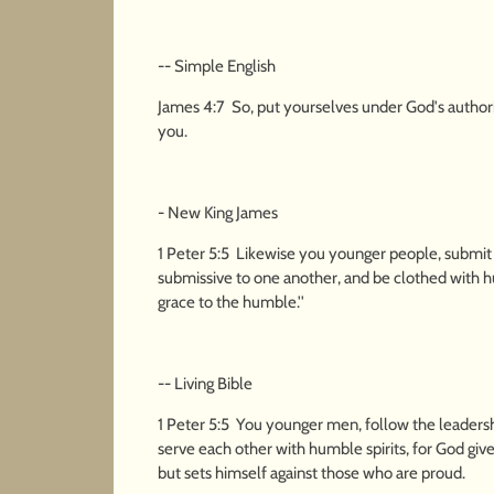
-- Simple English
James 4:7 So, put yourselves under God's authori
you.
- New King James
1 Peter 5:5 Likewise you younger people, submit y
submissive to one another, and be clothed with hum
grace to the humble.''
-- Living Bible
1 Peter 5:5 You younger men, follow the leadersh
serve each other with humble spirits, for God giv
but sets himself against those who are proud.