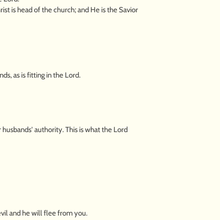
rist is head of the church; and He is the Savior
, as is fitting in the Lord.
husbands' authority. This is what the Lord
il and he will flee from you.