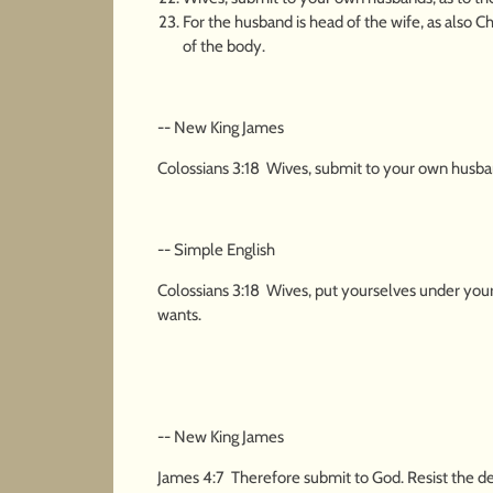
For the husband is head of the wife, as also Ch
of the body.
-- New King James
Colossians 3:18 Wives, submit to your own husbands
-- Simple English
Colossians 3:18 Wives, put yourselves under your 
wants.
-- New King James
James 4:7 Therefore submit to God. Resist the dev