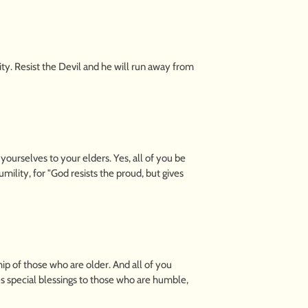
ty. Resist the Devil and he will run away from
ourselves to your elders. Yes, all of you be
ility, for "God resists the proud, but gives
ip of those who are older. And all of you
es special blessings to those who are humble,