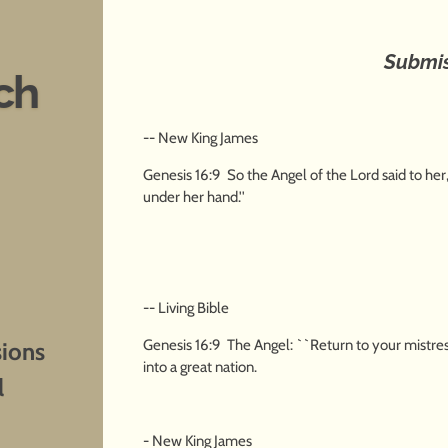
Submi
ch
-- New King James
Genesis 16:9 So the Angel of the Lord said to her
under her hand.''
-- Living Bible
Genesis 16:9 The Angel: ``Return to your mistress
sions
into a great nation.
l
- New King James