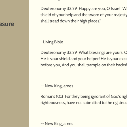
Deuteronomy 33:29 Happy are you, O Israel! Who 
shield of your help and the sword of your majest
shall tread down their high places.''
esure
- Living Bible
Deuteronomy 33:29 What blessings are yours, O 
He is your shield and your helper! He is your ex
before you, And you shall trample on their backs!'
-- New King James
Romans 10:3 For they being ignorant of God's rig
righteousness, have not submitted to the righteo
-- New King James