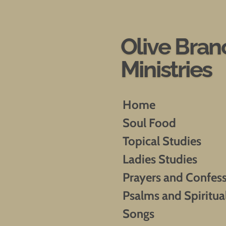
Skip
to
main
Olive Bran
content
Ministries
Home
Soul Food
Topical Studies
Ladies Studies
Prayers and Confes
Psalms and Spiritua
Songs