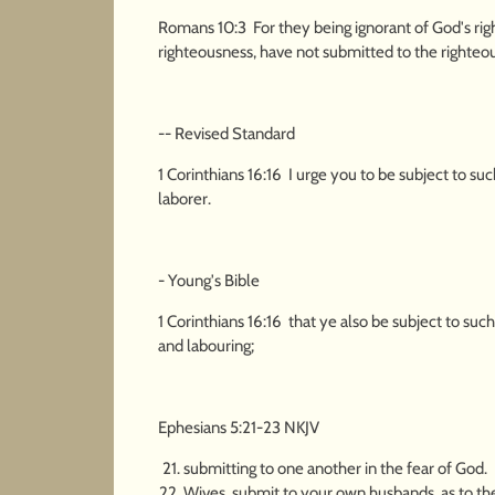
Romans 10:3 For they being ignorant of God's rig
righteousness, have not submitted to the righteo
-- Revised Standard
1 Corinthians 16:16 I urge you to be subject to s
laborer.
- Young's Bible
1 Corinthians 16:16 that ye also be subject to suc
and labouring;
Ephesians 5:21-23 NKJV
submitting to one another in the fear of God.
Wives, submit to your own husbands, as to th