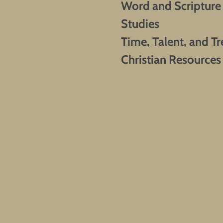
Word and Scripture
Studies
Time, Talent, and Tr
Christian Resources