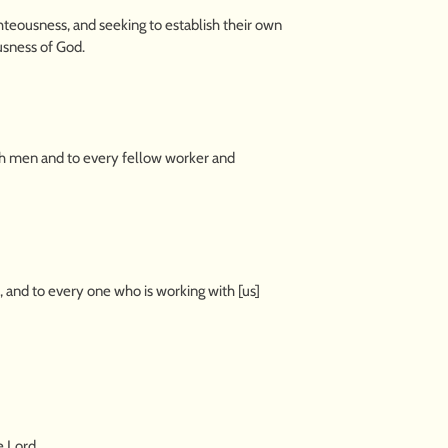
hteousness, and seeking to establish their own
usness of God.
uch men and to every fellow worker and
h, and to every one who is working with [us]
e Lord.