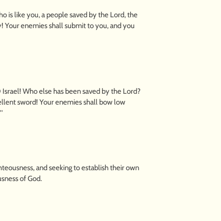
is like you, a people saved by the Lord, the
y! Your enemies shall submit to you, and you
Israel! Who else has been saved by the Lord?
cellent sword! Your enemies shall bow low
'
hteousness, and seeking to establish their own
usness of God.