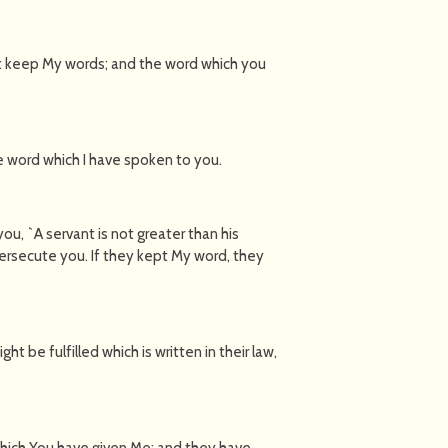
t keep My words; and the word which you
e word which I have spoken to you.
u, `A servant is not greater than his
persecute you. If they kept My word, they
t be fulfilled which is written in their law,
which You have given Me; and they have