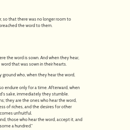
 so that there was no longer room to
 preached the word to them.
ere the word is sown. And when they hear,
ord that was sown in their hearts.
y ground who, when they hear the word,
so endure only for a time. Afterward, when
ord's sake, immediately they stumble.
s; they are the ones who hear the word,
ess of riches, and the desires for other
ecomes unfruitful.
nd, those who hear the word, accept it, and
 some a hundred.''