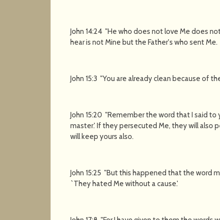
John 14:24 "He who does not love Me does no
hear is not Mine but the Father's who sent Me.
John 15:3 "You are already clean because of th
John 15:20 "Remember the word that I said to yo
master.' If they persecuted Me, they will also 
will keep yours also.
John 15:25 "But this happened that the word migh
`They hated Me without a cause.'
John 17:8 "For I have given to them the words 