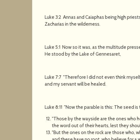
Luke 3:2 Annas and Caiaphas being high priest
Zacharias in the wilderness.
Luke 5:1 Now so it was, as the multitude pres
He stood by the Lake of Gennesaret,
Luke 7:7 "Therefore I did not even think mysel
and my servant will be healed.
Luke 8:11 "Now the parable is this: The seed is
"Those by the wayside are the ones who h
the word out of their hearts, lest they sho
"But the ones on the rock are those who, wh
and these have no root, who believe for a w