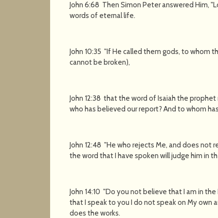
John 6:68 Then Simon Peter answered Him, "Lo
words of eternal life.
John 10:35 "If He called them gods, to whom t
cannot be broken),
John 12:38 that the word of Isaiah the prophet 
who has believed our report? And to whom has
John 12:48 "He who rejects Me, and does not r
the word that I have spoken will judge him in th
John 14:10 "Do you not believe that I am in the
that I speak to you I do not speak on My own a
does the works.