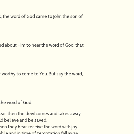
s, the word of God came to John the son of
sed about Him to hear the word of God, that
f worthy to come to You. But say the word,
 the word of God.
ear; then the devil comes and takes away
uld believe and be saved.
en they hear, receive the word with joy;
hile and in time of temptation fall away.