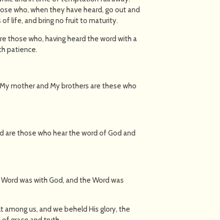
those who, when they have heard, go out and
of life, and bring no fruit to maturity.
are those who, having heard the word with a
th patience.
 "My mother and My brothers are these who
sed are those who hear the word of God and
he Word was with God, and the Word was
t among us, and we beheld His glory, the
 of grace and truth.