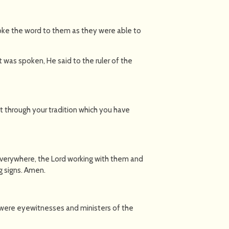
ke the word to them as they were able to
 was spoken, He said to the ruler of the
t through your tradition which you have
verywhere, the Lord working with them and
 signs. Amen.
 were eyewitnesses and ministers of the