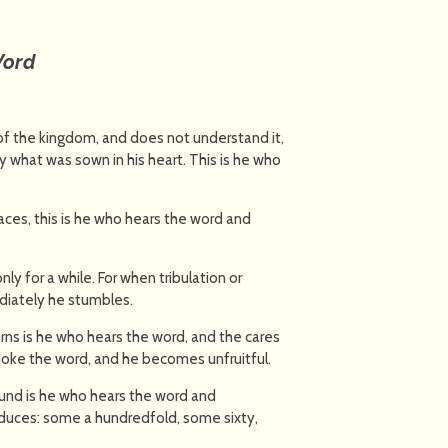
Word
 the kingdom, and does not understand it,
what was sown in his heart. This is he who
ces, this is he who hears the word and
ly for a while. For when tribulation or
diately he stumbles.
s is he who hears the word, and the cares
choke the word, and he becomes unfruitful.
und is he who hears the word and
oduces: some a hundredfold, some sixty,