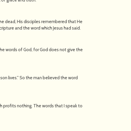
the dead, His disciples remembered that He
cripture and the word which Jesus had said.
he words of God, for God does not give the
 son lives.'' So the man believed the word
lesh profits nothing. The words that I speak to