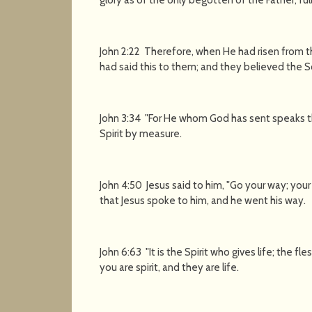
John 2:22 Therefore, when He had risen from 
had said this to them; and they believed the S
John 3:34 "For He whom God has sent speaks t
Spirit by measure.
John 4:50 Jesus said to him, "Go your way; your
that Jesus spoke to him, and he went his way.
John 6:63 "It is the Spirit who gives life; the f
you are spirit, and they are life.