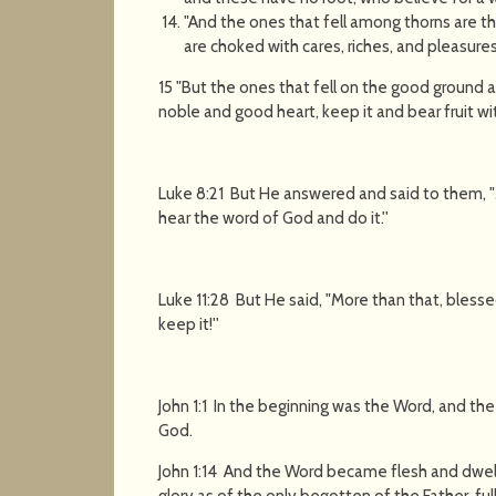
"And the ones that fell among thorns are 
are choked with cares, riches, and pleasures 
15 "But the ones that fell on the good ground 
noble and good heart, keep it and bear fruit wi
Luke 8:21 But He answered and said to them,
hear the word of God and do it.''
Luke 11:28 But He said, "More than that, bles
keep it!''
John 1:1 In the beginning was the Word, and t
God.
John 1:14 And the Word became flesh and dwel
glory as of the only begotten of the Father, full