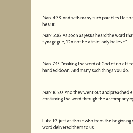
Mark 4:33 And with many such parables He spo
hear it.
Mark 5:36 As soon as Jesus heard the word that
synagogue, "Do not be afraid; only believe.''
Mark 7:13 "making the word of God of no effec
handed down. And many such things you do.''
Mark 16:20 And they went out and preached e
confirming the word through the accompanying
Luke 1:2 just as those who from the beginning
word delivered them to us,