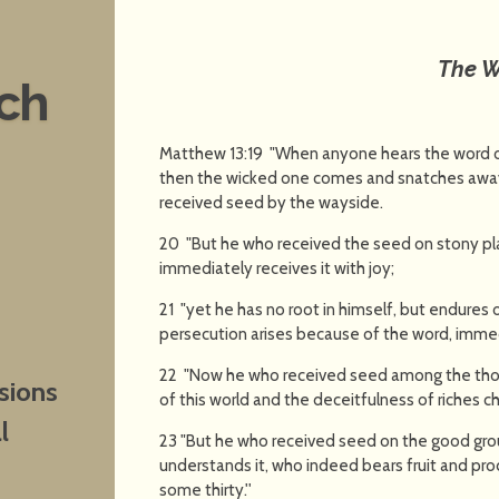
The 
nch
Matthew 13:19 "When anyone hears the word of
then the wicked one comes and snatches away 
received seed by the wayside.
20 "But he who received the seed on stony pla
immediately receives it with joy;
21 "yet he has no root in himself, but endures on
persecution arises because of the word, imme
22 "Now he who received seed among the thorn
sions
of this world and the deceitfulness of riches 
l
23 "But he who received seed on the good gro
understands it, who indeed bears fruit and pr
some thirty.''