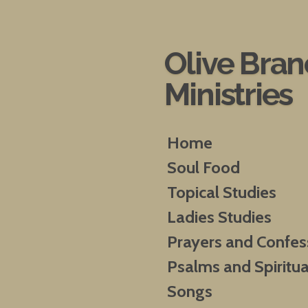
Skip
to
main
Olive Bra
content
Ministries
Home
Soul Food
Topical Studies
Ladies Studies
Prayers and Confes
Psalms and Spiritua
Songs