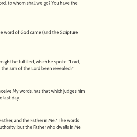
rd, to whom shall we go? You have the
he word of God came (and the Scripture
might be fulfilled, which he spoke: "Lord,
 the arm of the Lord been revealed?''
eceive My words, has that which judges him
e last day.
 Father, and the Father in Me? The words
uthority; but the Father who dwells in Me