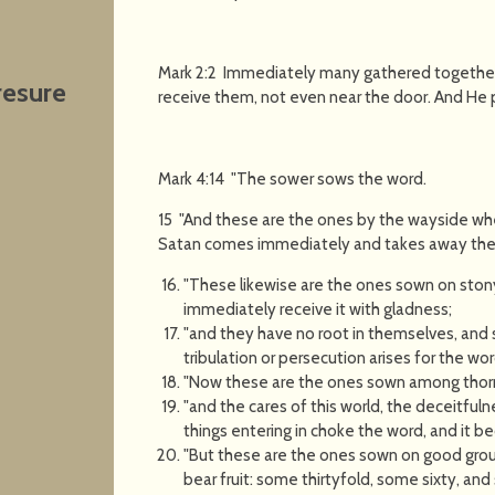
Mark 2:2 Immediately many gathered together,
resure
receive them, not even near the door. And He
Mark 4:14 "The sower sows the word.
15 "And these are the ones by the wayside wh
Satan comes immediately and takes away the w
"These likewise are the ones sown on ston
immediately receive it with gladness;
"and they have no root in themselves, and 
tribulation or persecution arises for the w
"Now these are the ones sown among thorn
"and the cares of this world, the deceitfuln
things entering in choke the word, and it b
"But these are the ones sown on good grou
bear fruit: some thirtyfold, some sixty, and