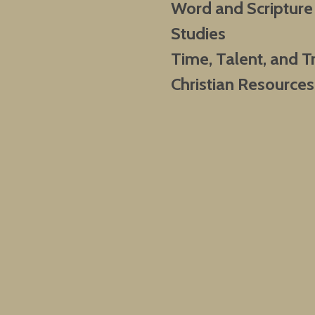
Word and Scripture
Studies
Time, Talent, and T
Christian Resources