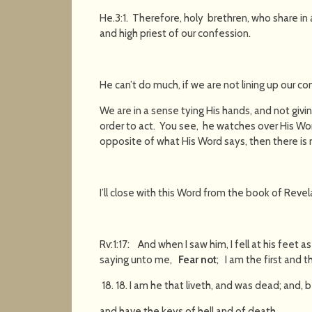
He.3:1. Therefore, holy brethren, who share in 
and high priest of our confession.
He can’t do much, if we are not lining up our c
We are in a sense tying His hands, and not givi
order to act. You see, he watches over His Wor
opposite of what His Word says, then there is 
I’ll close with this Word from the book of Revel
Rv:1:17: And when I saw him, I fell at his feet 
saying unto me,
Fear not
; I am the first and th
18. I am he that liveth, and was dead; and, 
and have the keys of hell and of death.