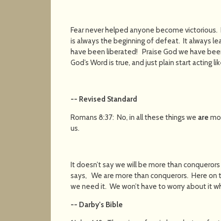
Fear never helped anyone become victorious. I
is always the beginning of defeat. It always l
have been liberated! Praise God we have be
God’s Word is true, and just plain start acting l
-- Revised Standard
Romans 8:37: No, in all these things we
are
mor
us.
It doesn’t say we will be more than conquero
says, We are more than conquerors. Here on t
we need it. We won’t have to worry about it 
-- Darby's Bible