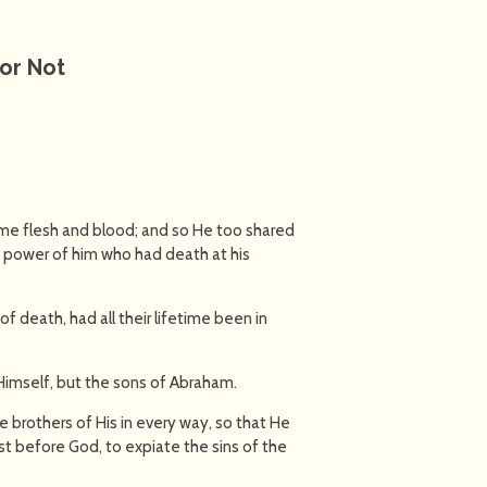
or Not
ame flesh and blood; and so He too shared
e power of him who had death at his
f death, had all their lifetime been in
o Himself, but the sons of Abraham.
 brothers of His in every way, so that He
est before God, to expiate the sins of the