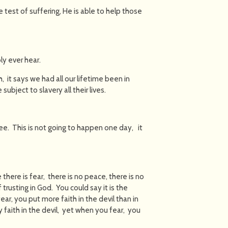
 test of suffering, He is able to help those
ly ever hear.
 it says we had all our lifetime been in
subject to slavery all their lives.
ree. This is not going to happen one day, it
e there is fear, there is no peace, there is no
 trusting in God. You could say it is the
ar, you put more faith in the devil than in
 faith in the devil, yet when you fear, you