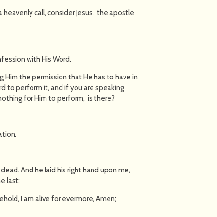
a heavenly call, consider Jesus, the apostle
onfession with His Word,
ng Him the permission that He has to have in
d to perform it, and if you are speaking
nothing for Him to perform, is there?
ation.
as dead. And he laid his right hand upon me,
e last:
behold, I am alive for evermore, Amen;