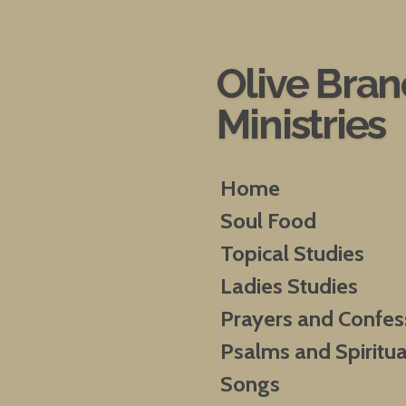
Skip
to
main
Olive Bra
content
Ministries
Home
Soul Food
Topical Studies
Ladies Studies
Prayers and Confes
Psalms and Spiritua
Songs