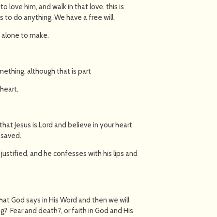
to love him, and walk in that love, this is
 to do anything. We have a free will.
s alone to make.
thing, although that is part
heart.
that Jesus is Lord and believe in your heart
e saved.
 justified, and he confesses with his lips and
hat God says in His Word and then we will
? Fear and death?, or faith in God and His