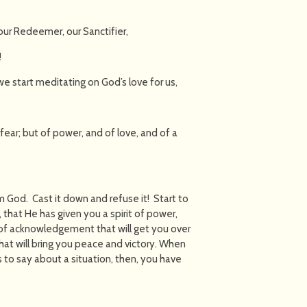
our Redeemer, our Sanctifier,
!
e start meditating on God’s love for us,
 fear; but of power, and of love, and of a
om God. Cast it down and refuse it! Start to
hat He has given you a spirit of power,
 of acknowledgement that will get you over
at will bring you peace and victory. When
to say about a situation, then, you have