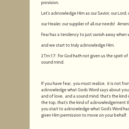
provision.
Let’s acknowledge Him as our Savior, our Lord, 
our Healer, our supplier of all our needs! Amen
Fear has a tendency to just vanish away when w
and we start to truly acknowledge Him.
2Tm:1:7: For God hath not given us the spirit of
sound mind.
If you have fear, you must realize, it is not fr
acknowledge what Gods Word says about you, t
and of love, and a sound mind. that’s the kind
the top, that’s the kind of acknowledgement th
you start to acknowledge what God’s Word has 
given Him permission to move on your behalf.