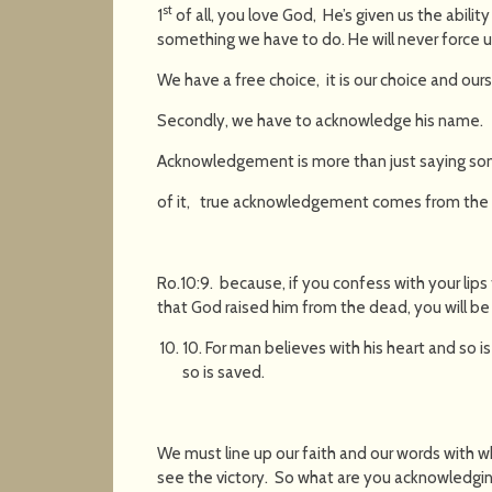
st
1
of all, you love God, He’s given us the ability 
something we have to do. He will never force us
We have a free choice, it is our choice and our
Secondly, we have to acknowledge his name.
Acknowledgement is more than just saying some
of it, true acknowledgement comes from the 
Ro.10:9. because, if you confess with your lips 
that God raised him from the dead, you will b
10. For man believes with his heart and so is
so is saved.
We must line up our faith and our words with w
see the victory. So what are you acknowledging