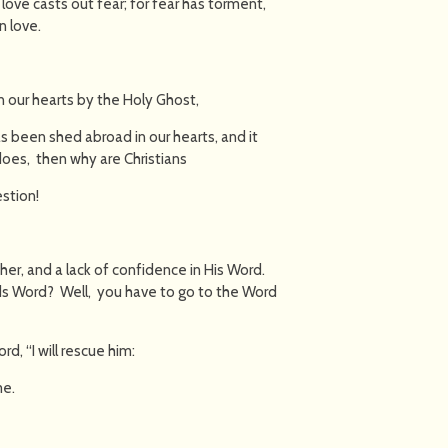
t love casts out fear; for fear has torment,
n love.
n our hearts by the Holy Ghost,
as been shed abroad in our hearts, and it
 does, then why are Christians
estion!
ather, and a lack of confidence in His Word.
ds Word? Well, you have to go to the Word
d, “I will rescue him:
me.