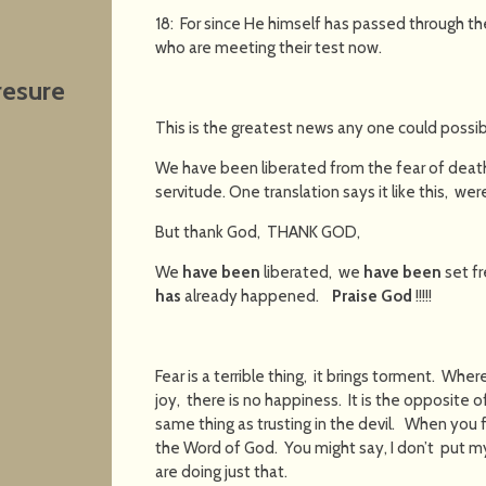
18: For since He himself has passed through the
who are meeting their test now.
resure
This is the greatest news any one could possib
We have been liberated from the fear of death,
servitude. One translation says it like this, were 
But thank God, THANK GOD,
We
have been
liberated, we
have been
set f
has
already happened.
Praise God
!!!!!
Fear is a terrible thing, it brings torment. Wher
joy, there is no happiness. It is the opposite of
same thing as trusting in the devil. When you fe
the Word of God. You might say, I don’t put my
are doing just that.