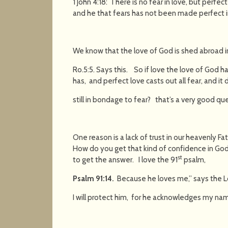
1 John 4:18: There is no fear in love, but perfec
and he that fears has not been made perfect i
We know that the love of God is shed abroad i
Ro.5:5. Says this. So if love the love of God h
has, and perfect love casts out all fear, and it
still in bondage to fear? that’s a very good qu
One reason is a lack of trust in our heavenly F
How do you get that kind of confidence in Go
st
to get the answer. I love the 91
psalm,
Psalm 91:14
.
Because he loves me,” says the Lor
I will protect him, for he acknowledges my na