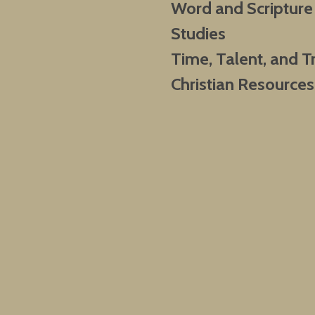
Word and Scripture
Studies
Time, Talent, and T
Christian Resources