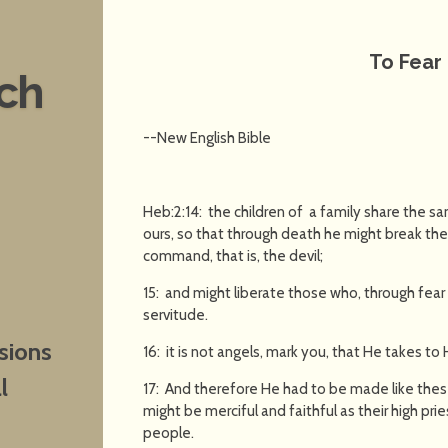
To Fear 
nch
--New English Bible
Heb:2:14: the children of a family share the s
ours, so that through death he might break th
command, that is, the devil;
15: and might liberate those who, through fear o
servitude.
sions
16: it is not angels, mark you, that He takes t
l
17: And therefore He had to be made like these
might be merciful and faithful as their high pri
people.