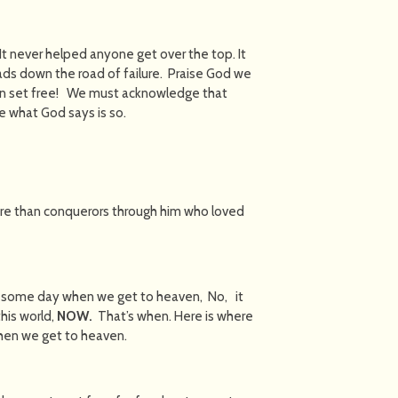
t never helped anyone get over the top. It
eads down the road of failure. Praise God we
en set free! We must acknowledge that
ike what God says is so.
e than conquerors through him who loved
rs some day when we get to heaven, No, it
his world,
NOW.
That’s when. Here is where
when we get to heaven.