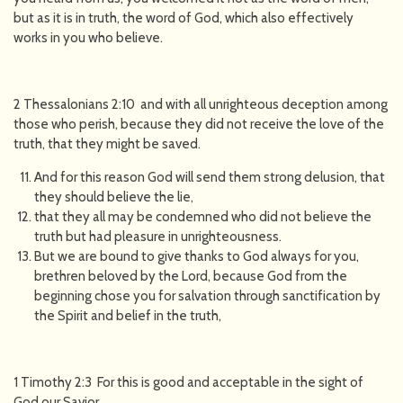
but as it is in truth, the word of God, which also effectively
works in you who believe.
2 Thessalonians 2:10 and with all unrighteous deception among
those who perish, because they did not receive the love of the
truth, that they might be saved.
And for this reason God will send them strong delusion, that
they should believe the lie,
that they all may be condemned who did not believe the
truth but had pleasure in unrighteousness.
But we are bound to give thanks to God always for you,
brethren beloved by the Lord, because God from the
beginning chose you for salvation through sanctification by
the Spirit and belief in the truth,
1 Timothy 2:3 For this is good and acceptable in the sight of
God our Savior,