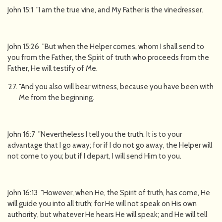
John 15:1 "I am the true vine, and My Father is the vinedresser.
John 15:26 "But when the Helper comes, whom I shall send to
you from the Father, the Spirit of truth who proceeds from the
Father, He will testify of Me.
"And you also will bear witness, because you have been with
Me from the beginning.
John 16:7 "Nevertheless I tell you the truth. It is to your
advantage that I go away; for if I do not go away, the Helper will
not come to you; but if I depart, I will send Him to you.
John 16:13 "However, when He, the Spirit of truth, has come, He
will guide you into all truth; for He will not speak on His own
authority, but whatever He hears He will speak; and He will tell