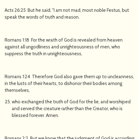
Acts 26:25 But he said, "I am not mad, most noble Festus, but
speak the words of truth and reason.
Romans 1:18 For the wrath of God is revealed from heaven
against all ungodliness and unrighteousness of men, who
suppress the truth in unrighteousness,
Romans 1:24 Therefore God also gave them up to uncleanness,
in the lusts of their hearts, to dishonor their bodies among
themselves,
who exchanged the truth of God for the lie, and worshiped
and served the creature rather than the Creator, who is
blessed forever. Amen.
Romans 2:2 But we know that the judgment of God is according