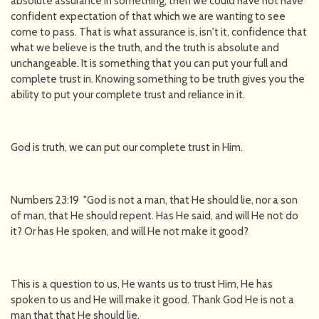
absolute assurance in something, then we could have not have
confident expectation of that which we are wanting to see
come to pass. That is what assurance is, isn't it, confidence that
what we believe is the truth, and the truth is absolute and
unchangeable. It is something that you can put your full and
complete trust in. Knowing something to be truth gives you the
ability to put your complete trust and reliance in it.
God is truth, we can put our complete trust in Him.
Numbers 23:19 "God is not a man, that He should lie, nor a son
of man, that He should repent. Has He said, and will He not do
it? Or has He spoken, and will He not make it good?
This is a question to us, He wants us to trust Him, He has
spoken to us and He will make it good. Thank God He is not a
man that that He should lie.