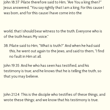
John 18:37 Pilate therefore said to Him, "Are You a king then?''
Jesus answered, "You say rightly that I am a king. For this cause I
was born, and for this cause I have come into the
world, that I should bear witness to the truth. Everyone who is
of the truth hears My voice.''
Pilate said to Him, "What is truth?'' And when he had said
this, he went out again to the Jews, and said to them, "I find
no fault in Him at all.
John 19:35 And he who has seen has testified, and his
testimony is true; and he knows that he is telling the truth, so
that you may believe.
John 21:24 This is the disciple who testifies of these things, and
wrote these things; and we know that his testimony is true.