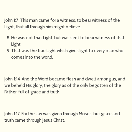
John 1:7 This man came for a witness, to bear witness of the
Light, that all through him might believe.
He was not that Light, but was sent to bear witness of that
Light.
That was the true Light which gives light to every man who
comes into the world.
John 1:14 And the Word became flesh and dwelt among us, and
we beheld His glory, the glory as of the only begotten of the
Father, full of grace and truth.
John 1:17 For the law was given through Moses, but grace and
truth came through Jesus Christ.