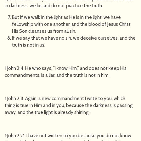
in darkness, we lie and do not practice the truth.
But if we walk in the light as He is in the light, we have
fellowship with one another, and the blood of Jesus Christ
His Son cleanses us from all sin.
If we say that we have no sin, we deceive ourselves, and the
truth is not in us.
1 John 2:4 He who says, "I know Him,'' and does not keep His
commandments, is a liar, and the truth is not in him.
1 John 2:8 Again, a new commandment I write to you, which
thing is true in Him and in you, because the darkness is passing
away, and the true light is already shining.
1 John 2:21 I have not written to you because you do not know