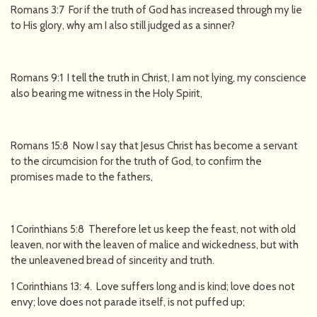
Romans 3:7 For if the truth of God has increased through my lie
to His glory, why am I also still judged as a sinner?
Romans 9:1 I tell the truth in Christ, I am not lying, my conscience
also bearing me witness in the Holy Spirit,
Romans 15:8 Now I say that Jesus Christ has become a servant
to the circumcision for the truth of God, to confirm the
promises made to the fathers,
1 Corinthians 5:8 Therefore let us keep the feast, not with old
leaven, nor with the leaven of malice and wickedness, but with
the unleavened bread of sincerity and truth.
1 Corinthians 13: 4. Love suffers long and is kind; love does not
envy; love does not parade itself, is not puffed up;