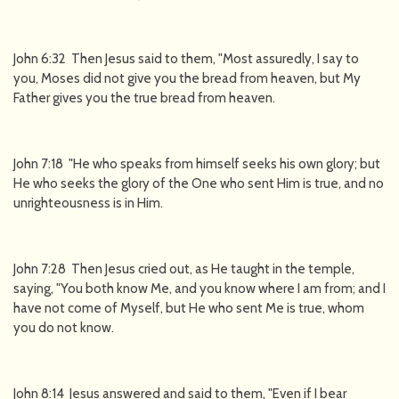
John 6:32 Then Jesus said to them, "Most assuredly, I say to
you, Moses did not give you the bread from heaven, but My
Father gives you the true bread from heaven.
John 7:18 "He who speaks from himself seeks his own glory; but
He who seeks the glory of the One who sent Him is true, and no
unrighteousness is in Him.
John 7:28 Then Jesus cried out, as He taught in the temple,
saying, "You both know Me, and you know where I am from; and I
have not come of Myself, but He who sent Me is true, whom
you do not know.
John 8:14 Jesus answered and said to them, "Even if I bear