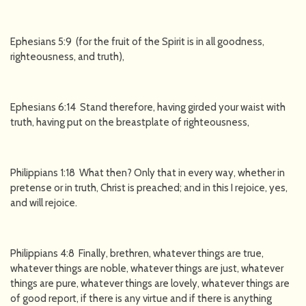
Ephesians 5:9 (for the fruit of the Spirit is in all goodness,
righteousness, and truth),
Ephesians 6:14 Stand therefore, having girded your waist with
truth, having put on the breastplate of righteousness,
Philippians 1:18 What then? Only that in every way, whether in
pretense or in truth, Christ is preached; and in this I rejoice, yes,
and will rejoice.
Philippians 4:8 Finally, brethren, whatever things are true,
whatever things are noble, whatever things are just, whatever
things are pure, whatever things are lovely, whatever things are
of good report, if there is any virtue and if there is anything