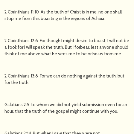
2 Corinthians 11:10 As the truth of Christ is in me, no one shall
stop me from this boasting in the regions of Achaia.
2 Corinthians 12:6 For though I might desire to boast, I will not be
a fool; for I will speak the truth. But I forbear, lest anyone should
think of me above what he sees me to be or hears from me.
2 Corinthians 13:8 For we can do nothing against the truth, but
for the truth.
Galatians 2:5 to whom we did not yield submission even for an
hour, that the truth of the gospel might continue with you.
Galatians 2:14 But when I saw that they were not