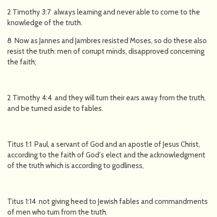
2 Timothy 3:7 always learning and never able to come to the
knowledge of the truth.
8 Now as Jannes and Jambres resisted Moses, so do these also
resist the truth: men of corrupt minds, disapproved concerning
the faith;
2 Timothy 4:4 and they will turn their ears away from the truth,
and be turned aside to fables.
Titus 1:1 Paul, a servant of God and an apostle of Jesus Christ,
according to the faith of God's elect and the acknowledgment
of the truth which is according to godliness,
Titus 1:14 not giving heed to Jewish fables and commandments
of men who turn from the truth.