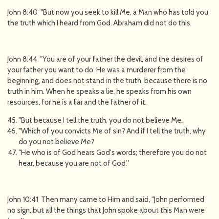
John 8:40 "But now you seek to kill Me, a Man who has told you
the truth which I heard from God. Abraham did not do this.
John 8:44 "You are of your father the devil, and the desires of
your father you want to do. He was a murderer from the
beginning, and does not stand in the truth, because there is no
truth in him. When he speaks a lie, he speaks from his own
resources, for he is a liar and the father of it.
"But because I tell the truth, you do not believe Me.
"Which of you convicts Me of sin? And if I tell the truth, why
do you not believe Me?
"He who is of God hears God's words; therefore you do not
hear, because you are not of God.''
John 10:41 Then many came to Him and said, "John performed
no sign, but all the things that John spoke about this Man were