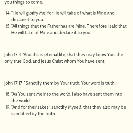
you things to come.
"He will glorify Me, for He will take of what is Mine and
declare it to you.
"All things that the Father has are Mine. Therefore I said that
He will take of Mine and declare it to you.
John 17:3 "And this is eternal life, that they may know You, the
only true God, and Jesus Christ whom You have sent.
John 17:17 "Sanctify them by Your truth. Your word is truth.
"As You sent Me into the world, I also have sent them into
the world.
"And for their sakes I sanctify Myself, that they also may be
sanctified by the truth.