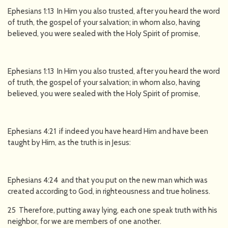
Ephesians 1:13 In Him you also trusted, after you heard the word
of truth, the gospel of your salvation; in whom also, having
believed, you were sealed with the Holy Spirit of promise,
Ephesians 1:13 In Him you also trusted, after you heard the word
of truth, the gospel of your salvation; in whom also, having
believed, you were sealed with the Holy Spirit of promise,
Ephesians 4:21 if indeed you have heard Him and have been
taught by Him, as the truth is in Jesus:
Ephesians 4:24 and that you put on the new man which was
created according to God, in righteousness and true holiness.
25 Therefore, putting away lying, each one speak truth with his
neighbor, for we are members of one another.