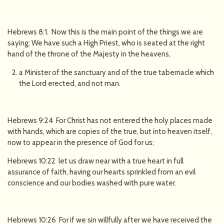
Hebrews 8:1. Now this is the main point of the things we are
saying: We have such a High Priest, who is seated at the right
hand of the throne of the Majesty in the heavens,
a Minister of the sanctuary and of the true tabernacle which
the Lord erected, and not man.
Hebrews 9:24 For Christ has not entered the holy places made
with hands, which are copies of the true, but into heaven itself,
now to appear in the presence of God for us;
Hebrews 10:22 let us draw near with a true heart in full
assurance of faith, having our hearts sprinkled from an evil
conscience and our bodies washed with pure water.
Hebrews 10:26 For if we sin willfully after we have received the