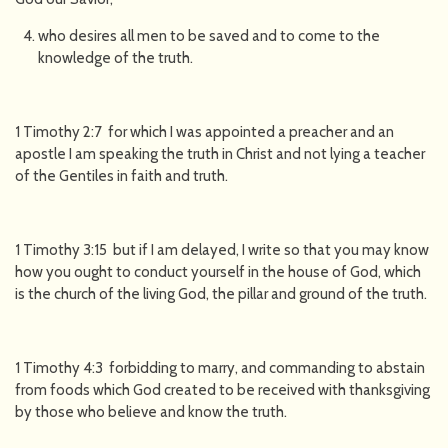
who desires all men to be saved and to come to the
knowledge of the truth.
1 Timothy 2:7 for which I was appointed a preacher and an
apostle I am speaking the truth in Christ and not lying a teacher
of the Gentiles in faith and truth.
1 Timothy 3:15 but if I am delayed, I write so that you may know
how you ought to conduct yourself in the house of God, which
is the church of the living God, the pillar and ground of the truth.
1 Timothy 4:3 forbidding to marry, and commanding to abstain
from foods which God created to be received with thanksgiving
by those who believe and know the truth.