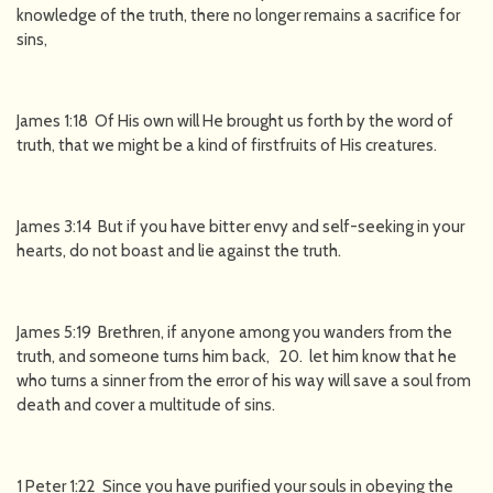
knowledge of the truth, there no longer remains a sacrifice for
sins,
James 1:18 Of His own will He brought us forth by the word of
truth, that we might be a kind of firstfruits of His creatures.
James 3:14 But if you have bitter envy and self-seeking in your
hearts, do not boast and lie against the truth.
James 5:19 Brethren, if anyone among you wanders from the
truth, and someone turns him back, 20. let him know that he
who turns a sinner from the error of his way will save a soul from
death and cover a multitude of sins.
1 Peter 1:22 Since you have purified your souls in obeying the