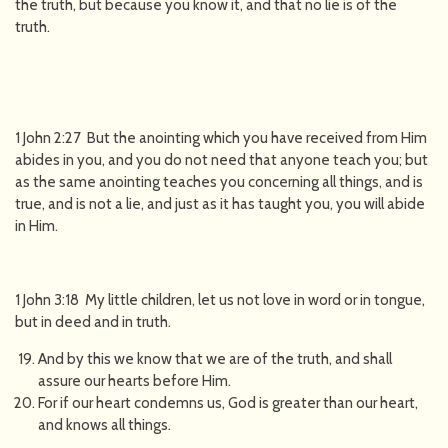
the truth, but because you know it, and that no lie is of the
truth.
1 John 2:27 But the anointing which you have received from Him
abides in you, and you do not need that anyone teach you; but
as the same anointing teaches you concerning all things, and is
true, and is not a lie, and just as it has taught you, you will abide
in Him.
1 John 3:18 My little children, let us not love in word or in tongue,
but in deed and in truth.
And by this we know that we are of the truth, and shall
assure our hearts before Him.
For if our heart condemns us, God is greater than our heart,
and knows all things.