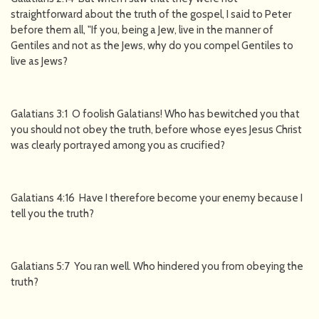
straightforward about the truth of the gospel, I said to Peter
before them all, "If you, being a Jew, live in the manner of
Gentiles and not as the Jews, why do you compel Gentiles to
live as Jews?
Galatians 3:1 O foolish Galatians! Who has bewitched you that
you should not obey the truth, before whose eyes Jesus Christ
was clearly portrayed among you as crucified?
Galatians 4:16 Have I therefore become your enemy because I
tell you the truth?
Galatians 5:7 You ran well. Who hindered you from obeying the
truth?