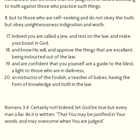
to truth against those who practice such things.
8 but to those who are self-seeking and do not obey the truth,
but obey unrighteousness indignation and wrath,
Indeed you are called a Jew, and rest on the law, and make
your boast in God,
and know His will, and approve the things that are excellent,
being instructed out of the law,
and are confident that you yourself are a guide to the blind,
a light to those who are in darkness,
an instructor of the foolish, a teacher of babes, having the
form of knowledge and truth in the law.
Romans 3:4 Certainly not! Indeed, let God be true but every
man a liar. As it is written: "That You may be justified in Your
words, and may overcome when You are judged.''