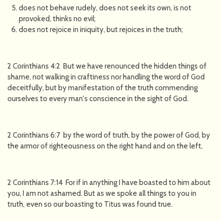
does not behave rudely, does not seek its own, is not
provoked, thinks no evil;
does not rejoice in iniquity, but rejoices in the truth;
2 Corinthians 4:2 But we have renounced the hidden things of
shame, not walking in craftiness nor handling the word of God
deceitfully, but by manifestation of the truth commending
ourselves to every man's conscience in the sight of God.
2 Corinthians 6:7 by the word of truth, by the power of God, by
the armor of righteousness on the right hand and on the left,
2 Corinthians 7:14 For if in anything I have boasted to him about
you, I am not ashamed. But as we spoke all things to you in
truth, even so our boasting to Titus was found true.