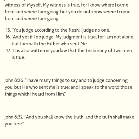
witness of Myself, My witness is true, for I know where I came
from and where I am going; but you do not know where I come
from and where I am going.
"You judge according to the flesh; I judge no one.
"And yet if I do judge, My judgment is true; for I am not alone,
but I am with the Father who sent Me.
"It is also written in your law that the testimony of two men
is true.
John 8:26 "I have many things to say and to judge concerning
you, but He who sent Me is true; and I speak to the world those
things which I heard from Him.''
John 8:32 "And you shall know the truth, and the truth shall make
you free.''