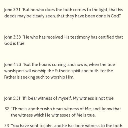
John 3:21 "But he who does the truth comes to the light, that his
deeds may be clearly seen, that they have been done in God.''
John 3:33 "He who has received His testimony has certified that
God is true.
John 4:23 "But the hour is coming, and now is, when the true
worshipers will worship the Father in spirit and truth; for the
Father is seeking such to worship Him.
John 5:31 "If I bear witness of Myself, My witness is not true.
"There is another who bears witness of Me, and I know that
the witness which He witnesses of Me is true.
33 "You have sent to John, and he has bore witness to the truth.