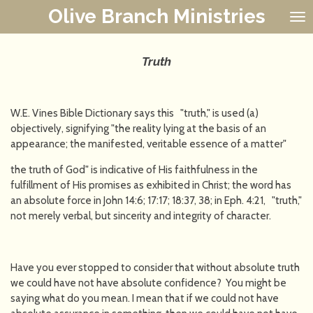
Olive Branch Ministries
Skip
to
main
content
Truth
W.E. Vines Bible Dictionary says this "truth," is used (a)
objectively, signifying "the reality lying at the basis of an
appearance; the manifested, veritable essence of a matter"
the truth of God" is indicative of His faithfulness in the
fulfillment of His promises as exhibited in Christ; the word has
an absolute force in John 14:6; 17:17; 18:37, 38; in Eph. 4:21, "truth,"
not merely verbal, but sincerity and integrity of character.
Have you ever stopped to consider that without absolute truth
we could have not have absolute confidence? You might be
saying what do you mean. I mean that if we could not have