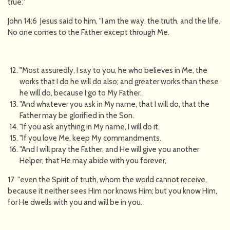
true.''
John 14:6 Jesus said to him, "I am the way, the truth, and the life.
No one comes to the Father except through Me.
"Most assuredly, I say to you, he who believes in Me, the
works that I do he will do also; and greater works than these
he will do, because I go to My Father.
"And whatever you ask in My name, that I will do, that the
Father may be glorified in the Son.
"If you ask anything in My name, I will do it.
"If you love Me, keep My commandments.
"And I will pray the Father, and He will give you another
Helper, that He may abide with you forever,
17 "even the Spirit of truth, whom the world cannot receive,
because it neither sees Him nor knows Him; but you know Him,
for He dwells with you and will be in you.