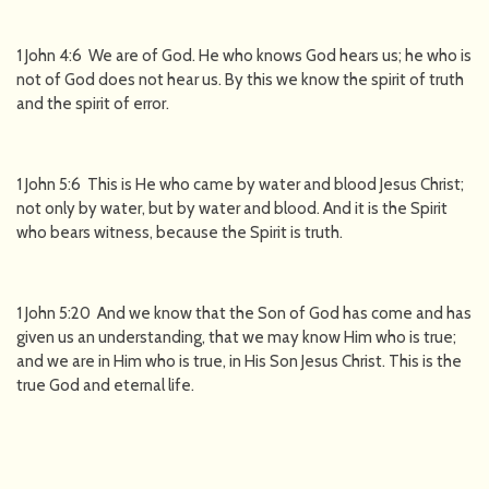
1 John 4:6 We are of God. He who knows God hears us; he who is
not of God does not hear us. By this we know the spirit of truth
and the spirit of error.
1 John 5:6 This is He who came by water and blood Jesus Christ;
not only by water, but by water and blood. And it is the Spirit
who bears witness, because the Spirit is truth.
1 John 5:20 And we know that the Son of God has come and has
given us an understanding, that we may know Him who is true;
and we are in Him who is true, in His Son Jesus Christ. This is the
true God and eternal life.