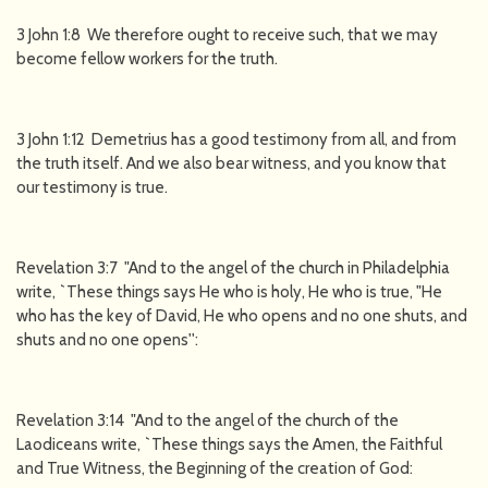
3 John 1:8 We therefore ought to receive such, that we may
become fellow workers for the truth.
3 John 1:12 Demetrius has a good testimony from all, and from
the truth itself. And we also bear witness, and you know that
our testimony is true.
Revelation 3:7 "And to the angel of the church in Philadelphia
write, `These things says He who is holy, He who is true, "He
who has the key of David, He who opens and no one shuts, and
shuts and no one opens'':
Revelation 3:14 "And to the angel of the church of the
Laodiceans write, `These things says the Amen, the Faithful
and True Witness, the Beginning of the creation of God: