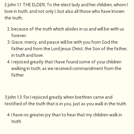
2 John 1:1 THE ELDER, To the elect lady and her children, whom I
love in truth, and not only I, but also all those who have known
the truth,
because of the truth which abides in us and will be with us
forever:
Grace, mercy, and peace will be with you from God the
Father and from the Lord Jesus Christ, the Son of the Father,
in truth and love.
I rejoiced greatly that I have found some of your children
walking in truth, as we received commandment from the
Father.
3 John 1:3 For I rejoiced greatly when brethren came and
testified of the truth that is in you, just as you walk in the truth.
I have no greater joy than to hear that my children walk in
truth.