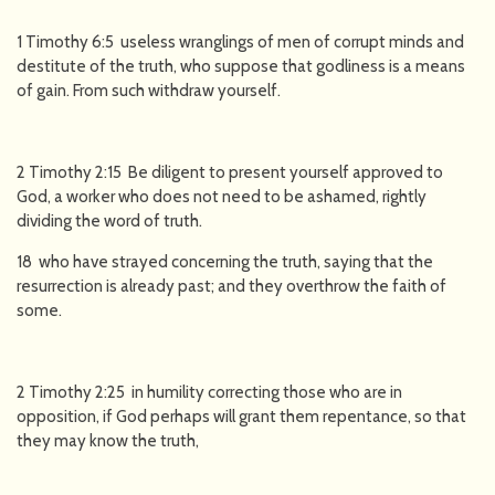
1 Timothy 6:5 useless wranglings of men of corrupt minds and
destitute of the truth, who suppose that godliness is a means
of gain. From such withdraw yourself.
2 Timothy 2:15 Be diligent to present yourself approved to
God, a worker who does not need to be ashamed, rightly
dividing the word of truth.
18 who have strayed concerning the truth, saying that the
resurrection is already past; and they overthrow the faith of
some.
2 Timothy 2:25 in humility correcting those who are in
opposition, if God perhaps will grant them repentance, so that
they may know the truth,