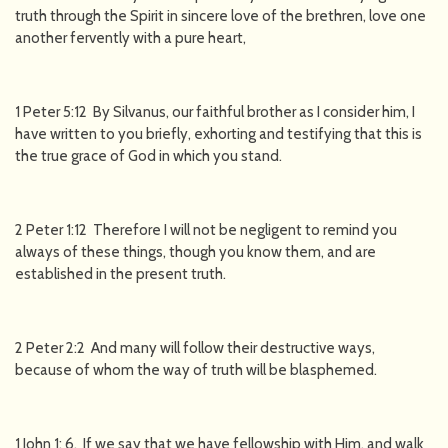
truth through the Spirit in sincere love of the brethren, love one
another fervently with a pure heart,
1 Peter 5:12 By Silvanus, our faithful brother as I consider him, I
have written to you briefly, exhorting and testifying that this is
the true grace of God in which you stand.
2 Peter 1:12 Therefore I will not be negligent to remind you
always of these things, though you know them, and are
established in the present truth.
2 Peter 2:2 And many will follow their destructive ways,
because of whom the way of truth will be blasphemed.
1 John 1: 6. If we say that we have fellowship with Him, and walk