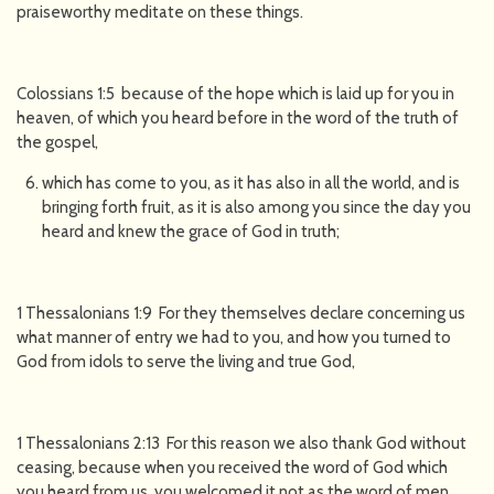
praiseworthy meditate on these things.
Colossians 1:5 because of the hope which is laid up for you in
heaven, of which you heard before in the word of the truth of
the gospel,
which has come to you, as it has also in all the world, and is
bringing forth fruit, as it is also among you since the day you
heard and knew the grace of God in truth;
1 Thessalonians 1:9 For they themselves declare concerning us
what manner of entry we had to you, and how you turned to
God from idols to serve the living and true God,
1 Thessalonians 2:13 For this reason we also thank God without
ceasing, because when you received the word of God which
you heard from us, you welcomed it not as the word of men,